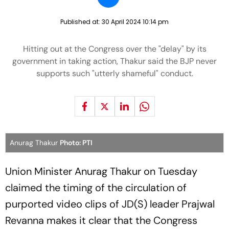
Published at:
30 April 2024 10:14 pm
Hitting out at the Congress over the "delay" by its
government in taking action, Thakur said the BJP never
supports such "utterly shameful" conduct.
Anurag Thakur
Photo: PTI
Union Minister Anurag Thakur on Tuesday
claimed the timing of the circulation of
purported video clips of JD(S) leader Prajwal
Revanna makes it clear that the Congress