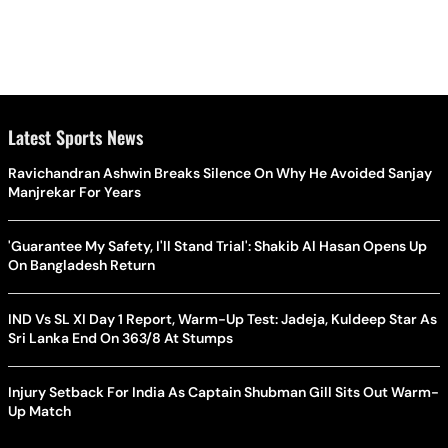
Latest Sports News
Ravichandran Ashwin Breaks Silence On Why He Avoided Sanjay
Manjrekar For Years
'Guarantee My Safety, I'll Stand Trial': Shakib Al Hasan Opens Up
On Bangladesh Return
IND Vs SL XI Day 1 Report, Warm-Up Test: Jadeja, Kuldeep Star As
Sri Lanka End On 363/8 At Stumps
Injury Setback For India As Captain Shubman Gill Sits Out Warm-
Up Match