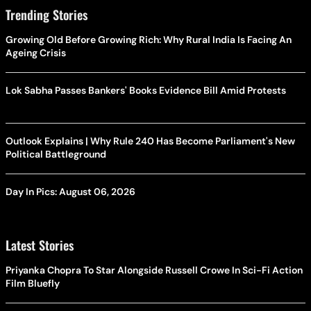
Trending Stories
Growing Old Before Growing Rich: Why Rural India Is Facing An
Ageing Crisis
Lok Sabha Passes Bankers' Books Evidence Bill Amid Protests
Outlook Explains | Why Rule 240 Has Become Parliament's New
Political Battleground
Day In Pics: August 06, 2026
Latest Stories
Priyanka Chopra To Star Alongside Russell Crowe In Sci-Fi Action
Film Bluefly