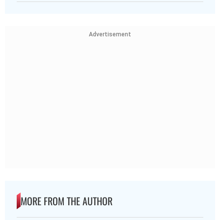
Advertisement
MORE FROM THE AUTHOR