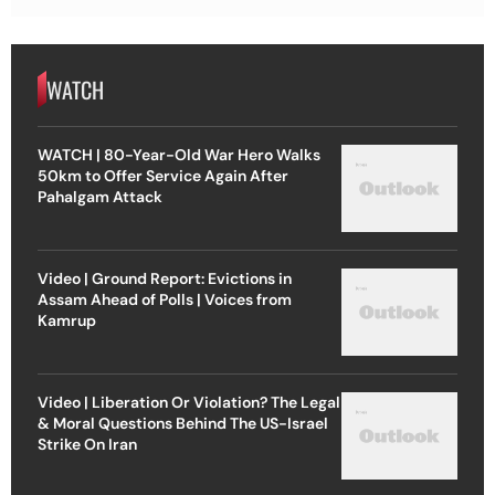
WATCH
WATCH | 80-Year-Old War Hero Walks
50km to Offer Service Again After
Pahalgam Attack
Video | Ground Report: Evictions in
Assam Ahead of Polls | Voices from
Kamrup
Video | Liberation Or Violation? The Legal
& Moral Questions Behind The US-Israel
Strike On Iran