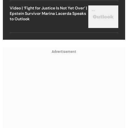
Video | ‘Fight for Justice Is Not Yet Over’ |
Epstein Survivor Marina Lacerda Speaks
to Outlook
Advertisement