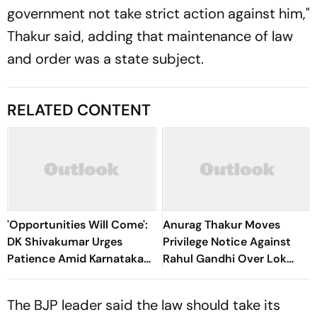
government not take strict action against him,"
Thakur said, adding that maintenance of law
and order was a state subject.
RELATED CONTENT
'Opportunities Will Come':
Anurag Thakur Moves
DK Shivakumar Urges
Privilege Notice Against
Patience Amid Karnataka
Rahul Gandhi Over Lok
Cabinet Expansion Row
Sabha Remarks
The BJP leader said the law should take its