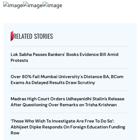
RELATED STORIES
Lok Sabha Passes Bankers' Books Evidence Bill Amid
Protests
Over 80% Fail Mumbai University's Distance BA, BCom
Exams As Delayed Results Draw Scrutiny
Madras High Court Orders Udhayanidhi Stalin’s Release
After Questioning Over Remarks on Trisha Krishnan
‘Those Who Wish To Investigate Are Free To Do So’:
Abhijeet Dipke Responds On Foreign Education Funding
Row