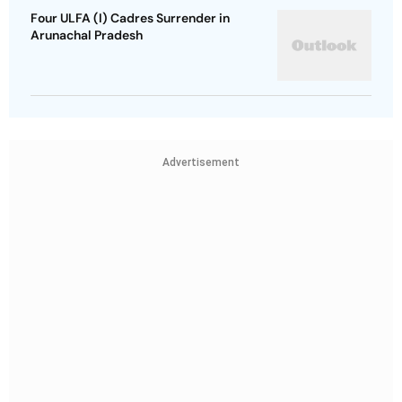
Four ULFA (I) Cadres Surrender in
Arunachal Pradesh
Advertisement