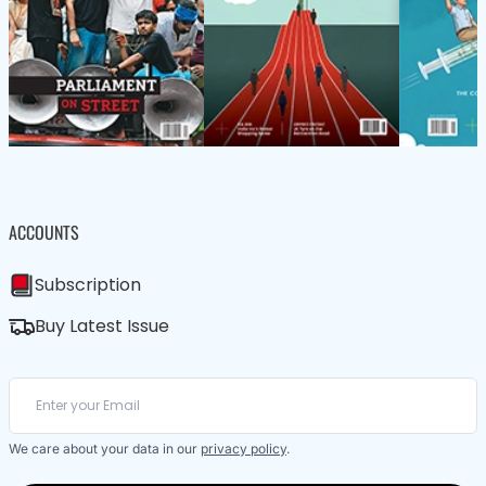
ACCOUNTS
Subscription
Buy Latest Issue
We care about your data in our
privacy policy
.