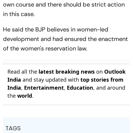
own course and there should be strict action
in this case.
He said the BJP believes in women-led
development and had ensured the enactment
of the women's reservation law.
Read all the
latest breaking news
on
Outlook
India
and stay updated with
top stories from
India
,
Entertainment
,
Education
, and around
the
world
.
TAGS