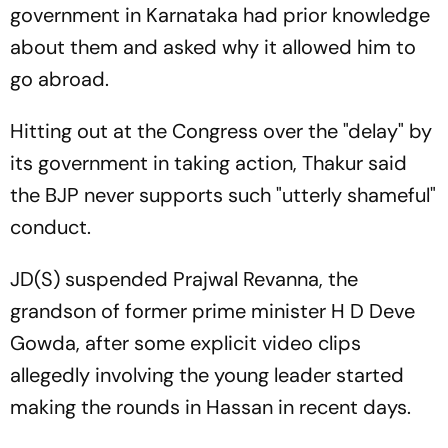
government in Karnataka had prior knowledge
about them and asked why it allowed him to
go abroad.
Hitting out at the Congress over the "delay" by
its government in taking action, Thakur said
the BJP never supports such "utterly shameful"
conduct.
JD(S) suspended Prajwal Revanna, the
grandson of former prime minister H D Deve
Gowda, after some explicit video clips
allegedly involving the young leader started
making the rounds in Hassan in recent days.