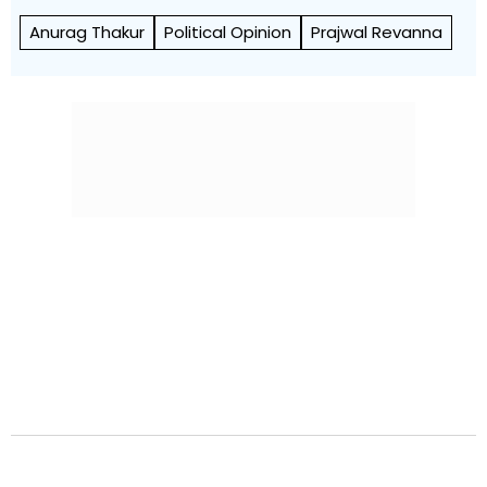
Anurag Thakur
Political Opinion
Prajwal Revanna