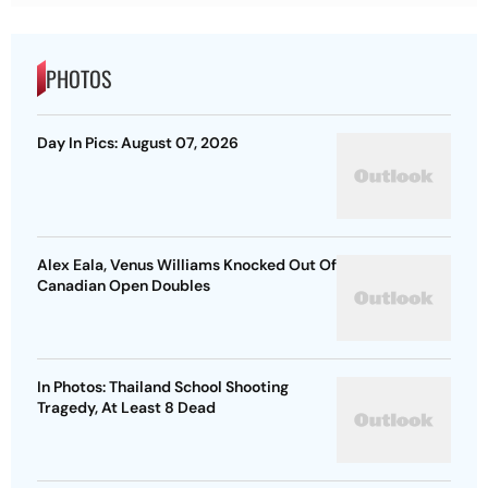
PHOTOS
Day In Pics: August 07, 2026
Alex Eala, Venus Williams Knocked Out Of
Canadian Open Doubles
In Photos: Thailand School Shooting
Tragedy, At Least 8 Dead