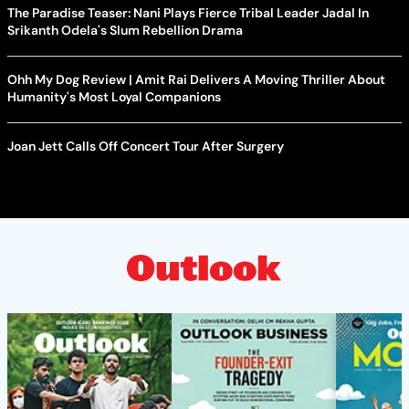
The Paradise Teaser: Nani Plays Fierce Tribal Leader Jadal In
Srikanth Odela's Slum Rebellion Drama
Ohh My Dog Review | Amit Rai Delivers A Moving Thriller About
Humanity's Most Loyal Companions
Joan Jett Calls Off Concert Tour After Surgery