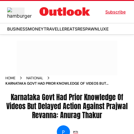
Subscribe
BUSINESS
MONEY
TRAVELLER
EATS
RESPAWN
LUXE
HOME
NATIONAL
KARNATAKA GOVT HAD PRIOR KNOWLEDGE OF VIDEOS BUT
DELAYED ACTION AGAINST PRAJWAL REVANNA ANURAG
THAKUR
Karnataka Govt Had Prior Knowledge Of
Videos But Delayed Action Against Prajwal
Revanna: Anurag Thakur
P
PTI