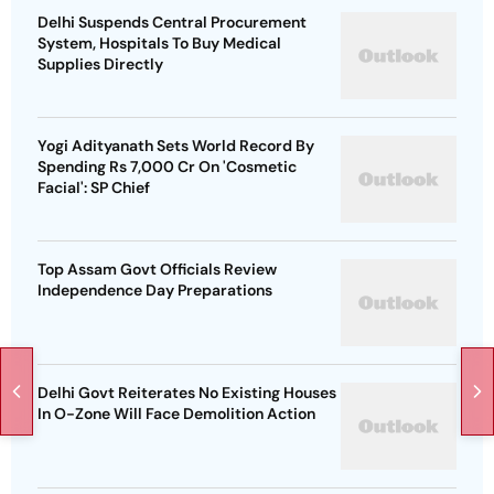
Delhi Suspends Central Procurement
System, Hospitals To Buy Medical
Supplies Directly
Yogi Adityanath Sets World Record By
Spending Rs 7,000 Cr On 'Cosmetic
Facial': SP Chief
Top Assam Govt Officials Review
Independence Day Preparations
Delhi Govt Reiterates No Existing Houses
In O-Zone Will Face Demolition Action