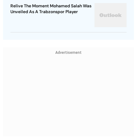
Relive The Moment Mohamed Salah Was
Unveiled As A Trabzonspor Player
Advertisement