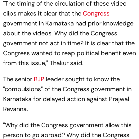
"The timing of the circulation of these video
clips makes it clear that the
Congress
government in Karnataka had prior knowledge
about the videos. Why did the Congress
government not act in time? It is clear that the
Congress wanted to reap political benefit even
from this issue," Thakur said.
The senior
BJP
leader sought to know the
"compulsions" of the Congress government in
Karnataka for delayed action against Prajwal
Revanna.
"Why did the Congress government allow this
person to go abroad? Why did the Congress