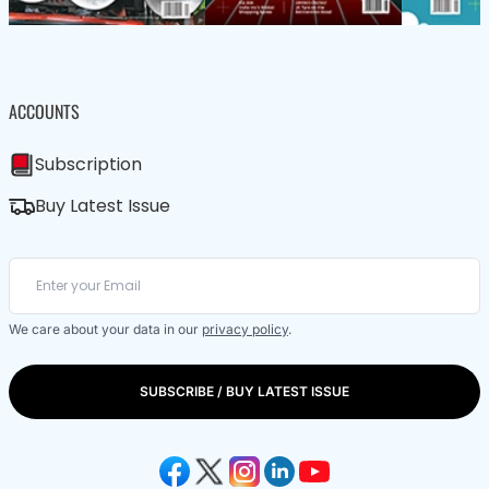
ACCOUNTS
Subscription
Buy Latest Issue
We care about your data in our
privacy policy
.
SUBSCRIBE / BUY LATEST ISSUE