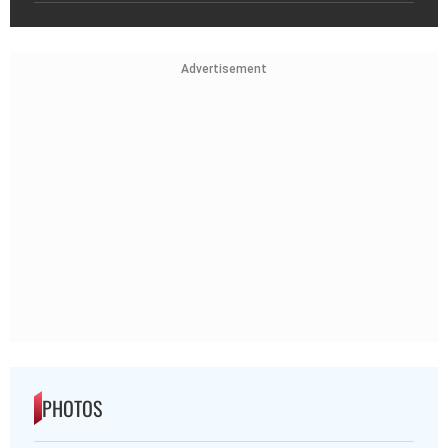
Advertisement
PHOTOS