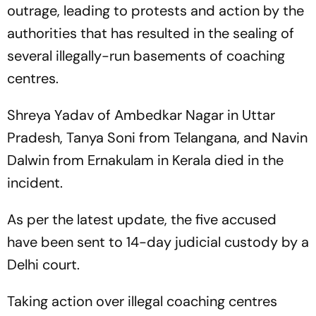
outrage, leading to protests and action by the
authorities that has resulted in the sealing of
several illegally-run basements of coaching
centres.
Shreya Yadav of Ambedkar Nagar in Uttar
Pradesh, Tanya Soni from Telangana, and Navin
Dalwin from Ernakulam in Kerala died in the
incident.
As per the latest update, the five accused
have been sent to 14-day judicial custody by a
Delhi court.
Taking action over illegal coaching centres