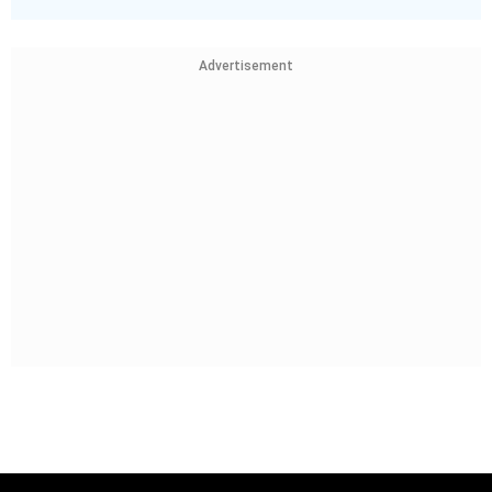
Advertisement