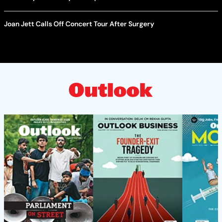
Joan Jett Calls Off Concert Tour After Surgery