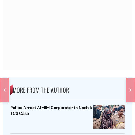
MORE FROM THE AUTHOR
Police Arrest AIMIM Corporator in Nashik
TCS Case