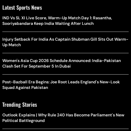
Latest Sports News
IND Vs SL XI Live Score, Warm-Up Match Day 1: Rasantha,
Sooriyabandara Keep India Waiting After Lunch
Injury Setback For India As Captain Shubman Gill Sits Out Warm-
Up Match
Women's Asia Cup 2026 Schedule Announced: India-Pakistan
Clash Set For September 5 In Dubai
Post-Bazball Era Begins: Joe Root Leads England's New-Look
Squad Against Pakistan
Trending Stories
Outlook Explains | Why Rule 240 Has Become Parliament's New
Political Battleground