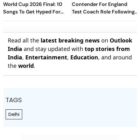
World Cup 2026 Final: 10
Contender For England
Songs To Get Hyped For
Test Coach Role Following
The Titular Clash
Brendon McCullum
Sacking: Report
Read all the
latest breaking news
on
Outlook
India
and stay updated with
top stories from
India
,
Entertainment
,
Education
, and around
the
world
.
TAGS
Delhi