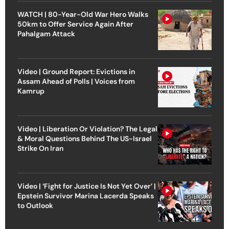
WATCH | 80-Year-Old War Hero Walks
50km to Offer Service Again After
Pahalgam Attack
Video | Ground Report: Evictions in
Assam Ahead of Polls | Voices from
Kamrup
Video | Liberation Or Violation? The Legal
& Moral Questions Behind The US-Israel
Strike On Iran
Video | ‘Fight for Justice Is Not Yet Over’ |
Epstein Survivor Marina Lacerda Speaks
to Outlook