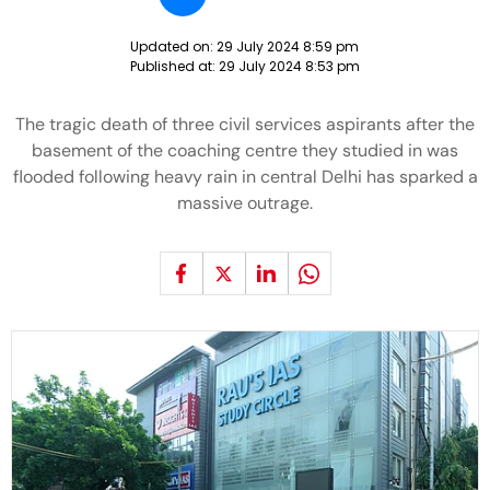
Updated on:
29 July 2024 8:59 pm
Published at:
29 July 2024 8:53 pm
The tragic death of three civil services aspirants after the
basement of the coaching centre they studied in was
flooded following heavy rain in central Delhi has sparked a
massive outrage.