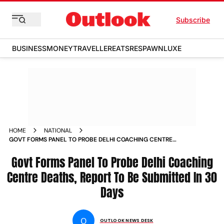
Subscribe
BUSINESS
MONEY
TRAVELLER
EATS
RESPAWN
LUXE
HOME
NATIONAL
GOVT FORMS PANEL TO PROBE DELHI COACHING CENTRE
DEATHS REPORT TO BE SUBMITTED IN 30 DAYS
Govt Forms Panel To Probe Delhi Coaching
Centre Deaths, Report To Be Submitted In 30
Days
O
OUTLOOK NEWS DESK