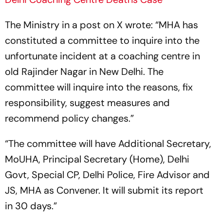
The Ministry in a post on X wrote: “MHA has
constituted a committee to inquire into the
unfortunate incident at a coaching centre in
old Rajinder Nagar in New Delhi. The
committee will inquire into the reasons, fix
responsibility, suggest measures and
recommend policy changes.”
“The committee will have Additional Secretary,
MoUHA, Principal Secretary (Home), Delhi
Govt, Special CP, Delhi Police, Fire Advisor and
JS, MHA as Convener. It will submit its report
in 30 days.”