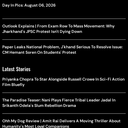
Day In Pics: August 06, 2026
Outlook Explains | From Exam Row To Mass Movement: Why
Jharkhand's JPSC Protest Isn't Dying Down
Paper Leaks National Problem, J'khand Serious To Resolve Issue:
CM Hemant Soren On Students' Protest
Latest Stories
Priyanka Chopra To Star Alongside Russell Crowe In Sci-Fi Action
Film Bluefly
The Paradise Teaser: Nani Plays Fierce Tribal Leader Jadal In
Srikanth Odela's Slum Rebellion Drama
Ohh My Dog Review | Amit Rai Delivers A Moving Thriller About
Humanity's Most Loyal Companions