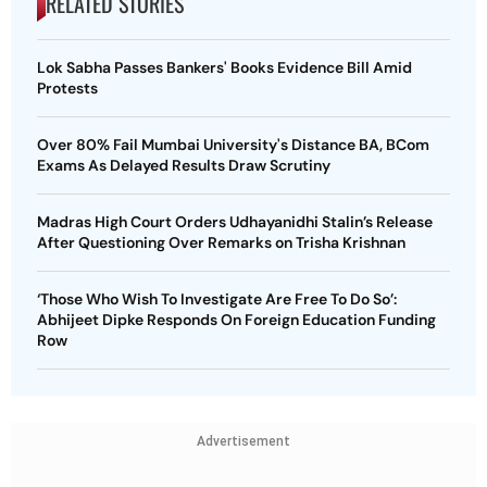
RELATED STORIES
Lok Sabha Passes Bankers' Books Evidence Bill Amid
Protests
Over 80% Fail Mumbai University's Distance BA, BCom
Exams As Delayed Results Draw Scrutiny
Madras High Court Orders Udhayanidhi Stalin’s Release
After Questioning Over Remarks on Trisha Krishnan
‘Those Who Wish To Investigate Are Free To Do So’:
Abhijeet Dipke Responds On Foreign Education Funding
Row
Advertisement