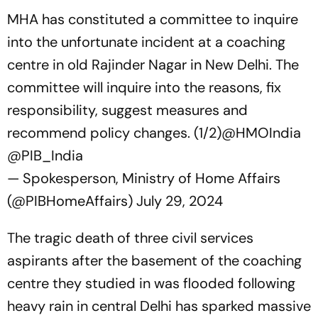
MHA has constituted a committee to inquire
into the unfortunate incident at a coaching
centre in old Rajinder Nagar in New Delhi. The
committee will inquire into the reasons, fix
responsibility, suggest measures and
recommend policy changes. (1/2)
@HMOIndia
@PIB_India
— Spokesperson, Ministry of Home Affairs
(@PIBHomeAffairs)
July 29, 2024
The tragic death of three civil services
aspirants after the basement of the coaching
centre they studied in was flooded following
heavy rain in central Delhi has sparked massive