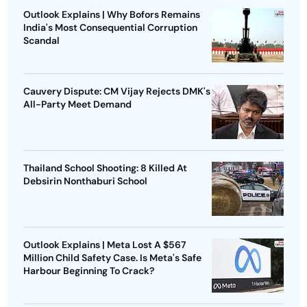
Outlook Explains | Why Bofors Remains
India's Most Consequential Corruption
Scandal
Cauvery Dispute: CM Vijay Rejects DMK's
All-Party Meet Demand
Thailand School Shooting: 8 Killed At
Debsirin Nonthaburi School
Outlook Explains | Meta Lost A $567
Million Child Safety Case. Is Meta's Safe
Harbour Beginning To Crack?