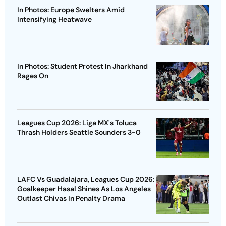
In Photos: Europe Swelters Amid
Intensifying Heatwave
In Photos: Student Protest In Jharkhand
Rages On
Leagues Cup 2026: Liga MX's Toluca
Thrash Holders Seattle Sounders 3-0
LAFC Vs Guadalajara, Leagues Cup 2026:
Goalkeeper Hasal Shines As Los Angeles
Outlast Chivas In Penalty Drama