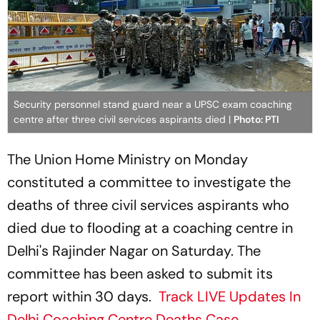
Security personnel stand guard near a UPSC exam coaching
centre after three civil services aspirants died |
Photo: PTI
The Union Home Ministry on Monday
constituted a committee to investigate the
deaths of three civil services aspirants who
died due to flooding at a coaching centre in
Delhi's Rajinder Nagar on Saturday. The
committee has been asked to submit its
report within 30 days.
Track LIVE Updates In
Delhi Coaching Centre Deaths Case