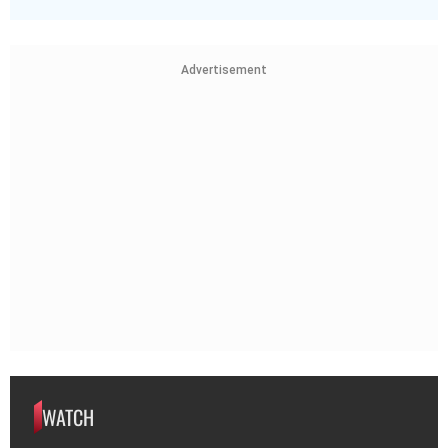
Advertisement
WATCH