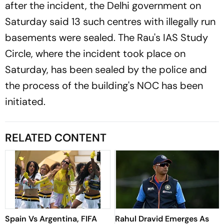
after the incident, the Delhi government on
Saturday said 13 such centres with illegally run
basements were sealed. The Rau's IAS Study
Circle, where the incident took place on
Saturday, has been sealed by the police and
the process of the building's NOC has been
initiated.
RELATED CONTENT
Spain Vs Argentina, FIFA
Rahul Dravid Emerges As