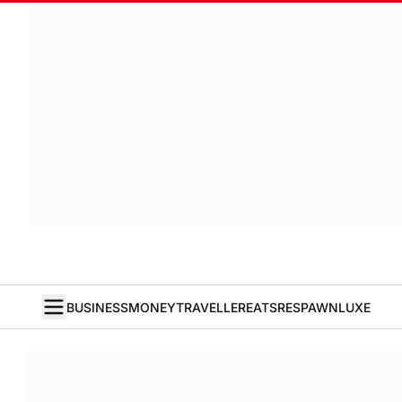
BUSINESS
MONEY
TRAVELLER
EATS
RESPAWN
LUXE