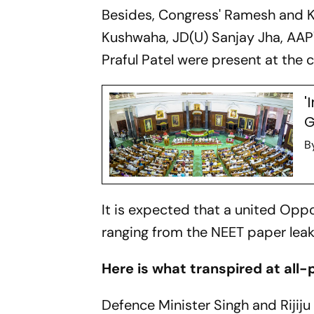
Besides, Congress' Ramesh and K 
Kushwaha, JD(U) Sanjay Jha, AAP
Praful Patel were present at the
'
G
B
It is expected that a united Oppo
ranging from the NEET paper leak 
Here is what transpired at all-
Defence Minister Singh and Rijij