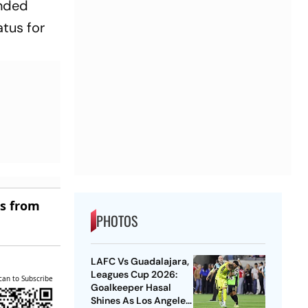
anded
tus for
es from
PHOTOS
LAFC Vs Guadalajara,
Leagues Cup 2026:
can to Subscribe
Goalkeeper Hasal
Shines As Los Angeles