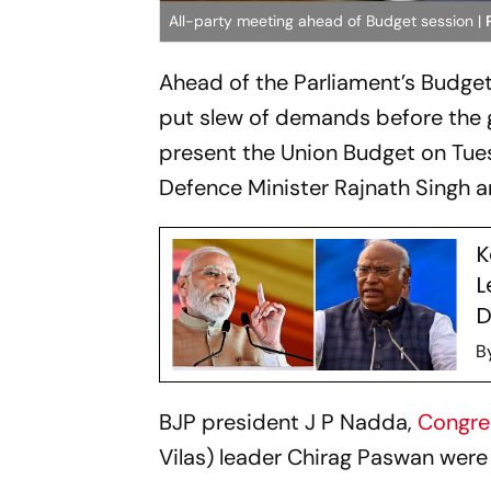
All-party meeting ahead of Budget session |
Ahead of the Parliament’s Budget
put slew of demands before the 
present the Union Budget on Tue
Defence Minister Rajnath Singh an
K
L
D
B
BJP president J P Nadda,
Congr
Vilas) leader Chirag Paswan wer