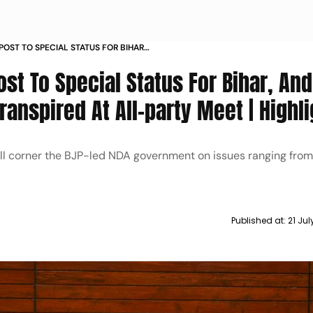
POST TO SPECIAL STATUS FOR BIHAR
IS WHAT TRANSPIRED AT ALL PARTY
st To Special Status For Bihar, An
ranspired At All-party Meet | Highl
will corner the BJP-led NDA government on issues ranging fro
Published at:
21 Ju