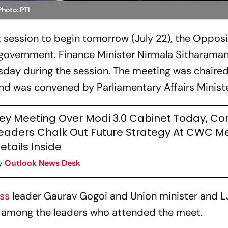
Photo: PTI
 session to begin tomorrow (July 22), the Opposi
government. Finance Minister Nirmala Sitharaman 
sday during the session. The meeting was chaire
d was convened by Parliamentary Affairs Minister
ey Meeting Over Modi 3.0 Cabinet Today, Co
eaders Chalk Out Future Strategy At CWC Me
etails Inside
y
Outlook News Desk
ess
leader Gaurav Gogoi and Union minister and 
e among the leaders who attended the meet.