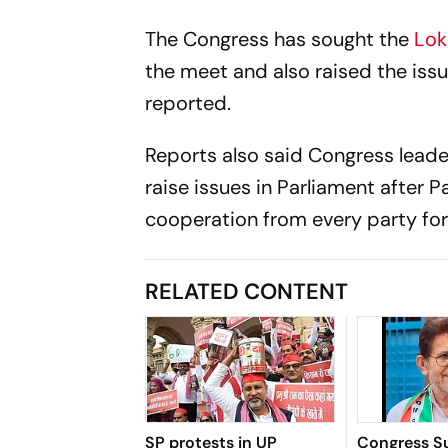
The Congress has sought the
Lok
the meet and also raised the issu
reported.
Reports also said Congress lead
raise issues in Parliament after P
cooperation from every party for
RELATED CONTENT
SP protests in UP
Congress S