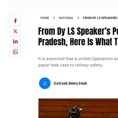
HOME
NATIONAL
FROM DY LS SPEAKERS 
ANDHRA PRADESH HERE 
From Dy LS Speaker’s Po
MEET HIGHLIGHTS
Pradesh, Here Is What T
It is expected that a united Opposition 
paper leak case to railway safety.
O
Outlook News Desk