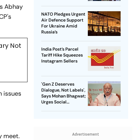
's Abhay
NATO Pledges Urgent
CP's
Air Defence Support
For Ukraine Amid
Russia’s
ary Not
India Post’s Parcel
Tariff Hike Squeezes
Instagram Sellers
'Gen Z Deserves
Dialogue, Not Labels',
 issues
Says Mohan Bhagwat;
Urges Social
Consensus On Same-
Sex Marriage
y meet.
Advertisement