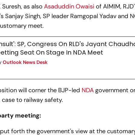
Suresh, as also
Asaduddin Owaisi
of AIMIM, RJD
's Sanjay Singh, SP leader Ramgopal Yadav and N
 customary meet.
Insult': SP, Congress On RLD's Jayant Chaudh
etting Seat On Stage In NDA Meet
y
Outlook News Desk
sition will corner the BJP-led
NDA
government on
case to railway safety.
party meeting:
u put forth the government's view at the customar