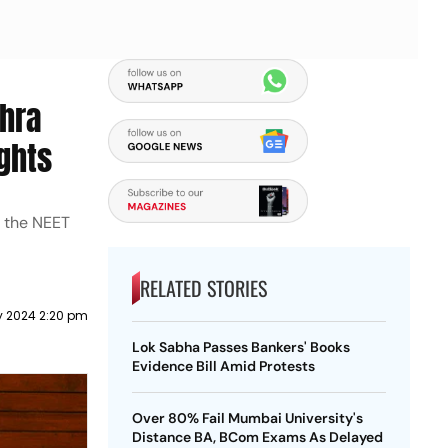
dhra
ights
m the NEET
RELATED STORIES
ly 2024 2:20 pm
Lok Sabha Passes Bankers' Books
Evidence Bill Amid Protests
Over 80% Fail Mumbai University's
Distance BA, BCom Exams As Delayed