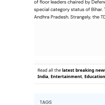
of floor leaders chaired by Defe
special category status of Bihar
Andhra Pradesh. Strangely, the TD
Read all the
latest breaking new
India
,
Entertainment
,
Educatio
TAGS