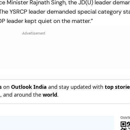
nce Minister Rajnath Singh, the JD(U) leader dem
. The YSRCP leader demanded special category sta
P leader kept quiet on the matter.”
s
on
Outlook India
and stay updated with
top stori
n
, and around the
world
.
Click/S