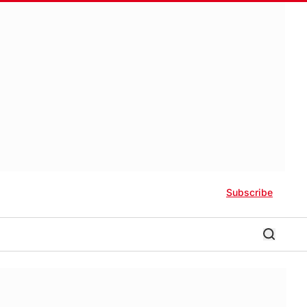
Subscribe