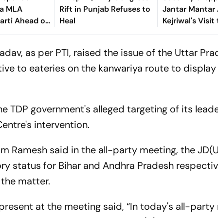
ia MLA
Rift in Punjab Refuses to
Jantar Mantar
arti Ahead of
Heal
Kejriwal's Visit
lts
Sonam Wangc
v, as per PTI, raised the issue of the Uttar Pr
ive to eateries on the kanwariya route to display
 TDP government's alleged targeting of its leade
ntre's intervention.
am Ramesh said in the all-party meeting, the JD(
 status for Bihar and Andhra Pradesh respectiv
 the matter.
resent at the meeting said, “In today's all-part