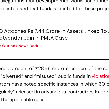
 allegations that developmental works sanctioned
xecuted and that funds allocated for these proj
D Attaches Rs 7.44 Crore In Assets Linked To 
atyendar Jain In PMLA Case
y
Outlook News Desk
tioned amount of ₹28.66 crore, members of the c
, “diverted” and “misused” public funds in
violatio
ators have noted specific instances in which 60 
gularly” released in advance to contractors Kub
the applicable rules.