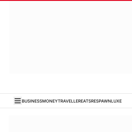
BUSINESS
MONEY
TRAVELLER
EATS
RESPAWN
LUXE