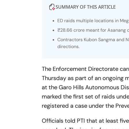
SUMMARY OF THIS ARTICLE
ED raids multiple locations in Me
₹28.66 crore meant for Asanang 
Contractors Kubon Sangma and Ni
directions.
The Enforcement Directorate carr
Thursday as part of an ongoing m
at the Garo Hills Autonomous Dis
marked the first set of raids unde
registered a case under the Prev
Officials told PTI that at least fi