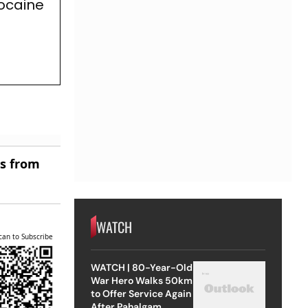
Cocaine
es from
WATCH
can to Subscribe
WATCH | 80-Year-Old
War Hero Walks 50km
to Offer Service Again
After Pahalgam