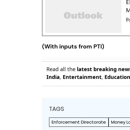
E
M
B
(With inputs from PTI)
Read all the
latest breaking new
India
,
Entertainment
,
Educatio
TAGS
Enforcement Directorate
Money L