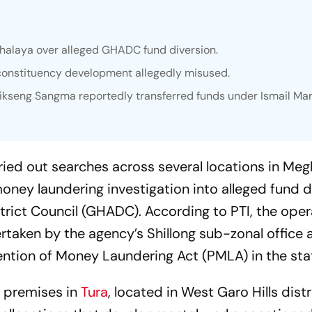
ghalaya over alleged GHADC fund diversion.
constituency development allegedly misused.
kseng Sangma reportedly transferred funds under Ismail Mar
ied out searches across several locations in Meg
oney laundering investigation into alleged fund d
trict Council (GHADC). According to PTI, the oper
rtaken by the agency’s Shillong sub-zonal office a
ention of Money Laundering Act (PMLA) in the sta
ve premises in
Tura
, located in West Garo Hills distr