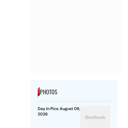
PHOTOS
Day In Pics: August 08,
2026