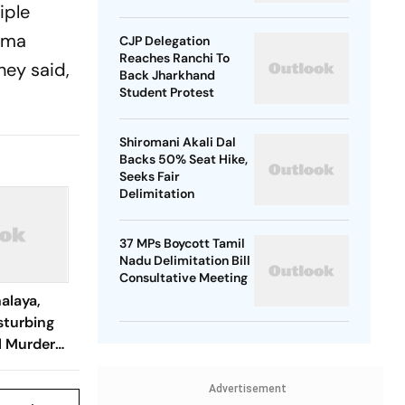
iple
Rewards Plan
ngma
CJP Delegation
Reaches Ranchi To
hey said,
Back Jharkhand
Student Protest
Shiromani Akali Dal
Backs 50% Seat Hike,
Seeks Fair
Delimitation
37 MPs Boycott Tamil
Nadu Delimitation Bill
Consultative Meeting
alaya,
sturbing
l Murder
t They
Advertisement