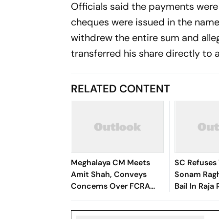
Officials said the payments were
cheques were issued in the name
withdrew the entire sum and alle
transferred his share directly to
RELATED CONTENT
Meghalaya CM Meets
SC Refuses 
Amit Shah, Conveys
Sonam Ragh
Concerns Over FCRA
Bail In Raj
Amendment
Honeymoon
Case