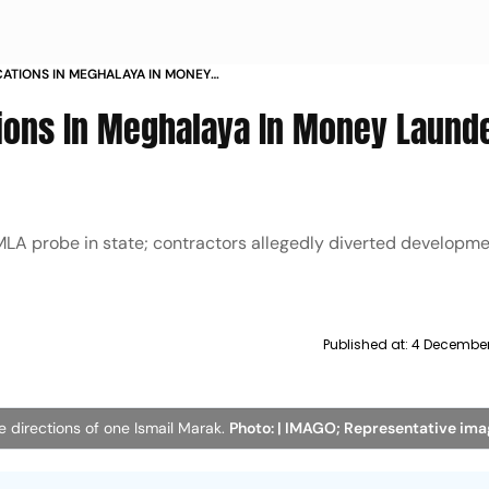
OCATIONS IN MEGHALAYA IN MONEY
tions In Meghalaya In Money Laund
PMLA probe in state; contractors allegedly diverted developme
Published at:
4 December
 directions of one Ismail Marak.
Photo: | IMAGO; Representative im