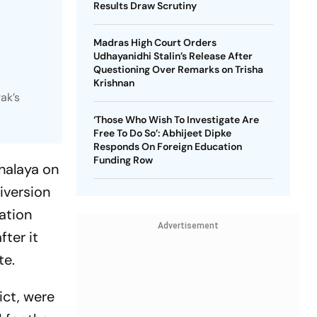
Results Draw Scrutiny
Madras High Court Orders
Udhayanidhi Stalin’s Release After
Questioning Over Remarks on Trisha
Krishnan
ak’s
‘Those Who Wish To Investigate Are
Free To Do So’: Abhijeet Dipke
Responds On Foreign Education
Funding Row
halaya on
iversion
ation
Advertisement
fter it
te.
ict, were