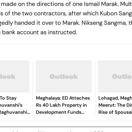
 made on the directions of one Ismail Marak. Mult
s of the two contractors, after which Kubon Sa
gedly handed it over to Marak. Nikseng Sangma, t
 a bank account as instructed.
To Stay
Meghalaya: ED Attaches
Lohagad, Megh
uvanshi’s
Rs 40 Lakh Property in
Meerut: The Di
a Raghuvanshi
Development Funds
Rise of Spousa
 Murder
Laundering Case
Cases and Wha
Reveal