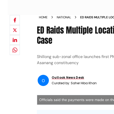
HOME
NATIONAL
ED RAIDS MULTIPLE L
LAUNDERING CASE
ED Raids Multiple Loca
Case
Shillong sub-zonal office launches first 
Asanang constituency
Outlook News Desk
O
Curated by:
Saher Hiba Khan
Officials said the payments were made on the