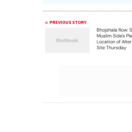
PREVIOUS STORY
Bhojshala Row: 
Muslim Side's Pl
Location of Alt
Site Thursday