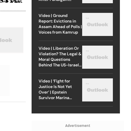
Attack
Video | Ground
Report: Evictions in
Assam Ahead of Polls |
Voices from Kamrup
Video | Liberation Or
Violation? The Legal &
Moral Questions
Behind The US-Israel
Strike On Iran
Video | ‘Fight for
Justice Is Not Yet
Over’ | Epstein
Survivor Marina
Lacerda Speaks to
Outlook
Advertisement