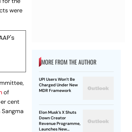
 for the
ects were
AAP's
MORE FROM THE AUTHOR
UPI Users Won’t Be
ommittee,
Charged Under New
MDR Framework
n
of
per cent
on Sangma
Elon Musk’s X Shuts
Down Creator
Revenue Programme,
Launches New