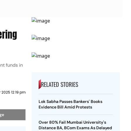
ering
nt funds in
RELATED STORIES
 2025 12:19 pm
Lok Sabha Passes Bankers' Books
Evidence Bill Amid Protests
age
Over 80% Fail Mumbai University's
Distance BA, BCom Exams As Delayed