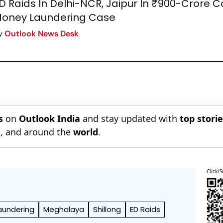
D Raids In Delhi-NCR, Jaipur In ₹900-Crore 
oney Laundering Case
y
Outlook News Desk
s
on
Outlook India
and stay updated with
top stori
n
, and around the
world
.
Click/S
aundering
Meghalaya
Shillong
ED Raids