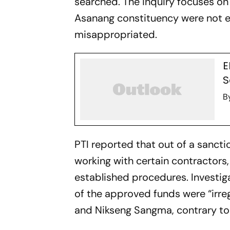
searched. The inquiry focuses on
Asanang constituency were not e
misappropriated.
E
S
B
PTI reported that out of a sanc
working with certain contractors
established procedures. Investig
of the approved funds were “irre
and Nikseng Sangma, contrary to 