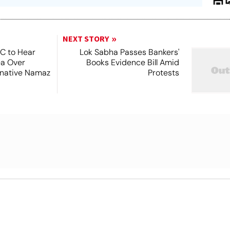
NEXT STORY
SC to Hear
Lok Sabha Passes Bankers'
ea Over
Books Evidence Bill Amid
ernative Namaz
Protests