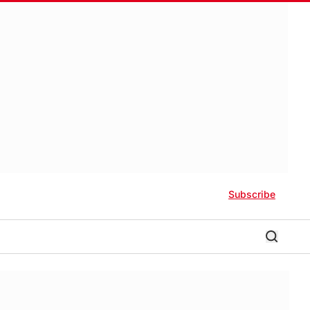
Subscribe