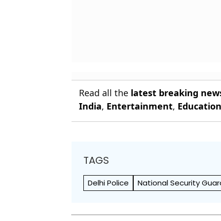
Read all the
latest breaking new
India
,
Entertainment
,
Educatio
TAGS
Delhi Police
National Security Gua