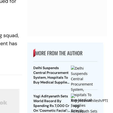
ued for
og squad,
ment has
MORE FROM THE AUTHOR
Delhi Suspends
Central Procurement
System, Hospitals To
Buy Medical Supplies
Directly
Yogi Adityanath Sets
World Record By
Spending Rs 7,000 Cr
On 'Cosmetic Facial':