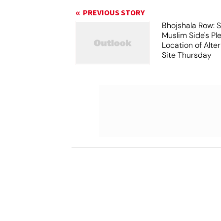
PREVIOUS STORY
Bhojshala Row: 
Muslim Side's Pl
Location of Alt
Site Thursday