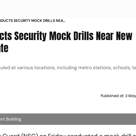
NDUCTS SECURITY MOCK DRILLS NEAR
MIRI GATE
ucts Security Mock Drills Near New
ate
duled at various locations, including metro stations, schools, 
Published at:
3 May
ent Building