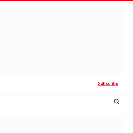
Subscribe