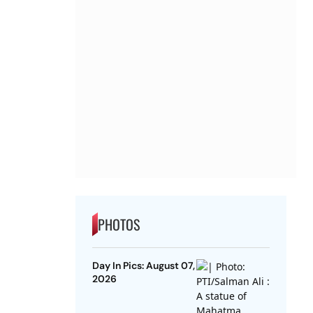
PHOTOS
Day In Pics: August 07,
2026