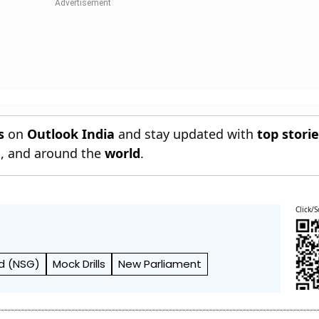
s
on
Outlook India
and stay updated with
top stori
n
, and around the
world
.
Click/S
rd (NSG)
Mock Drills
New Parliament