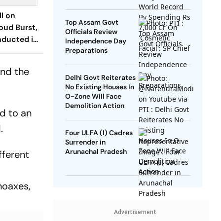
SP Chief
l on
Top Assam Govt
oud Burst,
Officials Review
nducted in
Independence Day
esh
Preparations
and the
Delhi Govt Reiterates
No Existing Houses In
O-Zone Will Face
Demolition Action
nd to an
.
Four ULFA (I) Cadres
Surrender in
Arunachal Pradesh
fferent
hoaxes,
Advertisement