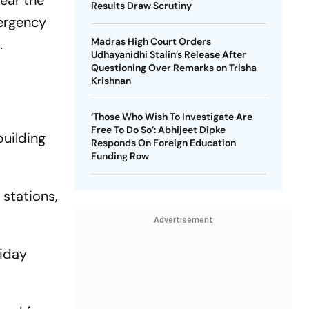
ear the
Results Draw Scrutiny
ergency
.
Madras High Court Orders
Udhayanidhi Stalin’s Release After
Questioning Over Remarks on Trisha
Krishnan
‘Those Who Wish To Investigate Are
Free To Do So’: Abhijeet Dipke
uilding
Responds On Foreign Education
Funding Row
 stations,
Advertisement
riday