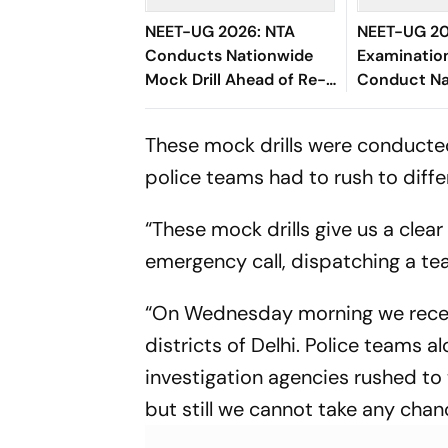
NEET-UG 2026: NTA
NEET-UG 20
Conducts Nationwide
Examination
Mock Drill Ahead of Re-
Conduct Na
Exam Under
Mock Drill, 
Unprecedented Security
Security M
These mock drills were conducte
police teams had to rush to diffe
“These mock drills give us a clea
emergency call, dispatching a te
“On Wednesday morning we receive
districts of Delhi. Police teams
investigation agencies rushed to 
but still we cannot take any chanc