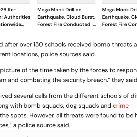
26 Re-
Mega Mock Drill on
Mega Mock Dril
: Authorities
Earthquake, Cloud Burst,
Earthquake, Cl
tionwide
Forest Fire Conducted in
Forest Fire Co
Deploy Strict
Himachal Pradesh
Himachal Prad
easures
d after over 150 schools received bomb threats 
rent locations, police sources said.
r picture of the time taken by the forces to respo
am and combating the security breach,” they said
d several calls from the different schools of di
 along with bomb squads, dog squads and
crime
the spots. However, all threats were found to be 
es," a police source said.