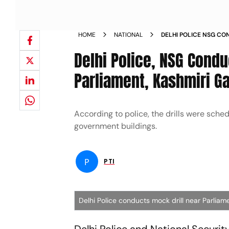
HOME
NATIONAL
DELHI POLICE NSG CO
NEW PARLIAMENT KASH
Delhi Police, NSG Cond
Parliament, Kashmiri G
According to police, the drills were sche
government buildings.
P
PTI
Delhi Police conducts mock drill near Parliam