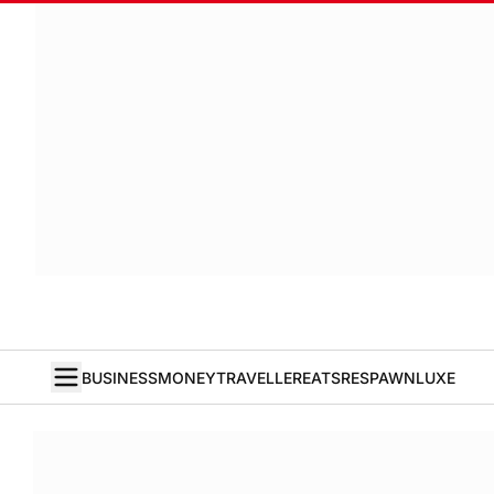
BUSINESS
MONEY
TRAVELLER
EATS
RESPAWN
LUXE