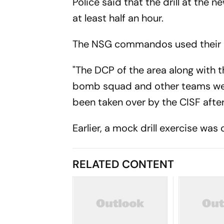
Police said that the drill at the n
at least half an hour.
The NSG commandos used their ch
"The DCP of the area along with 
bomb squad and other teams were 
been taken over by the CISF after
Earlier, a mock drill exercise wa
RELATED CONTENT