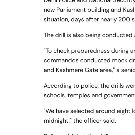
Delhi Police and National Securi
new Parliament building and Ka
situation, days after nearly 200 
The drill is also being conducted 
"To check preparedness during a
commandos conducted mock drills
and Kashmere Gate area," a senior
According to police, the drills we
schools, temples and government
"We have selected around eight loca
midnight," the officer said.