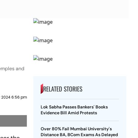
temples and
RELATED STORIES
 2024 6:56 pm
Lok Sabha Passes Bankers' Books
Evidence Bill Amid Protests
Over 80% Fail Mumbai University's
Distance BA, BCom Exams As Delayed