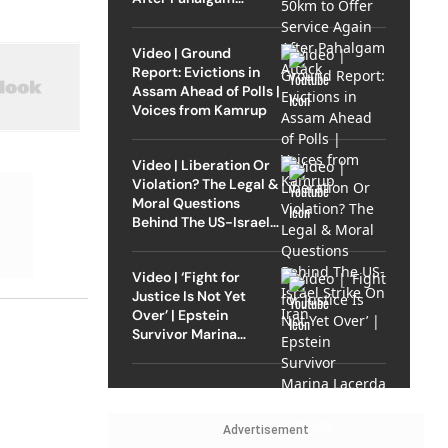
Attack
Video | Ground
Report: Evictions in
Assam Ahead of Polls |
Voices from Kamrup
Video | Liberation Or
Violation? The Legal &
Moral Questions
Behind The US-Israel
Strike On Iran
Video | ‘Fight for
Justice Is Not Yet
Over’ | Epstein
Survivor Marina
Lacerda Speaks to
Outlook
Advertisement