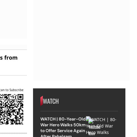
es from
can to Subscribe
WATCH
WATCH | 80-Year-Old
War Hero Walks 50km
to Offer Service Again
After Pahalgam