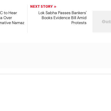
NEXT STORY
SC to Hear
Lok Sabha Passes Bankers'
ea Over
Books Evidence Bill Amid
ernative Namaz
Protests