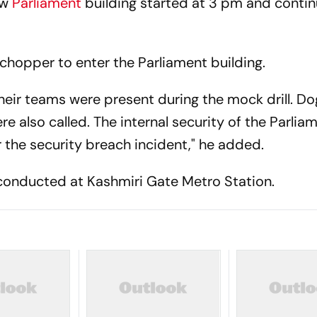
ew
Parliament
building started at 3 pm and contin
opper to enter the Parliament building.
their teams were present during the mock drill. D
also called. The internal security of the Parlia
 the security breach incident," he added.
s conducted at Kashmiri Gate Metro Station.