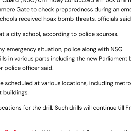
ty Guard (NSG) on Friday conducted a mock drill n
shmere Gate to check preparedness during an em
schools received hoax bomb threats, officials said
at a city school, according to police sources.
ny emergency situation, police along with NSG
 in various parts including the new Parliament b
 police officer said.
re scheduled at various locations, including metro
 buildings.
tions for the drill. Such drills will continue till F