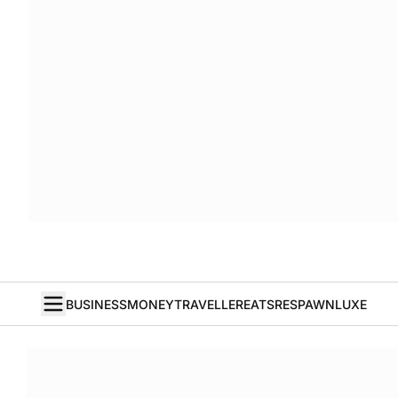
BUSINESS
MONEY
TRAVELLER
EATS
RESPAWN
LUXE