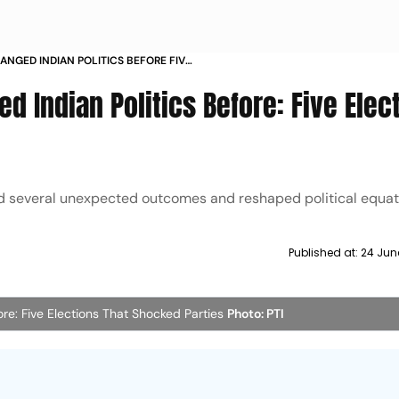
ANGED INDIAN POLITICS BEFORE FIVE
KED PARTIES
d Indian Politics Before: Five Elec
ed several unexpected outcomes and reshaped political equat
Published at:
24 Jun
ore: Five Elections That Shocked Parties
Photo: PTI