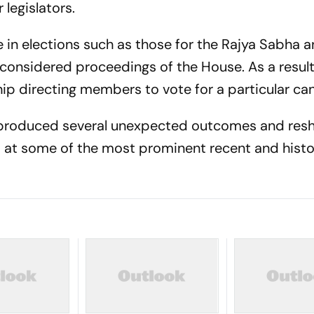
 legislators.
le in elections such as those for the Rajya Sabha 
considered proceedings of the House. As a result,
hip directing members to vote for a particular ca
as produced several unexpected outcomes and re
ks at some of the most prominent recent and histo