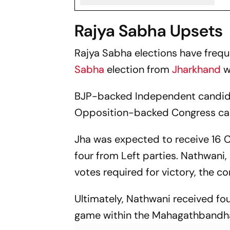
Rajya Sabha Upsets
Rajya Sabha elections have frequ
Sabha
election from
Jharkhand
w
BJP-backed Independent candida
Opposition-backed Congress can
Jha was expected to receive 16 
four from Left parties. Nathwani
votes required for victory, the c
Ultimately, Nathwani received fou
game within the Mahagathbandha