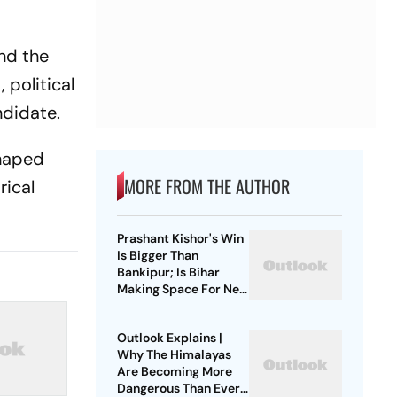
and the
 political
ndidate.
shaped
MORE FROM THE AUTHOR
rical
Prashant Kishor's Win
Is Bigger Than
Bankipur; Is Bihar
Making Space For New
Politics?
Outlook Explains |
Why The Himalayas
Are Becoming More
Dangerous Than Ever