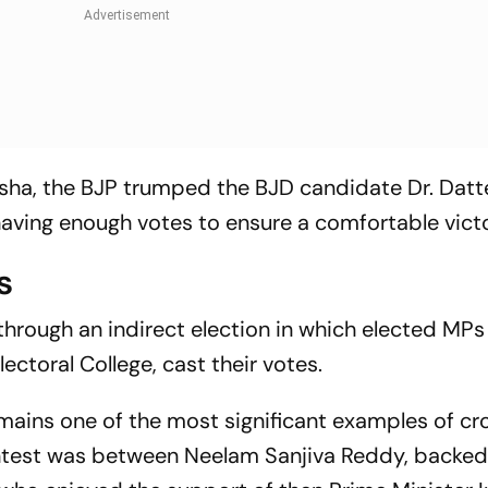
 Odisha, the BJP trumped the BJD candidate Dr. Dat
having enough votes to ensure a comfortable victo
s
 through an indirect election in which elected MP
ectoral College, cast their votes.
emains one of the most significant examples of cr
 contest was between Neelam Sanjiva Reddy, backed