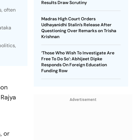
Results Draw Scrutiny
, often
Madras High Court Orders
Udhayanidhi Stalin’s Release After
ataka
Questioning Over Remarks on Trisha
Krishnan
litics,
‘Those Who Wish To Investigate Are
Free To Do So’: Abhijeet Dipke
Responds On Foreign Education
Funding Row
y
non
 Rajya
Advertisement
, or