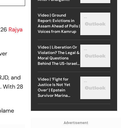
Attack
Video | Ground
Report: Evictions in
Assam Ahead of Polls |
2026
Rajya
Voices from Kamrup
Video | Liberation Or
ver
Violation? The Legal &
Moral Questions
Behind The US-Israel
Strike On Iran
RJD, and
Video | ‘Fight for
Justice Is Not Yet
. With 28
Over’ | Epstein
Survivor Marina
Lacerda Speaks to
Outlook
 blame
Advertisement