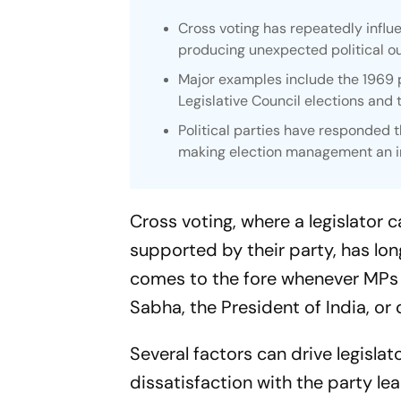
Cross voting has repeatedly influe
producing unexpected political o
Major examples include the 1969 p
Legislative Council elections and
Political parties have responded 
making election management an inc
Cross voting, where a legislator ca
supported by their party, has lo
comes to the fore whenever MPs a
Sabha, the President of India, or 
Several factors can drive legislat
dissatisfaction with the party lead