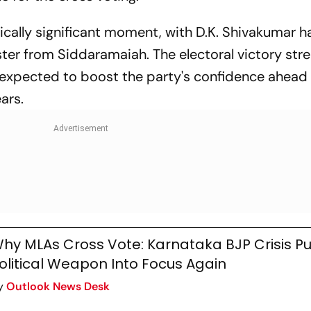
cally significant moment, with D.K. Shivakumar h
ister from Siddaramaiah. The electoral victory st
expected to boost the party's confidence ahead 
ars.
hy MLAs Cross Vote: Karnataka BJP Crisis Pu
olitical Weapon Into Focus Again
y
Outlook News Desk