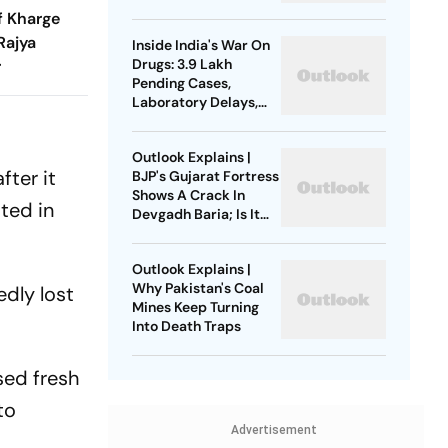
For Climbers
f Kharge
Rajya
Inside India's War On
Drugs: 3.9 Lakh
r
Pending Cases,
Laboratory Delays,
Compounding
Backlogs
Outlook Explains |
after it
BJP's Gujarat Fortress
Shows A Crack In
ted in
Devgadh Baria; Is It
Just A Local Revolt?
Outlook Explains |
Why Pakistan's Coal
edly lost
Mines Keep Turning
Into Death Traps
sed fresh
to
Advertisement