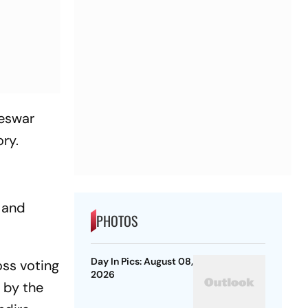
teswar
ry.
s and
PHOTOS
Day In Pics: August 08,
oss voting
2026
 by the