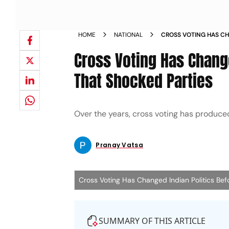
HOME
NATIONAL
CROSS VOTING HAS CH
ELECTIONS THAT SHOC
Cross Voting Has Change
That Shocked Parties
Over the years, cross voting has produc
Pranay Vatsa
Cross Voting Has Changed Indian Politics Bef
SUMMARY OF THIS ARTICLE