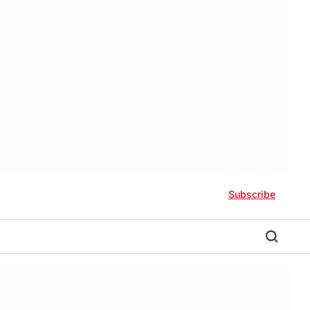
Subscribe