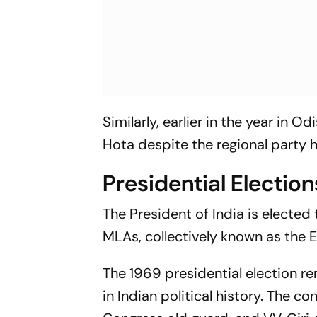
Similarly, earlier in the year in
Hota despite the regional party 
Presidential Election
The President of India is elected
MLAs, collectively known as the El
The 1969 presidential election r
in Indian political history. The