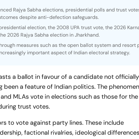
nced Rajya Sabha elections, presidential polls and trust votes
utcomes despite anti-defection safeguards.
residential election, the 2008 UPA trust vote, the 2026 Karn
 the 2026 Rajya Sabha election in Jharkhand.
through measures such as the open ballot system and resort po
reasingly important aspect of Indian electoral strategy.
sts a ballot in favour of a candidate not officiall
ng been a feature of Indian politics. The phenome
nd MLAs vote in elections such as those for the
during trust votes.
ors to vote against party lines. These include
ership, factional rivalries, ideological differences