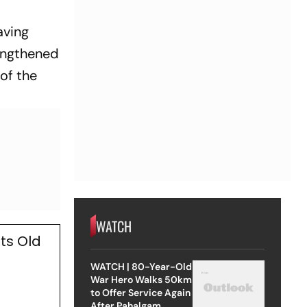
aving
rengthened
of the
WATCH
ts Old
WATCH | 80-Year-Old
War Hero Walks 50km
to Offer Service Again
After Pahalgam