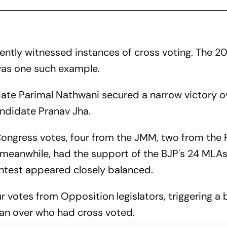
ently witnessed instances of cross voting. The 
as one such example.
te Parimal Nathwani secured a narrow victory o
didate Pranav Jha.
Congress votes, four from the JMM, two from the 
, meanwhile, had the support of the BJP's 24 MLAs
ontest appeared closely balanced.
r votes from Opposition legislators, triggering a
n over who had cross voted.