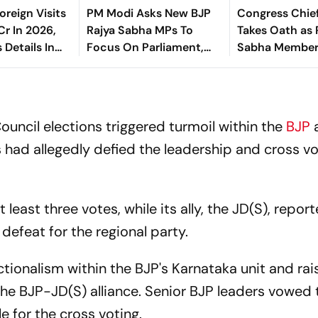
oreign Visits
PM Modi Asks New BJP
Congress Chie
Cr In 2026,
Rajya Sabha MPs To
Takes Oath as 
 Details In
Focus On Parliament,
Sabha Membe
a
Warns Against ‘Delhi’s
Political Intrigues’
Council elections triggered turmoil within the
BJP
had allegedly defied the leadership and cross vo
 least three votes, while its ally, the JD(S), report
 defeat for the regional party.
ionalism within the BJP's Karnataka unit and rai
the BJP-JD(S) alliance. Senior BJP leaders vowed 
le for the cross voting.