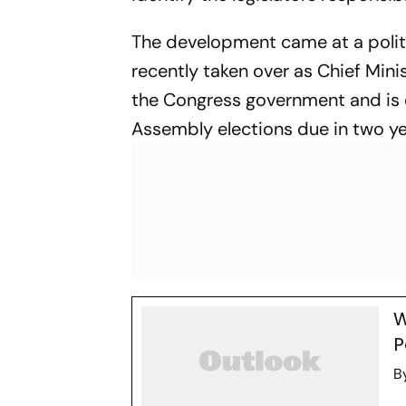
The development came at a politi
recently taken over as Chief Min
the Congress government and is 
Assembly elections due in two ye
W
P
B