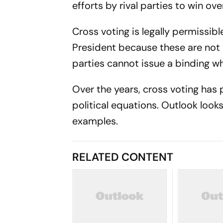
efforts by rival parties to win over
Cross voting is legally permissib
President because these are not 
parties cannot issue a binding w
Over the years, cross voting h
political equations. Outlook loo
examples.
RELATED CONTENT