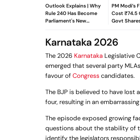
Outlook Explains | Why
PM Modi’s F
Rule 240 Has Become
Cost ₹74.5 
Parliament's New
Govt Shares
Political Battleground
Rajya Sabh
Karnataka 2026
The 2026
Karnataka
Legislative 
emerged that several party MLAs 
favour of
Congress
candidates.
The BJP is believed to have lost at
four, resulting in an embarrassing
The episode exposed growing fact
questions about the stability of 
identify the legislators responsib