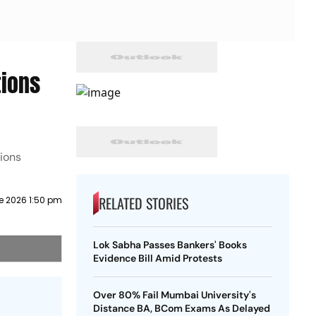
tions
ions
RELATED STORIES
e 2026 1:50 pm
Lok Sabha Passes Bankers' Books
Evidence Bill Amid Protests
Over 80% Fail Mumbai University's
Distance BA, BCom Exams As Delayed