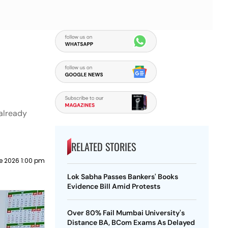
 already
RELATED STORIES
e 2026 1:00 pm
Lok Sabha Passes Bankers' Books
Evidence Bill Amid Protests
Over 80% Fail Mumbai University's
Distance BA, BCom Exams As Delayed