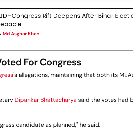
JD–Congress Rift Deepens After Bihar Electi
ebacle
y
Md Asghar Khan
Voted For Congress
gress
's allegations, maintaining that both its ML
retary
Dipankar Bhattacharya
said the votes had 
ress candidate as planned," he said.