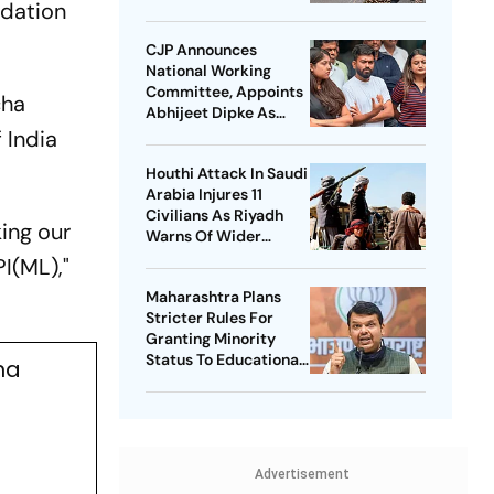
odation
CJP Announces
National Working
Committee, Appoints
cha
Abhijeet Dipke As
National Convener
 India
Houthi Attack In Saudi
Arabia Injures 11
Civilians As Riyadh
king our
Warns Of Wider
Threat
PI(ML),"
Maharashtra Plans
Stricter Rules For
Granting Minority
Status To Educational
ha
Institutions
Advertisement