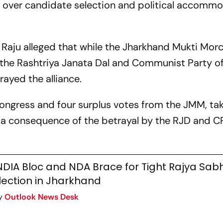
d over candidate selection and political accomm
Raju alleged that while the Jharkhand Mukti Mor
the Rashtriya Janata Dal and Communist Party of
rayed the alliance.
Congress and four surplus votes from the JMM, ta
 is a consequence of the betrayal by the RJD and C
NDIA Bloc and NDA Brace for Tight Rajya Sab
lection in Jharkhand
y
Outlook News Desk