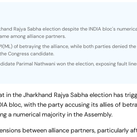
khand Rajya Sabha election despite the INDIA bloc's numerica
ame among alliance partners.
ML) of betraying the alliance, while both parties denied the
 the Congress candidate.
date Parimal Nathwani won the election, exposing fault line
 in the Jharkhand Rajya Sabha election has trig
IA bloc, with the party accusing its allies of betr
ying a numerical majority in the Assembly.
nsions between alliance partners, particularly af