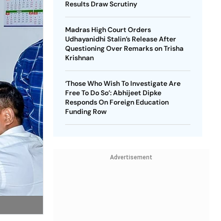
Results Draw Scrutiny
Madras High Court Orders
Udhayanidhi Stalin’s Release After
Questioning Over Remarks on Trisha
Krishnan
‘Those Who Wish To Investigate Are
Free To Do So’: Abhijeet Dipke
Responds On Foreign Education
Funding Row
Advertisement