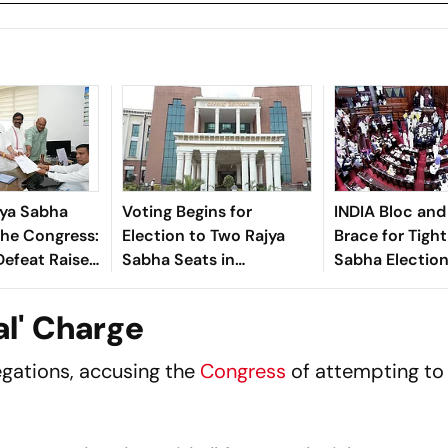
jya Sabha
Voting Begins for
INDIA Bloc an
The Congress:
Election to Two Rajya
Brace for Tight
efeat Raises
Sabha Seats in
Sabha Election
ver Party’s
Jharkhand
Jharkhand
anagement
al' Charge
egations, accusing the
Congress
of attempting to 