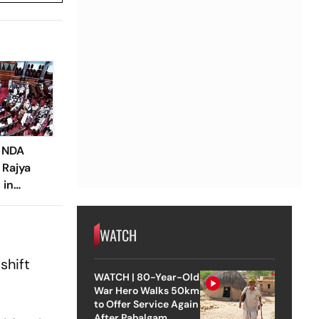
d NDA
 Rajya
 in
WATCH
shift
WATCH | 80-Year-Old
War Hero Walks 50km
to Offer Service Again
After Pahalgam