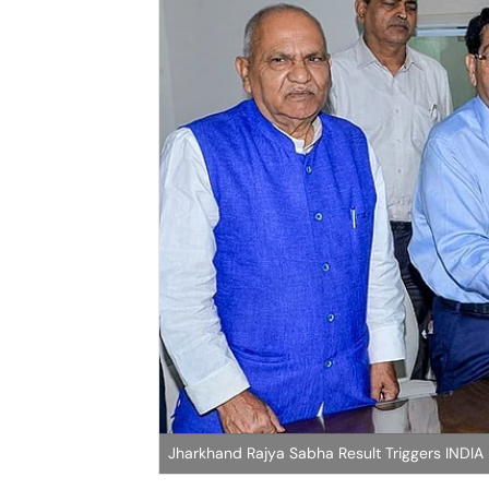
Jharkhand Rajya Sabha Result Triggers INDIA 