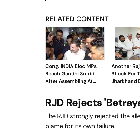
RELATED CONTENT
Cong, INDIA Bloc MPs
Another Ra
Reach Gandhi Smriti
Shock For 
After Assembling At
Jharkhand D
Rahul's Residence
Questions O
Alliance M
RJD Rejects 'Betray
The RJD strongly rejected the all
blame for its own failure.