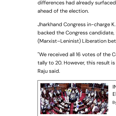
differences had already surface
ahead of the election.
Jharkhand Congress in-charge K. 
backed the Congress candidate, 
(Marxist–Leninist) Liberation bet
"We received all 16 votes of the 
tally to 20. However, this result
Raju said.
I
E
B