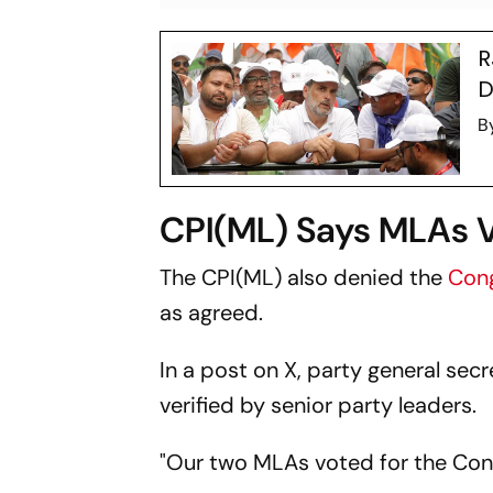
R
D
B
CPI(ML) Says MLAs 
The CPI(ML) also denied the
Con
as agreed.
In a post on X, party general sec
verified by senior party leaders.
"Our two MLAs voted for the Cong