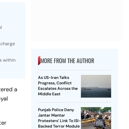
l
 charge
MORE FROM THE AUTHOR
s within
As US-Iran Talks
Progress, Conflict
gered a
Escalates Across the
Middle East
ayal
Punjab Police Deny
Jantar Mantar
Protesters’ Link To ISI-
ter
Backed Terror Module