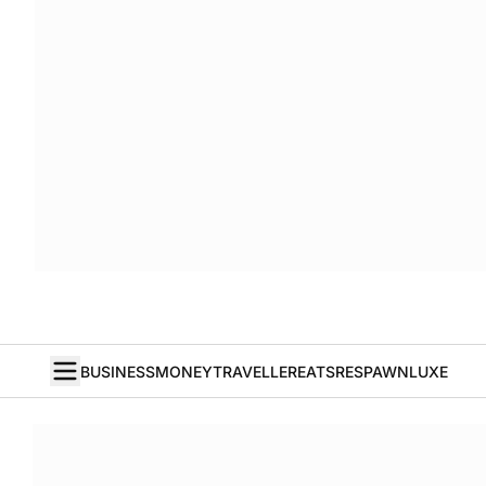
BUSINESS
MONEY
TRAVELLER
EATS
RESPAWN
LUXE