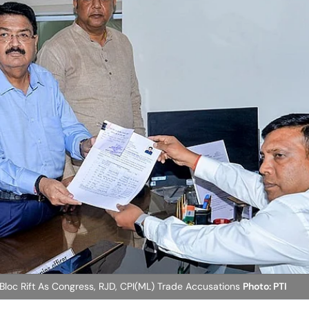
Bloc Rift As Congress, RJD, CPI(ML) Trade Accusations
Photo: PTI