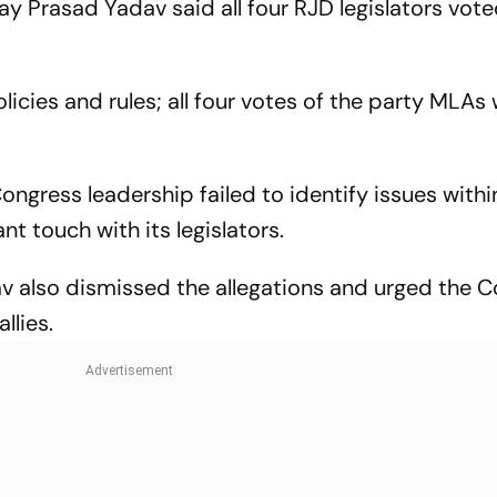
y Prasad Yadav said all four RJD legislators vote
licies and rules; all four votes of the party MLAs
ngress leadership failed to identify issues withi
t touch with its legislators.
v also dismissed the allegations and urged the 
llies.