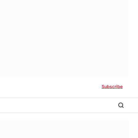
Subscribe