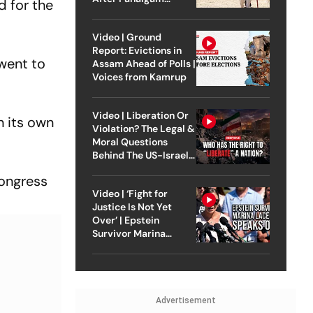
d for the
Attack
Video | Ground
Report: Evictions in
 went to
Assam Ahead of Polls |
Voices from Kamrup
Video | Liberation Or
n its own
Violation? The Legal &
Moral Questions
Behind The US-Israel
Strike On Iran
Congress
Video | ‘Fight for
Justice Is Not Yet
Over’ | Epstein
Survivor Marina
Lacerda Speaks to
Outlook
Advertisement