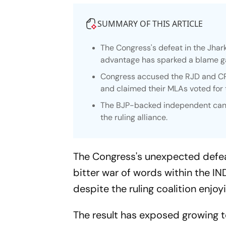
SUMMARY OF THIS ARTICLE
The Congress's defeat in the Jhar
advantage has sparked a blame g
Congress accused the RJD and CPI(
and claimed their MLAs voted for
The BJP-backed independent candi
the ruling alliance.
The Congress's unexpected defeat
bitter war of words within the IND
despite the ruling coalition enjo
The result has exposed growing te