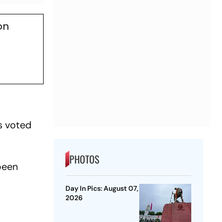
on
As voted
PHOTOS
been
Day In Pics: August 07,
2026