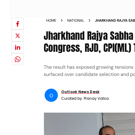
HOME
NATIONAL
JHARKHAND RAJYA SABH
AS CONGRESS RJD CPI
Jharkhand Rajya Sabha R
Congress, RJD, CPI(ML)
The result has exposed growing tensions b
surfaced over candidate selection and p
Outlook News Desk
O
Curated by:
Pranay Vatsa