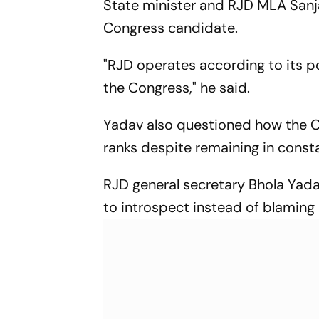
State minister and RJD MLA Sanja
Congress candidate.
"RJD operates according to its po
the Congress," he said.
Yadav also questioned how the Co
ranks despite remaining in constan
RJD general secretary Bhola Yada
to introspect instead of blaming a