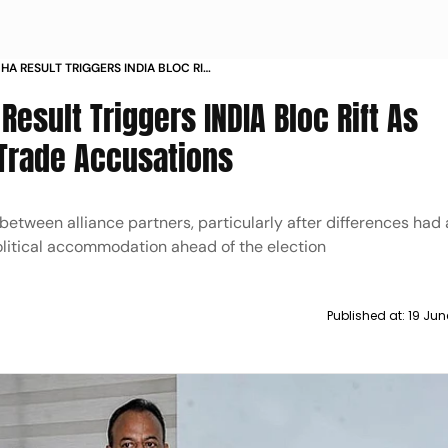
A RESULT TRIGGERS INDIA BLOC RIFT
ML TRADE ACCUSATIONS
esult Triggers INDIA Bloc Rift As
 Trade Accusations
etween alliance partners, particularly after differences had
olitical accommodation ahead of the election
Published at:
19 Jun