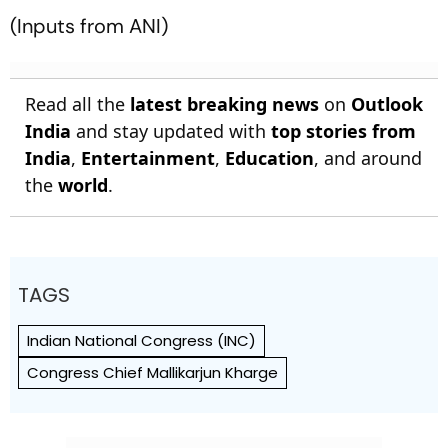
(Inputs from ANI)
Read all the
latest breaking news
on
Outlook
India
and stay updated with
top stories from
India
,
Entertainment
,
Education
, and around
the
world
.
TAGS
Indian National Congress (INC)
Congress Chief Mallikarjun Kharge