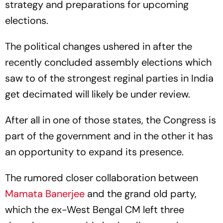
strategy and preparations for upcoming
elections.
The political changes ushered in after the
recently concluded assembly elections which
saw to of the strongest reginal parties in India
get decimated will likely be under review.
After all in one of those states, the Congress is
part of the government and in the other it has
an opportunity to expand its presence.
The rumored closer collaboration between
Mamata Banerjee
and the grand old party,
which the ex-West Bengal CM left three