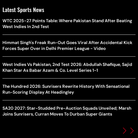
Latest Sports News
WTC 2025-27 Points Table: Where Pakistan Stand After Beating
West Indies In 2nd Test
Himmat Singh's Freak Run-Out Goes Viral After Accidental Kick
Forces Super Over in Delhi Premier League - Video
West Indies Vs Pakistan, 2nd Test 2026: Abdullah Shafique, Sajid
Khan Star As Babar Azam & Co. Level Series 1-1
The Hundred 2026: Sunrisers Rewrite History With Sensational
Run-Scoring Display At Headingley
SA20 2027: Star-Studded Pre-Auction Squads Unveiled; Marsh
Joins Sunrisers, Curran Moves To Durban Super Giants