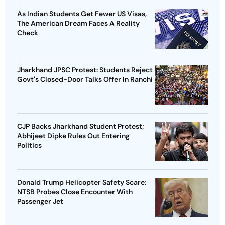
As Indian Students Get Fewer US Visas,
The American Dream Faces A Reality
Check
Jharkhand JPSC Protest: Students Reject
Govt's Closed-Door Talks Offer In Ranchi
CJP Backs Jharkhand Student Protest;
Abhijeet Dipke Rules Out Entering
Politics
Donald Trump Helicopter Safety Scare:
NTSB Probes Close Encounter With
Passenger Jet