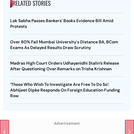
RELATED STORIES
Lok Sabha Passes Bankers' Books Evidence Bill Amid
Protests
Over 80% Fail Mumbai University's Distance BA, BCom
Exams As Delayed Results Draw Scrutiny
Madras High Court Orders Udhayanidhi Stalin’s Release
After Questioning Over Remarks on Trisha Krishnan
‘Those Who Wish To Investigate Are Free To Do So’:
Abhijeet Dipke Responds On Foreign Education Funding
Row
Advertisement