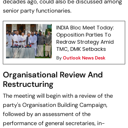
decades ago, could also be discussed among
senior party functionaries.
INDIA Bloc Meet Today:
Opposition Parties To
Redraw Strategy Amid
TMC, DMK Setbacks
By
Outlook News Desk
Organisational Review And
Restructuring
The meeting will begin with a review of the
party's Organisation Building Campaign,
followed by an assessment of the
performance of general secretaries, in-