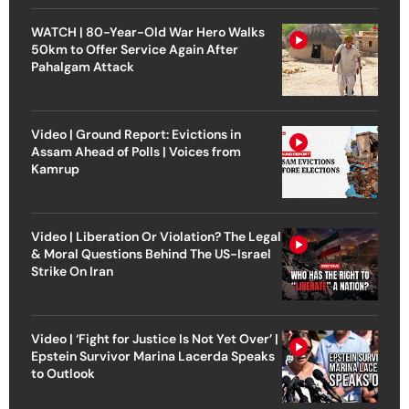
WATCH | 80-Year-Old War Hero Walks
50km to Offer Service Again After
Pahalgam Attack
Video | Ground Report: Evictions in
Assam Ahead of Polls | Voices from
Kamrup
Video | Liberation Or Violation? The Legal
& Moral Questions Behind The US-Israel
Strike On Iran
Video | ‘Fight for Justice Is Not Yet Over’ |
Epstein Survivor Marina Lacerda Speaks
to Outlook