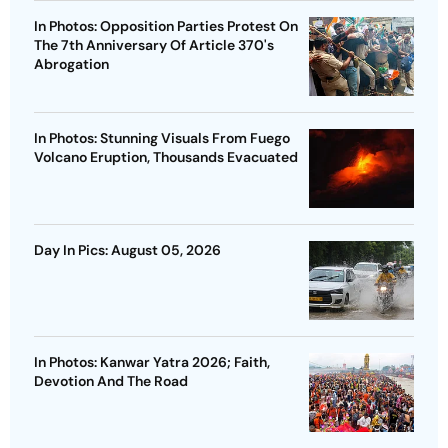
In Photos: Opposition Parties Protest On
The 7th Anniversary Of Article 370's
Abrogation
In Photos: Stunning Visuals From Fuego
Volcano Eruption, Thousands Evacuated
Day In Pics: August 05, 2026
In Photos: Kanwar Yatra 2026; Faith,
Devotion And The Road