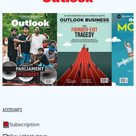
ACCOUNTS
Subscription