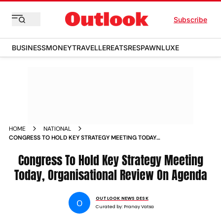
Subscribe
BUSINESS
MONEY
TRAVELLER
EATS
RESPAWN
LUXE
HOME
NATIONAL
CONGRESS TO HOLD KEY STRATEGY MEETING TODAY
ORGANISATIONAL REVIEW ON AGENDA
Congress To Hold Key Strategy Meeting
Today, Organisational Review On Agenda
OUTLOOK NEWS DESK
O
Curated by:
Pranay Vatsa