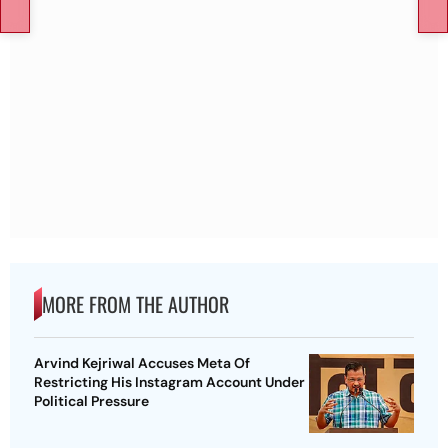
MORE FROM THE AUTHOR
Arvind Kejriwal Accuses Meta Of
Restricting His Instagram Account Under
Political Pressure