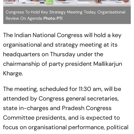
Congress To Hold Key Strategy Meeting Today, Organisational
Review On Agenda
Photo: PTI
The Indian National Congress will hold a key
organisational and strategy meeting at its
headquarters on Thursday under the
chairmanship of party president Mallikarjun
Kharge.
The meeting, scheduled for 11:30 am, will be
attended by Congress general secretaries,
state in-charges and Pradesh Congress
Committee presidents, and is expected to
focus on organisational performance, political