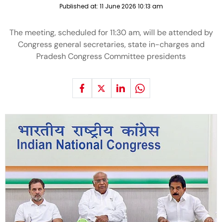
Published at:
11 June 2026 10:13 am
The meeting, scheduled for 11:30 am, will be attended by
Congress general secretaries, state in-charges and
Pradesh Congress Committee presidents