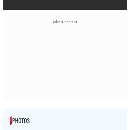
Advertisement
PHOTOS