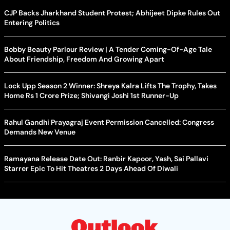
CJP Backs Jharkhand Student Protest; Abhijeet Dipke Rules Out
Entering Politics
Bobby Beauty Parlour Review | A Tender Coming-Of-Age Tale
About Friendship, Freedom And Growing Apart
Lock Upp Season 2 Winner: Shreya Kalra Lifts The Trophy, Takes
Home Rs 1 Crore Prize; Shivangi Joshi 1st Runner-Up
Rahul Gandhi Prayagraj Event Permission Cancelled: Congress
Demands New Venue
Ramayana Release Date Out: Ranbir Kapoor, Yash, Sai Pallavi
Starrer Epic To Hit Theatres 2 Days Ahead Of Diwali