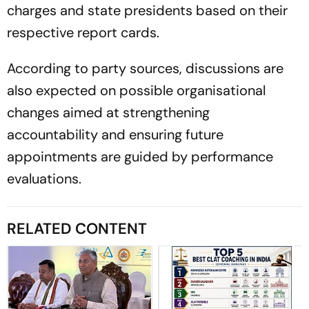
charges and state presidents based on their
respective report cards.
According to party sources, discussions are
also expected on possible organisational
changes aimed at strengthening
accountability and ensuring future
appointments are guided by performance
evaluations.
RELATED CONTENT