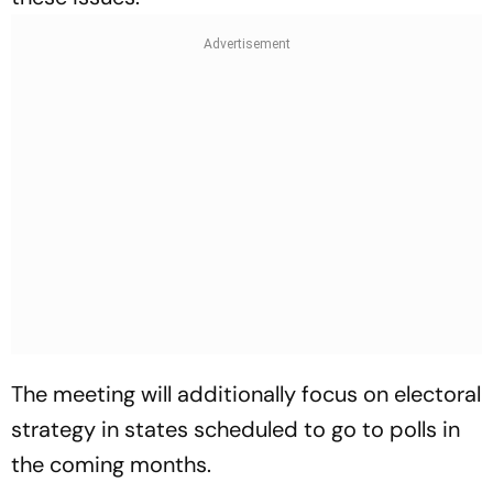
The meeting will additionally focus on electoral
strategy in states scheduled to go to polls in
the coming months.