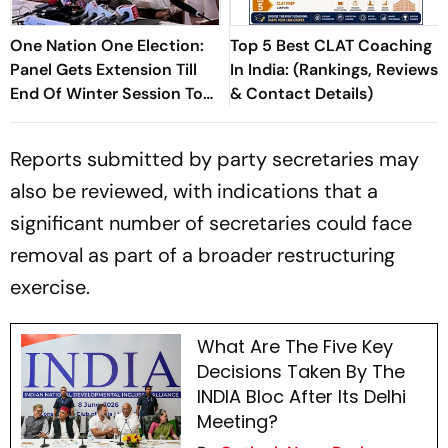
One Nation One Election:
Top 5 Best CLAT Coaching
Panel Gets Extension Till
In India: (Rankings, Reviews
End Of Winter Session To
& Contact Details)
Submit Report
Reports submitted by party secretaries may
also be reviewed, with indications that a
significant number of secretaries could face
removal as part of a broader restructuring
exercise.
What Are The Five Key
Decisions Taken By The
INDIA Bloc After Its Delhi
Meeting?