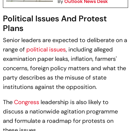
By
Outlook News Desk
Political Issues And Protest
Plans
Senior leaders are expected to deliberate on a
range of
political issues
, including alleged
examination paper leaks, inflation, farmers'
concerns, foreign policy matters and what the
party describes as the misuse of state
institutions against the opposition.
The
Congress
leadership is also likely to
discuss a nationwide agitation programme
and formulate a roadmap for protests on
these issues.