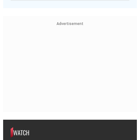
Advertisement
WATCH