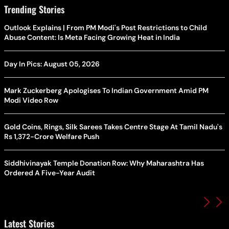
Trending Stories
Outlook Explains | From PM Modi's Post Restrictions to Child
Abuse Content: Is Meta Facing Growing Heat in India
Day In Pics: August 05, 2026
Mark Zuckerberg Apologises To Indian Government Amid PM
Modi Video Row
Gold Coins, Rings, Silk Sarees Takes Centre Stage At Tamil Nadu's
Rs 1,372-Crore Welfare Push
Siddhivinayak Temple Donation Row: Why Maharashtra Has
Ordered A Five-Year Audit
Latest Stories