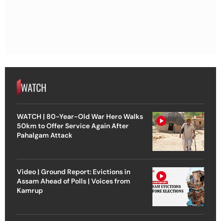
WATCH
WATCH | 80-Year-Old War Hero Walks
50km to Offer Service Again After
Pahalgam Attack
Video | Ground Report: Evictions in
Assam Ahead of Polls | Voices from
Kamrup