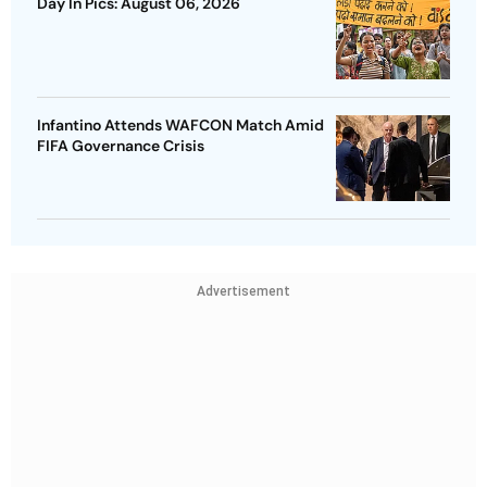
Day In Pics: August 06, 2026
Infantino Attends WAFCON Match Amid
FIFA Governance Crisis
Advertisement