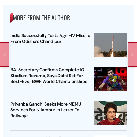
MORE FROM THE AUTHOR
India Successfully Tests Agni-IV Missile
From Odisha’s Chandipur
BAI Secretary Confirms Complete IGI
Stadium Revamp, Says Delhi Set For
Best-Ever BWF World Championships
Priyanka Gandhi Seeks More MEMU
Services For Nilambur In Letter To
Railways