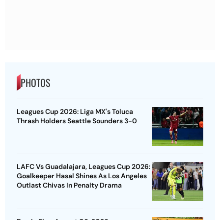
PHOTOS
Leagues Cup 2026: Liga MX's Toluca
Thrash Holders Seattle Sounders 3-0
LAFC Vs Guadalajara, Leagues Cup 2026:
Goalkeeper Hasal Shines As Los Angeles
Outlast Chivas In Penalty Drama