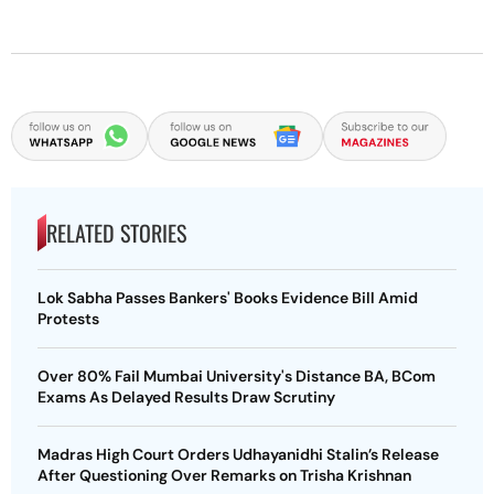
RELATED STORIES
Lok Sabha Passes Bankers' Books Evidence Bill Amid
Protests
Over 80% Fail Mumbai University's Distance BA, BCom
Exams As Delayed Results Draw Scrutiny
Madras High Court Orders Udhayanidhi Stalin’s Release
After Questioning Over Remarks on Trisha Krishnan