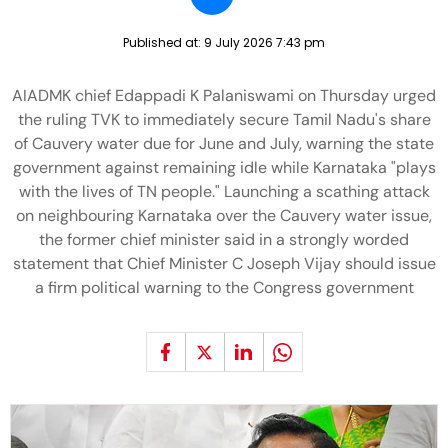
Published at:
9 July 2026 7:43 pm
AIADMK chief Edappadi K Palaniswami on Thursday urged
the ruling TVK to immediately secure Tamil Nadu's share
of Cauvery water due for June and July, warning the state
government against remaining idle while Karnataka "plays
with the lives of TN people." Launching a scathing attack
on neighbouring Karnataka over the Cauvery water issue,
the former chief minister said in a strongly worded
statement that Chief Minister C Joseph Vijay should issue
a firm political warning to the Congress government