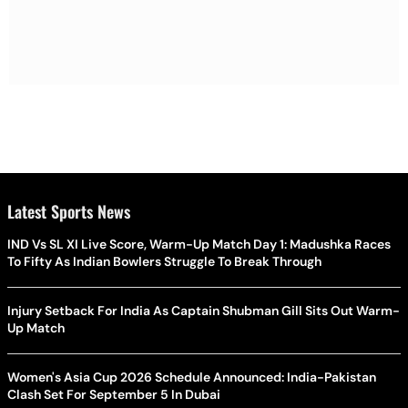
Latest Sports News
IND Vs SL XI Live Score, Warm-Up Match Day 1: Madushka Races
To Fifty As Indian Bowlers Struggle To Break Through
Injury Setback For India As Captain Shubman Gill Sits Out Warm-
Up Match
Women's Asia Cup 2026 Schedule Announced: India-Pakistan
Clash Set For September 5 In Dubai