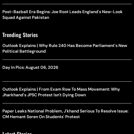
Post-Bazball Era Begins: Joe Root Leads England's New-Look
Squad Against Pakistan
Trending Stories
Outlook Explains | Why Rule 240 Has Become Parliament's New
Political Battleground
Day In Pics: August 06, 2026
Outlook Explains | From Exam Row To Mass Movement: Why
Jharkhand's JPSC Protest Isn't Dying Down
Paper Leaks National Problem, J'khand Serious To Resolve Issue:
CM Hemant Soren On Students' Protest