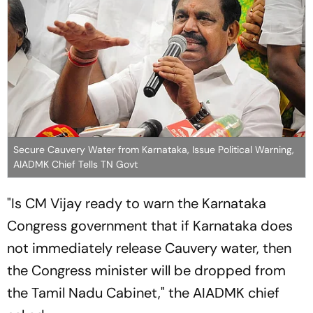
Secure Cauvery Water from Karnataka, Issue Political Warning,
AIADMK Chief Tells TN Govt
"Is CM Vijay ready to warn the Karnataka
Congress government that if Karnataka does
not immediately release Cauvery water, then
the Congress minister will be dropped from
the Tamil Nadu Cabinet," the AIADMK chief