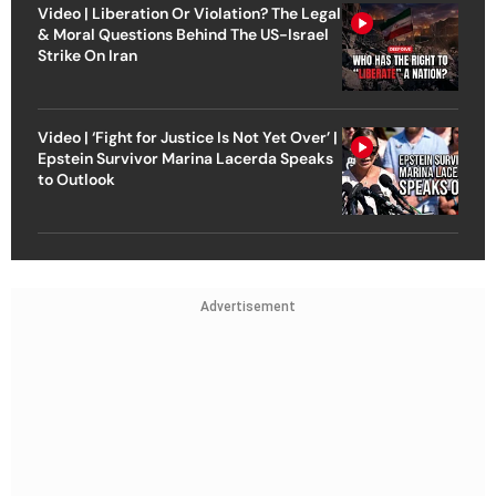
Video | Liberation Or Violation? The Legal
& Moral Questions Behind The US-Israel
Strike On Iran
Video | ‘Fight for Justice Is Not Yet Over’ |
Epstein Survivor Marina Lacerda Speaks
to Outlook
Advertisement