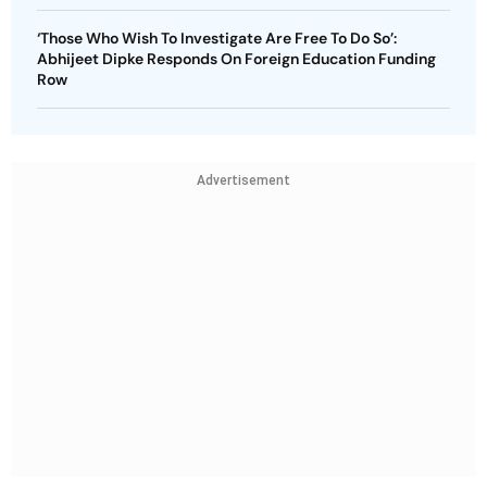
‘Those Who Wish To Investigate Are Free To Do So’:
Abhijeet Dipke Responds On Foreign Education Funding
Row
Advertisement