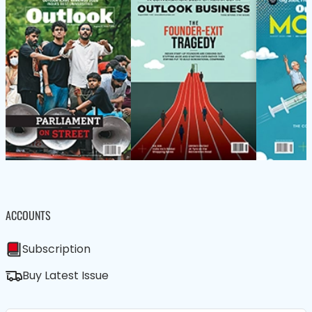
ACCOUNTS
Subscription
Buy Latest Issue