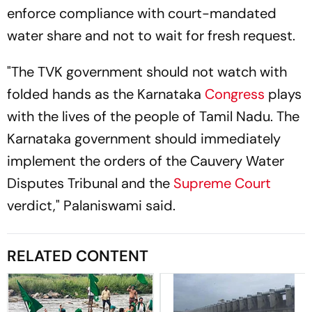
enforce compliance with court-mandated
water share and not to wait for fresh request.
"The TVK government should not watch with
folded hands as the Karnataka
Congress
plays
with the lives of the people of Tamil Nadu. The
Karnataka government should immediately
implement the orders of the Cauvery Water
Disputes Tribunal and the
Supreme Court
verdict," Palaniswami said.
RELATED CONTENT