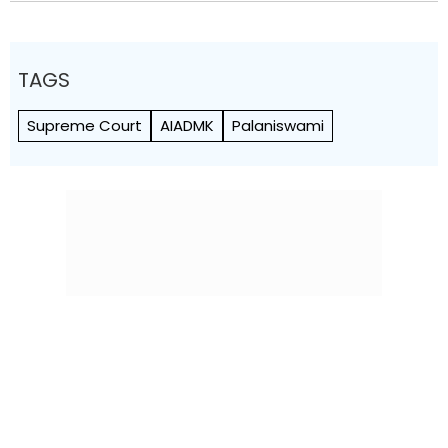
TAGS
Supreme Court
AIADMK
Palaniswami