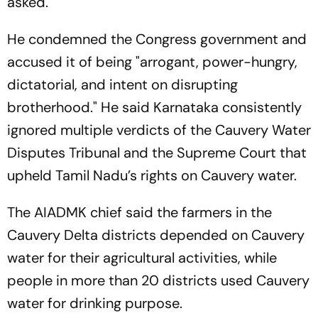
asked.
He condemned the Congress government and
accused it of being "arrogant, power-hungry,
dictatorial, and intent on disrupting
brotherhood." He said Karnataka consistently
ignored multiple verdicts of the Cauvery Water
Disputes Tribunal and the Supreme Court that
upheld Tamil Nadu’s rights on Cauvery water.
The AIADMK chief said the farmers in the
Cauvery Delta districts depended on Cauvery
water for their agricultural activities, while
people in more than 20 districts used Cauvery
water for drinking purpose.