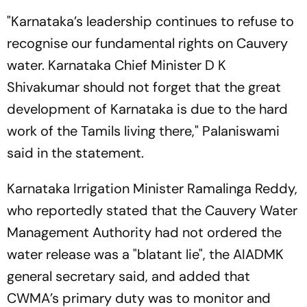
"Karnataka’s leadership continues to refuse to
recognise our fundamental rights on Cauvery
water. Karnataka Chief Minister D K
Shivakumar should not forget that the great
development of Karnataka is due to the hard
work of the Tamils living there," Palaniswami
said in the statement.
Karnataka Irrigation Minister Ramalinga Reddy,
who reportedly stated that the Cauvery Water
Management Authority had not ordered the
water release was a "blatant lie", the AIADMK
general secretary said, and added that
CWMA’s primary duty was to monitor and