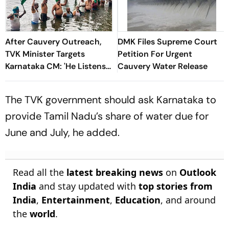
After Cauvery Outreach,
DMK Files Supreme Court
TVK Minister Targets
Petition For Urgent
Karnataka CM: 'He Listens
Cauvery Water Release
Only to Stalin, Not
Congress Leadership'
The TVK government should ask Karnataka to
provide Tamil Nadu’s share of water due for
June and July, he added.
Read all the
latest breaking news
on
Outlook
India
and stay updated with
top stories from
India
,
Entertainment
,
Education
, and around
the
world
.