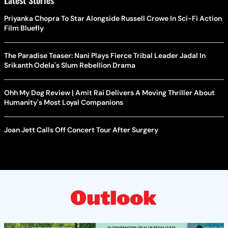
Latest Stories
Priyanka Chopra To Star Alongside Russell Crowe In Sci-Fi Action
Film Bluefly
The Paradise Teaser: Nani Plays Fierce Tribal Leader Jadal In
Srikanth Odela's Slum Rebellion Drama
Ohh My Dog Review | Amit Rai Delivers A Moving Thriller About
Humanity's Most Loyal Companions
Joan Jett Calls Off Concert Tour After Surgery