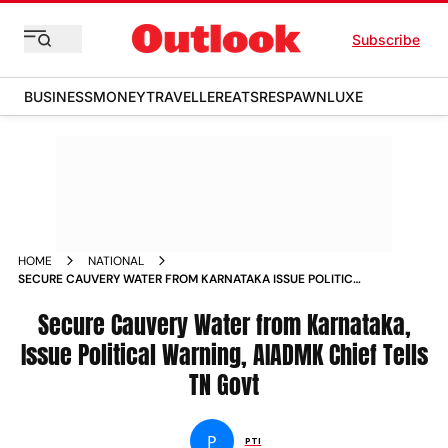
Subscribe
BUSINESS
MONEY
TRAVELLER
EATS
RESPAWN
LUXE
HOME
NATIONAL
SECURE CAUVERY WATER FROM KARNATAKA ISSUE POLITICAL
WARNING AIADMK CHIEF TELLS TN GOVT
Secure Cauvery Water from Karnataka,
Issue Political Warning, AIADMK Chief Tells
TN Govt
P
PTI