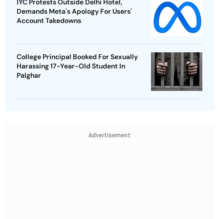
IYC Protests Outside Delhi Hotel,
Demands Meta's Apology For Users'
Account Takedowns
College Principal Booked For Sexually
Harassing 17-Year-Old Student In
Palghar
Advertisement