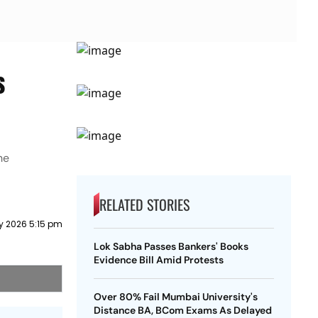
s
he
RELATED STORIES
ly 2026 5:15 pm
Lok Sabha Passes Bankers' Books
Evidence Bill Amid Protests
Over 80% Fail Mumbai University's
Distance BA, BCom Exams As Delayed