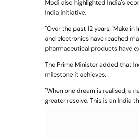
Modi also highlighted India's ec
Meeting
India initiative.
"Over the past 12 years, 'Make in
and electronics have reached ma
pharmaceutical products have exp
The Prime Minister added that In
milestone it achieves.
"When one dream is realised, a ne
greater resolve. This is an India t