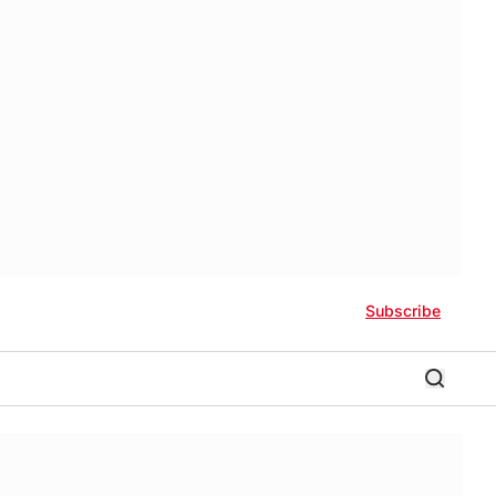
Subscribe