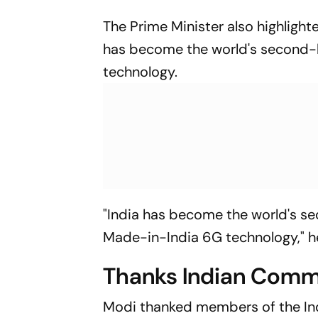
The Prime Minister also highligh
has become the world's second-
technology.
"India has become the world's se
Made-in-India 6G technology," he
Thanks Indian Commun
Modi thanked members of the Ind