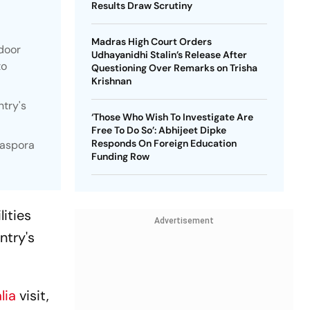
Results Draw Scrutiny
Madras High Court Orders
ndoor
Udhayanidhi Stalin’s Release After
to
Questioning Over Remarks on Trisha
Krishnan
ntry's
‘Those Who Wish To Investigate Are
Free To Do So’: Abhijeet Dipke
Responds On Foreign Education
iaspora
Funding Row
ities
Advertisement
ntry's
lia
visit,