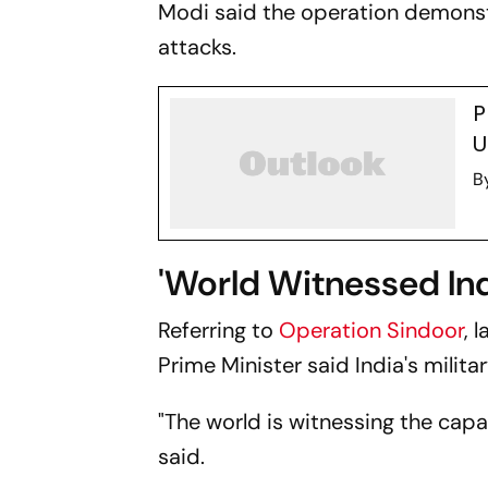
Modi said the operation demonstr
attacks.
P
U
B
'World Witnessed Ind
Referring to
Operation Sindoor
, 
Prime Minister said India's milit
"The world is witnessing the capa
said.