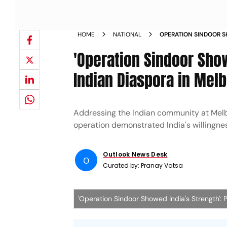
HOME
NATIONAL
OPERATION SINDOOR S
TELLS INDIAN DIASPO
'Operation Sindoor Show
Indian Diaspora in Mel
Addressing the Indian community at Melbo
operation demonstrated India's willingnes
Outlook News Desk
O
Curated by:
Pranay Vatsa
'Operation Sindoor Showed India's Strength':