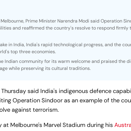
n Melbourne, Prime Minister Narendra Modi said Operation Si
ities and reaffirmed the country's resolve to respond firmly 
ke in India, India's rapid technological progress, and the cou
rld's top three economies.
the Indian community for its warm welcome and praised the d
age while preserving its cultural traditions.
Thursday said India's indigenous defence capabil
citing Operation Sindoor as an example of the cou
olve against terrorism.
 at Melbourne's Marvel Stadium during his
Austra