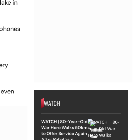
Make in
e phones
ery
 even
.
WATCH
WATCH | 80-Year-Old
War Hero Walks 50km
to Offer Service Again
After Pahalgam