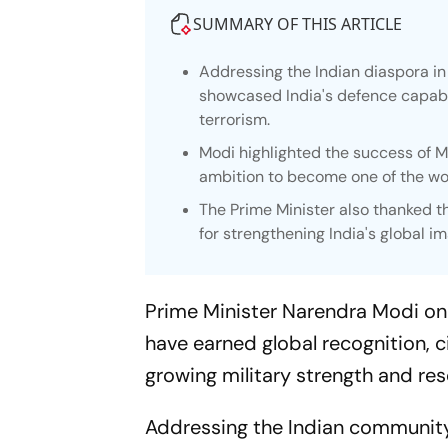
SUMMARY OF THIS ARTICLE
Addressing the Indian diaspora i
showcased India's defence capabil
terrorism.
Modi highlighted the success of Ma
ambition to become one of the wo
The Prime Minister also thanked 
for strengthening India's global im
Prime Minister Narendra Modi on 
have earned global recognition, 
growing military strength and res
Addressing the Indian community