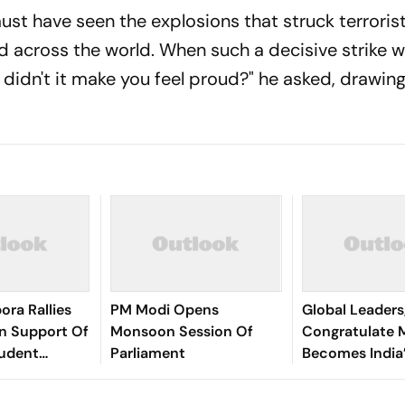
ust have seen the explosions that struck terroris
d across the world. When such a decisive strike 
 didn't it make you feel proud?" he asked, drawin
ora Rallies
PM Modi Opens
Global Leaders
n Support Of
Monsoon Session Of
Congratulate 
udent
Parliament
Becomes India
Longest-Servi
PM