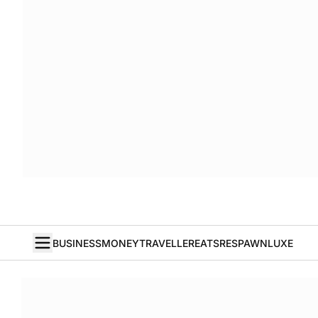
BUSINESS
MONEY
TRAVELLER
EATS
RESPAWN
LUXE