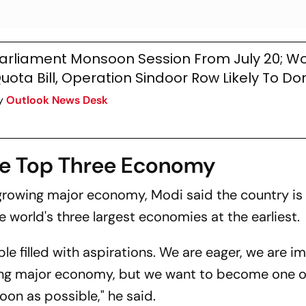
arliament Monsoon Session From July 20; W
uota Bill, Operation Sindoor Row Likely To D
y
Outlook News Desk
me Top Three Economy
t-growing major economy, Modi said the country is
world's three largest economies at the earliest.
ople filled with aspirations. We are eager, we are i
ing major economy, but we want to become one o
on as possible," he said.