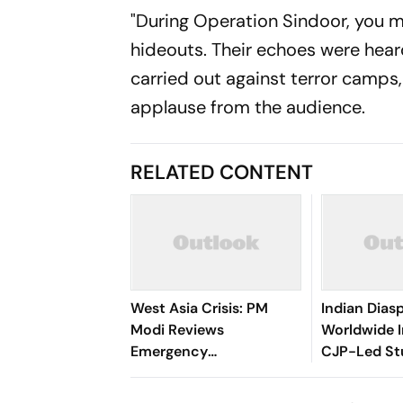
"During Operation Sindoor, you m
hideouts. Their echoes were hear
carried out against terror camps,
applause from the audience.
RELATED CONTENT
West Asia Crisis: PM
Indian Diasp
Modi Reviews
Worldwide I
Emergency
CJP-Led St
Preparedness Across
Protests
Ministries at CCS