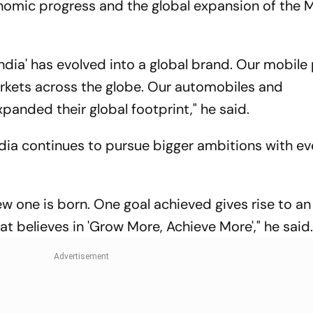
onomic progress and the global expansion of the 
 India' has evolved into a global brand. Our mobil
rkets across the globe. Our automobiles and
anded their global footprint," he said.
dia continues to pursue bigger ambitions with ev
w one is born. One goal achieved gives rise to an
hat believes in 'Grow More, Achieve More'," he said