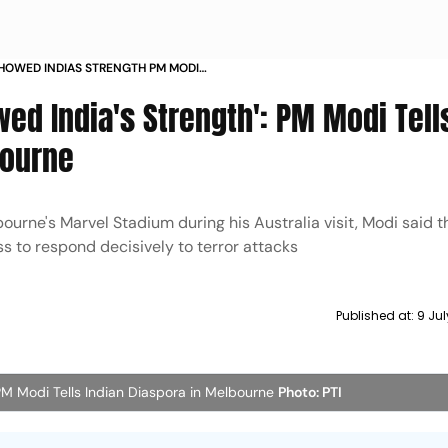
HOWED INDIAS STRENGTH PM MODI
RA IN MELBOURNE
ed India's Strength': PM Modi Tell
bourne
urne's Marvel Stadium during his Australia visit, Modi said t
s to respond decisively to terror attacks
Published at:
9 Ju
 PM Modi Tells Indian Diaspora in Melbourne
Photo: PTI