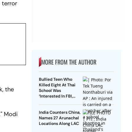
 terror
MORE FROM THE AUTHOR
Bullied Teen Who
Killed Eight At Thai
k, the
School Was
‘Interested In FBI,
Guns’: Reports
India Counters China,
," Modi
Names 27 Arunachal
Locations Along LAC