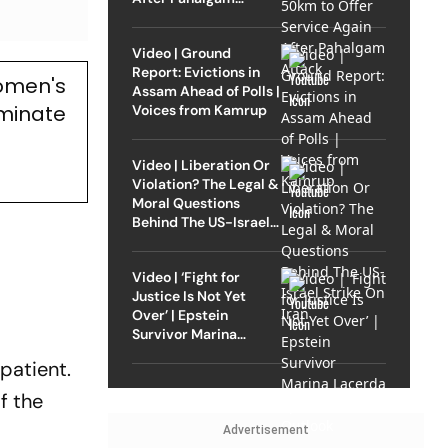
Attack
Video | Ground
Report: Evictions in
omen's
Assam Ahead of Polls |
ominate
Voices from Kamrup
Video | Liberation Or
Violation? The Legal &
Moral Questions
Behind The US-Israel
Strike On Iran
Video | ‘Fight for
Justice Is Not Yet
Over’ | Epstein
Survivor Marina
Lacerda Speaks to
mpatient.
Outlook
f the
Advertisement