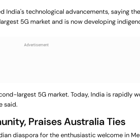
ted India's technological advancements, saying th
largest 5G market and is now developing indige
cond-largest 5G market. Today, India is rapidly w
 said.
ity, Praises Australia Ties
ian diaspora for the enthusiastic welcome in Me