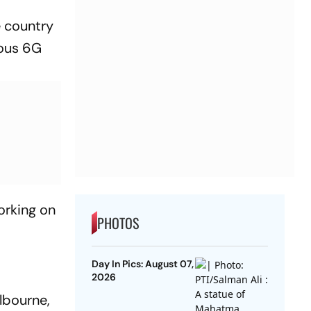
e country
nous 6G
orking on
PHOTOS
Day In Pics: August 07,
2026
lbourne,