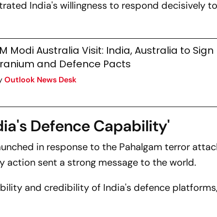
ated India's willingness to respond decisively to
M Modi Australia Visit: India, Australia to Sign
ranium and Defence Pacts
y
Outlook News Desk
ia's Defence Capability'
launched in response to the Pahalgam terror attac
ary action sent a strong message to the world.
bility and credibility of India's defence platforms