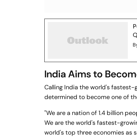
P
Q
B
India Aims to Beco
Calling India the world's fastes
determined to become one of the 
"We are a nation of 1.4 billion pe
We are the world's fastest-grow
world's top three economies as so