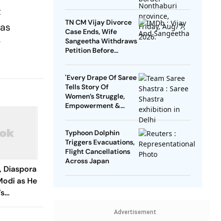
t
TN CM Vijay Divorce
was
Case Ends, Wife
g
Sangeetha Withdraws
Petition Before
Chengalpattu Court
'Every Drape Of Saree
Tells Story Of
Women’s Struggle,
Empowerment &
Pride': Raksha Khadse
On National Handloom
Typhoon Dolphin
Day
Triggers Evacuations,
Flight Cancellations
Across Japan
, Diaspora
Modi as He
’s
ng Elected
Advertisement