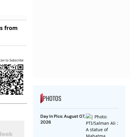
es from
can to Subscribe
PHOTOS
Day In Pics: August 07,
2026