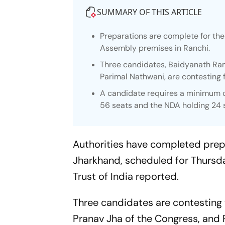
SUMMARY OF THIS ARTICLE
Preparations are complete for th
Assembly premises in Ranchi.
Three candidates, Baidyanath Ra
Parimal Nathwani, are contesting 
A candidate requires a minimum of 
56 seats and the NDA holding 24 
Authorities have completed prepa
Jharkhand, scheduled for Thursd
Trust of India reported.
Three candidates are contesting 
Pranav Jha of the Congress, and