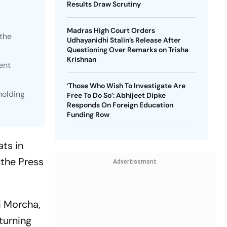
Results Draw Scrutiny
Madras High Court Orders
 the
Udhayanidhi Stalin’s Release After
Questioning Over Remarks on Trisha
Krishnan
ent
‘Those Who Wish To Investigate Are
holding
Free To Do So’: Abhijeet Dipke
Responds On Foreign Education
Funding Row
ts in
the Press
Advertisement
i Morcha,
turning