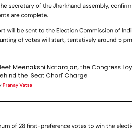
 the secretary of the Jharkhand assembly, confir
ents are complete.
ort will be sent to the Election Commission of Ind
nting of votes will start, tentatively around 5 p
eet Meenakshi Natarajan, the Congress Loya
ehind the 'Seat Chori' Charge
y
Pranay Vatsa
e
m of 28 first-preference votes to win the electi