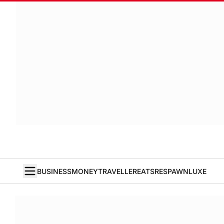
BUSINESS
MONEY
TRAVELLER
EATS
RESPAWN
LUXE