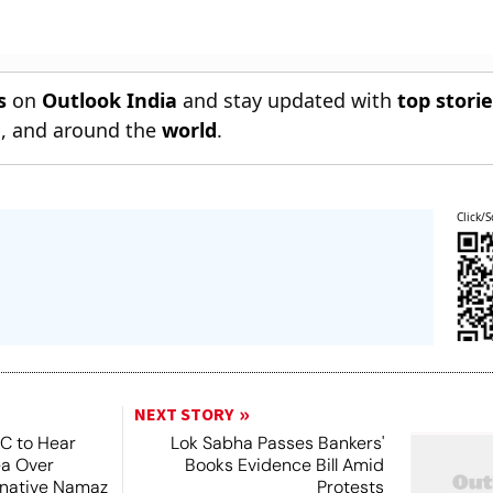
s
on
Outlook India
and stay updated with
top stori
n
, and around the
world
.
Click/S
NEXT STORY
SC to Hear
Lok Sabha Passes Bankers'
ea Over
Books Evidence Bill Amid
ernative Namaz
Protests