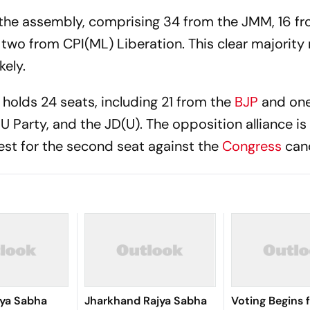
 the assembly, comprising 34 from the JMM, 16 f
 two from CPI(ML) Liberation. This clear majorit
kely.
holds 24 seats, including 21 from the
BJP
and on
U Party, and the JD(U). The opposition alliance is
est for the second seat against the
Congress
can
jya Sabha
Jharkhand Rajya Sabha
Voting Begins 