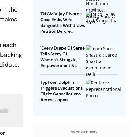
rom the
TN CM Vijay Divorce
y makes
Case Ends, Wife
Sangeetha Withdraws
Petition Before
Chengalpattu Court
e each
'Every Drape Of Saree
 backing
Tells Story Of
Women’s Struggle,
didate.
Empowerment &
Pride': Raksha Khadse
On National Handloom
Typhoon Dolphin
Day
Triggers Evacuations,
Flight Cancellations
Across Japan
Advertisement
for