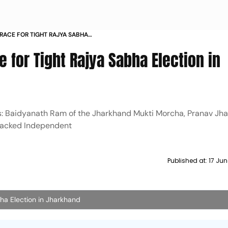
BRACE FOR TIGHT RAJYA SABHA
ND
e for Tight Rajya Sabha Election in
s: Baidyanath Ram of the Jharkhand Mukti Morcha, Pranav Jha
backed Independent
Published at:
17 Jun
ha Election in Jharkhand