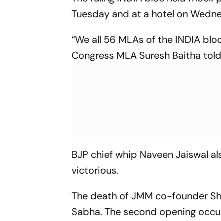
Tuesday and at a hotel on Wednes
“We all 56 MLAs of the INDIA bloc
Congress MLA Suresh Baitha told
BJP chief whip Naveen Jaiswal al
victorious.
The death of JMM co-founder Shi
Sabha. The second opening occ