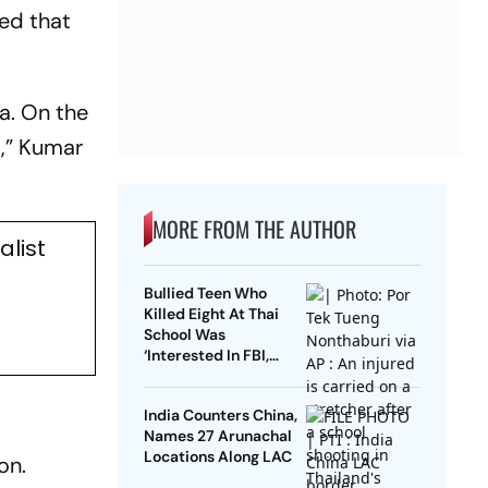
med that
ia. On the
m,” Kumar
MORE FROM THE AUTHOR
list
Bullied Teen Who
Killed Eight At Thai
School Was
‘Interested In FBI,
Guns’: Reports
India Counters China,
Names 27 Arunachal
Locations Along LAC
on.