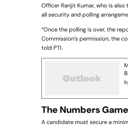
Officer Ranjit Kumar, who is also
all security and polling arrangem
“Once the polling is over, the rep
Commission’s permission, the cou
told PTI.
M
B
B
The Numbers Gam
A candidate must secure a minimu