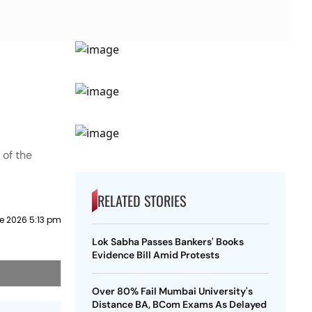
 of the
RELATED STORIES
e 2026 5:13 pm
Lok Sabha Passes Bankers' Books
Evidence Bill Amid Protests
Over 80% Fail Mumbai University's
Distance BA, BCom Exams As Delayed