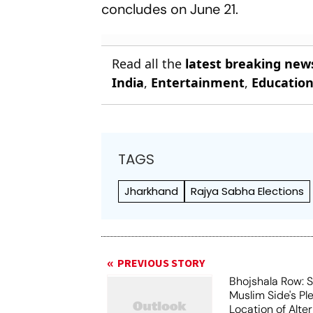
concludes on June 21.
Read all the
latest breaking new
India
,
Entertainment
,
Educatio
TAGS
Jharkhand
Rajya Sabha Elections
PREVIOUS STORY
Bhojshala Row: 
Muslim Side's Pl
Location of Alt