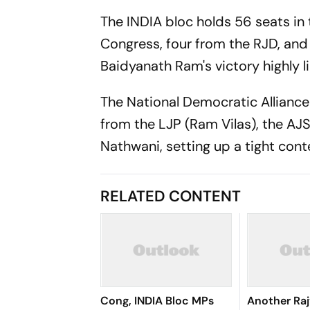
The INDIA bloc holds 56 seats in
Congress, four from the RJD, and
Baidyanath Ram's victory highly li
The National Democratic Alliance 
from the LJP (Ram Vilas), the AJS
Nathwani, setting up a tight cont
RELATED CONTENT
Cong, INDIA Bloc MPs
Another Ra