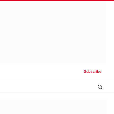
Subscribe