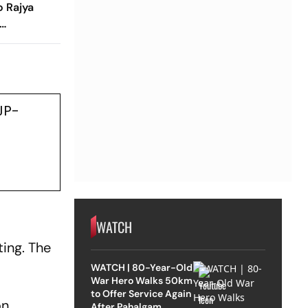
o Rajya
JP-
WATCH
ting. The
WATCH | 80-Year-Old
War Hero Walks 50km
to Offer Service Again
on
After Pahalgam