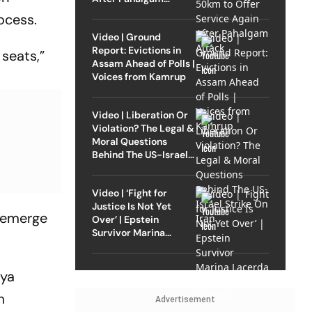
Attack
ocess.
Video | Ground
Report: Evictions in
a
seats,”
Assam Ahead of Polls |
Voices from Kamrup
Video | Liberation Or
Violation? The Legal &
Moral Questions
Behind The US-Israel
Strike On Iran
Video | ‘Fight for
Justice Is Not Yet
d emerge
Over’ | Epstein
Survivor Marina
Lacerda Speaks to
Outlook
jya
m
Advertisement