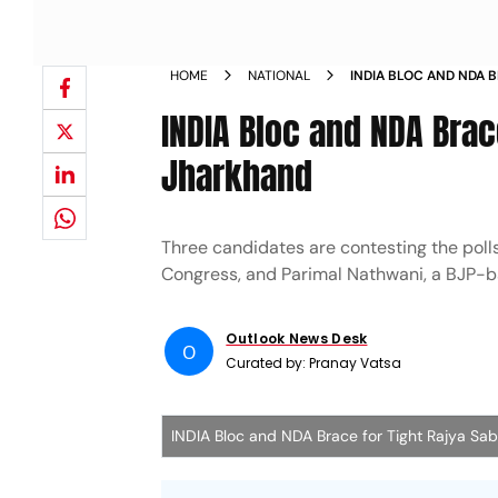
HOME
NATIONAL
INDIA BLOC AND NDA 
ELECTION IN JHARKHA
INDIA Bloc and NDA Brac
Jharkhand
Three candidates are contesting the poll
Congress, and Parimal Nathwani, a BJP-
Outlook News Desk
O
Curated by:
Pranay Vatsa
INDIA Bloc and NDA Brace for Tight Rajya Sab