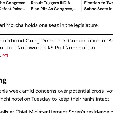
The Congress:
Result Triggers INDIA
Election to Tw
efeat Raises
Bloc Rift As Congress,
Sabha Seats in
ver Party’s
RJD, CPI(ML) Trade
Jharkhand
anagement
Accusations
ri Morcha holds one seat in the legislature.
harkhand Cong Demands Cancellation of B
acked Nathwani''s RS Poll Nomination
y
PTI
ng
 this week amid concerns over potential cross-vo
Ranchi hotel on Tuesday to keep their ranks intact.
polls at Chief Minister Hemant Soren’s residence 