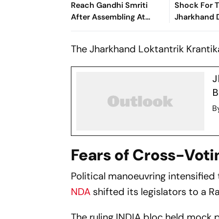
Reach Gandhi Smriti
Shock For 
After Assembling At
Jharkhand D
Rahul's Residence
Questions O
Alliance M
The Jharkhand Loktantrik Krantika
J
B
B
Fears of Cross-Voti
Political manoeuvring intensified
NDA
shifted its legislators to a 
The ruling INDIA bloc held mock 