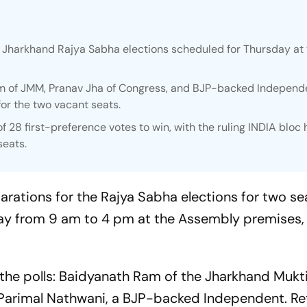
e Jharkhand Rajya Sabha elections scheduled for Thursday at
m of JMM, Pranav Jha of Congress, and BJP-backed Independ
for the two vacant seats.
28 first-preference votes to win, with the ruling INDIA bloc 
seats.
rations for the Rajya Sabha elections for two sea
ay from 9 am to 4 pm at the Assembly premises, 
the polls: Baidyanath Ram of the Jharkhand Mukt
 Parimal Nathwani, a BJP-backed Independent. Re