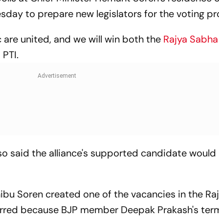
day to prepare new legislators for the voting pr
 are united, and we will win both the
Rajya Sabh
 PTI.
so said the alliance's supported candidate woul
bu Soren created one of the vacancies in the Ra
urred because BJP member Deepak Prakash's ter