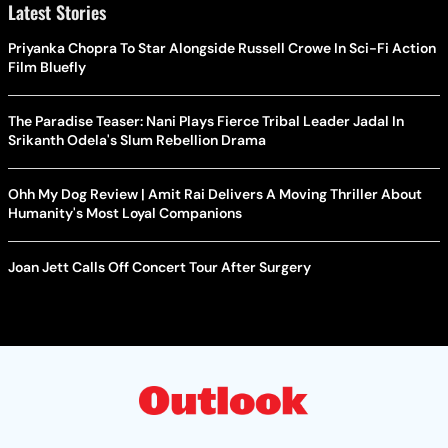
Latest Stories
Priyanka Chopra To Star Alongside Russell Crowe In Sci-Fi Action
Film Bluefly
The Paradise Teaser: Nani Plays Fierce Tribal Leader Jadal In
Srikanth Odela's Slum Rebellion Drama
Ohh My Dog Review | Amit Rai Delivers A Moving Thriller About
Humanity's Most Loyal Companions
Joan Jett Calls Off Concert Tour After Surgery