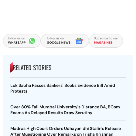
RELATED STORIES
Lok Sabha Passes Bankers' Books Evidence Bill Amid
Protests
Over 80% Fail Mumbai University's Distance BA, BCom
Exams As Delayed Results Draw Scrutiny
Madras High Court Orders Udhayanidhi Stalin’s Release
After Questioning Over Remarks on Trisha Krishnan