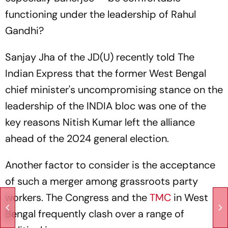
functioning under the leadership of Rahul
Gandhi?
Sanjay Jha of the JD(U) recently told The
Indian Express that the former West Bengal
chief minister's uncompromising stance on the
leadership of the INDIA bloc was one of the
key reasons Nitish Kumar left the alliance
ahead of the 2024 general election.
Another factor to consider is the acceptance
of such a merger among grassroots party
workers. The Congress and the
TMC
in West
Bengal frequently clash over a range of