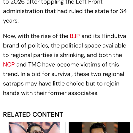
to 2026 after toppling the Left Front
administration that had ruled the state for 34
years.
Now, with the rise of the
BJP
and its Hindutva
brand of politics, the political space available
to regional parties is shrinking, and both the
NCP
and TMC have become victims of this
trend. In a bid for survival, these two regional
satraps may have little choice but to rejoin
hands with their former associates.
RELATED CONTENT