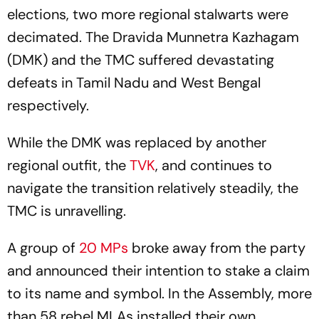
elections, two more regional stalwarts were
decimated. The Dravida Munnetra Kazhagam
(DMK) and the TMC suffered devastating
defeats in Tamil Nadu and West Bengal
respectively.
While the DMK was replaced by another
regional outfit, the
TVK
, and continues to
navigate the transition relatively steadily, the
TMC is unravelling.
A group of
20 MPs
broke away from the party
and announced their intention to stake a claim
to its name and symbol. In the Assembly, more
than 58 rebel MLAs installed their own