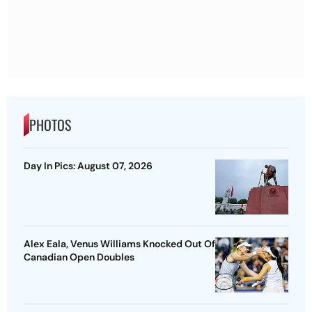
PHOTOS
Day In Pics: August 07, 2026
Alex Eala, Venus Williams Knocked Out Of
Canadian Open Doubles