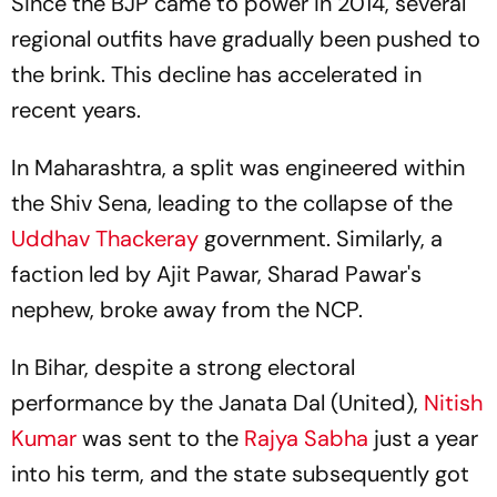
Since the BJP came to power in 2014, several
regional outfits have gradually been pushed to
the brink. This decline has accelerated in
recent years.
In Maharashtra, a split was engineered within
the Shiv Sena, leading to the collapse of the
Uddhav Thackeray
government. Similarly, a
faction led by Ajit Pawar, Sharad Pawar's
nephew, broke away from the NCP.
In Bihar, despite a strong electoral
performance by the Janata Dal (United),
Nitish
Kumar
was sent to the
Rajya Sabha
just a year
into his term, and the state subsequently got