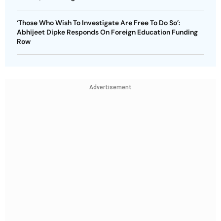
‘Those Who Wish To Investigate Are Free To Do So’:
Abhijeet Dipke Responds On Foreign Education Funding
Row
Advertisement