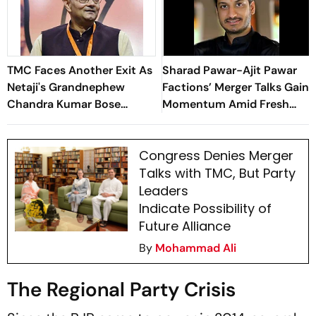
TMC Faces Another Exit As
Sharad Pawar-Ajit Pawar
Netaji's Grandnephew
Factions’ Merger Talks Gain
Chandra Kumar Bose
Momentum Amid Fresh
Resigns. Here's why
Meetings
Congress Denies Merger
Talks with TMC, But Party
Leaders
Indicate Possibility of
Future Alliance
By
Mohammad Ali
The Regional Party Crisis