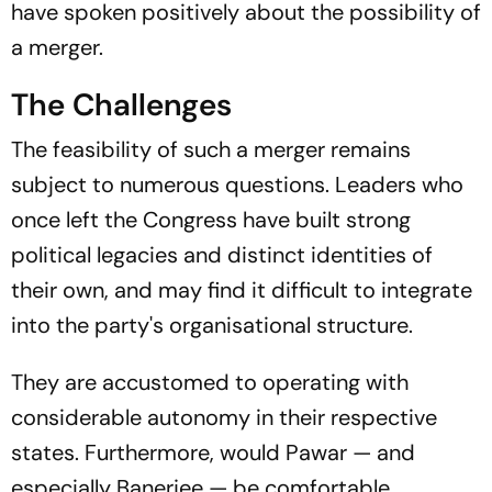
have spoken positively about the possibility of
a merger.
The Challenges
The feasibility of such a merger remains
subject to numerous questions. Leaders who
once left the Congress have built strong
political legacies and distinct identities of
their own, and may find it difficult to integrate
into the party's organisational structure.
They are accustomed to operating with
considerable autonomy in their respective
states. Furthermore, would Pawar — and
especially Banerjee — be comfortable