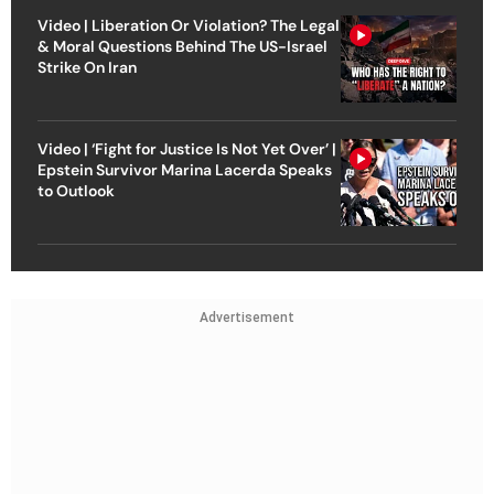
Video | Liberation Or Violation? The Legal
& Moral Questions Behind The US-Israel
Strike On Iran
Video | ‘Fight for Justice Is Not Yet Over’ |
Epstein Survivor Marina Lacerda Speaks
to Outlook
Advertisement