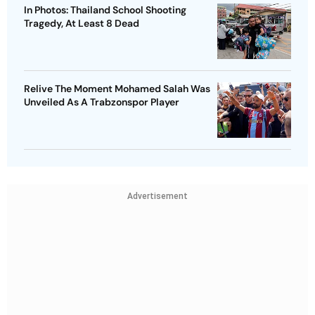
In Photos: Thailand School Shooting
Tragedy, At Least 8 Dead
Relive The Moment Mohamed Salah Was
Unveiled As A Trabzonspor Player
Advertisement