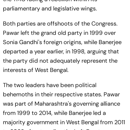
parliamentary and legislative wings.
Both parties are offshoots of the Congress.
Pawar left the grand old party in 1999 over
Sonia Gandhi's foreign origins, while Banerjee
departed a year earlier, in 1998, arguing that
the party did not adequately represent the
interests of West Bengal.
The two leaders have been political
behemoths in their respective states. Pawar
was part of Maharashtra's governing alliance
from 1999 to 2014, while Banerjee led a
majority government in West Bengal from 2011