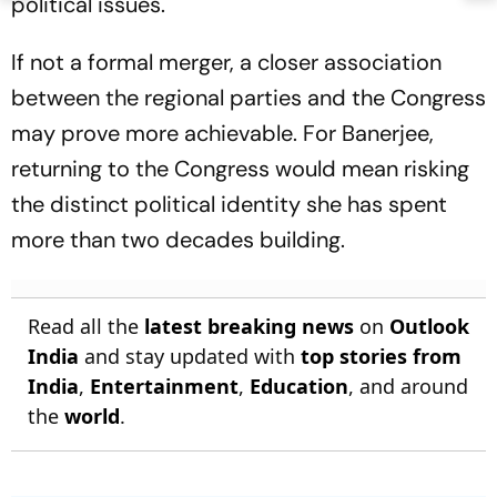
political issues.
If not a formal merger, a closer association
between the regional parties and the Congress
may prove more achievable. For Banerjee,
returning to the Congress would mean risking
the distinct political identity she has spent
more than two decades building.
Read all the
latest breaking news
on
Outlook
India
and stay updated with
top stories from
India
,
Entertainment
,
Education
, and around
the
world
.