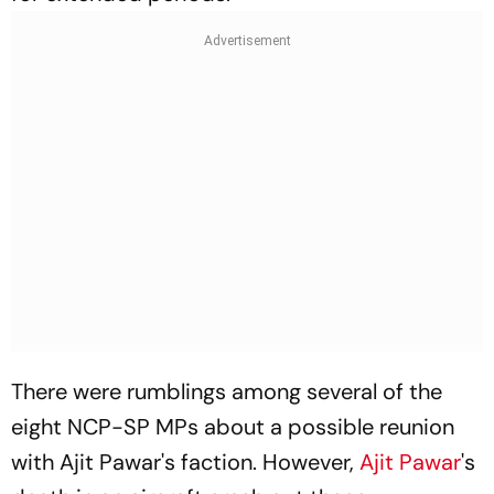
There were rumblings among several of the
eight NCP-SP MPs about a possible reunion
with Ajit Pawar's faction. However,
Ajit Pawar
's