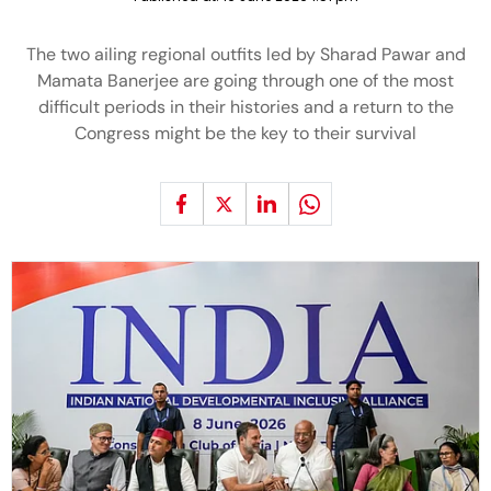
The two ailing regional outfits led by Sharad Pawar and
Mamata Banerjee are going through one of the most
difficult periods in their histories and a return to the
Congress might be the key to their survival