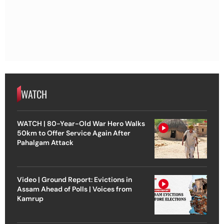
WATCH
WATCH | 80-Year-Old War Hero Walks
50km to Offer Service Again After
Pahalgam Attack
Video | Ground Report: Evictions in
Assam Ahead of Polls | Voices from
Kamrup