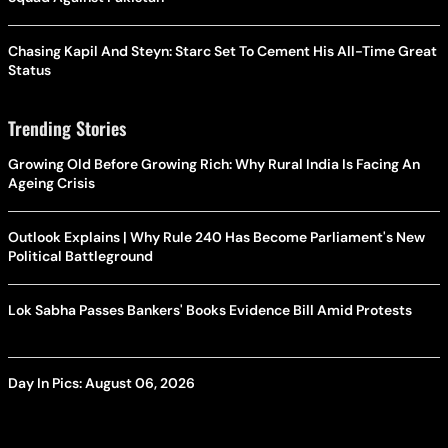
Chasing Kapil And Steyn: Starc Set To Cement His All-Time Great
Status
Trending Stories
Growing Old Before Growing Rich: Why Rural India Is Facing An
Ageing Crisis
Outlook Explains | Why Rule 240 Has Become Parliament's New
Political Battleground
Lok Sabha Passes Bankers' Books Evidence Bill Amid Protests
Day In Pics: August 06, 2026