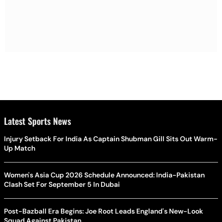
Latest Sports News
Injury Setback For India As Captain Shubman Gill Sits Out Warm-
Up Match
Women's Asia Cup 2026 Schedule Announced: India-Pakistan
Clash Set For September 5 In Dubai
Post-Bazball Era Begins: Joe Root Leads England's New-Look
Squad Against Pakistan