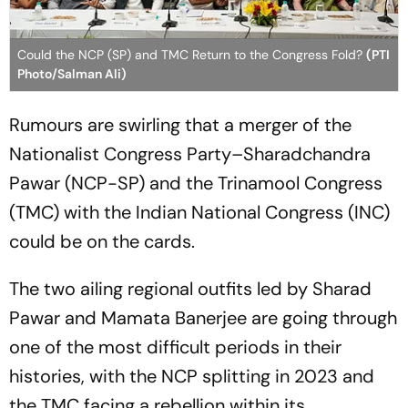
Could the NCP (SP) and TMC Return to the Congress Fold?
(PTI
Photo/Salman Ali)
Rumours are swirling that a merger of the
Nationalist Congress Party–Sharadchandra
Pawar (NCP-SP) and the Trinamool Congress
(TMC) with the Indian National Congress (INC)
could be on the cards.
The two ailing regional outfits led by Sharad
Pawar and Mamata Banerjee are going through
one of the most difficult periods in their
histories, with the NCP splitting in 2023 and
the TMC facing a rebellion within its