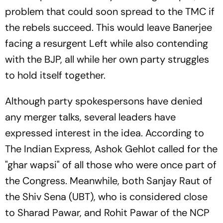
problem that could soon spread to the TMC if
the rebels succeed. This would leave Banerjee
facing a resurgent Left while also contending
with the BJP, all while her own party struggles
to hold itself together.
Although party spokespersons have denied
any merger talks, several leaders have
expressed interest in the idea. According to
The Indian Express, Ashok Gehlot called for the
"ghar wapsi" of all those who were once part of
the Congress. Meanwhile, both Sanjay Raut of
the Shiv Sena (UBT), who is considered close
to Sharad Pawar, and Rohit Pawar of the NCP