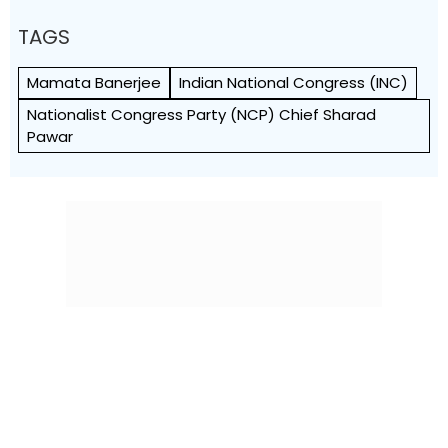
TAGS
Mamata Banerjee
Indian National Congress (INC)
Nationalist Congress Party (NCP) Chief Sharad
Pawar