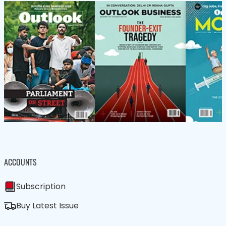
ACCOUNTS
Subscription
Buy Latest Issue