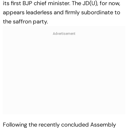
its first BJP chief minister. The JD(U), for now,
appears leaderless and firmly subordinate to
the saffron party.
Following the recently concluded Assembly