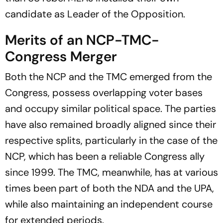
candidate as Leader of the Opposition.
Merits of an NCP-TMC-
Congress Merger
Both the NCP and the TMC emerged from the
Congress, possess overlapping voter bases
and occupy similar political space. The parties
have also remained broadly aligned since their
respective splits, particularly in the case of the
NCP, which has been a reliable Congress ally
since 1999. The TMC, meanwhile, has at various
times been part of both the NDA and the UPA,
while also maintaining an independent course
for extended periods.