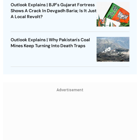
Outlook Explains | BJP's Gujarat Fortress
Shows A Crack In Devgadh Baria; Is It Just
A Local Revolt?
Outlook Explains | Why Pakistan's Coal
Mines Keep Turning Into Death Traps
Advertisement