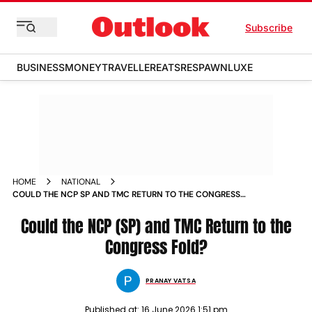
Subscribe
BUSINESS
MONEY
TRAVELLER
EATS
RESPAWN
LUXE
HOME
NATIONAL
COULD THE NCP SP AND TMC RETURN TO THE CONGRESS
FOLD
Could the NCP (SP) and TMC Return to the
Congress Fold?
PRANAY VATSA
Published at:
16 June 2026 1:51 pm