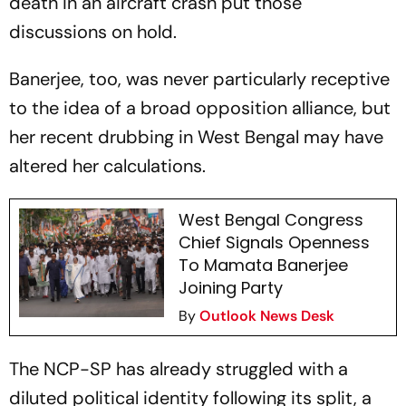
death in an aircraft crash put those
discussions on hold.
Banerjee, too, was never particularly receptive
to the idea of a broad opposition alliance, but
her recent drubbing in West Bengal may have
altered her calculations.
West Bengal Congress
Chief Signals Openness
To Mamata Banerjee
Joining Party
By
Outlook News Desk
The NCP-SP has already struggled with a
diluted political identity following its split, a