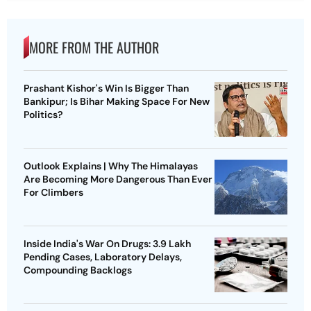
MORE FROM THE AUTHOR
Prashant Kishor's Win Is Bigger Than
Bankipur; Is Bihar Making Space For New
Politics?
Outlook Explains | Why The Himalayas
Are Becoming More Dangerous Than Ever
For Climbers
Inside India's War On Drugs: 3.9 Lakh
Pending Cases, Laboratory Delays,
Compounding Backlogs