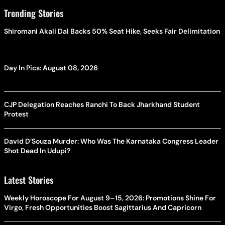
Trending Stories
Shiromani Akali Dal Backs 50% Seat Hike, Seeks Fair Delimitation
Day In Pics: August 08, 2026
CJP Delegation Reaches Ranchi To Back Jharkhand Student
Protest
David D’Souza Murder: Who Was The Karnataka Congress Leader
Shot Dead In Udupi?
Latest Stories
Weekly Horoscope For August 9–15, 2026: Promotions Shine For
Virgo, Fresh Opportunities Boost Sagittarius And Capricorn