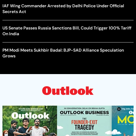
IAF Wing Commander Arrested by Delhi Police Under Official
Secrets Act
US Senate Passes Russia Sanctions Bill, Could Trigger 100% Tariff
On India
PM Modi Meets Sukhbir Badal: BJP-SAD Alliance Speculation
Grows