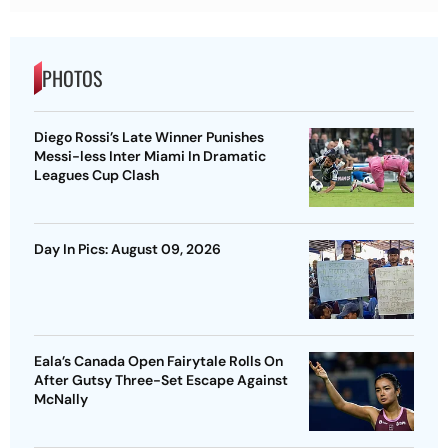
PHOTOS
Diego Rossi’s Late Winner Punishes
Messi-less Inter Miami In Dramatic
Leagues Cup Clash
Day In Pics: August 09, 2026
Eala’s Canada Open Fairytale Rolls On
After Gutsy Three-Set Escape Against
McNally