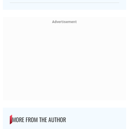
Advertisement
MORE FROM THE AUTHOR