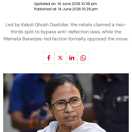
Updated on:
14 June 2026 10:39 pm
Published at:
14 June 2026 10:29 pm
Led by Kakoli Ghosh Dastidar, the rebels claimed a two-
thirds split to bypass anti-defection laws, while the
Mamata Banerjee-led faction formally opposed the move.