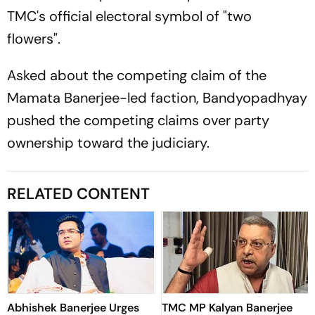
TMC's official electoral symbol of "two
flowers".
Asked about the competing claim of the
Mamata Banerjee-led faction, Bandyopadhyay
pushed the competing claims over party
ownership toward the judiciary.
RELATED CONTENT
Abhishek Banerjee Urges
TMC MP Kalyan Banerjee