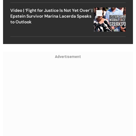
Video | ‘Fight for Justice Is Not Yet Over’ |
Epstein Survivor Marina Lacerda Speaks
to Outlook
Advertisement