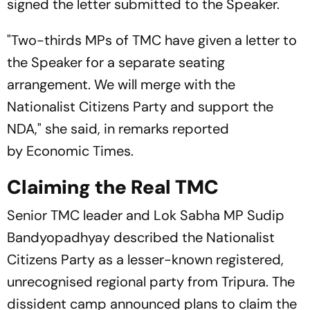
signed the letter submitted to the Speaker.
"Two-thirds MPs of TMC have given a letter to
the Speaker for a separate seating
arrangement. We will merge with the
Nationalist Citizens Party and support the
NDA," she said, in remarks reported
by Economic Times.
Claiming the Real TMC
Senior TMC leader and Lok Sabha MP Sudip
Bandyopadhyay described the Nationalist
Citizens Party as a lesser-known registered,
unrecognised regional party from Tripura. The
dissident camp announced plans to claim the