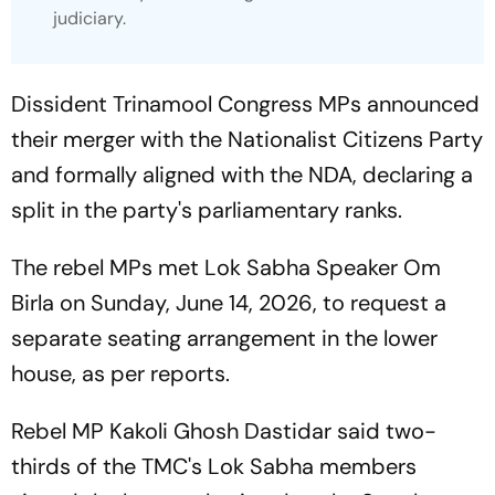
judiciary.
Dissident Trinamool Congress MPs announced
their merger with the Nationalist Citizens Party
and formally aligned with the NDA, declaring a
split in the party's parliamentary ranks.
The rebel MPs met Lok Sabha Speaker Om
Birla on Sunday, June 14, 2026, to request a
separate seating arrangement in the lower
house, as per reports.
Rebel MP Kakoli Ghosh Dastidar said two-
thirds of the TMC's Lok Sabha members