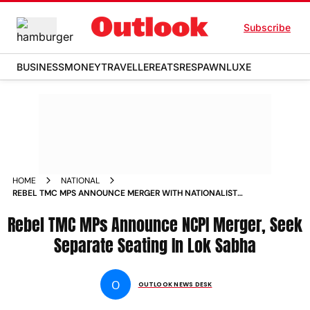
Subscribe
BUSINESS
MONEY
TRAVELLER
EATS
RESPAWN
LUXE
HOME
NATIONAL
REBEL TMC MPS ANNOUNCE MERGER WITH NATIONALIST
CITIZENS PARTY SEEK SEPARATE LOK SABHA SEATING
Rebel TMC MPs Announce NCPI Merger, Seek
Separate Seating In Lok Sabha
O
OUTLOOK NEWS DESK