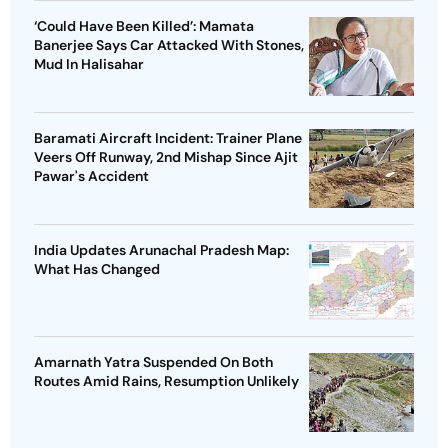
‘Could Have Been Killed’: Mamata
Banerjee Says Car Attacked With Stones,
Mud In Halisahar
Baramati Aircraft Incident: Trainer Plane
Veers Off Runway, 2nd Mishap Since Ajit
Pawar's Accident
India Updates Arunachal Pradesh Map:
What Has Changed
Amarnath Yatra Suspended On Both
Routes Amid Rains, Resumption Unlikely