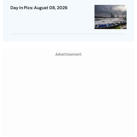
Day In Pics: August 08, 2026
Advertisement