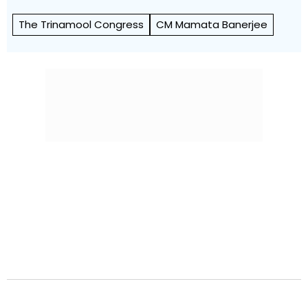
The Trinamool Congress
CM Mamata Banerjee