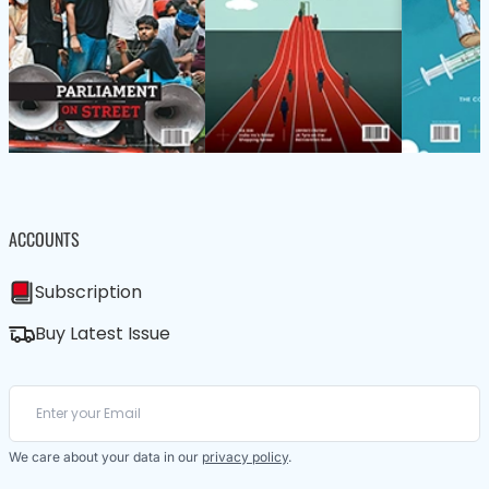
ACCOUNTS
Subscription
Buy Latest Issue
We care about your data in our
privacy policy
.