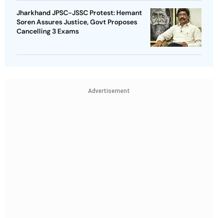
Jharkhand JPSC-JSSC Protest: Hemant
Soren Assures Justice, Govt Proposes
Cancelling 3 Exams
Advertisement