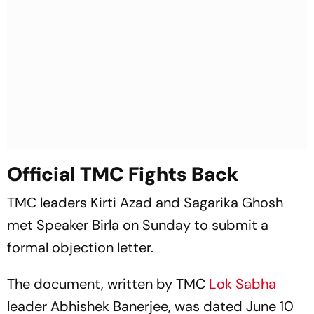
Official TMC Fights Back
TMC leaders Kirti Azad and Sagarika Ghosh
met Speaker Birla on Sunday to submit a
formal objection letter.
The document, written by TMC
Lok Sabha
leader Abhishek Banerjee, was dated June 10