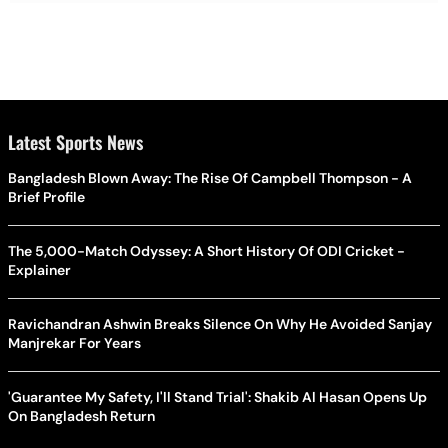
Latest Sports News
Bangladesh Blown Away: The Rise Of Campbell Thompson - A
Brief Profile
The 5,000-Match Odyssey: A Short History Of ODI Cricket -
Explainer
Ravichandran Ashwin Breaks Silence On Why He Avoided Sanjay
Manjrekar For Years
'Guarantee My Safety, I'll Stand Trial': Shakib Al Hasan Opens Up
On Bangladesh Return