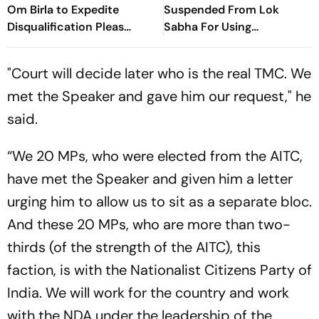
Om Birla to Expedite
Suspended From Lok
Disqualification Pleas
Sabha For Using
Against 20 Rebel MPs
"Unsavoury" Language
Against Rebel MPs
"Court will decide later who is the real TMC. We
met the Speaker and gave him our request," he
said.
“We 20 MPs, who were elected from the AITC,
have met the Speaker and given him a letter
urging him to allow us to sit as a separate bloc.
And these 20 MPs, who are more than two-
thirds (of the strength of the AITC), this
faction, is with the Nationalist Citizens Party of
India. We will work for the country and work
with the NDA under the leadership of the