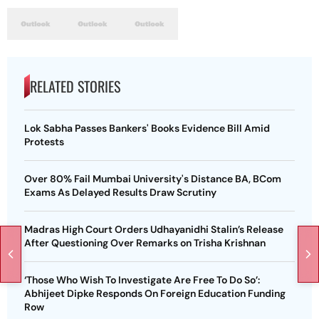
RELATED STORIES
Lok Sabha Passes Bankers' Books Evidence Bill Amid
Protests
Over 80% Fail Mumbai University's Distance BA, BCom
Exams As Delayed Results Draw Scrutiny
Madras High Court Orders Udhayanidhi Stalin’s Release
After Questioning Over Remarks on Trisha Krishnan
‘Those Who Wish To Investigate Are Free To Do So’:
Abhijeet Dipke Responds On Foreign Education Funding
Row