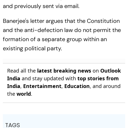
and previously sent via email.
Banerjee's letter argues that the Constitution
and the anti-defection law do not permit the
formation of a separate group within an
existing political party.
Read all the
latest breaking news
on
Outlook
India
and stay updated with
top stories from
India
,
Entertainment
,
Education
, and around
the
world
.
TAGS