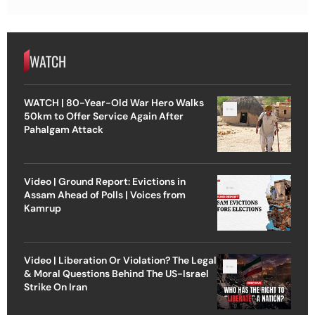
WATCH
WATCH | 80-Year-Old War Hero Walks
50km to Offer Service Again After
Pahalgam Attack
Video | Ground Report: Evictions in
Assam Ahead of Polls | Voices from
Kamrup
Video | Liberation Or Violation? The Legal
& Moral Questions Behind The US-Israel
Strike On Iran