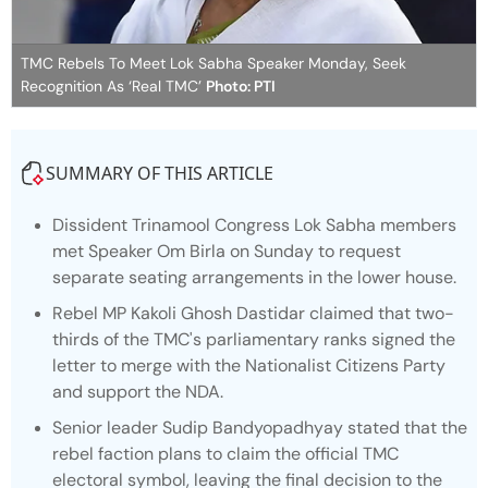
TMC Rebels To Meet Lok Sabha Speaker Monday, Seek
Recognition As ‘Real TMC’
Photo: PTI
SUMMARY OF THIS ARTICLE
Dissident Trinamool Congress Lok Sabha members
met Speaker Om Birla on Sunday to request
separate seating arrangements in the lower house.
Rebel MP Kakoli Ghosh Dastidar claimed that two-
thirds of the TMC's parliamentary ranks signed the
letter to merge with the Nationalist Citizens Party
and support the NDA.
Senior leader Sudip Bandyopadhyay stated that the
rebel faction plans to claim the official TMC
electoral symbol, leaving the final decision to the