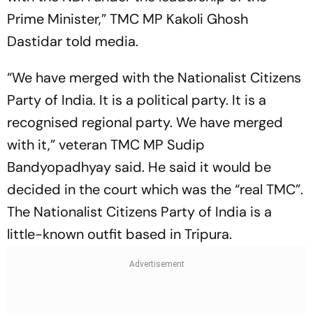
Prime Minister,” TMC MP Kakoli Ghosh
Dastidar told media.
“We have merged with the Nationalist Citizens
Party of India. It is a political party. It is a
recognised regional party. We have merged
with it,” veteran TMC MP Sudip
Bandyopadhyay said. He said it would be
decided in the court which was the “real TMC”.
The Nationalist Citizens Party of India is a
little-known outfit based in Tripura.