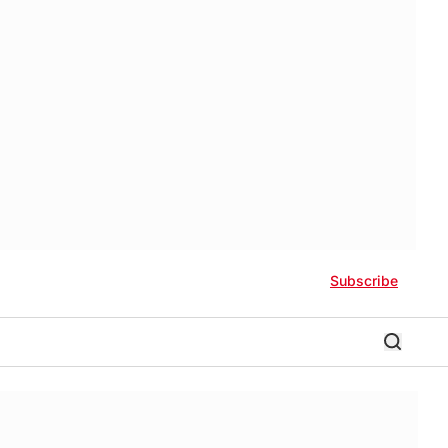
Subscribe