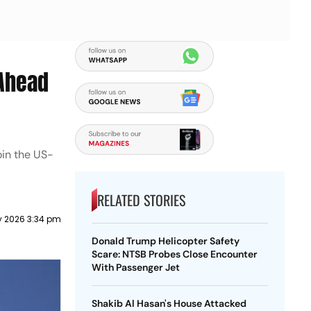
 Ahead
oin the US-
RELATED STORIES
y 2026 3:34 pm
Donald Trump Helicopter Safety
Scare: NTSB Probes Close Encounter
With Passenger Jet
Shakib Al Hasan's House Attacked