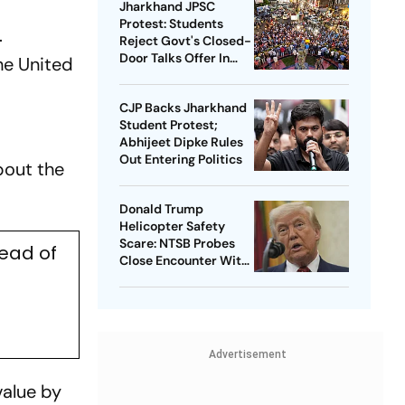
Jharkhand JPSC
Protest: Students
.
Reject Govt's Closed-
Door Talks Offer In
he United
Ranchi
CJP Backs Jharkhand
Student Protest;
Abhijeet Dipke Rules
Out Entering Politics
bout the
Donald Trump
Helicopter Safety
Scare: NTSB Probes
head of
Close Encounter With
Passenger Jet
Advertisement
value by