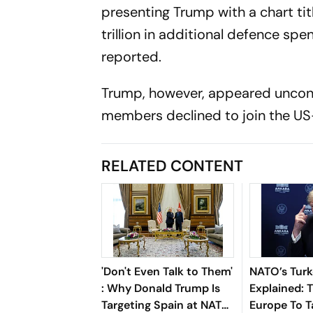
presenting Trump with a chart title
trillion in additional defence sp
reported.
Trump, however, appeared unconv
members declined to join the US-
RELATED CONTENT
'Don't Even Talk to Them'
NATO’s Tur
: Why Donald Trump Is
Explained:
Targeting Spain at NATO
Europe To 