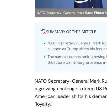
NATO Secretary-General Mark Rutte
Photo: 
SUMMARY OF THIS ARTICLE
NATO Secretary-General Mark Rutt
alliance as Trump shifts his focus
The summit comes amid growing E
the future US military presence in
NATO Secretary-General Mark Rutt
a growing challenge to keep US 
American leader shifts his deman
"loyalty."