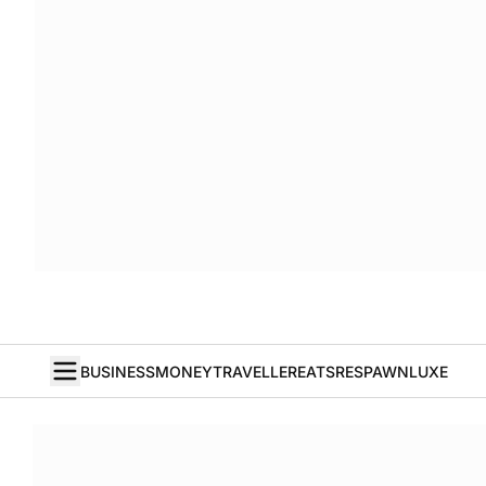
BUSINESS
MONEY
TRAVELLER
EATS
RESPAWN
LUXE