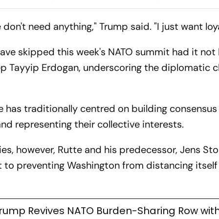
ponsibility
Meets Erdogan
Allied Commi
on't need anything," Trump said. "I just want loya
ave skipped this week's NATO summit had it not
ep Tayyip Erdogan, underscoring the diplomatic c
e has traditionally centred on building consensu
nd representing their collective interests.
es, however, Rutte and his predecessor, Jens Sto
 to preventing Washington from distancing itself
rump Revives NATO Burden-Sharing Row with