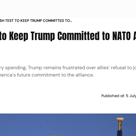
ESH TEST TO KEEP TRUMP COMMITTED TO
TURKEY SUMMIT
 to Keep Trump Committed to NATO
 spending, Trump remains frustrated over allies' refusal to j
erica's future commitment to the alliance.
Published at:
5 Jul