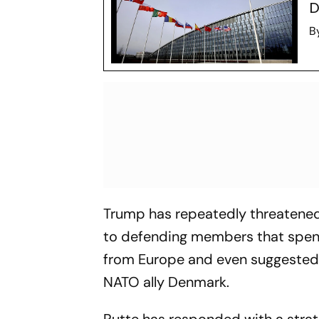
D
B
Trump has repeatedly threatened
to defending members that spend
from Europe and even suggested 
NATO ally Denmark.