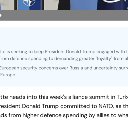
AP
e is seeking to keep President Donald Trump engaged with 
 from defence spending to demanding greater "loyalty" from al
uropean security concerns over Russia and uncertainty sur
 Europe.
e heads into this week's alliance summit in Turk
President Donald Trump committed to NATO, as t
ds from higher defence spending by allies to what