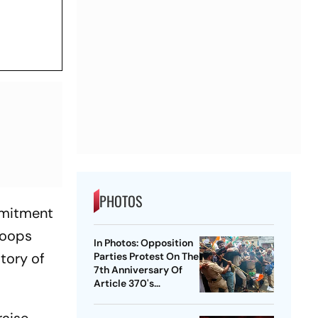
PHOTOS
mmitment
roops
In Photos: Opposition
tory of
Parties Protest On The
7th Anniversary Of
Article 370's
Abrogation