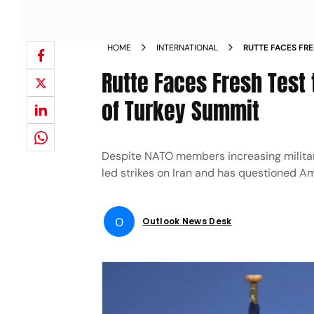
HOME
INTERNATIONAL
RUTTE FACES FR
NATO AHEAD OF 
Rutte Faces Fresh Test
of Turkey Summit
Despite NATO members increasing military
led strikes on Iran and has questioned Am
O
Outlook News Desk