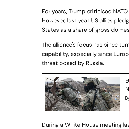
For years, Trump criticised NATO
However, last yeat US allies pled
States as a share of gross domes
The alliance's focus has since tu
capability, especially since Eur
threat posed by Russia.
E
N
B
During a White House meeting last