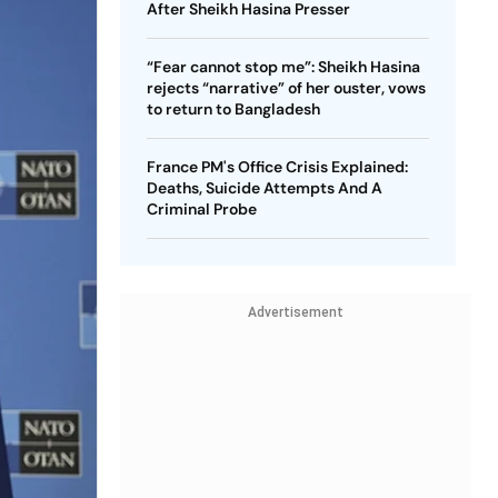
After Sheikh Hasina Presser
“Fear cannot stop me”: Sheikh Hasina
rejects “narrative” of her ouster, vows
to return to Bangladesh
France PM's Office Crisis Explained:
Deaths, Suicide Attempts And A
Criminal Probe
Advertisement