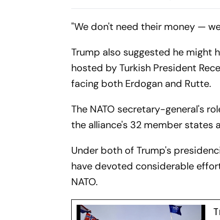
Summit
Defence Res
"We don't need their money — we d
Trump also suggested he might h
hosted by Turkish President Rec
facing both Erdogan and Rutte.
The NATO secretary-general's rol
the alliance's 32 member states a
Under both of Trump's presidenci
have devoted considerable effort
NATO.
T