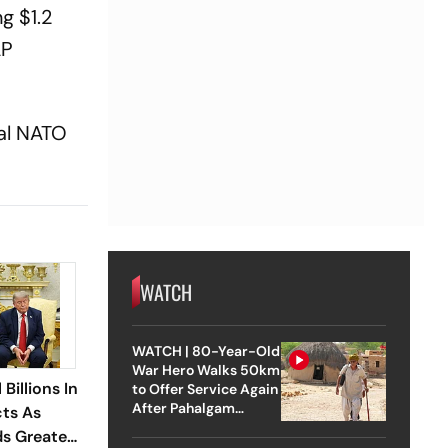
ng $1.2
AP
al NATO
WATCH
WATCH | 80-Year-Old
War Hero Walks 50km
Billions In
to Offer Service Again
After Pahalgam
cts As
Attack
s Greater