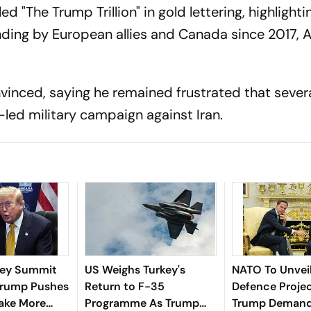
d "The Trump Trillion" in gold lettering, highlighti
ending by European allies and Canada since 2017, 
inced, saying he remained frustrated that sever
led military campaign against Iran.
key Summit
US Weighs Turkey's
NATO To Unveil 
 Trump Pushes
Return to F-35
Defence Proje
Take More
Programme As Trump
Trump Demand