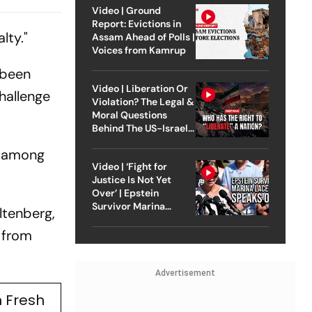
tment
Video | Ground
Report: Evictions in
lty."
Assam Ahead of Polls |
Voices from Kamrup
 been
Video | Liberation Or
hallenge
Violation? The Legal &
Moral Questions
Behind The US-Israel
Strike On Iran
s among
Video | ‘Fight for
Justice Is Not Yet
Over’ | Epstein
Survivor Marina
ltenberg,
Lacerda Speaks to
Outlook
 from
Advertisement
 Fresh