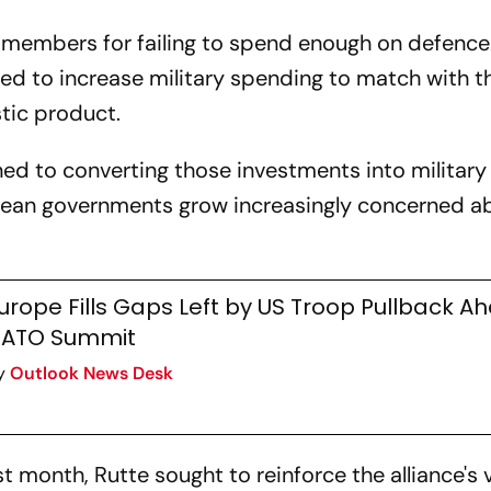
 members for failing to spend enough on defence
ged to increase military spending to match with t
tic product.
rned to converting those investments into military
opean governments grow increasingly concerned a
urope Fills Gaps Left by US Troop Pullback A
ATO Summit
y
Outlook News Desk
 month, Rutte sought to reinforce the alliance's 