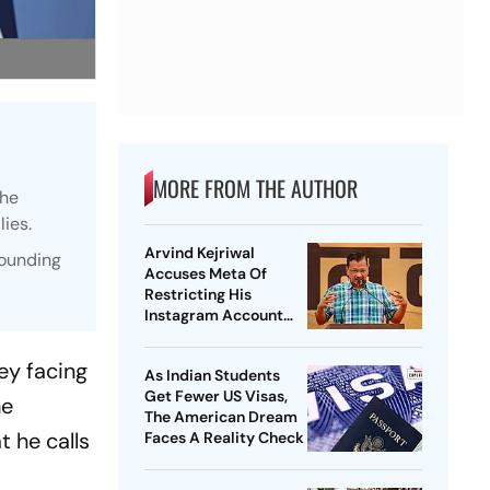
MORE FROM THE AUTHOR
the
lies.
Arvind Kejriwal
rounding
Accuses Meta Of
Restricting His
Instagram Account
Under Political
Pressure
ey facing
As Indian Students
Get Fewer US Visas,
he
The American Dream
 he calls
Faces A Reality Check