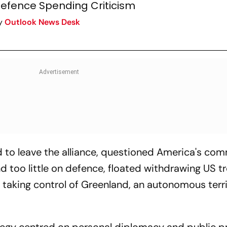
efence Spending Criticism
y
Outlook News Desk
 to leave the alliance, questioned America's co
 too little on defence, floated withdrawing US t
taking control of Greenland, an autonomous terri