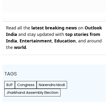
Read all the
latest breaking news
on
Outlook
India
and stay updated with
top stories from
India
,
Entertainment
,
Education
, and around
the
world
.
TAGS
BJP
Congress
Narendra Modi
Jharkhand Assembly Election