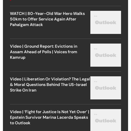
WATCH | 80-Year-Old War Hero Walks
50km to Offer Service Again After
Pahalgam Attack
Video | Ground Report: Evictions in
Assam Ahead of Polls | Voices from
Kamrup
Video | Liberation Or Violation? The Legal
& Moral Questions Behind The US-Israel
Strike On Iran
Video | ‘Fight for Justice Is Not Yet Over’ |
Epstein Survivor Marina Lacerda Speaks
to Outlook