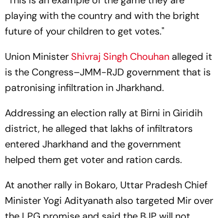
“This is an example of the game they are
playing with the country and with the bright
future of your children to get votes."
Union Minister
Shivraj Singh Chouhan
alleged it
is the Congress–JMM-RJD government that is
patronising infiltration in Jharkhand.
Addressing an election rally at Birni in Giridih
district, he alleged that lakhs of infiltrators
entered Jharkhand and the government
helped them get voter and ration cards.
At another rally in Bokaro, Uttar Pradesh Chief
Minister Yogi Adityanath also targeted Mir over
the LPG promise and said the BJP will not