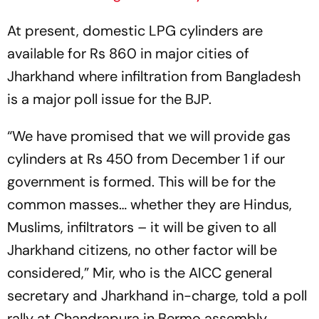
At present, domestic LPG cylinders are
available for Rs 860 in major cities of
Jharkhand where infiltration from Bangladesh
is a major poll issue for the BJP.
“We have promised that we will provide gas
cylinders at Rs 450 from December 1 if our
government is formed. This will be for the
common masses… whether they are Hindus,
Muslims, infiltrators – it will be given to all
Jharkhand citizens, no other factor will be
considered,” Mir, who is the AICC general
secretary and Jharkhand in-charge, told a poll
rally at Chandrapura in Bermo assembly