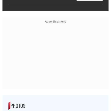
Advertisement
PHOTOS