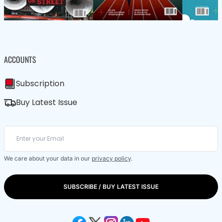
ACCOUNTS
Subscription
Buy Latest Issue
We care about your data in our
privacy policy
.
SUBSCRIBE / BUY LATEST ISSUE