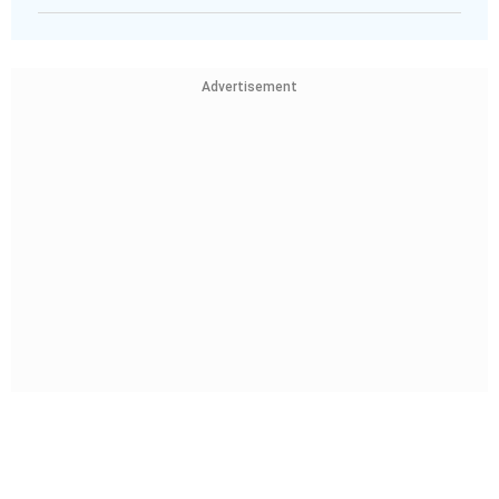
Advertisement