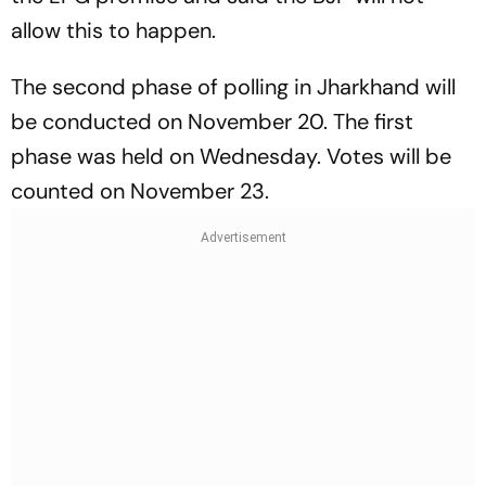
allow this to happen.
The second phase of polling in Jharkhand will
be conducted on November 20. The first
phase was held on Wednesday. Votes will be
counted on November 23.