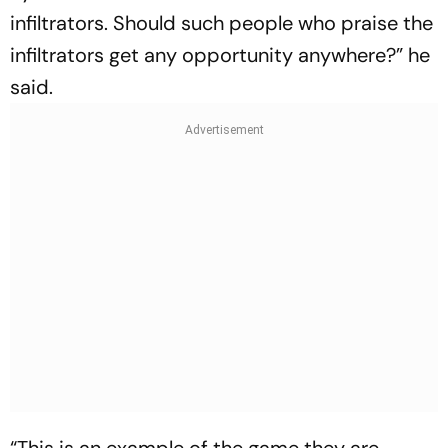
infiltrators. Should such people who praise the
infiltrators get any opportunity anywhere?” he
said.