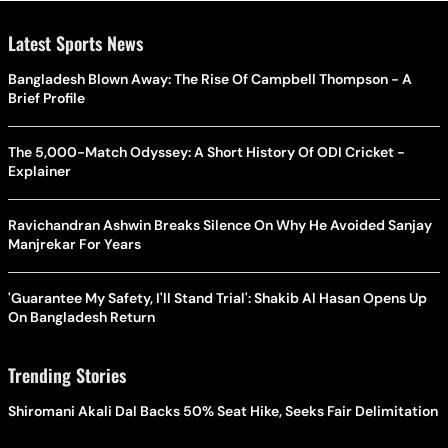
Latest Sports News
Bangladesh Blown Away: The Rise Of Campbell Thompson - A
Brief Profile
The 5,000-Match Odyssey: A Short History Of ODI Cricket -
Explainer
Ravichandran Ashwin Breaks Silence On Why He Avoided Sanjay
Manjrekar For Years
'Guarantee My Safety, I'll Stand Trial': Shakib Al Hasan Opens Up
On Bangladesh Return
Trending Stories
Shiromani Akali Dal Backs 50% Seat Hike, Seeks Fair Delimitation