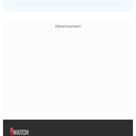
Advertisement
WATCH