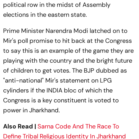
political row in the midst of Assembly
elections in the eastern state.
Prime Minister Narendra Modi latched on to
Mir's poll promise to hit back at the Congress
to say this is an example of the game they are
playing with the country and the bright future
of children to get votes. The BJP dubbed as
"anti-national" Mir's statement on LPG
cylinders if the INDIA bloc of which the
Congress is a key constituent is voted to
power in Jharkhand.
Also Read |
Sarna Code And The Race To
Define Tribal Religious Identity In Jharkhand