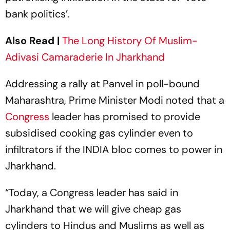
bank politics’.
Also Read |
The Long History Of Muslim-
Adivasi Camaraderie In Jharkhand
Addressing a rally at Panvel in poll-bound
Maharashtra, Prime Minister Modi noted that a
Congress
leader has promised to provide
subsidised cooking gas cylinder even to
infiltrators if the INDIA bloc comes to power in
Jharkhand.
“Today, a Congress leader has said in
Jharkhand that we will give cheap gas
cylinders to Hindus and Muslims as well as