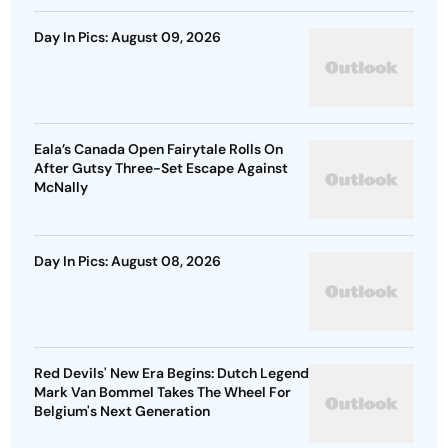
Day In Pics: August 09, 2026
Eala’s Canada Open Fairytale Rolls On
After Gutsy Three-Set Escape Against
McNally
Day In Pics: August 08, 2026
Red Devils' New Era Begins: Dutch Legend
Mark Van Bommel Takes The Wheel For
Belgium's Next Generation