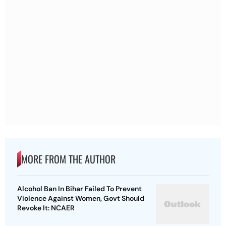
MORE FROM THE AUTHOR
Alcohol Ban In Bihar Failed To Prevent
Violence Against Women, Govt Should
Revoke It: NCAER