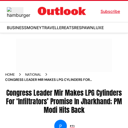
Subscribe
BUSINESS
MONEY
TRAVELLER
EATS
RESPAWN
LUXE
HOME
NATIONAL
CONGRESS LEADER MIR MAKES LPG CYLINDERS FOR
INFILTRATORS PROMISE IN JHARKHAND PM MODI HITS BACK
Congress Leader Mir Makes LPG Cylinders
For ‘Infiltrators’ Promise In Jharkhand; PM
Modi Hits Back
P
PTI