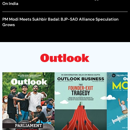
On India
PM Modi Meets Sukhbir Badal: BJP-SAD Alliance Speculation
Grows