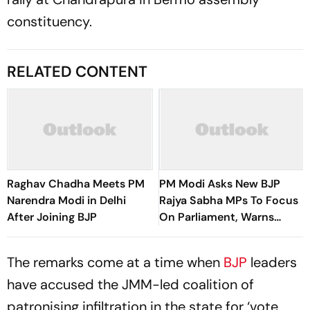
constituency.
RELATED CONTENT
Raghav Chadha Meets PM
PM Modi Asks New BJP
Narendra Modi in Delhi
Rajya Sabha MPs To Focus
After Joining BJP
On Parliament, Warns
Against ‘Delhi’s Political
Intrigues’
The remarks come at a time when
BJP
leaders
have accused the JMM-led coalition of
patronising infiltration in the state for ‘vote