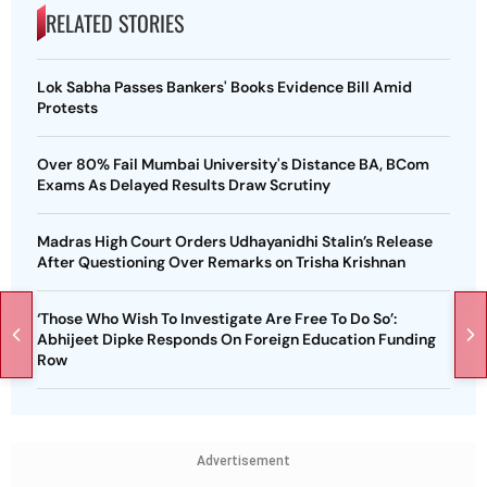
RELATED STORIES
Lok Sabha Passes Bankers' Books Evidence Bill Amid
Protests
Over 80% Fail Mumbai University's Distance BA, BCom
Exams As Delayed Results Draw Scrutiny
Madras High Court Orders Udhayanidhi Stalin’s Release
After Questioning Over Remarks on Trisha Krishnan
‘Those Who Wish To Investigate Are Free To Do So’:
Abhijeet Dipke Responds On Foreign Education Funding
Row
Advertisement