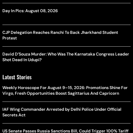
Day In Pics: August 08, 2026
CJP Delegation Reaches Ranchi To Back Jharkhand Student
Protest
David D’Souza Murder: Who Was The Karnataka Congress Leader
Shot Dead In Udupi?
Latest Stories
Weekly Horoscope For August 9–15, 2026: Promotions Shine For
Virgo, Fresh Opportunities Boost Sagittarius And Capricorn
IAF Wing Commander Arrested by Delhi Police Under Official
Secrets Act
US Senate Passes Russia Sanctions Bill, Could Trigger 100% Tariff