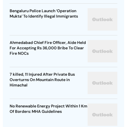
Bengaluru Police Launch ‘Operation
Mukta’ To Identify Illegal Immigrants
Ahmedabad Chief Fire Officer, Aide Held
For Accepting Rs 36,000 Bribe To Clear
Fire NOCs
7 killed, 11 Injured After Private Bus
Overturns On Mountain Route in
Himachal
No Renewable Energy Project Within 1 Km
Of Borders: MHA Guidelines