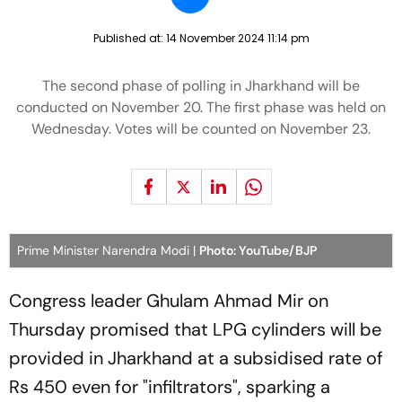
Published at:
14 November 2024 11:14 pm
The second phase of polling in Jharkhand will be
conducted on November 20. The first phase was held on
Wednesday. Votes will be counted on November 23.
Prime Minister Narendra Modi |
Photo: YouTube/BJP
Congress leader Ghulam Ahmad Mir on
Thursday promised that LPG cylinders will be
provided in Jharkhand at a subsidised rate of
Rs 450 even for "infiltrators", sparking a