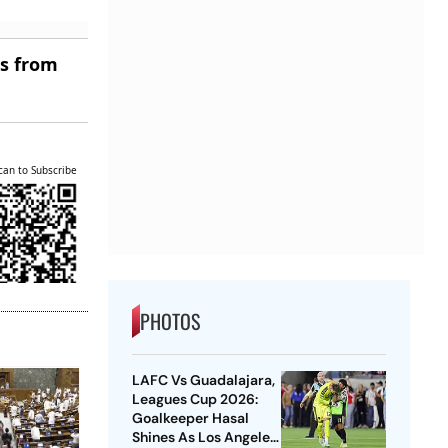
es from
can to Subscribe
PHOTOS
LAFC Vs Guadalajara,
Leagues Cup 2026:
Goalkeeper Hasal
Shines As Los Angeles