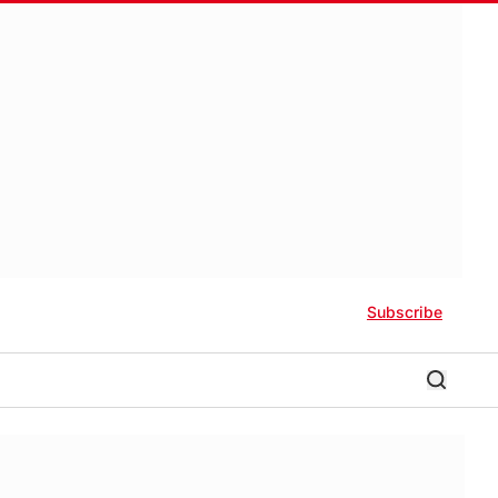
Subscribe