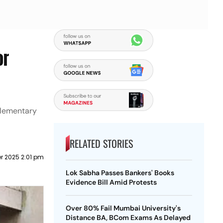
or
plementary
RELATED STORIES
r 2025 2:01 pm
Lok Sabha Passes Bankers' Books
Evidence Bill Amid Protests
Over 80% Fail Mumbai University's
Distance BA, BCom Exams As Delayed