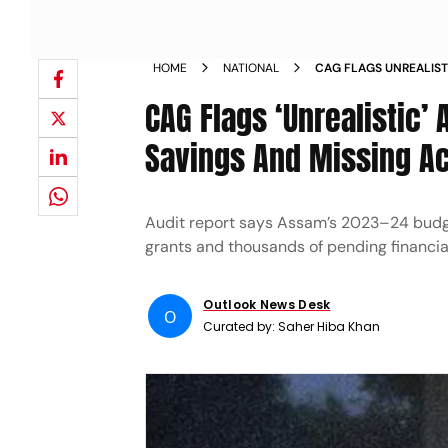
HOME
NATIONAL
CAG FLAGS UNREALIST
MAJOR SAVINGS AND 
CAG Flags ‘Unrealistic’
Savings And Missing A
Audit report says Assam’s 2023–24 budge
grants and thousands of pending financia
Outlook News Desk
O
Curated by:
Saher Hiba Khan