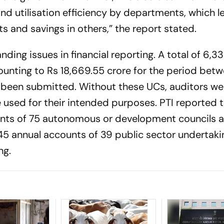
and utilisation efficiency by departments, which l
 and savings in others,” the report stated.
nding issues in financial reporting. A total of 6,3
mounting to Rs 18,669.55 crore for the period bet
een submitted. Without these UCs, auditors we
used for their intended purposes. PTI reported t
nts of 75 autonomous or development councils 
45 annual accounts of 39 public sector undertaki
ng.