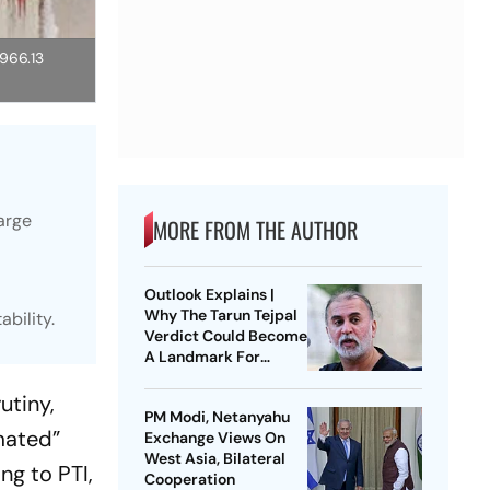
,966.13
arge
MORE FROM THE AUTHOR
Outlook Explains |
Why The Tarun Tejpal
bility.
Verdict Could Become
A Landmark For
India’s Post-Nirbhaya
Rape Law
utiny,
PM Modi, Netanyahu
mated”
Exchange Views On
West Asia, Bilateral
ng to PTI,
Cooperation