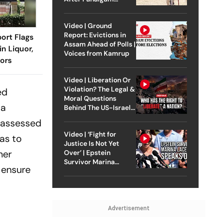
Attack
Video | Ground
Report: Evictions in
ort Flags
Assam Ahead of Polls |
n Liquor,
Voices from Kamrup
ors
Video | Liberation Or
Violation? The Legal &
ed
Moral Questions
 a
Behind The US-Israel
Strike On Iran
e assessed
Video | ‘Fight for
as to
Justice Is Not Yet
her
Over’ | Epstein
Survivor Marina
 ensure
Lacerda Speaks to
Outlook
Advertisement