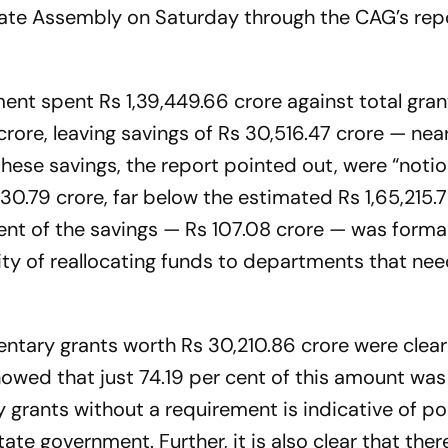
state Assembly on Saturday through the CAG’s rep
nt spent Rs 1,39,449.66 crore against total gra
crore, leaving savings of Rs 30,516.47 crore — near
 these savings, the report pointed out, were “notio
830.79 crore, far below the estimated Rs 1,65,215.7
ent of the savings — Rs 107.08 crore — was forma
lity of reallocating funds to departments that ne
tary grants worth Rs 30,210.86 crore were clear
howed that just 74.19 per cent of this amount was
 grants without a requirement is indicative of po
 government. Further, it is also clear that there