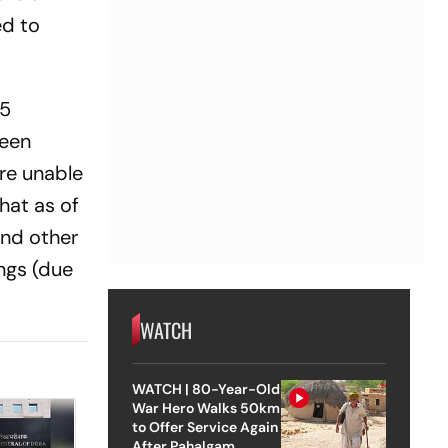
ed to
35
ween
re unable
hat as of
and other
ngs (due
WATCH
WATCH | 80-Year-Old
War Hero Walks 50km
to Offer Service Again
After Pahalgam