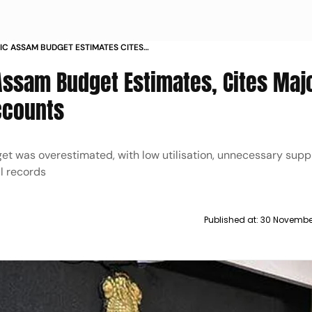
IC ASSAM BUDGET ESTIMATES CITES
MISSING ACCOUNTS
 Assam Budget Estimates, Cites Maj
ccounts
t was overestimated, with low utilisation, unnecessary sup
l records
Published at:
30 Novembe