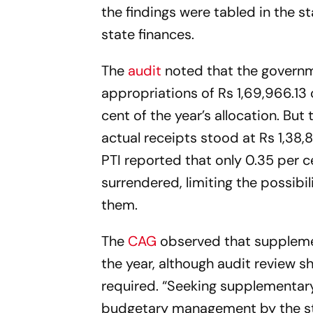
the findings were tabled in the 
state finances.
The
audit
noted that the governme
appropriations of Rs 1,69,966.13 
cent of the year’s allocation. But
actual receipts stood at Rs 1,38,
PTI reported that only 0.35 per c
surrendered, limiting the possibi
them.
The
CAG
observed that supplemen
the year, although audit review s
required. “Seeking supplementary
budgetary management by the state