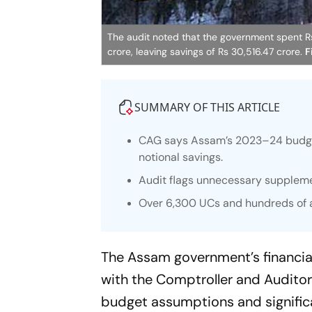
The audit noted that the government spent Rs 
crore, leaving savings of Rs 30,516.47 crore.
F
SUMMARY OF THIS ARTICLE
CAG says Assam’s 2023–24 budget 
notional savings.
Audit flags unnecessary suppleme
Over 6,300 UCs and hundreds of a
The Assam government’s financia
with the Comptroller and Auditor
budget assumptions and significan