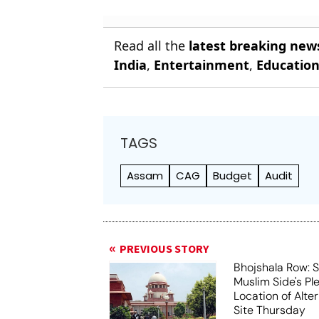
Read all the
latest breaking new
India
,
Entertainment
,
Educatio
TAGS
Assam
CAG
Budget
Audit
PREVIOUS STORY
Bhojshala Row: 
Muslim Side's Pl
Location of Alt
Site Thursday