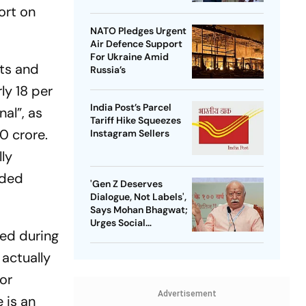
ort on
NATO Pledges Urgent
Air Defence Support
For Ukraine Amid
nts and
Russia’s
ly 18 per
India Post’s Parcel
nal”, as
Tariff Hike Squeezes
0 crore.
Instagram Sellers
lly
eded
'Gen Z Deserves
Dialogue, Not Labels',
Says Mohan Bhagwat;
Urges Social
ed during
Consensus On Same-
Sex Marriage
 actually
or
Advertisement
 is an