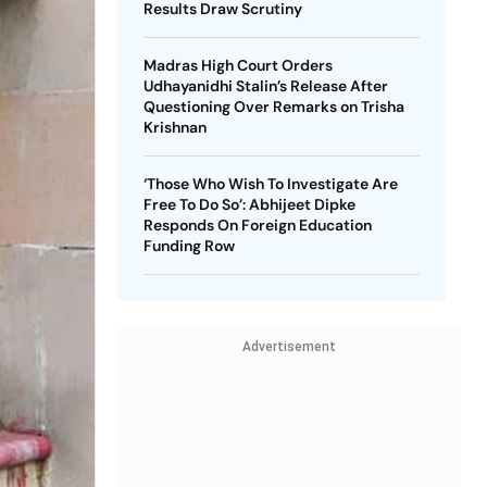
Results Draw Scrutiny
Madras High Court Orders
Udhayanidhi Stalin’s Release After
Questioning Over Remarks on Trisha
Krishnan
‘Those Who Wish To Investigate Are
Free To Do So’: Abhijeet Dipke
Responds On Foreign Education
Funding Row
Advertisement