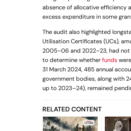
absence of allocative efficiency 
excess expenditure in some grants
The audit also highlighted longsta
Utilisation Certificates (UCs), a
2005–06 and 2022–23, had not b
to determine whether
funds
were 
31 March 2024, 485 annual accou
government bodies, along with 2
up to 2023–24), remained pendi
RELATED CONTENT