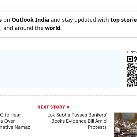
s
on
Outlook India
and stay updated with
top stori
n
, and around the
world
.
Click/S
NEXT STORY
SC to Hear
Lok Sabha Passes Bankers'
ea Over
Books Evidence Bill Amid
ernative Namaz
Protests