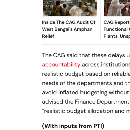
Inside The CAG Audit Of
CAG Report
West Bengal's Amphan
Functional
Relief
Plants, Uns
Funds In We
The CAG said that these delays 
accountability
across institution
realistic budget based on reliabl
needs of the departments and the
avoid inflated budgeting without 
advised the Finance Department 
“realistic budget allocation and 
(With inputs from PTI)