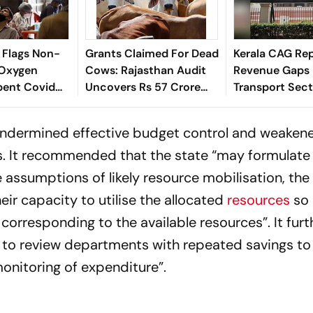
 Flags Non-
Grants Claimed For Dead
Kerala CAG Rep
 Oxygen
Cows: Rajasthan Audit
Revenue Gaps i
pent Covid
Uncovers Rs 57 Crore
Transport Sect
st Bengal
Discrepancies
undermined effective budget control and weaken
s. It recommended that the state “may formulate
e assumptions of likely resource mobilisation, th
ir capacity to utilise the allocated
resources
so 
corresponding to the available resources”. It furt
to review departments with repeated savings to
monitoring of expenditure”.