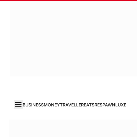
BUSINESS
MONEY
TRAVELLER
EATS
RESPAWN
LUXE