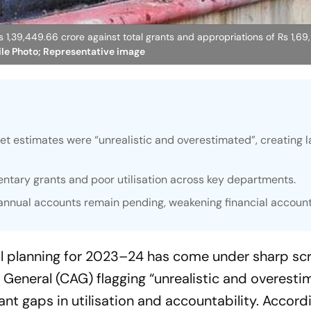
1,39,449.66 crore against total grants and appropriations of Rs 1,69
ile Photo; Representative image
estimates were “unrealistic and overestimated”, creating l
ntary grants and poor utilisation across key departments.
nnual accounts remain pending, weakening financial accounta
l planning for 2023–24 has come under sharp scr
 General (CAG) flagging “unrealistic and overesti
t gaps in utilisation and accountability. Accordi