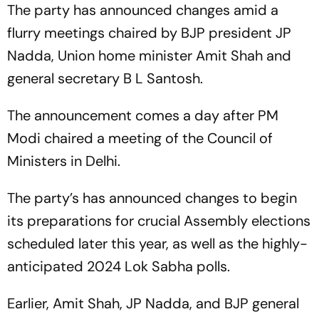
The party has announced changes amid a
flurry meetings chaired by BJP president JP
Nadda, Union home minister Amit Shah and
general secretary B L Santosh.
The announcement comes a day after PM
Modi chaired a meeting of the Council of
Ministers in Delhi.
The party’s has announced changes to begin
its preparations for crucial Assembly elections
scheduled later this year, as well as the highly-
anticipated 2024 Lok Sabha polls.
Earlier, Amit Shah, JP Nadda, and BJP general