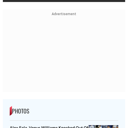
Advertisement
PHOTOS
Alex Eala, Venus Williams Knocked Out Of