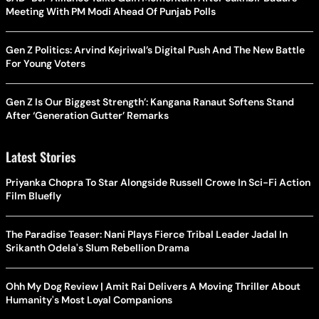
Meeting With PM Modi Ahead Of Punjab Polls
Gen Z Politics: Arvind Kejriwal’s Digital Push And The New Battle
For Young Voters
Gen Z Is Our Biggest Strength’: Kangana Ranaut Softens Stand
After ‘Generation Gutter’ Remarks
Latest Stories
Priyanka Chopra To Star Alongside Russell Crowe In Sci-Fi Action
Film Bluefly
The Paradise Teaser: Nani Plays Fierce Tribal Leader Jadal In
Srikanth Odela's Slum Rebellion Drama
Ohh My Dog Review | Amit Rai Delivers A Moving Thriller About
Humanity's Most Loyal Companions