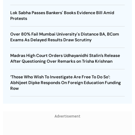
Lok Sabha Passes Bankers' Books Evidence Bill Amid
Protests
Over 80% Fail Mumbai University's Distance BA, BCom
Exams As Delayed Results Draw Scrutiny
Madras High Court Orders Udhayanidhi Stalin’s Release
After Questioning Over Remarks on Trisha Krishnan
‘Those Who Wish To Investigate Are Free To Do So’:
Abhijeet Dipke Responds On Foreign Education Funding
Row
Advertisement