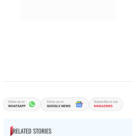
RELATED STORIES