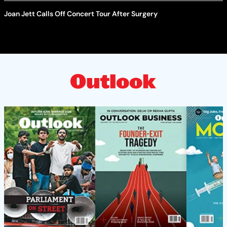
Joan Jett Calls Off Concert Tour After Surgery