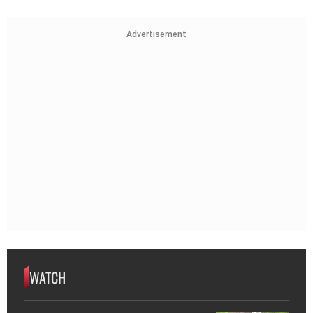
Advertisement
WATCH