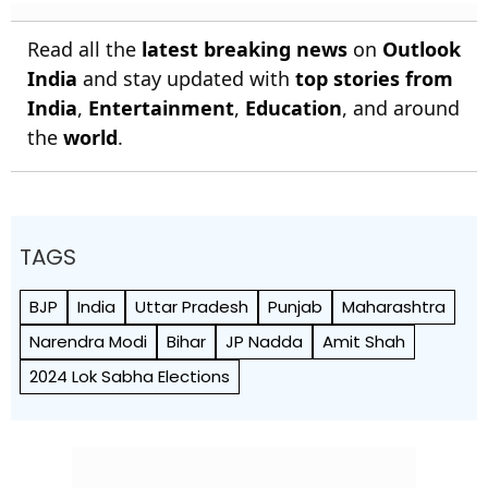
Read all the
latest breaking news
on
Outlook
India
and stay updated with
top stories from
India
,
Entertainment
,
Education
, and around
the
world
.
TAGS
BJP
India
Uttar Pradesh
Punjab
Maharashtra
Narendra Modi
Bihar
JP Nadda
Amit Shah
2024 Lok Sabha Elections