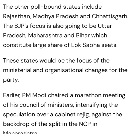
The other poll-bound states include
Rajasthan, Madhya Pradesh and Chhattisgarh.
The BJP’s focus is also going to be Uttar
Pradesh, Maharashtra and Bihar which
constitute large share of Lok Sabha seats.
These states would be the focus of the
ministerial and organisational changes for the
party.
Earlier, PM Modi chaired a marathon meeting
of his council of ministers, intensifying the
speculation over a cabinet rejig, against the
backdrop of the split in the NCP in
Maharashtra.