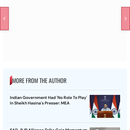
MORE FROM THE AUTHOR
Indian Government Had 'No Role To Play'
In Sheikh Hasina's Presser: MEA