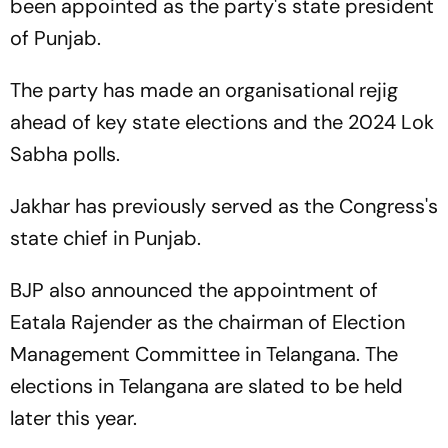
been appointed as the party's state president
of Punjab.
The party has made an organisational rejig
ahead of key state elections and the 2024 Lok
Sabha polls.
Jakhar has previously served as the Congress's
state chief in Punjab.
BJP also announced the appointment of
Eatala Rajender as the chairman of Election
Management Committee in Telangana. The
elections in Telangana are slated to be held
later this year.