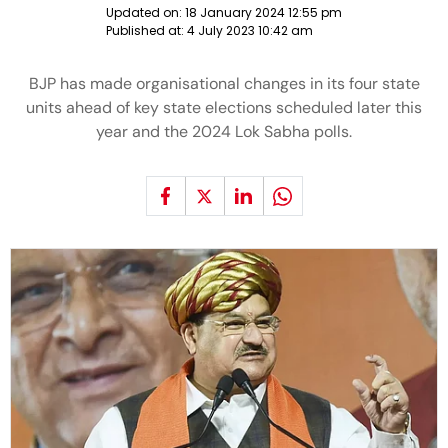
Updated on:
18 January 2024 12:55 pm
Published at:
4 July 2023 10:42 am
BJP has made organisational changes in its four state
units ahead of key state elections scheduled later this
year and the 2024 Lok Sabha polls.