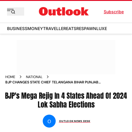
Subscribe
BUSINESS
MONEY
TRAVELLER
EATS
RESPAWN
LUXE
HOME
NATIONAL
BJP CHANGES STATE CHIEF TELANGANA BIHAR PUNJAB
JHARKHAND NEWS
BJP's Mega Rejig In 4 States Ahead Of 2024
Lok Sabha Elections
O
OUTLOOK NEWS DESK