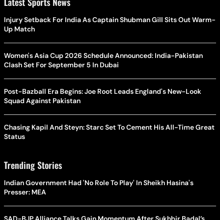
Latest Sports News
Injury Setback For India As Captain Shubman Gill Sits Out Warm-
Up Match
Women's Asia Cup 2026 Schedule Announced: India-Pakistan
Clash Set For September 5 In Dubai
Post-Bazball Era Begins: Joe Root Leads England's New-Look
Squad Against Pakistan
Chasing Kapil And Steyn: Starc Set To Cement His All-Time Great
Status
Trending Stories
Indian Government Had 'No Role To Play' In Sheikh Hasina's
Presser: MEA
SAD-BJP Alliance Talks Gain Momentum After Sukhbir Badal’s