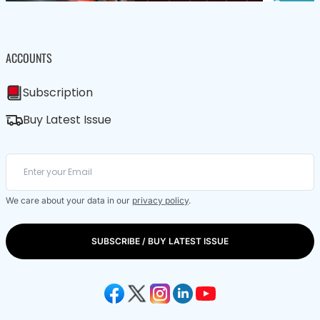
ACCOUNTS
Subscription
Buy Latest Issue
We care about your data in our
privacy policy
.
SUBSCRIBE / BUY LATEST ISSUE