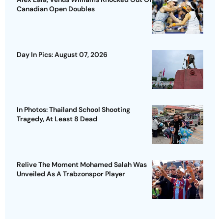
Canadian Open Doubles
Day In Pics: August 07, 2026
In Photos: Thailand School Shooting
Tragedy, At Least 8 Dead
Relive The Moment Mohamed Salah Was
Unveiled As A Trabzonspor Player