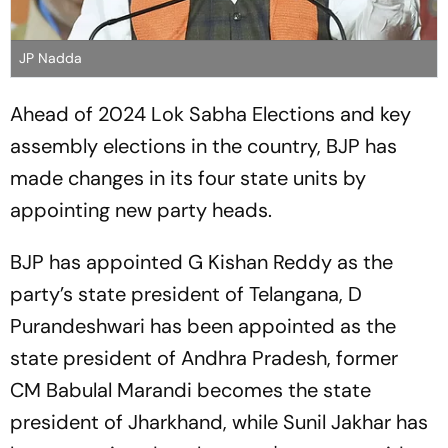
JP Nadda
Ahead of 2024 Lok Sabha Elections and key
assembly elections in the country, BJP has
made changes in its four state units by
appointing new party heads.
BJP has appointed G Kishan Reddy as the
party’s state president of Telangana, D
Purandeshwari has been appointed as the
state president of Andhra Pradesh, former
CM Babulal Marandi becomes the state
president of Jharkhand, while Sunil Jakhar has