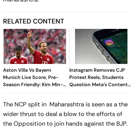
RELATED CONTENT
Aston Villa Vs Bayern
Instagram Removes CJP
Munich Live Score, Pre-
Protest Reels, Students
Season Friendly: Kim Min-
Question Meta’s Content
jae Breaks The Deadlock
Moderation Policy
The NCP split in Maharashtra is seen as a the
wider thrust to deal a blow to the efforts of
the Opposition to join hands against the BJP.