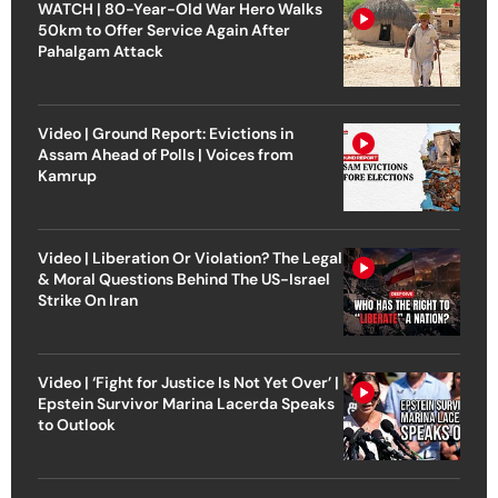
WATCH | 80-Year-Old War Hero Walks
50km to Offer Service Again After
Pahalgam Attack
Video | Ground Report: Evictions in
Assam Ahead of Polls | Voices from
Kamrup
Video | Liberation Or Violation? The Legal
& Moral Questions Behind The US-Israel
Strike On Iran
Video | ‘Fight for Justice Is Not Yet Over’ |
Epstein Survivor Marina Lacerda Speaks
to Outlook