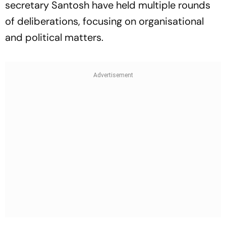
secretary Santosh have held multiple rounds
of deliberations, focusing on organisational
and political matters.