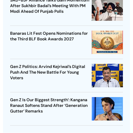
SAD-BJP Alliance Talks Gain Momentum
After Sukhbir Badal’s Meeting With PM
Modi Ahead Of Punjab Polls
Banaras Lit Fest Opens Nominations for
the Third BLF Book Awards 2027
Gen Z Politics: Arvind Kejriwal’s Digital
Push And The New Battle For Young
Voters
Gen Z Is Our Biggest Strength’: Kangana
Ranaut Softens Stand After ‘Generation
Gutter’ Remarks