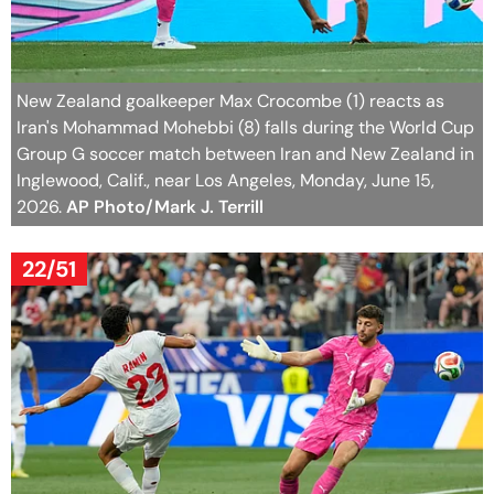
New Zealand goalkeeper Max Crocombe (1) reacts as
Iran's Mohammad Mohebbi (8) falls during the World Cup
Group G soccer match between Iran and New Zealand in
Inglewood, Calif., near Los Angeles, Monday, June 15,
2026.
AP Photo/Mark J. Terrill
22/51