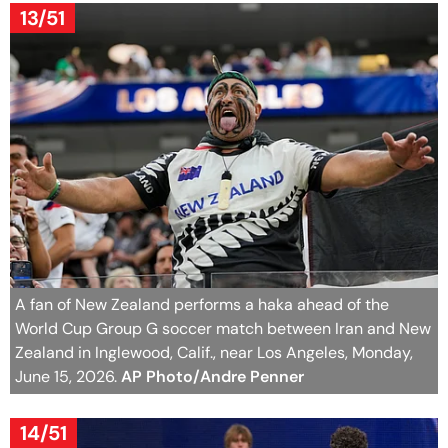
13/51
A fan of New Zealand performs a haka ahead of the
World Cup Group G soccer match between Iran and New
Zealand in Inglewood, Calif., near Los Angeles, Monday,
June 15, 2026.
AP Photo/Andre Penner
14/51