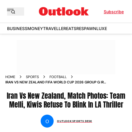
Subscribe
BUSINESS
MONEY
TRAVELLER
EATS
RESPAWN
LUXE
HOME
SPORTS
FOOTBALL
IRAN VS NEW ZEALAND FIFA WORLD CUP 2026 GROUP G IRN
VS NZL LOS ANGELES STADIUM IN PICS
Iran Vs New Zealand, Match Photos: Team
Melli, Kiwis Refuse To Blink In LA Thriller
O
OUTLOOK SPORTS DESK