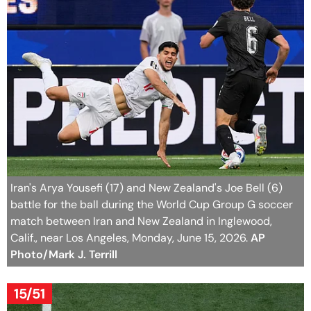
Iran's Arya Yousefi (17) and New Zealand's Joe Bell (6)
battle for the ball during the World Cup Group G soccer
match between Iran and New Zealand in Inglewood,
Calif., near Los Angeles, Monday, June 15, 2026.
AP
Photo/Mark J. Terrill
15/51