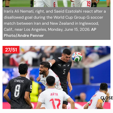
Iran's Ali Nemati, right, and Saeid Ezatolahi react after a
disallowed goal during the World Cup Group G soccer
match between Iran and New Zealand in Inglewood,
Calif., near Los Angeles, Monday, June 15, 2026.
AP
Photo/Andre Penner
27/51
CLOSE