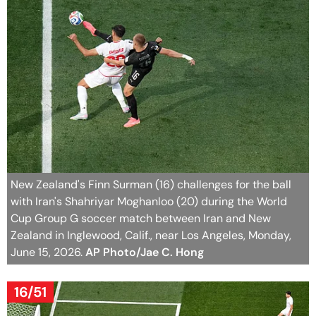
New Zealand's Finn Surman (16) challenges for the ball
with Iran's Shahriyar Moghanloo (20) during the World
Cup Group G soccer match between Iran and New
Zealand in Inglewood, Calif., near Los Angeles, Monday,
June 15, 2026.
AP Photo/Jae C. Hong
16/51