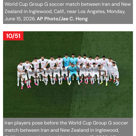
World Cup Group G soccer match between Iran and New
Zealand in Inglewood, Calif., near Los Angeles, Monday,
June 15, 2026.
AP Photo/Jae C. Hong
10/51
Iran players pose before the World Cup Group G soccer
match between Iran and New Zealand in Inglewood,