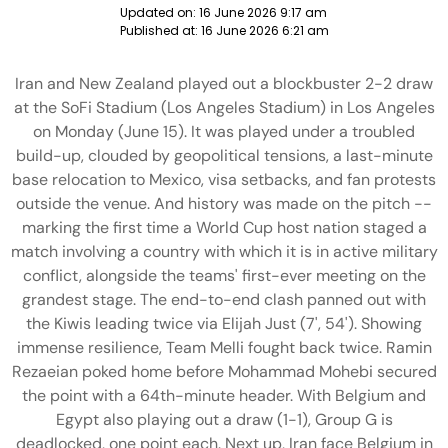
Updated on:
16 June 2026 9:17 am
Published at:
16 June 2026 6:21 am
Iran and New Zealand played out a blockbuster 2-2 draw
at the SoFi Stadium (Los Angeles Stadium) in Los Angeles
on Monday (June 15). It was played under a troubled
build-up, clouded by geopolitical tensions, a last-minute
base relocation to Mexico, visa setbacks, and fan protests
outside the venue. And history was made on the pitch --
marking the first time a World Cup host nation staged a
match involving a country with which it is in active military
conflict, alongside the teams' first-ever meeting on the
grandest stage. The end-to-end clash panned out with
the Kiwis leading twice via Elijah Just (7', 54'). Showing
immense resilience, Team Melli fought back twice. Ramin
Rezaeian poked home before Mohammad Mohebi secured
the point with a 64th-minute header. With Belgium and
Egypt also playing out a draw (1-1), Group G is
deadlocked, one point each. Next up, Iran face Belgium in