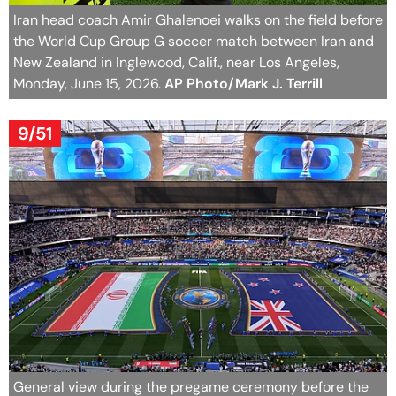
Iran head coach Amir Ghalenoei walks on the field before
the World Cup Group G soccer match between Iran and
New Zealand in Inglewood, Calif., near Los Angeles,
Monday, June 15, 2026.
AP Photo/Mark J. Terrill
9/51
General view during the pregame ceremony before the