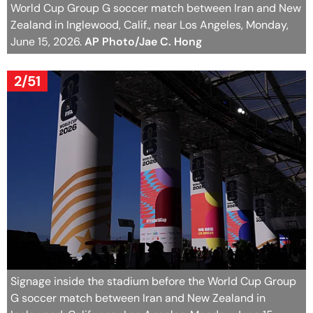
World Cup Group G soccer match between Iran and New
Zealand in Inglewood, Calif., near Los Angeles, Monday,
June 15, 2026.
AP Photo/Jae C. Hong
2/51
Signage inside the stadium before the World Cup Group
G soccer match between Iran and New Zealand in