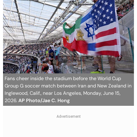
Fans cheer inside the stadium before the World Cup
Group G soccer match between Iran and New Zealand in
Inglewood, Calif., near Los Angeles, Monday, June 15,
2026.
AP Photo/Jae C. Hong