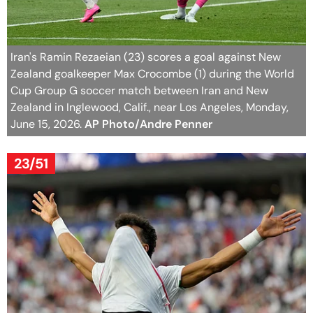
Iran's Ramin Rezaeian (23) scores a goal against New
Zealand goalkeeper Max Crocombe (1) during the World
Cup Group G soccer match between Iran and New
Zealand in Inglewood, Calif., near Los Angeles, Monday,
June 15, 2026.
AP Photo/Andre Penner
23/51