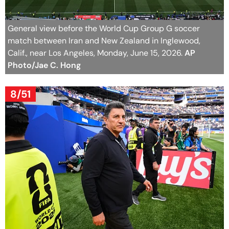
General view before the World Cup Group G soccer
match between Iran and New Zealand in Inglewood,
Calif., near Los Angeles, Monday, June 15, 2026.
AP
Photo/Jae C. Hong
8/51