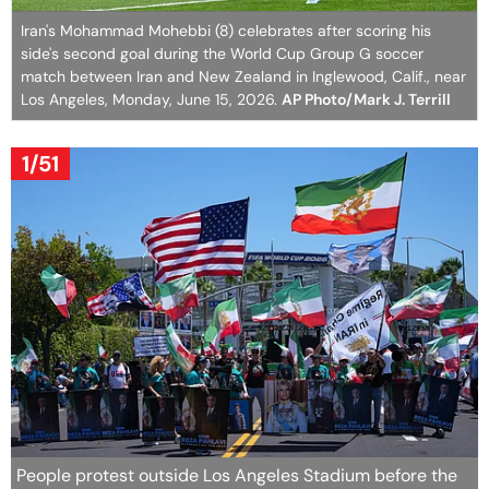
Iran's Mohammad Mohebbi (8) celebrates after scoring his
side's second goal during the World Cup Group G soccer
match between Iran and New Zealand in Inglewood, Calif., near
Los Angeles, Monday, June 15, 2026.
AP Photo/Mark J. Terrill
1/51
People protest outside Los Angeles Stadium before the