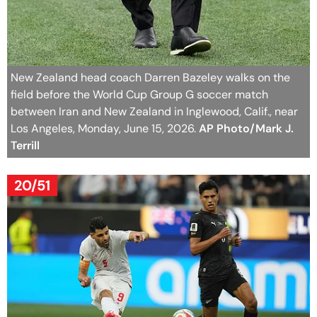
New Zealand head coach Darren Bazeley walks on the
field before the World Cup Group G soccer match
between Iran and New Zealand in Inglewood, Calif., near
Los Angeles, Monday, June 15, 2026.
AP Photo/Mark J.
Terrill
20/51