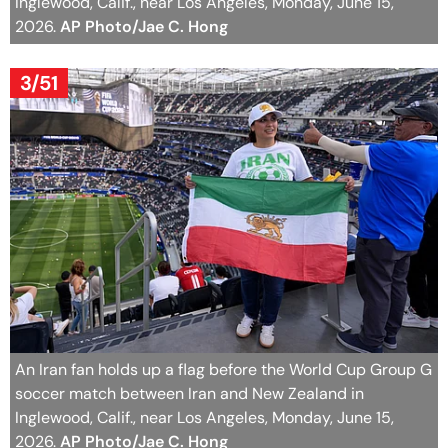
Inglewood, Calif., near Los Angeles, Monday, June 15,
2026.
AP Photo/Jae C. Hong
3/51
An Iran fan holds up a flag before the World Cup Group G
soccer match between Iran and New Zealand in
Inglewood, Calif., near Los Angeles, Monday, June 15,
2026.
AP Photo/Jae C. Hong