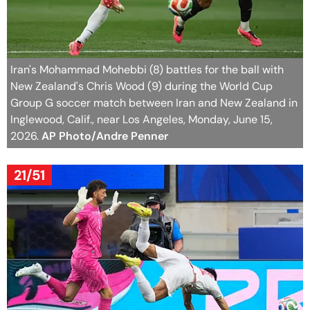
Iran's Mohammad Mohebbi (8) battles for the ball with
New Zealand's Chris Wood (9) during the World Cup
Group G soccer match between Iran and New Zealand in
Inglewood, Calif., near Los Angeles, Monday, June 15,
2026.
AP Photo/Andre Penner
21/51