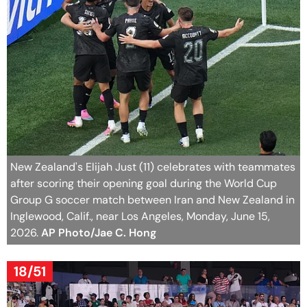
New Zealand's Elijah Just (11) celebrates with teammates
after scoring their opening goal during the World Cup
Group G soccer match between Iran and New Zealand in
Inglewood, Calif., near Los Angeles, Monday, June 15,
2026.
AP Photo/Jae C. Hong
18/51