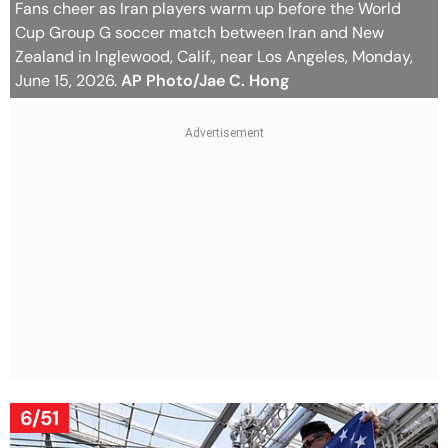
Fans cheer as Iran players warm up before the World
Cup Group G soccer match between Iran and New
Zealand in Inglewood, Calif., near Los Angeles, Monday,
June 15, 2026.
AP Photo/Jae C. Hong
6/51