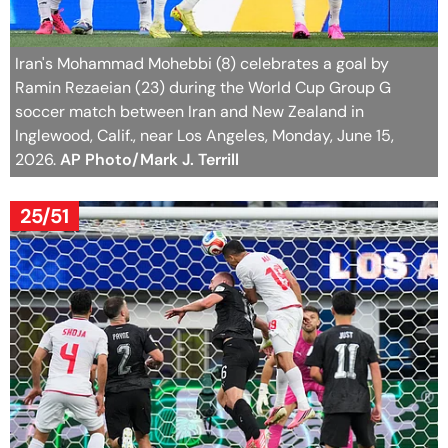
Iran's Mohammad Mohebbi (8) celebrates a goal by
Ramin Rezaeian (23) during the World Cup Group G
soccer match between Iran and New Zealand in
Inglewood, Calif., near Los Angeles, Monday, June 15,
2026.
AP Photo/Mark J. Terrill
25/51