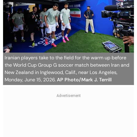
Iranian players take to the field for the warm up before
the World Cup Group G soccer match between Iran and
New Zealand in Inglewood, Calif., near Los Angeles,
Monday, June 15, 2026.
AP Photo/Mark J. Terrill