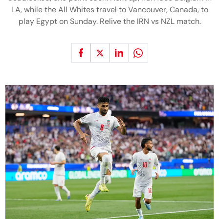
LA, while the All Whites travel to Vancouver, Canada, to
play Egypt on Sunday. Relive the IRN vs NZL match.