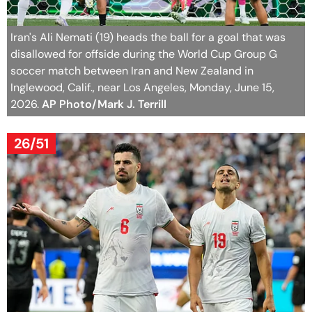
Iran's Ali Nemati (19) heads the ball for a goal that was
disallowed for offside during the World Cup Group G
soccer match between Iran and New Zealand in
Inglewood, Calif., near Los Angeles, Monday, June 15,
2026.
AP Photo/Mark J. Terrill
26/51