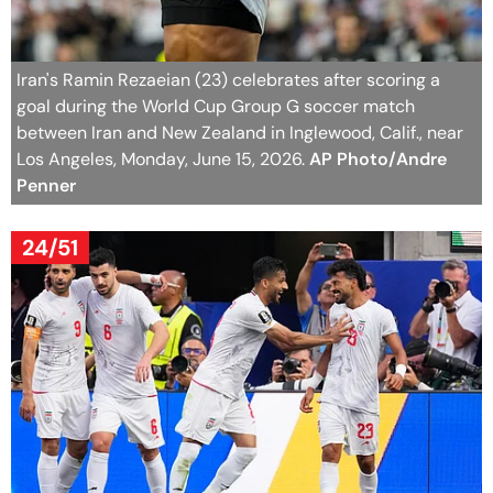
Iran's Ramin Rezaeian (23) celebrates after scoring a
goal during the World Cup Group G soccer match
between Iran and New Zealand in Inglewood, Calif., near
Los Angeles, Monday, June 15, 2026.
AP Photo/Andre
Penner
24/51