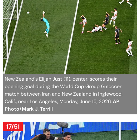
New Zealand's Elijah Just (11), center, scores their
opening goal during the World Cup Group G soccer
match between Iran and New Zealand in Inglewood,
Calif., near Los Angeles, Monday, June 15, 2026.
AP
Photo/Mark J. Terrill
17/51