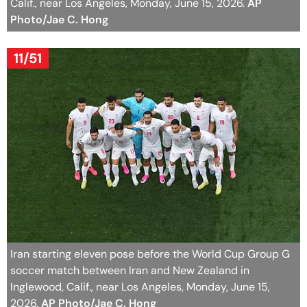
Calif., near Los Angeles, Monday, June 15, 2026.
AP
Photo/Jae C. Hong
11/51
Iran starting eleven pose before the World Cup Group G
soccer match between Iran and New Zealand in
Inglewood, Calif., near Los Angeles, Monday, June 15,
2026.
AP Photo/Jae C. Hong