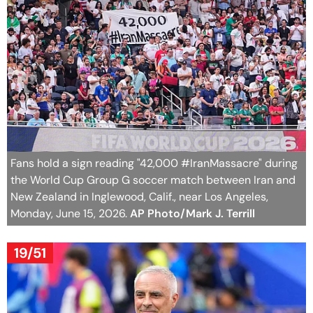
Fans hold a sign reading "42,000 #IranMassacre" during
the World Cup Group G soccer match between Iran and
New Zealand in Inglewood, Calif., near Los Angeles,
Monday, June 15, 2026.
AP Photo/Mark J. Terrill
19/51