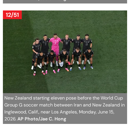
12/51
New Zealand starting eleven pose before the World Cup
Group G soccer match between Iran and New Zealand in
Inglewood, Calif., near Los Angeles, Monday, June 15,
2026.
AP Photo/Jae C. Hong