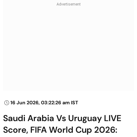
16 Jun 2026, 03:22:26 am IST
Saudi Arabia Vs Uruguay LIVE
Score, FIFA World Cup 2026: