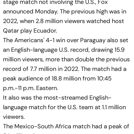
stage match not involving the U.S., Fox
announced Monday. The previous high was in
2022, when 2.8 million viewers watched host
Qatar play Ecuador.
The Americans' 4-1 win over Paraguay also set
an English-language U.S. record, drawing 15.9
million viewers, more than double the previous
record of 7.7 million in 2022. The match had a
peak audience of 18.8 million from 10:45
p.m.-11 p.m. Eastern.
It also was the most-streamed English-
language match for the U.S. team at 1.1 million
viewers.
The Mexico-South Africa match had a peak of