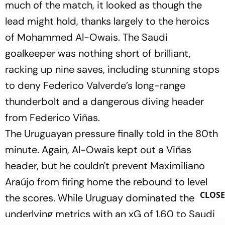
much of the match, it looked as though the
lead might hold, thanks largely to the heroics
of Mohammed Al-Owais. The Saudi
goalkeeper was nothing short of brilliant,
racking up nine saves, including stunning stops
to deny Federico Valverde’s long-range
thunderbolt and a dangerous diving header
from Federico Viñas.
The Uruguayan pressure finally told in the 80th
minute. Again, Al-Owais kept out a Viñas
header, but he couldn't prevent Maximiliano
Araújo from firing home the rebound to level
CLOSE
the scores. While Uruguay dominated the
underlying metrics with an xG of 1.60 to Saudi