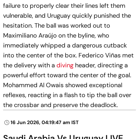
failure to properly clear their lines left them
vulnerable, and Uruguay quickly punished the
hesitation. The ball was worked out to
Maximiliano Araújo on the byline, who
immediately whipped a dangerous cutback
into the center of the box. Federico Viñas met
the delivery with a
diving
header, directing a
powerful effort toward the center of the goal.
Mohammed Al Owais showed exceptional
reflexes, reacting in a flash to tip the ball over
the crossbar and preserve the deadlock.
16 Jun 2026, 04:19:47 am IST
Saudi Arabia Vs Uruguay LIVE