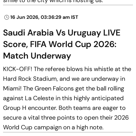
16 Jun 2026, 03:36:29 am IST
Saudi Arabia Vs Uruguay LIVE
Score, FIFA World Cup 2026:
Match Underway
KICK-OFF! The referee blows his whistle at the
Hard Rock Stadium, and we are underway in
Miami! The Green Falcons get the ball rolling
against La Celeste in this highly anticipated
Group H encounter. Both teams are eager to
secure a vital three points to open their 2026
World Cup campaign on a high note.