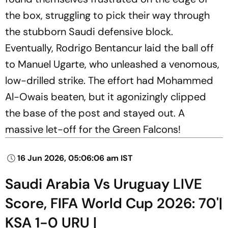
the box, struggling to pick their way through
the stubborn Saudi defensive block.
Eventually, Rodrigo Bentancur laid the ball off
to Manuel Ugarte, who unleashed a venomous,
low-drilled strike. The effort had Mohammed
Al-Owais beaten, but it agonizingly clipped
the base of the post and stayed out. A
massive let-off for the Green Falcons!
16 Jun 2026, 05:06:06 am IST
Saudi Arabia Vs Uruguay LIVE
Score, FIFA World Cup 2026: 70'|
KSA 1-0 URU |