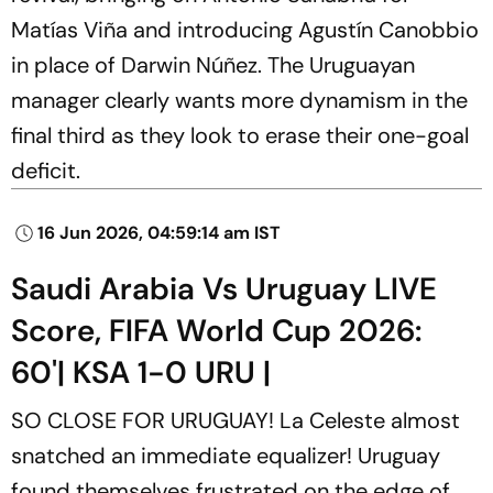
Matías Viña and introducing Agustín Canobbio
in place of Darwin Núñez. The Uruguayan
manager clearly wants more dynamism in the
final third as they look to erase their one-goal
deficit.
16 Jun 2026, 04:59:14 am IST
Saudi Arabia Vs Uruguay LIVE
Score, FIFA World Cup 2026:
60'| KSA 1-0 URU |
SO CLOSE FOR URUGUAY! La Celeste almost
snatched an immediate equalizer! Uruguay
found themselves frustrated on the edge of