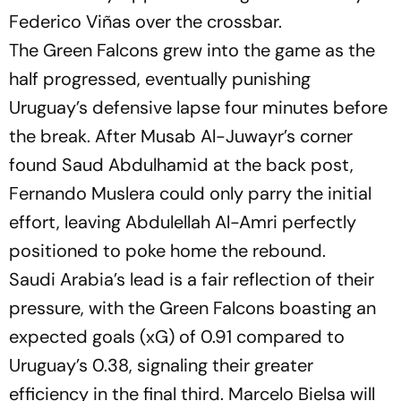
Federico Viñas over the crossbar.
The Green Falcons grew into the game as the
half progressed, eventually punishing
Uruguay’s defensive lapse four minutes before
the break. After Musab Al-Juwayr’s corner
found Saud Abdulhamid at the back post,
Fernando Muslera could only parry the initial
effort, leaving Abdulellah Al-Amri perfectly
positioned to poke home the rebound.
Saudi Arabia’s lead is a fair reflection of their
pressure, with the Green Falcons boasting an
expected goals (xG) of 0.91 compared to
Uruguay’s 0.38, signaling their greater
efficiency in the final third. Marcelo Bielsa will