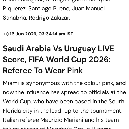
Piquerez, Santiago Bueno, Juan Manuel
Sanabria, Rodrigo Zalazar.
16 Jun 2026, 03:34:14 am IST
Saudi Arabia Vs Uruguay LIVE
Score, FIFA World Cup 2026:
Referee To Wear Pink
Miami is synonymous with the colour pink, and
now the influence has spread to officials at the
World Cup, who have been based in the South
Florida city in the lead-up to the tournament.
Italian referee Maurizio Mariani and his team
taking charge of Monday's Group H game