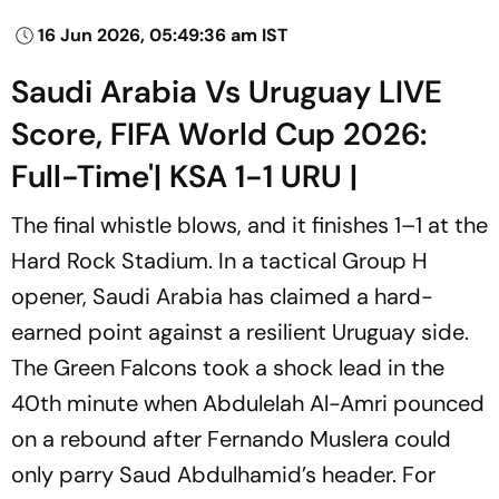
16 Jun 2026, 05:49:36 am IST
Saudi Arabia Vs Uruguay LIVE
Score, FIFA World Cup 2026:
Full-Time'| KSA 1-1 URU |
The final whistle blows, and it finishes 1–1 at the
Hard Rock Stadium. In a tactical Group H
opener, Saudi Arabia has claimed a hard-
earned point against a resilient Uruguay side.
The Green Falcons took a shock lead in the
40th minute when Abdulelah Al-Amri pounced
on a rebound after Fernando Muslera could
only parry Saud Abdulhamid’s header. For