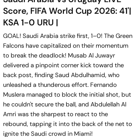
Score, FIFA World Cup 2026: 41'|
KSA 1-0 URU |
GOAL! Saudi Arabia strike first, 1–0! The Green
Falcons have capitalized on their momentum
to break the deadlock! Musab Al Juwayr
delivered a pinpoint corner kick toward the
back post, finding Saud Abdulhamid, who
unleashed a thunderous effort. Fernando
Muslera managed to block the initial shot, but
he couldn't secure the ball, and Abdulellah Al
Amri was the sharpest to react to the
rebound, tapping it into the back of the net to
ignite the Saudi crowd in Miami!