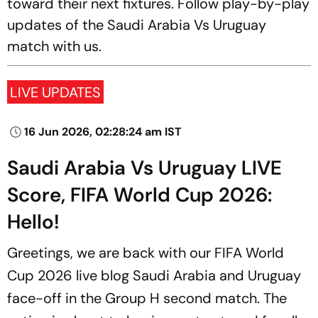
toward their next fixtures. Follow play-by-play
updates of the Saudi Arabia Vs Uruguay
match with us.
LIVE UPDATES
16 Jun 2026, 02:28:24 am IST
Saudi Arabia Vs Uruguay LIVE
Score, FIFA World Cup 2026:
Hello!
Greetings, we are back with our FIFA World
Cup 2026 live blog Saudi Arabia and Uruguay
face-off in the Group H second match. The