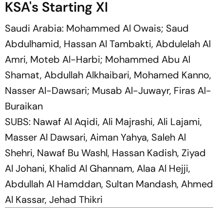
KSA's Starting XI
Saudi Arabia: Mohammed Al Owais; Saud
Abdulhamid, Hassan Al Tambakti, Abdulelah Al
Amri, Moteb Al-Harbi; Mohammed Abu Al
Shamat, Abdullah Alkhaibari, Mohamed Kanno,
Nasser Al-Dawsari; Musab Al-Juwayr, Firas Al-
Buraikan
SUBS: Nawaf Al Aqidi, Ali Majrashi, Ali Lajami,
Masser Al Dawsari, Aiman Yahya, Saleh Al
Shehri, Nawaf Bu Washl, Hassan Kadish, Ziyad
Al Johani, Khalid Al Ghannam, Alaa Al Hejji,
Abdullah Al Hamddan, Sultan Mandash, Ahmed
Al Kassar, Jehad Thikri