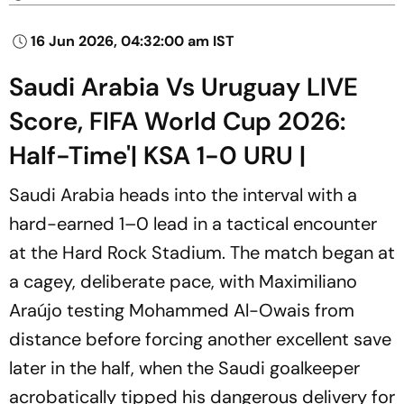
16 Jun 2026, 04:32:00 am IST
Saudi Arabia Vs Uruguay LIVE
Score, FIFA World Cup 2026:
Half-Time'| KSA 1-0 URU |
Saudi Arabia heads into the interval with a
hard-earned 1–0 lead in a tactical encounter
at the Hard Rock Stadium. The match began at
a cagey, deliberate pace, with Maximiliano
Araújo testing Mohammed Al-Owais from
distance before forcing another excellent save
later in the half, when the Saudi goalkeeper
acrobatically tipped his dangerous delivery for