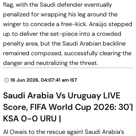
flag, with the Saudi defender eventually
penalized for wrapping his leg around the
winger to concede a free-kick. Araújo stepped
up to deliver the set-piece into a crowded
penalty area, but the Saudi Arabian backline
remained composed, successfully clearing the
danger and neutralizing the threat.
16 Jun 2026, 04:07:41 am IST
Saudi Arabia Vs Uruguay LIVE
Score, FIFA World Cup 2026: 30'|
KSA 0-0 URU |
Al Owais to the rescue again! Saudi Arabia’s