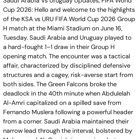
Saudi Arabia Vs Uruguay Updates, FIFA World
Cup 2026: Hello and welcome to the highlights
of the KSA vs URU FIFA World Cup 2026 Group
H match at the Miami Stadium on June 16,
Tuesday. Saudi Arabia and Uruguay played to
a hard-fought 1–1 draw in their Group H
opening match. The encounter was a tactical
affair, characterized by disciplined defensive
structures and a cagey, risk-averse start from
both sides. The Green Falcons broke the
deadlock in the 40th minute when Abdulelah
Al-Amri capitalized on a spilled save from
Fernando Muslera following a powerful header
from a corner. Saudi Arabia maintained their
narrow lead through the interval, bolstered by