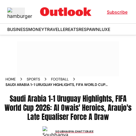
Subscribe
BUSINESS
MONEY
TRAVELLER
EATS
RESPAWN
LUXE
HOME
SPORTS
FOOTBALL
SAUDI ARABIA 1-1 URUGUAY HIGHLIGHTS, FIFA WORLD CUP
2026: AL OWAIS' HEROICS, ARAUJO'S LATE EQUALISER FORCE
A DRAW
Saudi Arabia 1-1 Uruguay Highlights, FIFA
World Cup 2026: Al Owais' Heroics, Araujo's
Late Equaliser Force A Draw
SOUBHAGYA CHATTERJEE