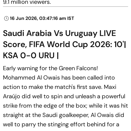
9.1 million viewers.
16 Jun 2026, 03:47:16 am IST
Saudi Arabia Vs Uruguay LIVE
Score, FIFA World Cup 2026: 10'|
KSA 0-0 URU |
Early warning for the Green Falcons!
Mohammed Al Owais has been called into
action to make the match's first save. Maxi
Araújo did well to spin and unleash a powerful
strike from the edge of the box; while it was hit
straight at the Saudi goalkeeper, Al Owais did
well to parry the stinging effort behind for a