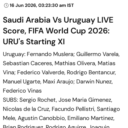
16 Jun 2026, 03:23:30 am IST
Saudi Arabia Vs Uruguay LIVE
Score, FIFA World Cup 2026:
URU's Starting XI
Uruguay: Fernando Muslera; Guillermo Varela,
Sebastian Caceres, Mathias Olivera, Matias
Vina; Federico Valverde, Rodrigo Bentancur,
Manuel Ugarte, Maxi Araujo; Darwin Nunez,
Federico Vinas
SUBS: Sergio Rochet, Jose Maria Gimenez,
Nicolas de la Cruz, Facundo Pellistri, Santiago
Mele, Agustin Canobbio, Emiliano Martinez,
Brian Rodriguez, Rodrigo Aguirre, Joaquin