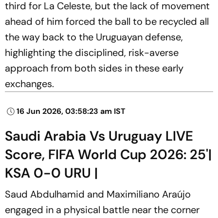
third for La Celeste, but the lack of movement
ahead of him forced the ball to be recycled all
the way back to the Uruguayan defense,
highlighting the disciplined, risk-averse
approach from both sides in these early
exchanges.
16 Jun 2026, 03:58:23 am IST
Saudi Arabia Vs Uruguay LIVE
Score, FIFA World Cup 2026: 25'|
KSA 0-0 URU |
Saud Abdulhamid and Maximiliano Araújo
engaged in a physical battle near the corner