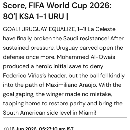
Score, FIFA World Cup 2026:
80'| KSA 1-1 URU |
GOAL! URUGUAY EQUALIZE, 1–1! La Celeste
have finally broken the Saudi resistance! After
sustained pressure, Uruguay carved open the
defense once more. Mohammed Al-Owais
produced a heroic initial save to deny
Federico Viñas’s header, but the ball fell kindly
into the path of Maximiliano Araújo. With the
goal gaping, the winger made no mistake,
tapping home to restore parity and bring the
South American side level in Miami!
16 Jun 2026, 05:27:10 am IST