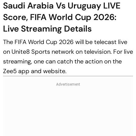
Saudi Arabia Vs Uruguay LIVE
Score, FIFA World Cup 2026:
Live Streaming Details
The FIFA World Cup 2026 will be telecast live
on Unite8 Sports network on television. For live
streaming, one can catch the action on the
Zee5 app and website.