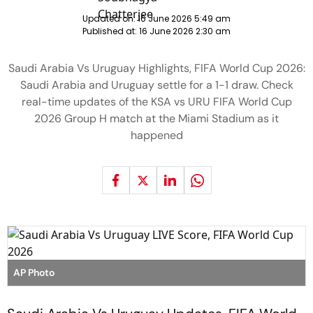
Updated on:
16 June 2026 5:49 am
Published at:
16 June 2026 2:30 am
Saudi Arabia Vs Uruguay Highlights, FIFA World Cup 2026:
Saudi Arabia and Uruguay settle for a 1-1 draw. Check
real-time updates of the KSA vs URU FIFA World Cup
2026 Group H match at the Miami Stadium as it
happened
AP Photo