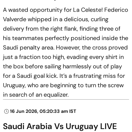
A wasted opportunity for La Celeste! Federico
Valverde whipped in a delicious, curling
delivery from the right flank, finding three of
his teammates perfectly positioned inside the
Saudi penalty area. However, the cross proved
just a fraction too high, evading every shirt in
the box before sailing harmlessly out of play
for a Saudi goal kick. It’s a frustrating miss for
Uruguay, who are beginning to turn the screw
in search of an equalizer.
16 Jun 2026, 05:20:33 am IST
Saudi Arabia Vs Uruguay LIVE