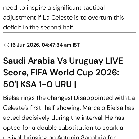
need to inspire a significant tactical
adjustment if La Celeste is to overturn this
deficit in the second half.
16 Jun 2026, 04:47:34 am IST
Saudi Arabia Vs Uruguay LIVE
Score, FIFA World Cup 2026:
50'| KSA 1-0 URU |
Bielsa rings the changes! Disappointed with La
Celeste’s first-half showing, Marcelo Bielsa has
acted decisively during the interval. He has
opted for a double substitution to spark a
revival, bringing on Antonio Sanabria for