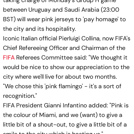
between Uruguay and Saudi Arabia (23:00
BST) will wear pink jerseys to 'pay homage' to
the city and its hospitality.
Iconic Italian official Pierluigi Collina, now FIFA's
Chief Refereeing Officer and Chairman of the
FIFA
Referees Committee said: "We thought it
would be nice to show our appreciation to the
city where we'll live for about two months.
"We chose this 'pink flamingo' - it's a sort of
recognition."
FIFA President Gianni Infantino added: "Pink is
the colour of Miami, and we (want) to give a
little bit of a shout-out, to give a little bit of a
smile to the city which is hosting us."