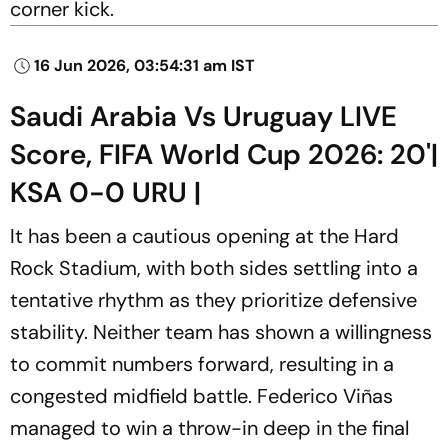
corner kick.
16 Jun 2026, 03:54:31 am IST
Saudi Arabia Vs Uruguay LIVE
Score, FIFA World Cup 2026: 20'|
KSA 0-0 URU |
It has been a cautious opening at the Hard
Rock Stadium, with both sides settling into a
tentative rhythm as they prioritize defensive
stability. Neither team has shown a willingness
to commit numbers forward, resulting in a
congested midfield battle. Federico Viñas
managed to win a throw-in deep in the final