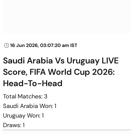
16 Jun 2026, 03:07:20 am IST
Saudi Arabia Vs Uruguay LIVE
Score, FIFA World Cup 2026:
Head-To-Head
Total Matches: 3
Saudi Arabia Won: 1
Uruguay Won: 1
Draws: 1