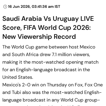
16 Jun 2026, 03:41:36 am IST
Saudi Arabia Vs Uruguay LIVE
Score, FIFA World Cup 2026:
New Viewership Record
The World Cup game between host Mexico
and South Africa drew 7.1 million viewers,
making it the most-watched opening match
for an English-language broadcast in the
United States.
Mexico's 2-0 win on Thursday on Fox, Fox One
and Tubi also was the most-watched English-
language broadcast in any World Cup group-