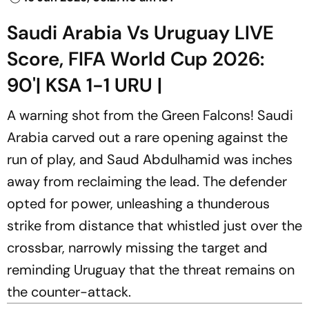
Saudi Arabia Vs Uruguay LIVE
Score, FIFA World Cup 2026:
90'| KSA 1-1 URU |
A warning shot from the Green Falcons! Saudi
Arabia carved out a rare opening against the
run of play, and Saud Abdulhamid was inches
away from reclaiming the lead. The defender
opted for power, unleashing a thunderous
strike from distance that whistled just over the
crossbar, narrowly missing the target and
reminding Uruguay that the threat remains on
the counter-attack.