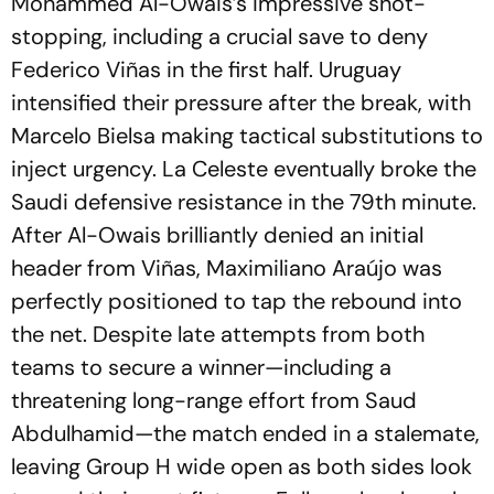
Mohammed Al-Owais’s impressive shot-
stopping, including a crucial save to deny
Federico Viñas in the first half. Uruguay
intensified their pressure after the break, with
Marcelo Bielsa making tactical substitutions to
inject urgency. La Celeste eventually broke the
Saudi defensive resistance in the 79th minute.
After Al-Owais brilliantly denied an initial
header from Viñas, Maximiliano Araújo was
perfectly positioned to tap the rebound into
the net. Despite late attempts from both
teams to secure a winner—including a
threatening long-range effort from Saud
Abdulhamid—the match ended in a stalemate,
leaving Group H wide open as both sides look