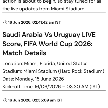
action is about to begin, so stay tuned for all
the live updates from Miami Stadium.
16 Jun 2026, 02:41:42 am IST
Saudi Arabia Vs Uruguay LIVE
Score, FIFA World Cup 2026:
Match Details
Location: Miami, Florida, United States
Stadium: Miami Stadium (Hard Rock Stadium)
Date: Monday, 15 June 2026
Kick-off Time: 16/06/2026 – 03:30 AM (IST)
16 Jun 2026, 02:55:09 am IST