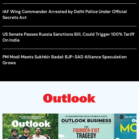
IAF Wing Commander Arrested by Delhi Police Under Official
Secrets Act
US Senate Passes Russia Sanctions Bill, Could Trigger 100% Tariff
On India
PM Modi Meets Sukhbir Badal: BJP-SAD Alliance Speculation
Grows