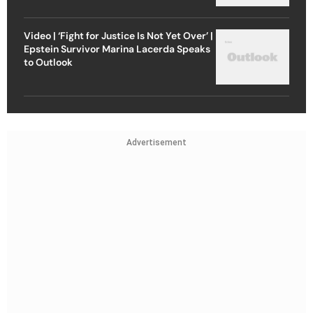
Video | ‘Fight for Justice Is Not Yet Over’ |
Epstein Survivor Marina Lacerda Speaks
to Outlook
Advertisement