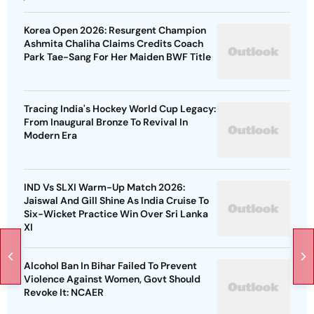
Korea Open 2026: Resurgent Champion
Ashmita Chaliha Claims Credits Coach
Park Tae-Sang For Her Maiden BWF Title
Tracing India's Hockey World Cup Legacy:
From Inaugural Bronze To Revival In
Modern Era
IND Vs SLXI Warm-Up Match 2026:
Jaiswal And Gill Shine As India Cruise To
Six-Wicket Practice Win Over Sri Lanka
XI
Alcohol Ban In Bihar Failed To Prevent
Violence Against Women, Govt Should
Revoke It: NCAER