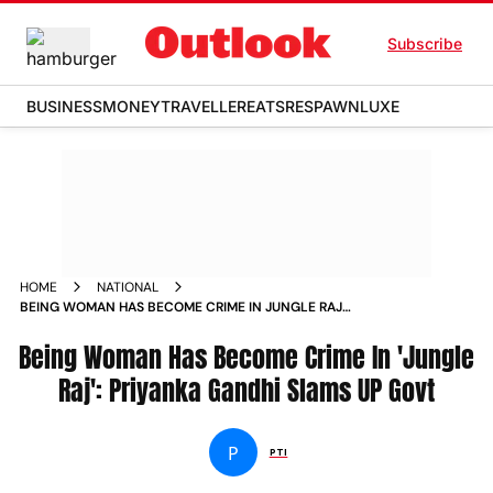
Subscribe
BUSINESS
MONEY
TRAVELLER
EATS
RESPAWN
LUXE
HOME
NATIONAL
BEING WOMAN HAS BECOME CRIME IN JUNGLE RAJ
PRIYANKA GANDHI SLAMS UP GOVT
Being Woman Has Become Crime In 'Jungle
Raj': Priyanka Gandhi Slams UP Govt
P
PTI