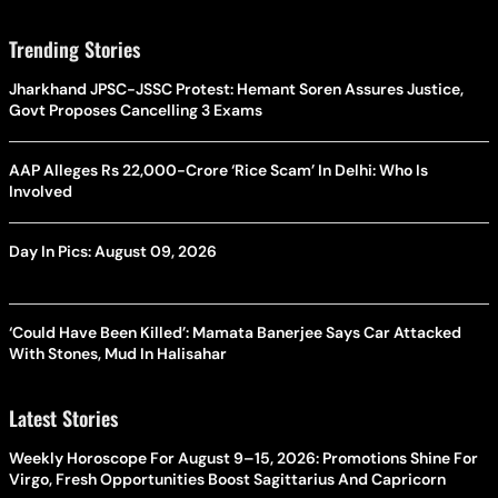
Trending Stories
Jharkhand JPSC-JSSC Protest: Hemant Soren Assures Justice,
Govt Proposes Cancelling 3 Exams
AAP Alleges Rs 22,000-Crore ‘Rice Scam’ In Delhi: Who Is
Involved
Day In Pics: August 09, 2026
‘Could Have Been Killed’: Mamata Banerjee Says Car Attacked
With Stones, Mud In Halisahar
Latest Stories
Weekly Horoscope For August 9–15, 2026: Promotions Shine For
Virgo, Fresh Opportunities Boost Sagittarius And Capricorn