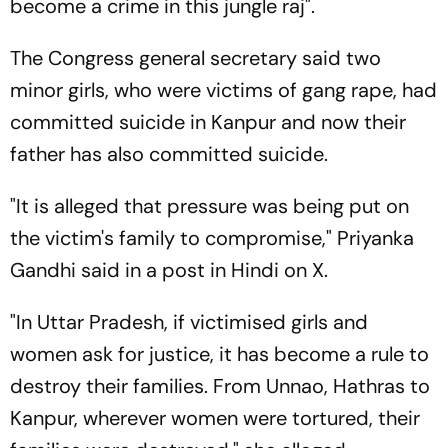
become a crime in this jungle raj".
The Congress general secretary said two
minor girls, who were victims of gang rape, had
committed suicide in Kanpur and now their
father has also committed suicide.
"It is alleged that pressure was being put on
the victim's family to compromise," Priyanka
Gandhi said in a post in Hindi on X.
"In Uttar Pradesh, if victimised girls and
women ask for justice, it has become a rule to
destroy their families. From Unnao, Hathras to
Kanpur, wherever women were tortured, their