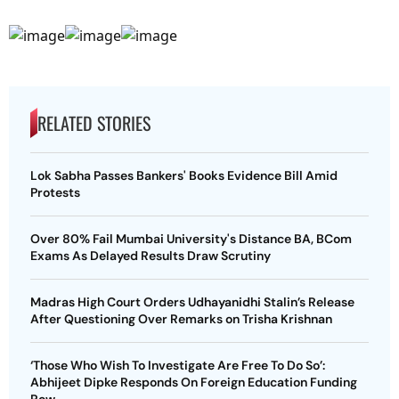
RELATED STORIES
Lok Sabha Passes Bankers' Books Evidence Bill Amid
Protests
Over 80% Fail Mumbai University's Distance BA, BCom
Exams As Delayed Results Draw Scrutiny
Madras High Court Orders Udhayanidhi Stalin’s Release
After Questioning Over Remarks on Trisha Krishnan
‘Those Who Wish To Investigate Are Free To Do So’:
Abhijeet Dipke Responds On Foreign Education Funding