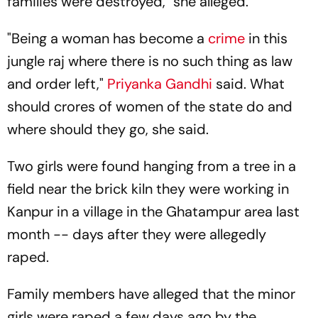
families were destroyed," she alleged.
"Being a woman has become a
crime
in this
jungle raj where there is no such thing as law
and order left,"
Priyanka Gandhi
said. What
should crores of women of the state do and
where should they go, she said.
Two girls were found hanging from a tree in a
field near the brick kiln they were working in
Kanpur in a village in the Ghatampur area last
month -- days after they were allegedly
raped.
Family members have alleged that the minor
girls were raped a few days ago by the