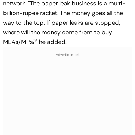
network. "The paper leak business is a multi-
billion-rupee racket. The money goes all the
way to the top. If paper leaks are stopped,
where will the money come from to buy
MLAs/MPs?" he added.