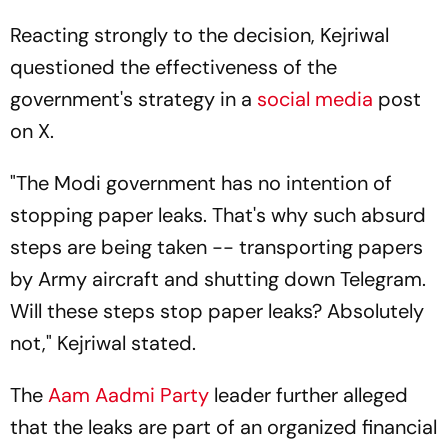
Reacting strongly to the decision, Kejriwal
questioned the effectiveness of the
government's strategy in a
social media
post
on X.
"The Modi government has no intention of
stopping paper leaks. That's why such absurd
steps are being taken -- transporting papers
by Army aircraft and shutting down Telegram.
Will these steps stop paper leaks? Absolutely
not," Kejriwal stated.
The
Aam Aadmi Party
leader further alleged
that the leaks are part of an organized financial