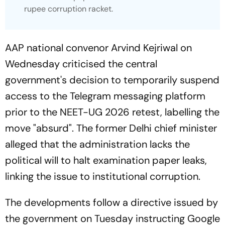
rupee corruption racket.
AAP national convenor Arvind Kejriwal on
Wednesday criticised the central
government's decision to temporarily suspend
access to the Telegram messaging platform
prior to the NEET-UG 2026 retest, labelling the
move "absurd". The former Delhi chief minister
alleged that the administration lacks the
political will to halt examination paper leaks,
linking the issue to institutional corruption.
The developments follow a directive issued by
the government on Tuesday instructing Google