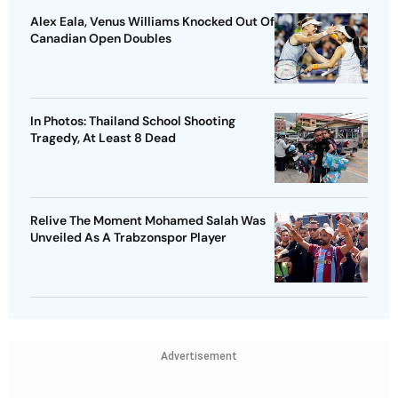
Alex Eala, Venus Williams Knocked Out Of
Canadian Open Doubles
In Photos: Thailand School Shooting
Tragedy, At Least 8 Dead
Relive The Moment Mohamed Salah Was
Unveiled As A Trabzonspor Player
Advertisement