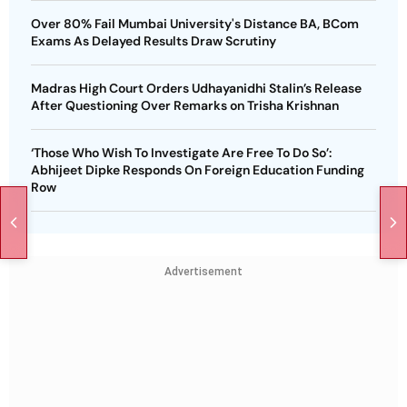
Over 80% Fail Mumbai University's Distance BA, BCom
Exams As Delayed Results Draw Scrutiny
Madras High Court Orders Udhayanidhi Stalin’s Release
After Questioning Over Remarks on Trisha Krishnan
‘Those Who Wish To Investigate Are Free To Do So’:
Abhijeet Dipke Responds On Foreign Education Funding
Row
Advertisement