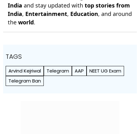
India
and stay updated with
top stories from
India
,
Entertainment
,
Education
, and around
the
world
.
TAGS
Arvind Kejriwal
Telegram
AAP
NEET UG Exam
Telegram Ban