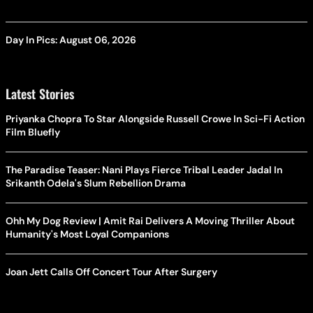
Day In Pics: August 06, 2026
Latest Stories
Priyanka Chopra To Star Alongside Russell Crowe In Sci-Fi Action
Film Bluefly
The Paradise Teaser: Nani Plays Fierce Tribal Leader Jadal In
Srikanth Odela's Slum Rebellion Drama
Ohh My Dog Review | Amit Rai Delivers A Moving Thriller About
Humanity's Most Loyal Companions
Joan Jett Calls Off Concert Tour After Surgery