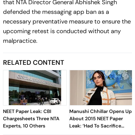
that NTA Director General Abhishek Singh
defended the messaging app ban as a
necessary preventative measure to ensure the
upcoming retest is conducted without any
malpractice.
RELATED CONTENT
NEET Paper Leak: CBI
Manushi Chhillar Opens Up
Chargesheets Three NTA
About 2015 NEET Paper
Experts, 10 Others
Leak: ‘Had To Sacrifice
Everything’