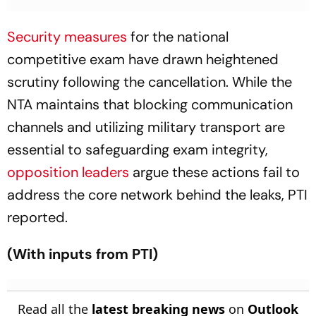
Security measures
for the national
competitive exam have drawn heightened
scrutiny following the cancellation. While the
NTA maintains that blocking communication
channels and utilizing military transport are
essential to safeguarding exam integrity,
opposition leaders
argue these actions fail to
address the core network behind the leaks, PTI
reported.
(With inputs from PTI)
Read all the
latest breaking news
on
Outlook