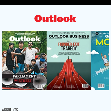
ACCOUNTS