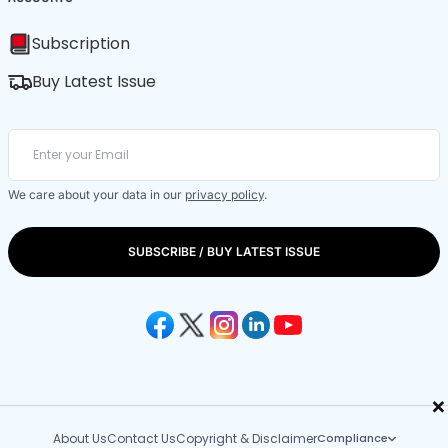
Subscription
Buy Latest Issue
We care about your data in our
privacy policy
.
SUBSCRIBE / BUY LATEST ISSUE
×
About Us
Contact Us
Copyright & Disclaimer
Compliance