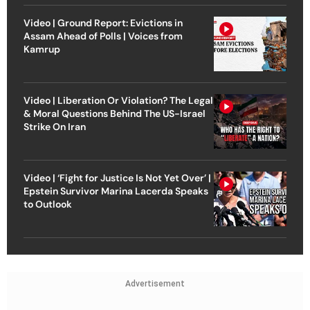
Video | Ground Report: Evictions in
Assam Ahead of Polls | Voices from
Kamrup
Video | Liberation Or Violation? The Legal
& Moral Questions Behind The US-Israel
Strike On Iran
Video | ‘Fight for Justice Is Not Yet Over’ |
Epstein Survivor Marina Lacerda Speaks
to Outlook
Advertisement