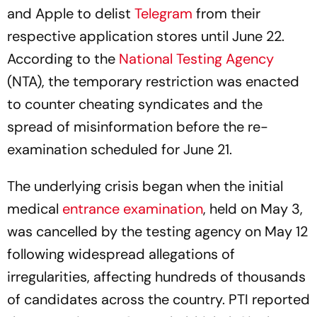
and Apple to delist
Telegram
from their
respective application stores until June 22.
According to the
National Testing Agency
(NTA), the temporary restriction was enacted
to counter cheating syndicates and the
spread of misinformation before the re-
examination scheduled for June 21.
The underlying crisis began when the initial
medical
entrance examination
, held on May 3,
was cancelled by the testing agency on May 12
following widespread allegations of
irregularities, affecting hundreds of thousands
of candidates across the country. PTI reported