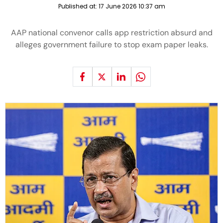
Published at:
17 June 2026 10:37 am
AAP national convenor calls app restriction absurd and
alleges government failure to stop exam paper leaks.