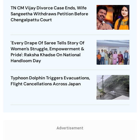
TN CM Vijay Divorce Case Ends, Wife
Sangeetha Withdraws Petition Before
Chengalpattu Court
'Every Drape Of Saree Tells Story Of
Women’s Struggle, Empowerment &
Pride': Raksha Khadse On National
Handloom Day
Typhoon Dolphin Triggers Evacuations,
Flight Cancellations Across Japan
Advertisement