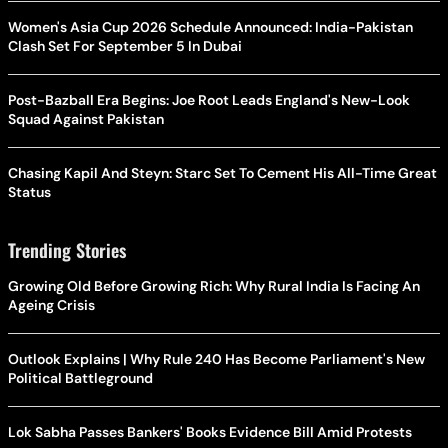
Women's Asia Cup 2026 Schedule Announced: India-Pakistan
Clash Set For September 5 In Dubai
Post-Bazball Era Begins: Joe Root Leads England's New-Look
Squad Against Pakistan
Chasing Kapil And Steyn: Starc Set To Cement His All-Time Great
Status
Trending Stories
Growing Old Before Growing Rich: Why Rural India Is Facing An
Ageing Crisis
Outlook Explains | Why Rule 240 Has Become Parliament's New
Political Battleground
Lok Sabha Passes Bankers' Books Evidence Bill Amid Protests