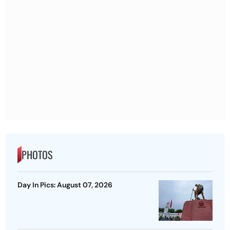
PHOTOS
Day In Pics: August 07, 2026