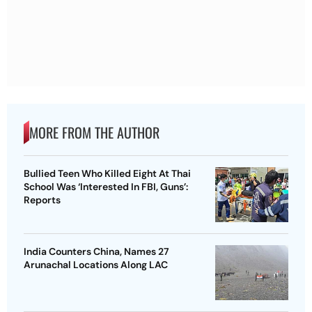
MORE FROM THE AUTHOR
Bullied Teen Who Killed Eight At Thai
School Was ‘Interested In FBI, Guns’:
Reports
India Counters China, Names 27
Arunachal Locations Along LAC