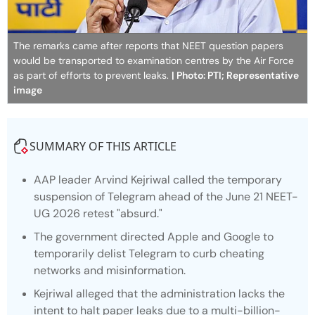
The remarks came after reports that NEET question papers
would be transported to examination centres by the Air Force
as part of efforts to prevent leaks.
| Photo: PTI; Representative
image
SUMMARY OF THIS ARTICLE
AAP leader Arvind Kejriwal called the temporary
suspension of Telegram ahead of the June 21 NEET-
UG 2026 retest "absurd."
The government directed Apple and Google to
temporarily delist Telegram to curb cheating
networks and misinformation.
Kejriwal alleged that the administration lacks the
intent to halt paper leaks due to a multi-billion-