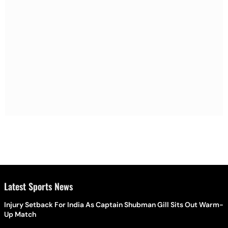
Latest Sports News
Injury Setback For India As Captain Shubman Gill Sits Out Warm-
Up Match