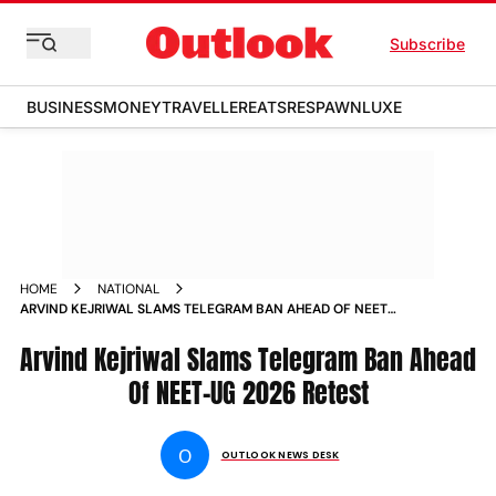
Subscribe
BUSINESS
MONEY
TRAVELLER
EATS
RESPAWN
LUXE
HOME
NATIONAL
ARVIND KEJRIWAL SLAMS TELEGRAM BAN AHEAD OF NEET
UG 2026 RETEST
Arvind Kejriwal Slams Telegram Ban Ahead
Of NEET-UG 2026 Retest
O
OUTLOOK NEWS DESK