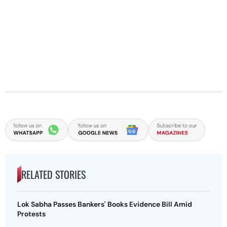
RELATED STORIES
Lok Sabha Passes Bankers' Books Evidence Bill Amid
Protests