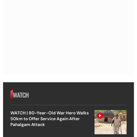
WATCH
WATCH | 80-Year-Old War Hero Walks
50km to Offer Service Again After
Pahalgam Attack