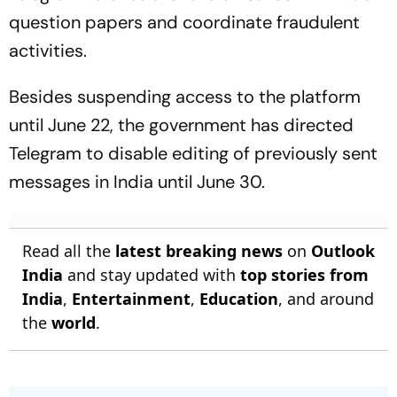
question papers and coordinate fraudulent
activities.
Besides suspending access to the platform
until June 22, the government has directed
Telegram to disable editing of previously sent
messages in India until June 30.
Read all the
latest breaking news
on
Outlook
India
and stay updated with
top stories from
India
,
Entertainment
,
Education
, and around
the
world
.