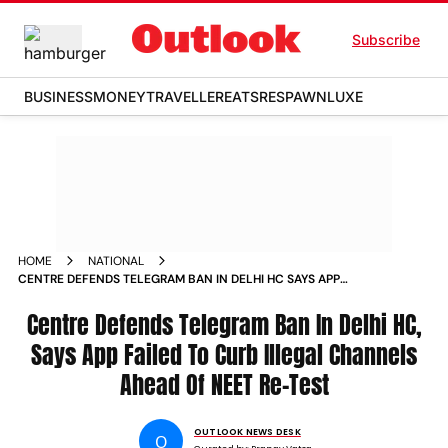
Subscribe
BUSINESS
MONEY
TRAVELLER
EATS
RESPAWN
LUXE
HOME
NATIONAL
CENTRE DEFENDS TELEGRAM BAN IN DELHI HC SAYS APP
FAILED TO CURB ILLEGAL CHANNELS AHEAD OF NEET RE
TEST
Centre Defends Telegram Ban In Delhi HC,
Says App Failed To Curb Illegal Channels
Ahead Of NEET Re-Test
OUTLOOK NEWS DESK
O