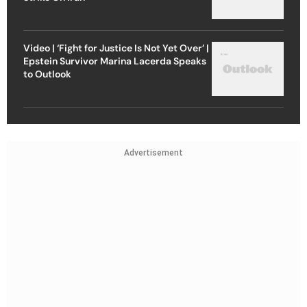
Video | ‘Fight for Justice Is Not Yet Over’ |
Epstein Survivor Marina Lacerda Speaks
to Outlook
Advertisement