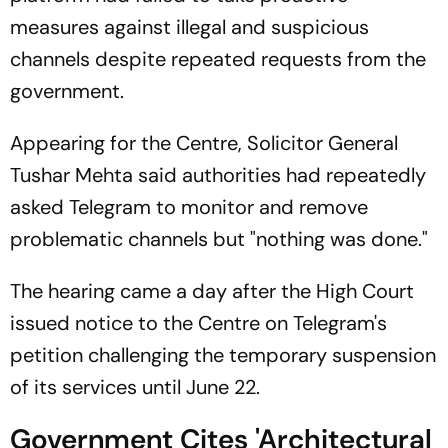
measures against illegal and suspicious
channels despite repeated requests from the
government.
Appearing for the Centre, Solicitor General
Tushar Mehta said authorities had repeatedly
asked Telegram to monitor and remove
problematic channels but "nothing was done."
The hearing came a day after the High Court
issued notice to the Centre on Telegram's
petition challenging the temporary suspension
of its services until June 22.
Government Cites 'Architectural