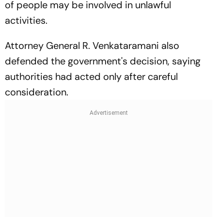
of people may be involved in unlawful
activities.
Attorney General R. Venkataramani also
defended the government's decision, saying
authorities had acted only after careful
consideration.