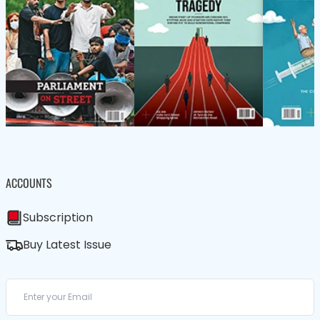
ACCOUNTS
Subscription
Buy Latest Issue