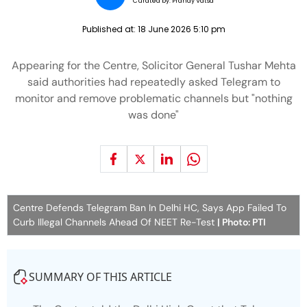
Curated by:
Pranay Vatsa
Published at:
18 June 2026 5:10 pm
Appearing for the Centre, Solicitor General Tushar Mehta
said authorities had repeatedly asked Telegram to
monitor and remove problematic channels but "nothing
was done"
Centre Defends Telegram Ban In Delhi HC, Says App Failed To
Curb Illegal Channels Ahead Of NEET Re-Test
| Photo: PTI
SUMMARY OF THIS ARTICLE