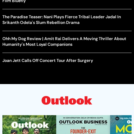
Film Bluefly
The Paradise Teaser: Nani Plays Fierce Tribal Leader Jadal In
Srikanth Odela's Slum Rebellion Drama
Ohh My Dog Review | Amit Rai Delivers A Moving Thriller About
Humanity's Most Loyal Companions
Joan Jett Calls Off Concert Tour After Surgery