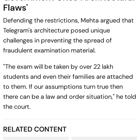
Flaws'
Defending the restrictions, Mehta argued that
Telegram's architecture posed unique
challenges in preventing the spread of
fraudulent examination material.
"The exam will be taken by over 22 lakh
students and even their families are attached
to them. If our assumptions turn true then
there can be a law and order situation," he told
the court.
RELATED CONTENT