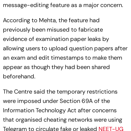
message-editing feature as a major concern.
According to Mehta, the feature had
previously been misused to fabricate
evidence of examination paper leaks by
allowing users to upload question papers after
an exam and edit timestamps to make them
appear as though they had been shared
beforehand.
The Centre said the temporary restrictions
were imposed under Section 69A of the
Information Technology Act after concerns
that organised cheating networks were using
Telegram to circulate fake or leaked
NEET-UG