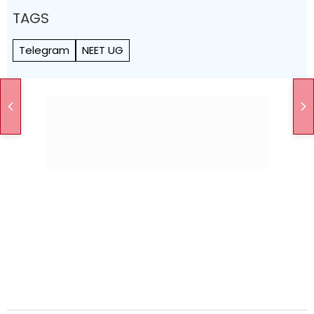
TAGS
Telegram
NEET UG