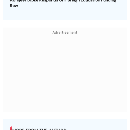
Abhijeet Dipke Responds On Foreign Education Funding
Row
Advertisement