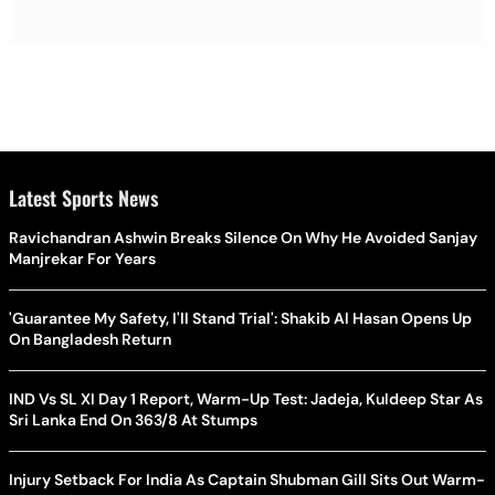
Latest Sports News
Ravichandran Ashwin Breaks Silence On Why He Avoided Sanjay
Manjrekar For Years
'Guarantee My Safety, I'll Stand Trial': Shakib Al Hasan Opens Up
On Bangladesh Return
IND Vs SL XI Day 1 Report, Warm-Up Test: Jadeja, Kuldeep Star As
Sri Lanka End On 363/8 At Stumps
Injury Setback For India As Captain Shubman Gill Sits Out Warm-