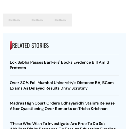
RELATED STORIES
Lok Sabha Passes Bankers' Books Evidence Bill Amid
Protests
Over 80% Fail Mumbai University's Distance BA, BCom
Exams As Delayed Results Draw Scrutiny
Madras High Court Orders Udhayanidhi Stalin’s Release
After Questioning Over Remarks on Trisha Krishnan
‘Those Who Wish To Investigate Are Free To Do So’: