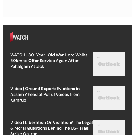
WATCH
WATCH | 80-Year-Old War Hero Walks
50km to Offer Service Again After
Pahalgam Attack
Video | Ground Report: Evictions in
Assam Ahead of Polls | Voices from
Kamrup
Video | Liberation Or Violation? The Legal
& Moral Questions Behind The US-Israel
Strike On Iran