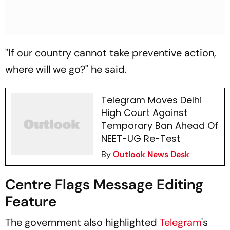
"If our country cannot take preventive action,
where will we go?" he said.
Telegram Moves Delhi
High Court Against
Temporary Ban Ahead Of
NEET-UG Re-Test
By
Outlook News Desk
Centre Flags Message Editing
Feature
The government also highlighted
Telegram
's