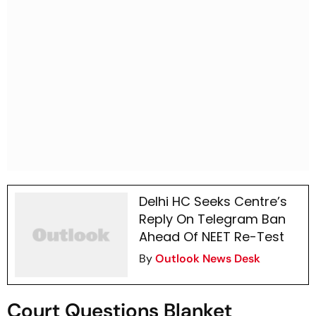
Delhi HC Seeks Centre’s
Reply On Telegram Ban
Ahead Of NEET Re-Test
By
Outlook News Desk
Court Questions Blanket