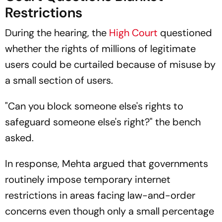
Restrictions
During the hearing, the
High Court
questioned
whether the rights of millions of legitimate
users could be curtailed because of misuse by
a small section of users.
"Can you block someone else's rights to
safeguard someone else's right?" the bench
asked.
In response, Mehta argued that governments
routinely impose temporary internet
restrictions in areas facing law-and-order
concerns even though only a small percentage