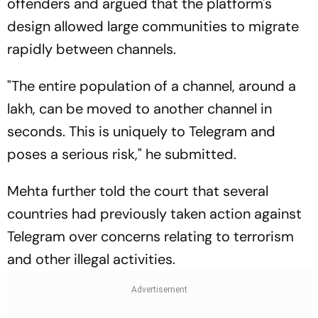
offenders and argued that the platform's
design allowed large communities to migrate
rapidly between channels.
"The entire population of a channel, around a
lakh, can be moved to another channel in
seconds. This is uniquely to Telegram and
poses a serious risk," he submitted.
Mehta further told the court that several
countries had previously taken action against
Telegram over concerns relating to terrorism
and other illegal activities.