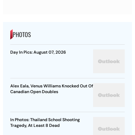
PHOTOS
Day In Pics: August 07, 2026
Alex Eala, Venus Williams Knocked Out Of
Canadian Open Doubles
In Photos: Thailand School Shooting
Tragedy, At Least 8 Dead