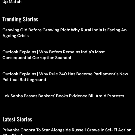
Up Match
Trending Stories
Growing Old Before Growing Rich: Why Rural India Is Facing An
Ageing Crisis
Outlook Explains | Why Bofors Remains India's Most
Consequential Corruption Scandal
Outlook Explains | Why Rule 240 Has Become Parliament's New
Political Battleground
Lok Sabha Passes Bankers' Books Evidence Bill Amid Protests
Latest Stories
Priyanka Chopra To Star Alongside Russell Crowe In Sci-Fi Action