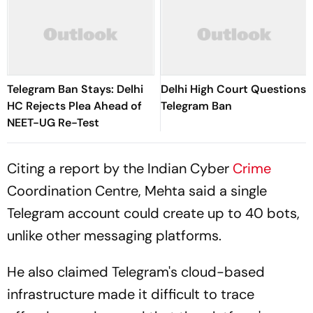
Telegram Ban Stays: Delhi
Delhi High Court Questions
HC Rejects Plea Ahead of
Telegram Ban
NEET-UG Re-Test
Citing a report by the Indian Cyber
Crime
Coordination Centre, Mehta said a single
Telegram account could create up to 40 bots,
unlike other messaging platforms.
He also claimed Telegram's cloud-based
infrastructure made it difficult to trace