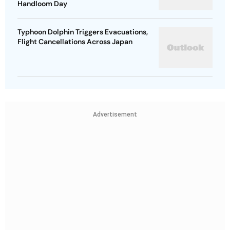
Handloom Day
Typhoon Dolphin Triggers Evacuations,
Flight Cancellations Across Japan
Advertisement