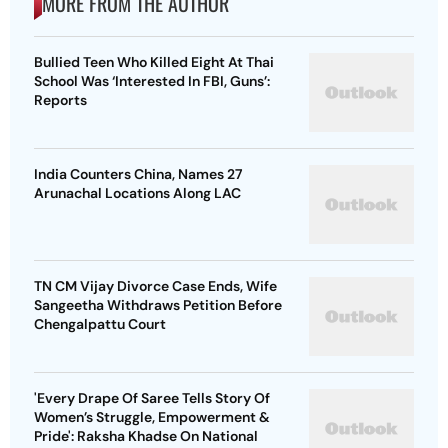
MORE FROM THE AUTHOR
Bullied Teen Who Killed Eight At Thai
School Was ‘Interested In FBI, Guns’:
Reports
India Counters China, Names 27
Arunachal Locations Along LAC
TN CM Vijay Divorce Case Ends, Wife
Sangeetha Withdraws Petition Before
Chengalpattu Court
'Every Drape Of Saree Tells Story Of
Women’s Struggle, Empowerment &
Pride': Raksha Khadse On National