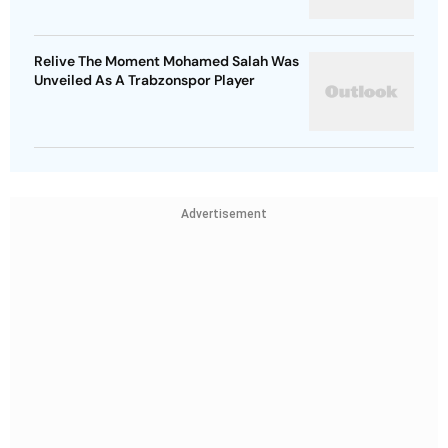
Relive The Moment Mohamed Salah Was
Unveiled As A Trabzonspor Player
Advertisement