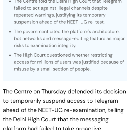
The Centre told the Delhi High Court that Telegram
failed to act against illegal channels despite
repeated warnings, justifying its temporary
suspension ahead of the NEET-UG re-test.
The government cited the platform's architecture,
bot networks and message-editing feature as major
risks to examination integrity.
The High Court questioned whether restricting
access for millions of users was justified because of
misuse by a small section of people.
The Centre on Thursday defended its decision
to temporarily suspend access to Telegram
ahead of the NEET-UG re-examination, telling
the Delhi High Court that the messaging
platform had failed to take proactive