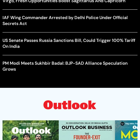
Virgo, Fresh Opportunities Boost Sagittarius And Capricorn
IAF Wing Commander Arrested by Delhi Police Under Official
Secrets Act
US Senate Passes Russia Sanctions Bill, Could Trigger 100% Tariff
On India
PM Modi Meets Sukhbir Badal: BJP-SAD Alliance Speculation
Grows