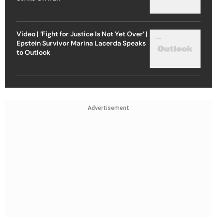
Video | ‘Fight for Justice Is Not Yet Over’ |
Epstein Survivor Marina Lacerda Speaks
to Outlook
Advertisement