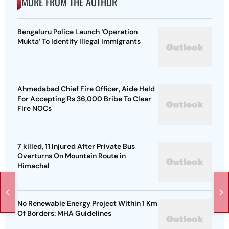
MORE FROM THE AUTHOR
Bengaluru Police Launch ‘Operation
Mukta’ To Identify Illegal Immigrants
Ahmedabad Chief Fire Officer, Aide Held
For Accepting Rs 36,000 Bribe To Clear
Fire NOCs
7 killed, 11 Injured After Private Bus
Overturns On Mountain Route in
Himachal
No Renewable Energy Project Within 1 Km
Of Borders: MHA Guidelines