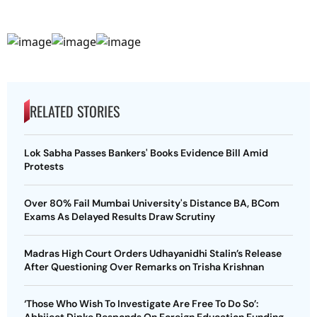
RELATED STORIES
Lok Sabha Passes Bankers' Books Evidence Bill Amid
Protests
Over 80% Fail Mumbai University's Distance BA, BCom
Exams As Delayed Results Draw Scrutiny
Madras High Court Orders Udhayanidhi Stalin’s Release
After Questioning Over Remarks on Trisha Krishnan
‘Those Who Wish To Investigate Are Free To Do So’: