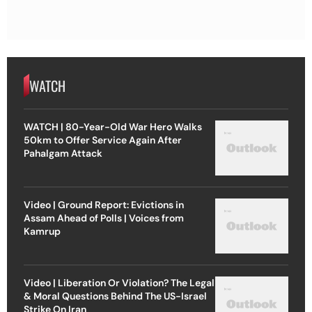
WATCH
WATCH | 80-Year-Old War Hero Walks
50km to Offer Service Again After
Pahalgam Attack
Video | Ground Report: Evictions in
Assam Ahead of Polls | Voices from
Kamrup
Video | Liberation Or Violation? The Legal
& Moral Questions Behind The US-Israel
Strike On Iran