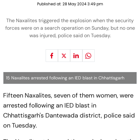
Published at:
28 May 2024 3:49 pm
The Naxalites triggered the explosion when the security
forces were on a search operation on Sunday, but no one
was injured, police said on Tuesday.
15 Naxalites arrested following an IED blast in Chhattisgarh
Fifteen Naxalites, seven of them women, were
arrested following an IED blast in
Chhattisgarh's Dantewada district, police said
on Tuesday.