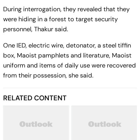
During interrogation, they revealed that they
were hiding in a forest to target security
personnel, Thakur said.
One IED, electric wire, detonator, a steel tiffin
box, Maoist pamphlets and literature, Maoist
uniform and items of daily use were recovered
from their possession, she said.
RELATED CONTENT