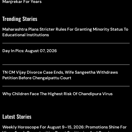
Manjrekar For Years
Trending Stories
Maharashtra Plans Stricter Rules For Granting Minority Status To
Educational Institutions
Day In Pics: August 07, 2026
TN CM Vijay Divorce Case Ends, Wife Sangeetha Withdraws
Petition Before Chengalpattu Court
Why Children Face The Highest Risk Of Chandipura Virus
Latest Stories
Weekly Horoscope For August 9–15, 2026: Promotions Shine For