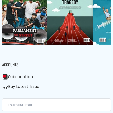
ACCOUNTS
Subscription
Buy Latest Issue