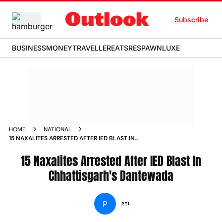
Subscribe
BUSINESS
MONEY
TRAVELLER
EATS
RESPAWN
LUXE
HOME
NATIONAL
15 NAXALITES ARRESTED AFTER IED BLAST IN
CHHATTISGARHS DANTEWADA
15 Naxalites Arrested After IED Blast In
Chhattisgarh's Dantewada
P
PTI