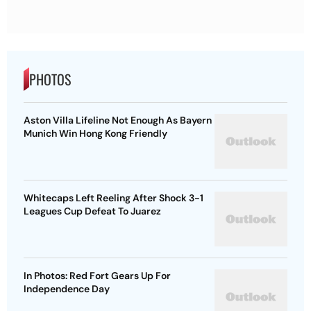
PHOTOS
Aston Villa Lifeline Not Enough As Bayern
Munich Win Hong Kong Friendly
Whitecaps Left Reeling After Shock 3-1
Leagues Cup Defeat To Juarez
In Photos: Red Fort Gears Up For
Independence Day