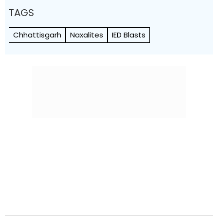
TAGS
Chhattisgarh
Naxalites
IED Blasts