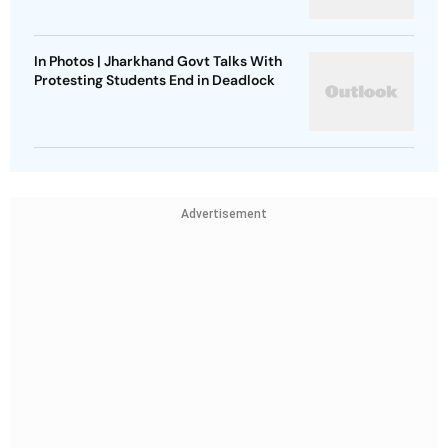
In Photos | Jharkhand Govt Talks With
Protesting Students End in Deadlock
Advertisement