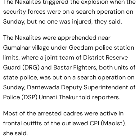
The Naxalites triggered the explosion when the
security forces were on a search operation on
Sunday, but no one was injured, they said.
The Naxalites were apprehended near
Gumalnar village under Geedam police station
limits, where a joint team of District Reserve
Guard (DRG) and Bastar Fighters, both units of
state police, was out on a search operation on
Sunday, Dantewada Deputy Superintendent of
Police (DSP) Unnati Thakur told reporters.
Most of the arrested cadres were active in
frontal outfits of the outlawed CPI (Maoist),
she said.