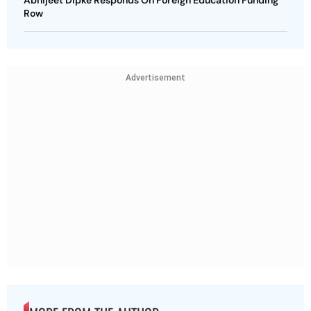
Abhijeet Dipke Responds On Foreign Education Funding
Row
Advertisement