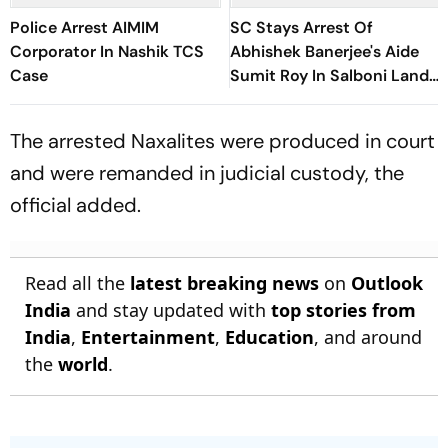
Police Arrest AIMIM
SC Stays Arrest Of
Corporator In Nashik TCS
Abhishek Banerjee's Aide
Case
Sumit Roy In Salboni Land-
Grabbing Case
The arrested Naxalites were produced in court
and were remanded in judicial custody, the
official added.
Read all the
latest breaking news
on
Outlook
India
and stay updated with
top stories from
India
,
Entertainment
,
Education
, and around
the
world
.