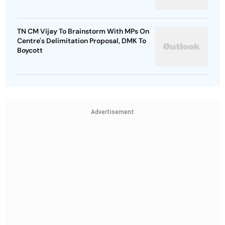
TN CM Vijay To Brainstorm With MPs On
Centre's Delimitation Proposal, DMK To
Boycott
Advertisement