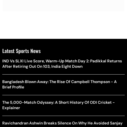
Latest Sports News
IND Vs SLXI Live Score, Warm-Up Match Day 2: Padikkal Returns
After Retiring Out On 103, India Eight Down
Bangladesh Blown Away: The Rise Of Campbell Thompson - A
Brief Profile
The 5,000-Match Odyssey: A Short History Of ODI Cricket -
Explainer
Ravichandran Ashwin Breaks Silence On Why He Avoided Sanjay