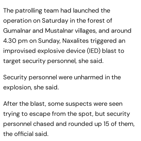
The patrolling team had launched the
operation on Saturday in the forest of
Gumalnar and Mustalnar villages, and around
4.30 pm on Sunday, Naxalites triggered an
improvised explosive device (IED) blast to
target security personnel, she said.
Security personnel were unharmed in the
explosion, she said.
After the blast, some suspects were seen
trying to escape from the spot, but security
personnel chased and rounded up 15 of them,
the official said.