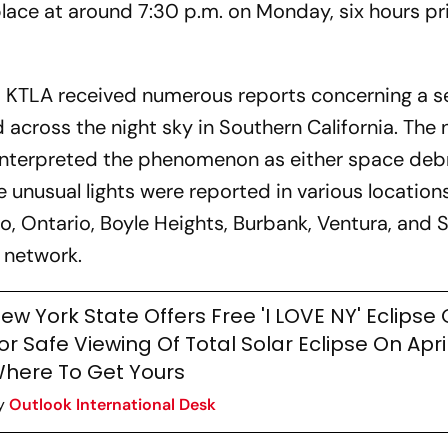
lace at around 7:30 p.m. on Monday, six hours pri
 KTLA received numerous reports concerning a se
 across the night sky in Southern California. The
interpreted the phenomenon as either space debr
 unusual lights were reported in various location
o, Ontario, Boyle Heights, Burbank, Ventura, and 
 network.
ew York State Offers Free 'I LOVE NY' Eclipse
or Safe Viewing Of Total Solar Eclipse On April
here To Get Yours
y
Outlook International Desk