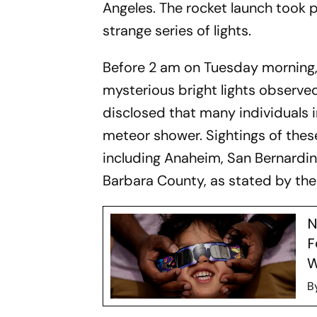
Angeles. The rocket launch took p
strange series of lights.
Before 2 am on Tuesday morning,
mysterious bright lights observed
disclosed that many individuals 
meteor shower. Sightings of these
including Anaheim, San Bernardin
Barbara County, as stated by the
N
F
W
B