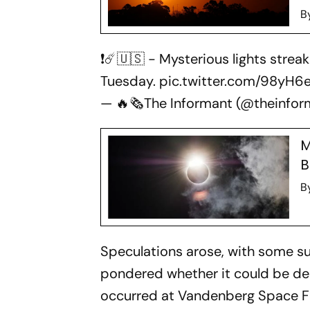
B
❗☄️🇺🇸 - Mysterious lights strea
Tuesday.
pic.twitter.com/98yH
— 🔥🗞The Informant (@theinfo
M
B
B
Speculations arose, with some su
pondered whether it could be deb
occurred at Vandenberg Space Fo