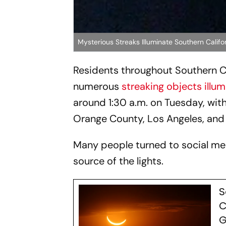
Mysterious Streaks Illuminate Southern Califo
Residents throughout Southern Ca
numerous
streaking objects illu
around 1:30 a.m. on Tuesday, with
Orange County, Los Angeles, and
Many people turned to social med
source of the lights.
S
C
G