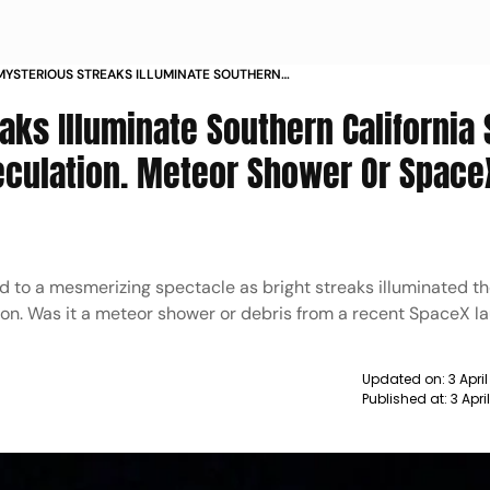
YSTERIOUS STREAKS ILLUMINATE SOUTHERN
NIA SKY OVERNIGHT SPARKING SPECULATION
aks Illuminate Southern California
SHOWER OR SPACEX DEBRIS
eculation. Meteor Shower Or Space
d to a mesmerizing spectacle as bright streaks illuminated t
on. Was it a meteor shower or debris from a recent SpaceX l
Updated on:
3 Apri
Published at:
3 Apri