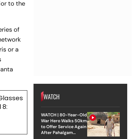
or to the
ries of
 network
is or a
s
Santa
WATCH
 Glasses
 8:
WATCH | 80-Year-Old
War Hero Walks 50km
to Offer Service Again
After Pahalgam
Attack