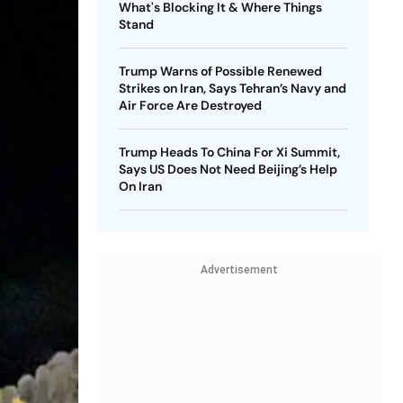
What's Blocking It & Where Things
Stand
Trump Warns of Possible Renewed
Strikes on Iran, Says Tehran’s Navy and
Air Force Are Destroyed
Trump Heads To China For Xi Summit,
Says US Does Not Need Beijing’s Help
On Iran
Advertisement