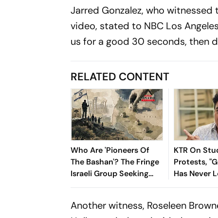
Jarred Gonzalez, who witnessed t
video, stated to NBC Los Angeles, 
us for a good 30 seconds, then di
RELATED CONTENT
Who Are 'Pioneers Of
KTR On Stu
The Bashan'? The Fringe
Protests, 
Israeli Group Seeking
Has Never 
Settlements In Southern
Vulnerable 
Syria
The Last 15
Another witness, Roseleen Browne