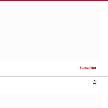
Subscribe