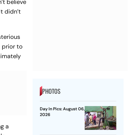
n’t believe
It didn’t
sterious
 prior to
ximately
PHOTOS
Day In Pics: August 06,
2026
ng a