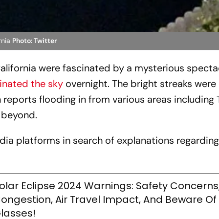
rnia
Photo: Twitter
lifornia were fascinated by a mysterious specta
minated the sky
overnight. The bright streaks wer
 reports flooding in from various areas including
 beyond.
ia platforms in search of explanations regarding
olar Eclipse 2024 Warnings: Safety Concerns,
ongestion, Air Travel Impact, And Beware Of
lasses!