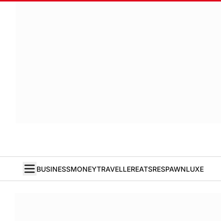
BUSINESS
MONEY
TRAVELLER
EATS
RESPAWN
LUXE