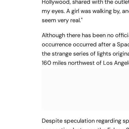
Hollywood, shared with the outlet, 
my eyes. A girl was walking by, and
seem very real."
Although there has been no offic
occurrence occurred after a Spac
the strange series of lights ori
160 miles northwest of Los Angel
Despite speculation regarding sp