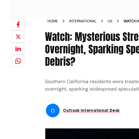
HOME
INTERNATIONAL
US
WATCH M
CALIFOR
Watch: Mysterious Stre
METEOR 
Overnight, Sparking Sp
Debris?
Southern California residents were treate
overnight, sparking widespread speculati
O
Outlook International Desk