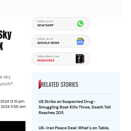
 Sky
X
he sky
RELATED STORIES
aunch?
l 2024 12:10 pm
US Strike on Suspected Drug-
l 2024 11:55 am
Smuggling Boat Kills Three, Death Toll
Reaches 205
US–Iran Peace Deal: What's on Table,