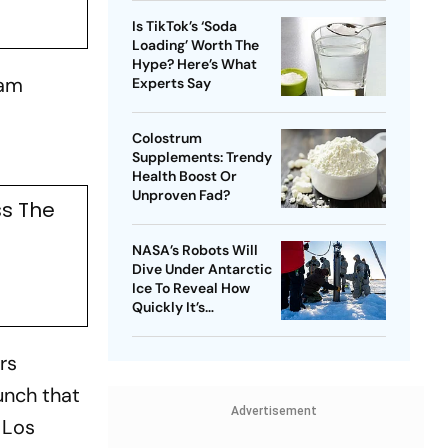
Is TikTok’s ‘Soda
Loading’ Worth The
Hype? Here’s What
0am
Experts Say
Colostrum
Supplements: Trendy
Health Boost Or
Unproven Fad?
ss The
NASA’s Robots Will
Dive Under Antarctic
Ice To Reveal How
Quickly It’s
Disappearing
rs
unch that
Advertisement
 Los