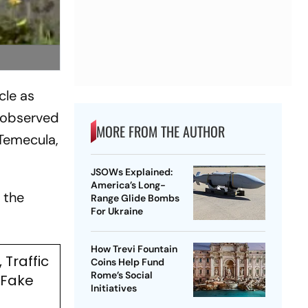
cle as
e observed
MORE FROM THE AUTHOR
 Temecula,
JSOWs Explained:
America’s Long-
 the
Range Glide Bombs
For Ukraine
How Trevi Fountain
 Traffic
Coins Help Fund
Rome’s Social
 Fake
Initiatives