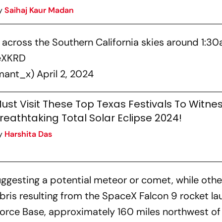
y
Saihaj Kaur Madan
k across the Southern California skies around 1:3
6eXKRD
rmant_x)
April 2, 2024
ust Visit These Top Texas Festivals To Witne
reathtaking Total Solar Eclipse 2024!
y
Harshita Das
ggesting a potential meteor or comet, while othe
ris resulting from the SpaceX Falcon 9 rocket la
rce Base, approximately 160 miles northwest of