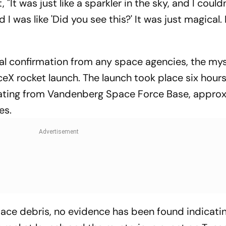
"It was just like a sparkler in the sky, and I could
 I was like 'Did you see this?' It was just magical. 
ial confirmation from any space agencies, the my
eX rocket launch. The launch took place six hours
ginating from Vandenberg Space Force Base, appro
es.
ace debris, no evidence has been found indicati