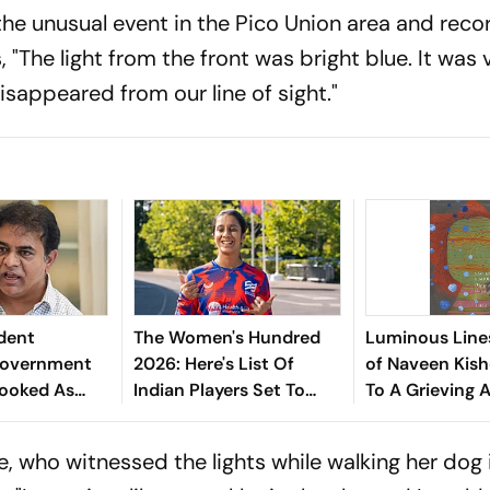
he unusual event in the Pico Union area and reco
"The light from the front was bright blue. It was v
sappeared from our line of sight."
dent
The Women's Hundred
Luminous Line
"Government
2026: Here's List Of
of Naveen Kish
Looked As
Indian Players Set To
To A Grieving A
As They Did In
Participate In Sixth
 Days"
Edition Of 100-Ball
, who witnessed the lights while walking her dog 
Competition