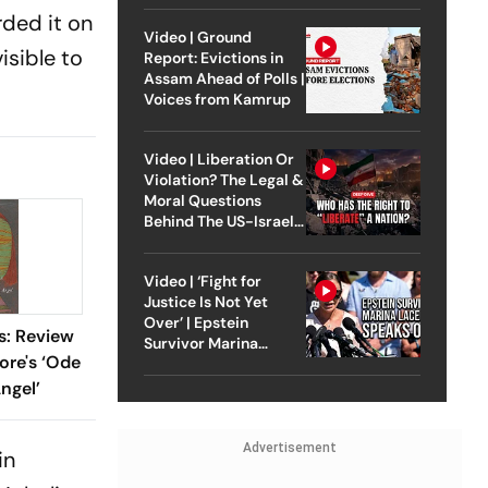
rded it on
Video | Ground
isible to
Report: Evictions in
Assam Ahead of Polls |
Voices from Kamrup
Video | Liberation Or
Violation? The Legal &
Moral Questions
Behind The US-Israel
Strike On Iran
Video | ‘Fight for
Justice Is Not Yet
Over’ | Epstein
s: Review
Survivor Marina
ore's ‘Ode
Lacerda Speaks to
Outlook
ngel’
Advertisement
in