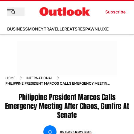
Subscribe
BUSINESS
MONEY
TRAVELLER
EATS
RESPAWN
LUXE
HOME
INTERNATIONAL
PHILIPPINE PRESIDENT MARCOS CALLS EMERGENCY MEETING
AFTER CHAOS GUNFIRE AT SENATE
Philippine President Marcos Calls
Emergency Meeting After Chaos, Gunfire At
Senate
O
OUTLOOK NEWS DESK