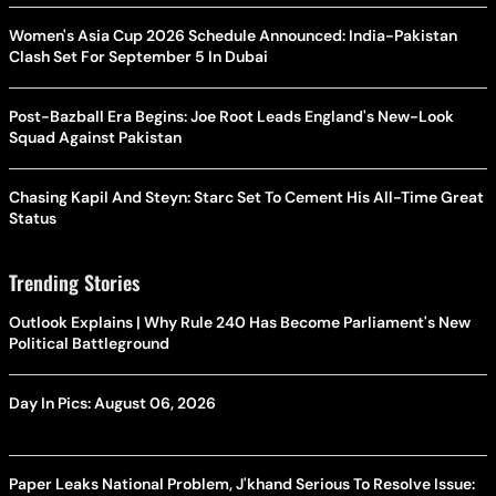
Women's Asia Cup 2026 Schedule Announced: India-Pakistan
Clash Set For September 5 In Dubai
Post-Bazball Era Begins: Joe Root Leads England's New-Look
Squad Against Pakistan
Chasing Kapil And Steyn: Starc Set To Cement His All-Time Great
Status
Trending Stories
Outlook Explains | Why Rule 240 Has Become Parliament's New
Political Battleground
Day In Pics: August 06, 2026
Paper Leaks National Problem, J'khand Serious To Resolve Issue: