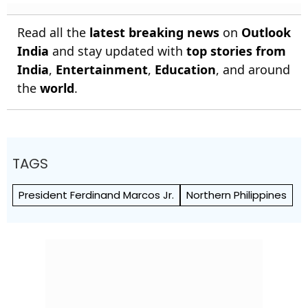
Read all the
latest breaking news
on
Outlook
India
and stay updated with
top stories from
India
,
Entertainment
,
Education
, and around
the
world
.
TAGS
President Ferdinand Marcos Jr.
Northern Philippines