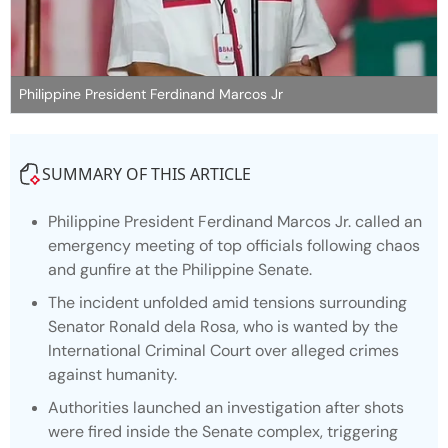
Philippine President Ferdinand Marcos Jr
SUMMARY OF THIS ARTICLE
Philippine President Ferdinand Marcos Jr. called an
emergency meeting of top officials following chaos
and gunfire at the Philippine Senate.
The incident unfolded amid tensions surrounding
Senator Ronald dela Rosa, who is wanted by the
International Criminal Court over alleged crimes
against humanity.
Authorities launched an investigation after shots
were fired inside the Senate complex, triggering