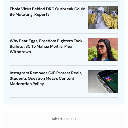
Ebola Virus Behind DRC Outbreak Could
Be Mutating: Reports
Why Fear Eggs, Freedom Fighters Took
Bullets': SC To Mahua Moitra, Plea
Withdrawn
Instagram Removes CJP Protest Reels,
Students Question Meta’s Content
Moderation Policy
Advertisement