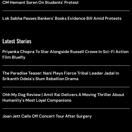
CM Hemant Soren On Students' Protest
Lok Sabha Passes Bankers' Books Evidence Bill Amid Protests
Latest Stories
Priyanka Chopra To Star Alongside Russell Crowe In Sci-Fi Action
Film Bluefly
The Paradise Teaser: Nani Plays Fierce Tribal Leader Jadal In
Srikanth Odela's Slum Rebellion Drama
Ohh My Dog Review | Amit Rai Delivers A Moving Thriller About
Humanity's Most Loyal Companions
Joan Jett Calls Off Concert Tour After Surgery