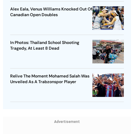
Alex Eala, Venus Williams Knocked Out Of
Canadian Open Doubles
In Photos: Thailand School Shooting
Tragedy, At Least 8 Dead
Relive The Moment Mohamed Salah Was
Unveiled As A Trabzonspor Player
Advertisement