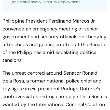
panic and heavy security deployment.
Philippine President Ferdinand Marcos Jr.
convened an emergency meeting of senior
government and security officials on Thursday
after chaos and gunfire erupted at the Senate
of the Philippines amid escalating political
tensions.
The unrest centred around Senator Ronald
dela Rosa, a former national police chief and
key figure in ex-president Rodrigo Duterte’s
controversial anti-drug campaign. Dela Rosa is
wanted by the International Criminal Court on