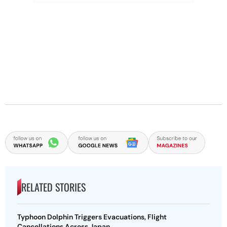
RELATED STORIES
Typhoon Dolphin Triggers Evacuations, Flight
Cancellations Across Japan