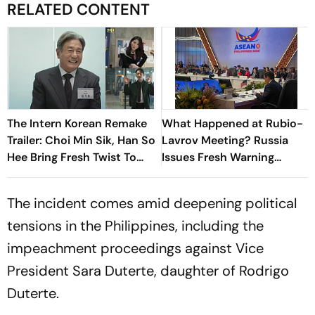
RELATED CONTENT
The Intern Korean Remake
What Happened at Rubio-
Trailer: Choi Min Sik, Han So
Lavrov Meeting? Russia
Hee Bring Fresh Twist To
Issues Fresh Warning
Classic
Against Arming Ukraine
The incident comes amid deepening political
tensions in the Philippines, including the
impeachment proceedings against Vice
President Sara Duterte, daughter of Rodrigo
Duterte.