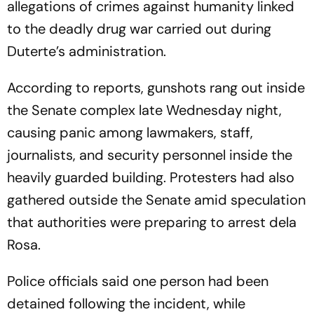
allegations of crimes against humanity linked
to the deadly drug war carried out during
Duterte’s administration.
According to reports, gunshots rang out inside
the Senate complex late Wednesday night,
causing panic among lawmakers, staff,
journalists, and security personnel inside the
heavily guarded building. Protesters had also
gathered outside the Senate amid speculation
that authorities were preparing to arrest dela
Rosa.
Police officials said one person had been
detained following the incident, while