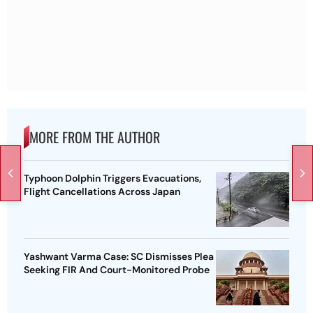
MORE FROM THE AUTHOR
Typhoon Dolphin Triggers Evacuations,
Flight Cancellations Across Japan
Yashwant Varma Case: SC Dismisses Plea
Seeking FIR And Court-Monitored Probe