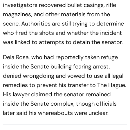
investigators recovered bullet casings, rifle
magazines, and other materials from the
scene. Authorities are still trying to determine
who fired the shots and whether the incident
was linked to attempts to detain the senator.
Dela Rosa, who had reportedly taken refuge
inside the Senate building fearing arrest,
denied wrongdoing and vowed to use all legal
remedies to prevent his transfer to The Hague.
His lawyer claimed the senator remained
inside the Senate complex, though officials
later said his whereabouts were unclear.