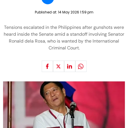
Published at:
14 May 2026 1:59 pm
Tensions escalated in the Philippines after gunshots were
heard inside the Senate amid a standoff involving Senator
Ronald dela Rosa, who is wanted by the International
Criminal Court.