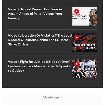
Video | Ground Report: Evictions in
Assam Ahead of Polls | Voices from
Kamrup
Video | Liberation Or Violation? The Legal
& Moral Questions Behind The US-Israel
Strike On Iran
Video | ‘Fight for Justice Is Not Yet Over’ |
Epstein Survivor Marina Lacerda Speaks
to Outlook
Advertisement