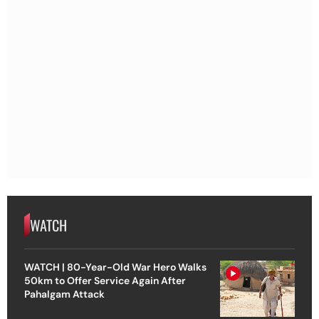
WATCH
WATCH | 80-Year-Old War Hero Walks
50km to Offer Service Again After
Pahalgam Attack