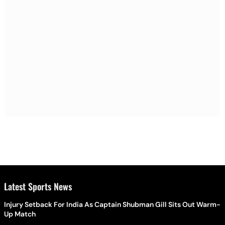
Latest Sports News
Injury Setback For India As Captain Shubman Gill Sits Out Warm-
Up Match