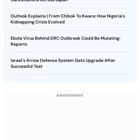
Outlook Explains | From Chibok To Kwara: How Nigeria's
Kidnapping Crisis Evolved
Ebola Virus Behind DRC Outbreak Could Be Mutating:
Reports
Israel's Arrow Defence System Gets Upgrade After
Successful Test
Advertisement