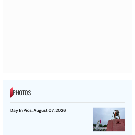
PHOTOS
Day In Pics: August 07, 2026