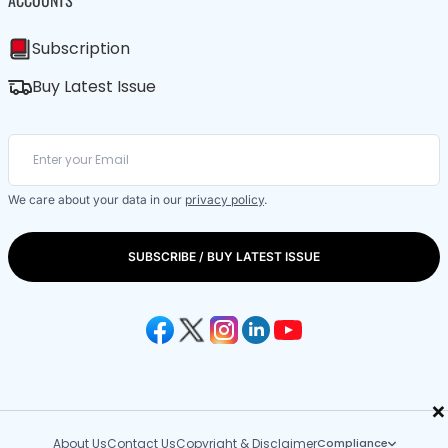
ACCOUNTS
Subscription
Buy Latest Issue
We care about your data in our
privacy policy
.
SUBSCRIBE / BUY LATEST ISSUE
×
About Us
Contact Us
Copyright & Disclaimer
Compliance