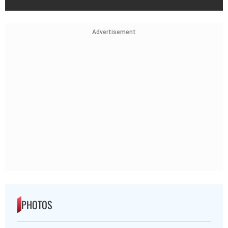
Advertisement
PHOTOS