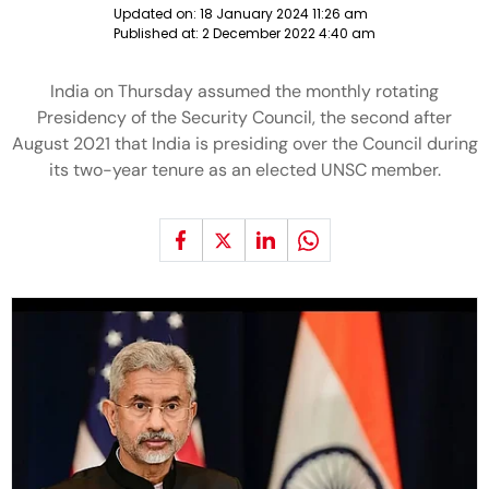
Updated on:
18 January 2024 11:26 am
Published at:
2 December 2022 4:40 am
India on Thursday assumed the monthly rotating
Presidency of the Security Council, the second after
August 2021 that India is presiding over the Council during
its two-year tenure as an elected UNSC member.