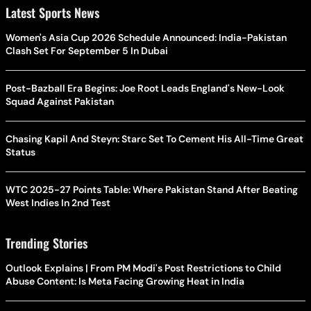
Latest Sports News
Women's Asia Cup 2026 Schedule Announced: India-Pakistan
Clash Set For September 5 In Dubai
Post-Bazball Era Begins: Joe Root Leads England's New-Look
Squad Against Pakistan
Chasing Kapil And Steyn: Starc Set To Cement His All-Time Great
Status
WTC 2025-27 Points Table: Where Pakistan Stand After Beating
West Indies In 2nd Test
Trending Stories
Outlook Explains | From PM Modi's Post Restrictions to Child
Abuse Content: Is Meta Facing Growing Heat in India