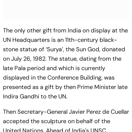
The only other gift from India on display at the
UN Headquarters is an 11th-century black-
stone statue of ‘Surya’, the Sun God, donated
on July 26, 1982. The statue, dating from the
late Pala period and which is currently
displayed in the Conference Building, was
presented as a gift by then Prime Minister late
Indira Gandhi to the UN.
Then Secretary-General Javier Perez de Cuellar
accepted the sculpture on behalf of the
United Nations. Ahead of India's UNSC