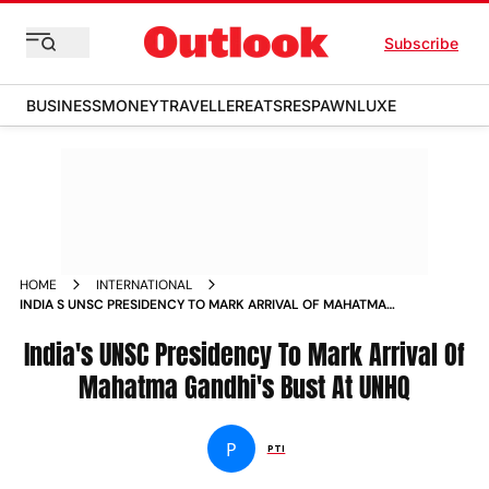
Subscribe
BUSINESS
MONEY
TRAVELLER
EATS
RESPAWN
LUXE
HOME
INTERNATIONAL
INDIA S UNSC PRESIDENCY TO MARK ARRIVAL OF MAHATMA
GANDHI S BUST AT UNHQ NEWS
India's UNSC Presidency To Mark Arrival Of
Mahatma Gandhi's Bust At UNHQ
P
PTI