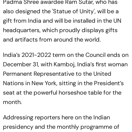
Padma Shree awardee Ram Sutar, who has
also designed the 'Statue of Unity', will be a
gift from India and will be installed in the UN
headquarters, which proudly displays gifts
and artifacts from around the world.
India’s 2021-2022 term on the Council ends on
December 31, with Kamboj, India’s first woman
Permanent Representative to the United
Nations in New York, sitting in the President’s
seat at the powerful horseshoe table for the
month.
Addressing reporters here on the Indian
presidency and the monthly programme of