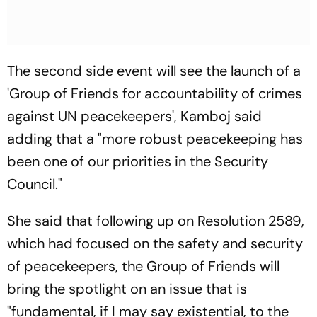
The second side event will see the launch of a
'Group of Friends for accountability of crimes
against UN peacekeepers', Kamboj said
adding that a "more robust peacekeeping has
been one of our priorities in the Security
Council."
She said that following up on Resolution 2589,
which had focused on the safety and security
of peacekeepers, the Group of Friends will
bring the spotlight on an issue that is
"fundamental, if I may say existential, to the