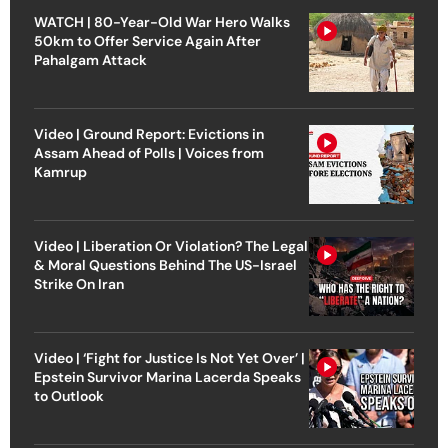
WATCH | 80-Year-Old War Hero Walks
50km to Offer Service Again After
Pahalgam Attack
Video | Ground Report: Evictions in
Assam Ahead of Polls | Voices from
Kamrup
Video | Liberation Or Violation? The Legal
& Moral Questions Behind The US-Israel
Strike On Iran
Video | ‘Fight for Justice Is Not Yet Over’ |
Epstein Survivor Marina Lacerda Speaks
to Outlook