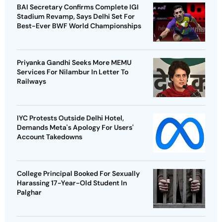
BAI Secretary Confirms Complete IGI
Stadium Revamp, Says Delhi Set For
Best-Ever BWF World Championships
Priyanka Gandhi Seeks More MEMU
Services For Nilambur In Letter To
Railways
IYC Protests Outside Delhi Hotel,
Demands Meta's Apology For Users'
Account Takedowns
College Principal Booked For Sexually
Harassing 17-Year-Old Student In
Palghar