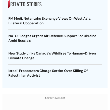
RELATED STORIES
PM Modi, Netanyahu Exchange Views On West Asia,
Bilateral Cooperation
NATO Pledges Urgent Air Defence Support For Ukraine
Amid Russia’s
New Study Links Canada's Wildfires To Human-Driven
Climate Change
Israeli Prosecutors Charge Settler Over Killing Of
Palestinian Activist
Advertisement