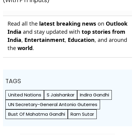
Read all the
latest breaking news
on
Outlook
India
and stay updated with
top stories from
India
,
Entertainment
,
Education
, and around
the
world
.
TAGS
United Nations
S Jaishankar
Indira Gandhi
UN Secretary-General Antonio Guterres
Bust Of Mahatma Gandhi
Ram Sutar