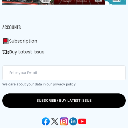
ACCOUNTS
Subscription
Buy Latest Issue
We care about your data in our
privacy policy
.
SUBSCRIBE / BUY LATEST ISSUE