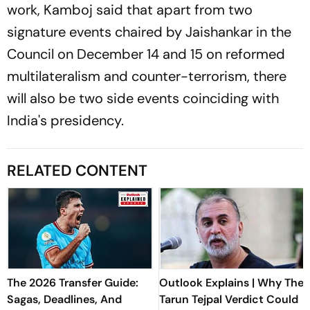
work, Kamboj said that apart from two
signature events chaired by Jaishankar in the
Council on December 14 and 15 on reformed
multilateralism and counter-terrorism, there
will also be two side events coinciding with
India's presidency.
RELATED CONTENT
The 2026 Transfer Guide:
Outlook Explains | Why The
Sagas, Deadlines, And
Tarun Tejpal Verdict Could