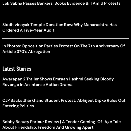
Lok Sabha Passes Bankers' Books Evidence Bill Amid Protests
Siddhivinayak Temple Donation Row: Why Maharashtra Has
Ordered A Five-Year Audit
In Photos: Opposition Parties Protest On The 7th Anniversary Of
Article 370's Abrogation
Latest Stories
Awarapan 2 Trailer Shows Emraan Hashmi Seeking Bloody
Revenge In An Intense Action Drama
CJP Backs Jharkhand Student Protest; Abhijeet Dipke Rules Out
Entering Politics
Bobby Beauty Parlour Review | A Tender Coming-Of-Age Tale
About Friendship, Freedom And Growing Apart