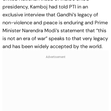
presidency, Kamboj had told PTI in an
exclusive interview that Gandhi’s legacy of
non-violence and peace is enduring and Prime
Minister Narendra Modi’s statement that “this
is not an era of war” speaks to that very legacy
and has been widely accepted by the world.