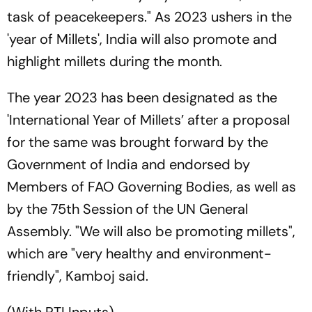
task of peacekeepers." As 2023 ushers in the
'year of Millets', India will also promote and
highlight millets during the month.
The year 2023 has been designated as the
'International Year of Millets’ after a proposal
for the same was brought forward by the
Government of India and endorsed by
Members of FAO Governing Bodies, as well as
by the 75th Session of the UN General
Assembly. "We will also be promoting millets",
which are "very healthy and environment-
friendly", Kamboj said.
(With PTI Inputs)