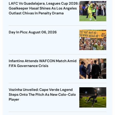
LAFC Vs Guadalajara, Leagues Cup 2026:
Goalkeeper Hasal Shines As Los Angeles
Outlast Chivas In Penalty Drama
Day In Pics: August 06, 2026
Infantino Attends WAFCON Match Amid
FIFA Governance Crisis
Vozinha Unveiled: Cape Verde Legend
Steps Onto The Pitch As New Colo-Colo
Player