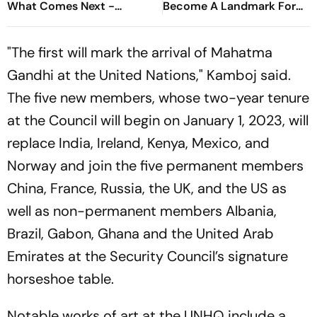
What Comes Next -
Become A Landmark For
Explained
India’s Post-Nirbhaya Rape
Law
"The first will mark the arrival of Mahatma
Gandhi at the United Nations," Kamboj said.
The five new members, whose two-year tenure
at the Council will begin on January 1, 2023, will
replace India, Ireland, Kenya, Mexico, and
Norway and join the five permanent members
China, France, Russia, the UK, and the US as
well as non-permanent members Albania,
Brazil, Gabon, Ghana and the United Arab
Emirates at the Security Council’s signature
horseshoe table.
Notable works of art at the UNHQ include a