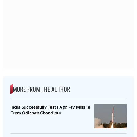
MORE FROM THE AUTHOR
India Successfully Tests Agni-IV Missile
From Odisha’s Chandipur