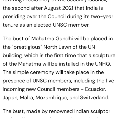
the second after August 2021 that India is
presiding over the Council during its two-year
tenure as an elected UNSC member.
The bust of Mahatma Gandhi will be placed in
the "prestigious" North Lawn of the UN
building, which is the first time that a sculpture
of the Mahatma will be installed in the UNHQ.
The simple ceremony will take place in the
presence of UNSC members, including the five
incoming new Council members - Ecuador,
Japan, Malta, Mozambique, and Switzerland.
The bust, made by renowned Indian sculptor