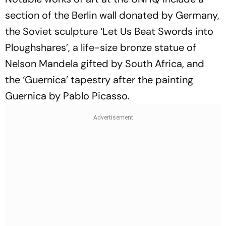
section of the Berlin wall donated by Germany,
the Soviet sculpture ‘Let Us Beat Swords into
Ploughshares’, a life-size bronze statue of
Nelson Mandela gifted by South Africa, and
the ‘Guernica’ tapestry after the painting
Guernica by Pablo Picasso.