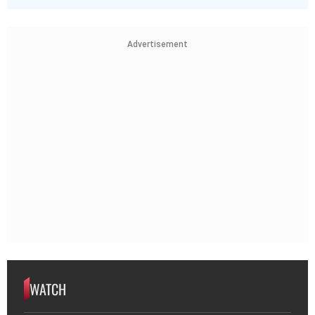
Advertisement
WATCH