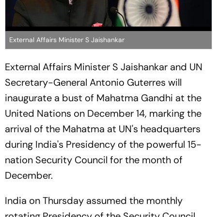
External Affairs Minister S Jaishankar
External Affairs Minister S Jaishankar and UN
Secretary-General Antonio Guterres will
inaugurate a bust of Mahatma Gandhi at the
United Nations on December 14, marking the
arrival of the Mahatma at UN's headquarters
during India's Presidency of the powerful 15-
nation Security Council for the month of
December.
India on Thursday assumed the monthly
rotating Presidency of the Security Council,