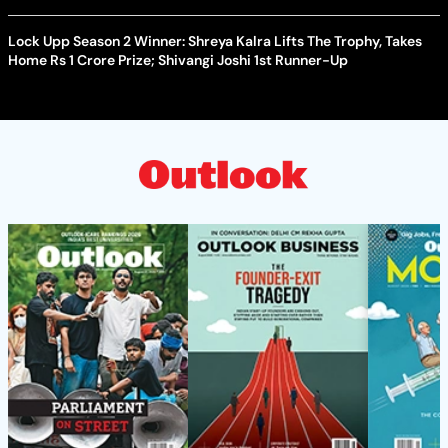
Lock Upp Season 2 Winner: Shreya Kalra Lifts The Trophy, Takes
Home Rs 1 Crore Prize; Shivangi Joshi 1st Runner-Up