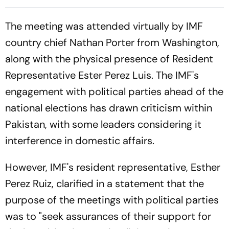
Aspirants, Sings Aarambh
World U20 Championships
Hai Prachand
Silver
The meeting was attended virtually by IMF
country chief Nathan Porter from Washington,
along with the physical presence of Resident
Representative Ester Perez Luis. The IMF's
engagement with political parties ahead of the
national elections has drawn criticism within
Pakistan, with some leaders considering it
interference in domestic affairs.
However, IMF's resident representative, Esther
Perez Ruiz, clarified in a statement that the
purpose of the meetings with political parties
was to "seek assurances of their support for