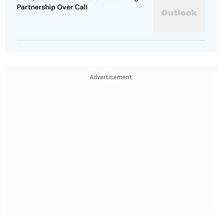
Partnership Over Call
Advertisement