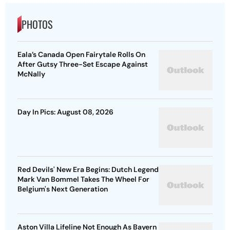
PHOTOS
Eala’s Canada Open Fairytale Rolls On
After Gutsy Three-Set Escape Against
McNally
Day In Pics: August 08, 2026
Red Devils' New Era Begins: Dutch Legend
Mark Van Bommel Takes The Wheel For
Belgium's Next Generation
Aston Villa Lifeline Not Enough As Bayern