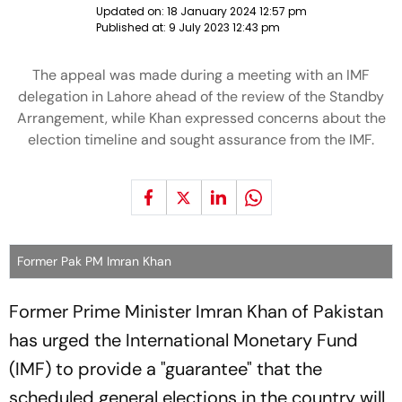
Updated on:
18 January 2024 12:57 pm
Published at:
9 July 2023 12:43 pm
The appeal was made during a meeting with an IMF
delegation in Lahore ahead of the review of the Standby
Arrangement, while Khan expressed concerns about the
election timeline and sought assurance from the IMF.
Former Pak PM Imran Khan
Former Prime Minister Imran Khan of Pakistan
has urged the International Monetary Fund
(IMF) to provide a "guarantee" that the
scheduled general elections in the country will