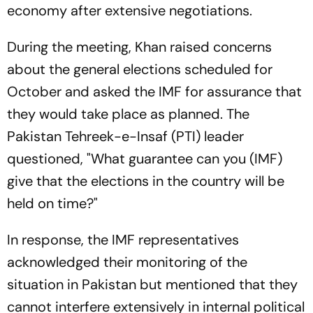
economy after extensive negotiations.
During the meeting, Khan raised concerns
about the general elections scheduled for
October and asked the IMF for assurance that
they would take place as planned. The
Pakistan Tehreek-e-Insaf (PTI) leader
questioned, "What guarantee can you (IMF)
give that the elections in the country will be
held on time?"
In response, the IMF representatives
acknowledged their monitoring of the
situation in Pakistan but mentioned that they
cannot interfere extensively in internal political