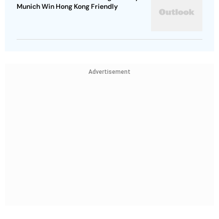
Munich Win Hong Kong Friendly
Advertisement