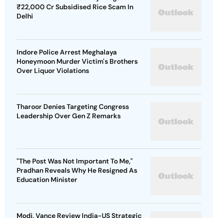
₹22,000 Cr Subsidised Rice Scam In
Delhi
Indore Police Arrest Meghalaya
Honeymoon Murder Victim's Brothers
Over Liquor Violations
Tharoor Denies Targeting Congress
Leadership Over Gen Z Remarks
"The Post Was Not Important To Me,"
Pradhan Reveals Why He Resigned As
Education Minister
Modi, Vance Review India-US Strategic