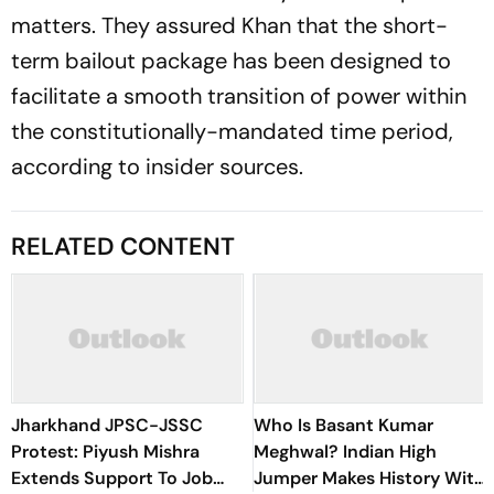
matters. They assured Khan that the short-
term bailout package has been designed to
facilitate a smooth transition of power within
the constitutionally-mandated time period,
according to insider sources.
RELATED CONTENT
Jharkhand JPSC-JSSC
Who Is Basant Kumar
Protest: Piyush Mishra
Meghwal? Indian High
Extends Support To Job
Jumper Makes History With