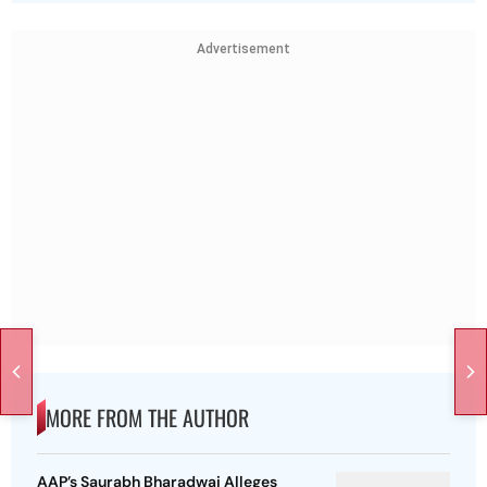
Advertisement
MORE FROM THE AUTHOR
AAP’s Saurabh Bharadwaj Alleges