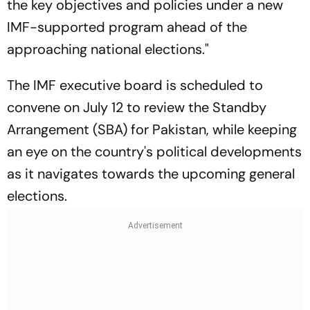
the key objectives and policies under a new
IMF-supported program ahead of the
approaching national elections."
The IMF executive board is scheduled to
convene on July 12 to review the Standby
Arrangement (SBA) for Pakistan, while keeping
an eye on the country's political developments
as it navigates towards the upcoming general
elections.