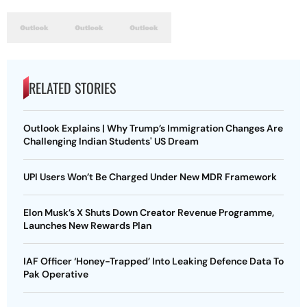
RELATED STORIES
Outlook Explains | Why Trump’s Immigration Changes Are
Challenging Indian Students' US Dream
UPI Users Won’t Be Charged Under New MDR Framework
Elon Musk’s X Shuts Down Creator Revenue Programme,
Launches New Rewards Plan
IAF Officer ‘Honey-Trapped’ Into Leaking Defence Data To
Pak Operative