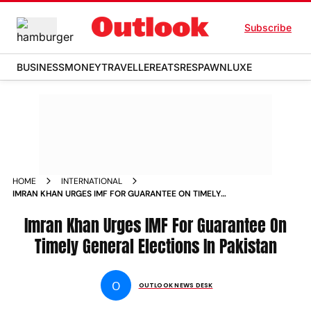
Subscribe
BUSINESS
MONEY
TRAVELLER
EATS
RESPAWN
LUXE
HOME
INTERNATIONAL
IMRAN KHAN URGES IMF FOR GUARANTEE ON TIMELY
GENERAL ELECTIONS IN PAKISTAN NEWS
Imran Khan Urges IMF For Guarantee On
Timely General Elections In Pakistan
O
OUTLOOK NEWS DESK