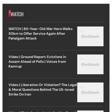
WATCH
WATCH | 80-Year-Old War Hero Walks
50km to Offer Service Again After
Pahalgam Attack
Video | Ground Report: Evictions in
Assam Ahead of Polls | Voices from
Kamrup
Video | Liberation Or Violation? The Legal
& Moral Questions Behind The US-Israel
Strike On Iran