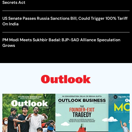
Secrets Act
US Senate Passes Russia Sanctions Bill, Could Trigger 100% Tariff
On India
PM Modi Meets Sukhbir Badal: BJP-SAD Alliance Speculation
Grows