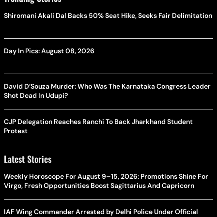
Shiromani Akali Dal Backs 50% Seat Hike, Seeks Fair Delimitation
Day In Pics: August 08, 2026
David D’Souza Murder: Who Was The Karnataka Congress Leader
Shot Dead In Udupi?
CJP Delegation Reaches Ranchi To Back Jharkhand Student
Protest
Latest Stories
Weekly Horoscope For August 9–15, 2026: Promotions Shine For
Virgo, Fresh Opportunities Boost Sagittarius And Capricorn
IAF Wing Commander Arrested by Delhi Police Under Official