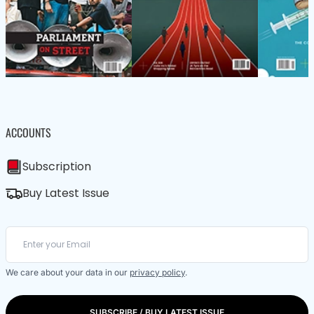
ACCOUNTS
Subscription
Buy Latest Issue
We care about your data in our
privacy policy
.
SUBSCRIBE / BUY LATEST ISSUE