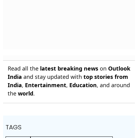
Read all the
latest breaking news
on
Outlook
India
and stay updated with
top stories from
India
,
Entertainment
,
Education
, and around
the
world
.
TAGS