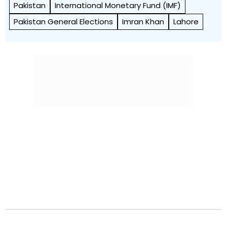
Pakistan
International Monetary Fund (IMF)
Pakistan General Elections
Imran Khan
Lahore