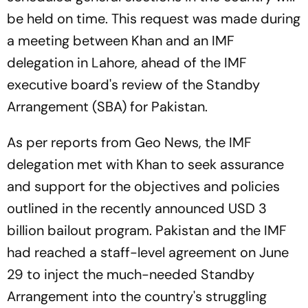
be held on time. This request was made during
a meeting between Khan and an IMF
delegation in Lahore, ahead of the IMF
executive board's review of the Standby
Arrangement (SBA) for Pakistan.
As per reports from Geo News, the IMF
delegation met with Khan to seek assurance
and support for the objectives and policies
outlined in the recently announced USD 3
billion bailout program. Pakistan and the IMF
had reached a staff-level agreement on June
29 to inject the much-needed Standby
Arrangement into the country's struggling