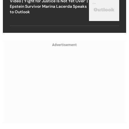
Video | ‘Fight for Justice Is Not Yet Over’ |
Epstein Survivor Marina Lacerda Speaks
to Outlook
Advertisement