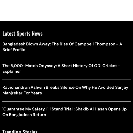
Latest Sports News
Bangladesh Blown Away: The Rise Of Campbell Thompson - A
Brief Profile
The 5,000-Match Odyssey: A Short History Of ODI Cricket -
Explainer
Ravichandran Ashwin Breaks Silence On Why He Avoided Sanjay
Manjrekar For Years
'Guarantee My Safety, I'll Stand Trial': Shakib Al Hasan Opens Up
On Bangladesh Return
Trending Stories