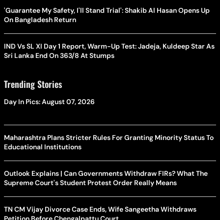
On Bangladesh Return
IND Vs SL XI Day 1 Report, Warm-Up Test: Jadeja, Kuldeep Star As
Sri Lanka End On 363/8 At Stumps
Trending Stories
Day In Pics: August 07, 2026
Maharashtra Plans Stricter Rules For Granting Minority Status To
Educational Institutions
Outlook Explains | Can Governments Withdraw FIRs? What The
Supreme Court's Student Protest Order Really Means
TN CM Vijay Divorce Case Ends, Wife Sangeetha Withdraws
Petition Before Chengalpattu Court