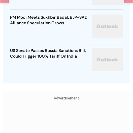
PM Modi Meets Sukhbir Badal: BJP-SAD
Alliance Speculation Grows
US Senate Passes Russia Sanctions Bill,
Could Trigger 100% Tariff On India
Advertisement