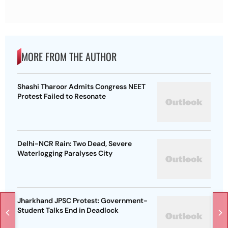
MORE FROM THE AUTHOR
Shashi Tharoor Admits Congress NEET
Protest Failed to Resonate
Delhi-NCR Rain: Two Dead, Severe
Waterlogging Paralyses City
Jharkhand JPSC Protest: Government-
Student Talks End in Deadlock