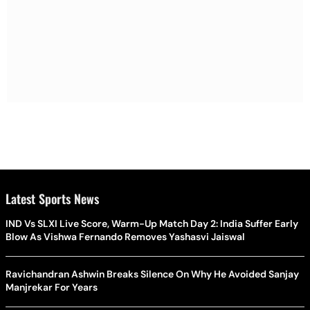
Latest Sports News
IND Vs SLXI Live Score, Warm-Up Match Day 2: India Suffer Early
Blow As Vishwa Fernando Removes Yashasvi Jaiswal
Ravichandran Ashwin Breaks Silence On Why He Avoided Sanjay
Manjrekar For Years
'Guarantee My Safety, I'll Stand Trial': Shakib Al Hasan Opens Up