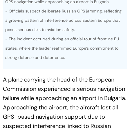
- Officials suspect deliberate Russian GPS jamming, reflecting
a growing pattern of interference across Eastern Europe that
poses serious risks to aviation safety.
- The incident occurred during an official tour of frontline EU
states, where the leader reaffirmed Europe’s commitment to
strong defense and deterrence.
A plane carrying the head of the European
Commission experienced a serious navigation
failure while approaching an airport in Bulgaria.
Approaching the airport, the aircraft lost all
GPS-based navigation support due to
suspected interference linked to Russian
forces, FT reported.