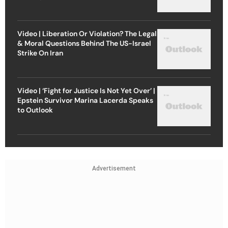
Video | Liberation Or Violation? The Legal
& Moral Questions Behind The US-Israel
Strike On Iran
Video | ‘Fight for Justice Is Not Yet Over’ |
Epstein Survivor Marina Lacerda Speaks
to Outlook
Advertisement