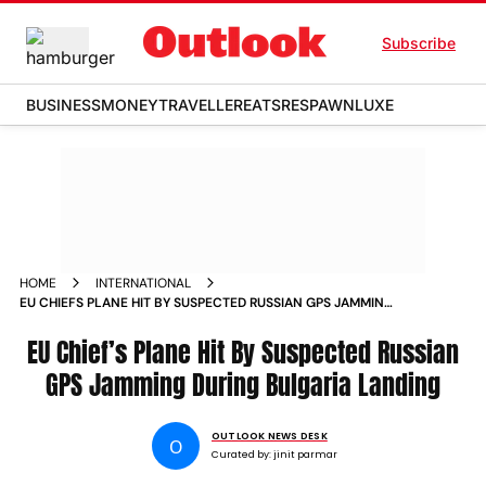
Subscribe
BUSINESS
MONEY
TRAVELLER
EATS
RESPAWN
LUXE
HOME
INTERNATIONAL
EU CHIEFS PLANE HIT BY SUSPECTED RUSSIAN GPS JAMMING
DURING BULGARIA LANDING
EU Chief’s Plane Hit By Suspected Russian
GPS Jamming During Bulgaria Landing
OUTLOOK NEWS DESK
O
Curated by:
jinit parmar