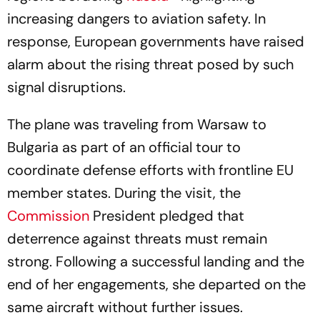
increasing dangers to aviation safety. In
response, European governments have raised
alarm about the rising threat posed by such
signal disruptions.
The plane was traveling from Warsaw to
Bulgaria as part of an official tour to
coordinate defense efforts with frontline EU
member states. During the visit, the
Commission
President pledged that
deterrence against threats must remain
strong. Following a successful landing and the
end of her engagements, she departed on the
same aircraft without further issues.