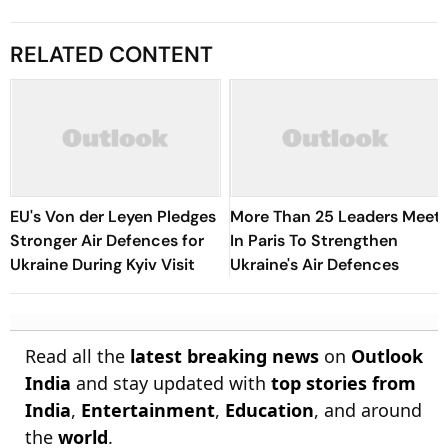
RELATED CONTENT
EU's Von der Leyen Pledges
More Than 25 Leaders Meet
Stronger Air Defences for
In Paris To Strengthen
Ukraine During Kyiv Visit
Ukraine's Air Defences
Read all the
latest breaking news
on
Outlook
India
and stay updated with
top stories from
India
,
Entertainment
,
Education
, and around
the
world
.