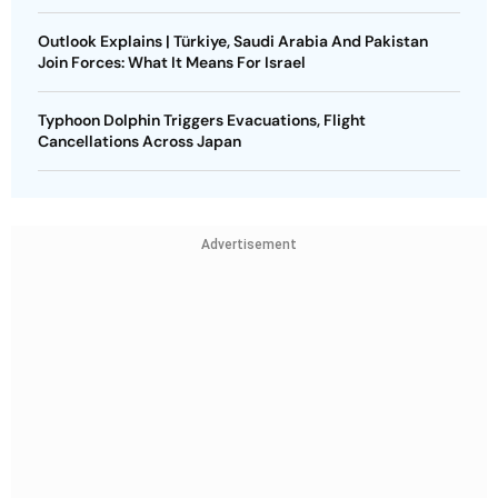
Outlook Explains | Türkiye, Saudi Arabia And Pakistan
Join Forces: What It Means For Israel
Typhoon Dolphin Triggers Evacuations, Flight
Cancellations Across Japan
Advertisement