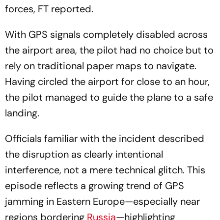
With GPS signals completely disabled across
the airport area, the pilot had no choice but to
rely on traditional paper maps to navigate.
Having circled the airport for close to an hour,
the pilot managed to guide the plane to a safe
landing.
Officials familiar with the incident described
the disruption as clearly intentional
interference, not a mere technical glitch. This
episode reflects a growing trend of GPS
jamming in Eastern Europe—especially near
regions bordering
Russia
—highlighting