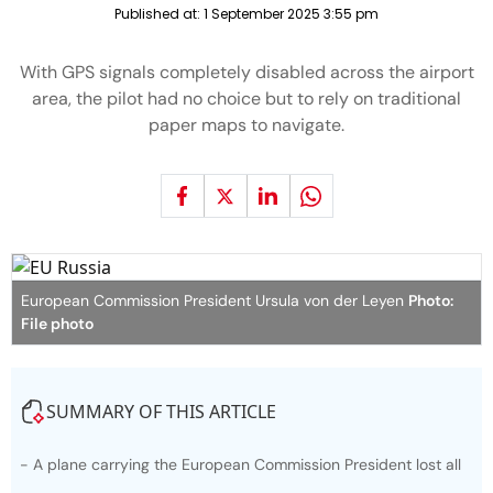
Published at:
1 September 2025 3:55 pm
With GPS signals completely disabled across the airport
area, the pilot had no choice but to rely on traditional
paper maps to navigate.
European Commission President Ursula von der Leyen
Photo:
File photo
SUMMARY OF THIS ARTICLE
- A plane carrying the European Commission President lost all
GPS navigation while approaching an airport in Bulgaria.