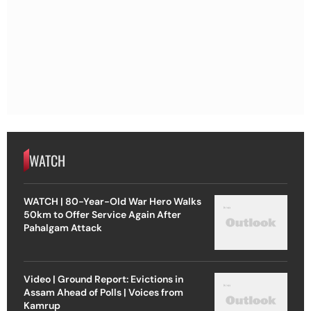
WATCH
WATCH | 80-Year-Old War Hero Walks
50km to Offer Service Again After
Pahalgam Attack
Video | Ground Report: Evictions in
Assam Ahead of Polls | Voices from
Kamrup