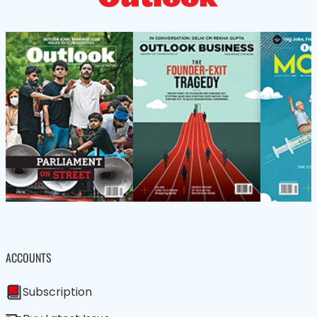
ACCOUNTS
Subscription
Buy Latest Issue