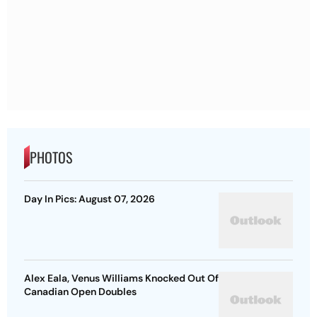
PHOTOS
Day In Pics: August 07, 2026
Alex Eala, Venus Williams Knocked Out Of
Canadian Open Doubles