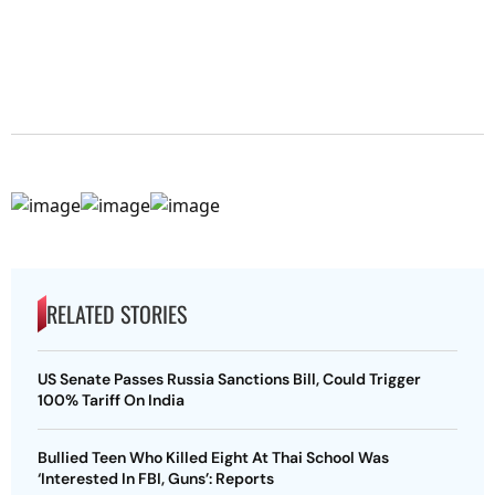
RELATED STORIES
US Senate Passes Russia Sanctions Bill, Could Trigger
100% Tariff On India
Bullied Teen Who Killed Eight At Thai School Was
‘Interested In FBI, Guns’: Reports