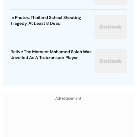
In Photos: Thailand School Shooting
Tragedy, At Least 8 Dead
Relive The Moment Mohamed Salah Was
Unveiled As A Trabzonspor Player
Advertisement