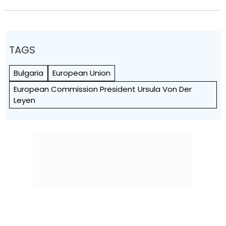
TAGS
Bulgaria
European Union
European Commission President Ursula Von Der
Leyen