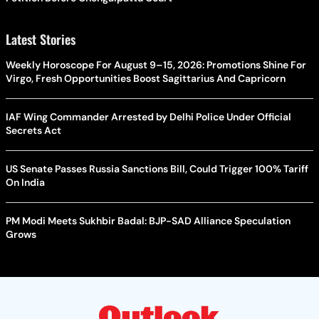
Latest Stories
Weekly Horoscope For August 9–15, 2026: Promotions Shine For
Virgo, Fresh Opportunities Boost Sagittarius And Capricorn
IAF Wing Commander Arrested by Delhi Police Under Official
Secrets Act
US Senate Passes Russia Sanctions Bill, Could Trigger 100% Tariff
On India
PM Modi Meets Sukhbir Badal: BJP-SAD Alliance Speculation
Grows