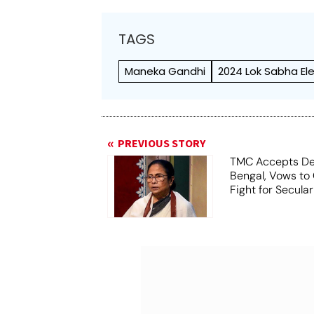
TAGS
Maneka Gandhi
2024 Lok Sabha El
PREVIOUS STORY
TMC Accepts De
Bengal, Vows to
Fight for Secula