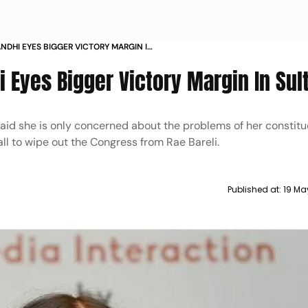
NDHI EYES BIGGER VICTORY MARGIN IN
 Eyes Bigger Victory Margin In Sul
 said she is only concerned about the problems of her consti
ll to wipe out the Congress from Rae Bareli.
Published at:
19 Ma