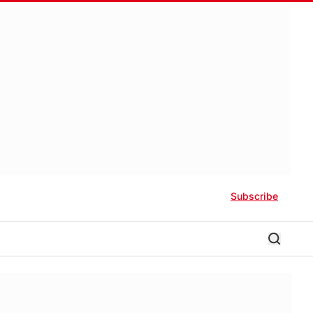
Subscribe