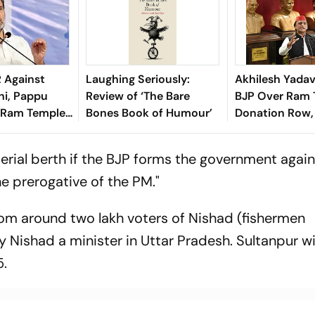
R Against
Laughing Seriously:
Akhilesh Yadav
hi, Pappu
Review of ‘The Bare
BJP Over Ram 
 Ram Temple
Bones Book of Humour’
Donation Row, 
versy
Widespread Co
terial berth if the BJP forms the government again
 the prerogative of the PM."
from around two lakh voters of Nishad (fishermen
 Nishad a minister in Uttar Pradesh. Sultanpur wil
5.