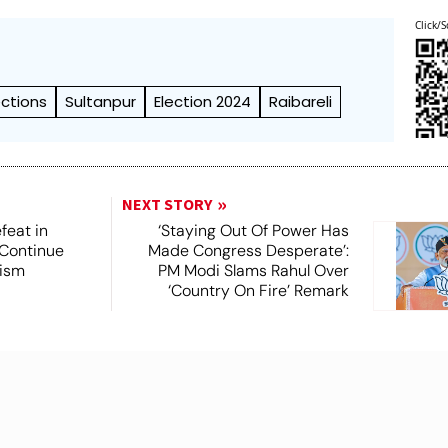
Click/S
ections
Sultanpur
Election 2024
Raibareli
NEXT STORY
feat in
‘Staying Out Of Power Has
 Continue
Made Congress Desperate’:
rism
PM Modi Slams Rahul Over
‘Country On Fire’ Remark