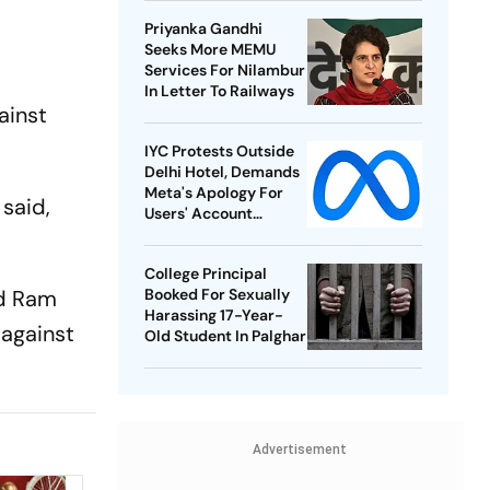
Championships
Priyanka Gandhi
Seeks More MEMU
Services For Nilambur
In Letter To Railways
ainst
IYC Protests Outside
Delhi Hotel, Demands
Meta's Apology For
said,
Users' Account
Takedowns
College Principal
nd Ram
Booked For Sexually
Harassing 17-Year-
 against
Old Student In Palghar
Advertisement