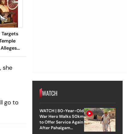
 Targets
Temple
Alleges
rruption
, she
WATCH
l go to
WATCH | 80-Year-Old
War Hero Walks 50km
to Offer Service Again
After Pahalgam
Attack