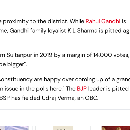
 proximity to the district. While
Rahul Gandhi
is
ime, Gandhi family loyalist K L Sharma is pitted ag
 Sultanpur in 2019 by a margin of 14,000 votes, 
be bigger".
 constituency are happy over coming up of a gra
n issue in the polls here." The
BJP
leader is pitted
 BSP has fielded Udraj Verma, an OBC.