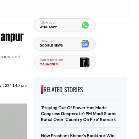
tanpur
tuency and
y 2024 1:40 pm
RELATED STORIES
‘Staying Out Of Power Has Made
Congress Desperate’: PM Modi Slams
Rahul Over ‘Country On Fire’ Remark
How Prashant Kishor’s Bankipur Win