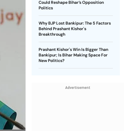
Could Reshape Bihar’s Opposition
Politics
Why BJP Lost Bankipur: The 5 Factors
Behind Prashant Kishor's
Breakthrough
Prashant Kishor's Win Is Bigger Than
Bankipur; Is Bihar Making Space For
New Politics?
Advertisement