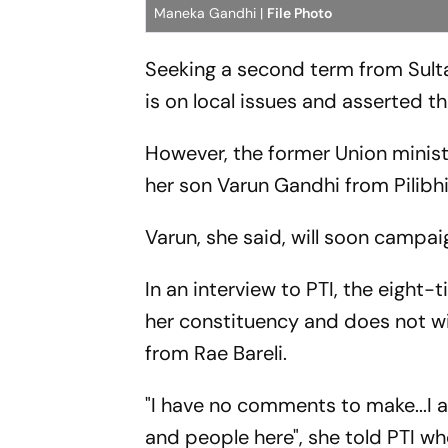
Maneka Gandhi |
File Photo
Seeking a second term from Sult
is on local issues and asserted th
However, the former Union minist
her son Varun Gandhi from Pilibh
Varun, she said, will soon campaig
In an interview to PTI, the eight
her constituency and does not wi
from Rae Bareli.
"I have no comments to make...
and people here", she told PTI w