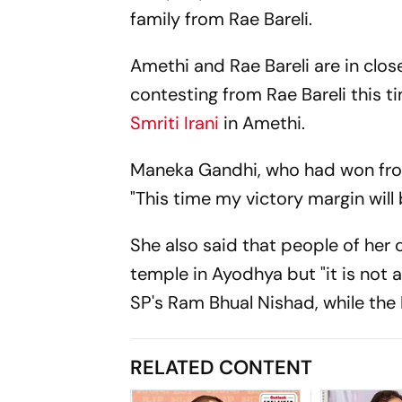
family from Rae Bareli.
Amethi and Rae Bareli are in close
contesting from Rae Bareli this t
Smriti Irani
in Amethi.
Maneka Gandhi, who had won from
"This time my victory margin will 
She also said that people of her
temple in Ayodhya but "it is not a
SP's Ram Bhual Nishad, while the
RELATED CONTENT