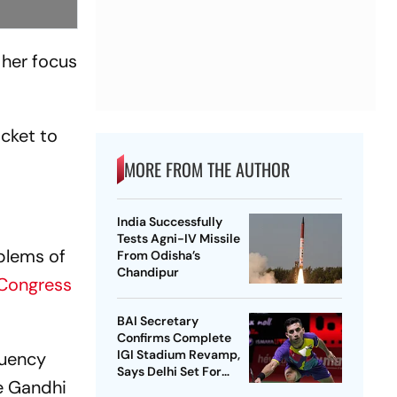
 her focus
cket to
MORE FROM THE AUTHOR
India Successfully
Tests Agni-IV Missile
oblems of
From Odisha’s
Chandipur
Congress
BAI Secretary
Confirms Complete
IGI Stadium Revamp,
tuency
Says Delhi Set For
he Gandhi
Best-Ever BWF World