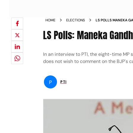
HOME
ELECTIONS
LS POLLS MANEKA GA
SULTANPUR
LS Polls: Maneka Gandhi
In an interview to PTI, the eight-time MP
does not wish to comment on the BJP's ca
P
PTI