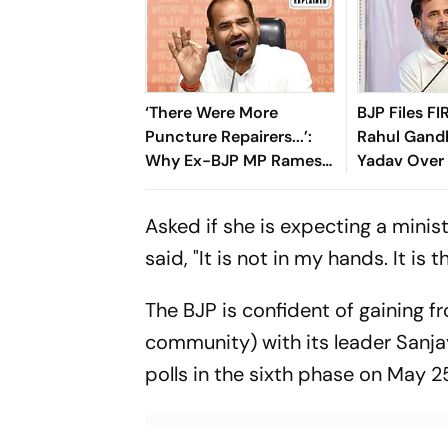
‘There Were More
BJP Files FI
Puncture Repairers...’:
Rahul Gand
Why Ex-BJP MP Ramesh
Yadav Over
Bidhuri Is Back In
Skit Contro
Controversy
Asked if she is expecting a minis
said, "It is not in my hands. It is
The BJP is confident of gaining 
community) with its leader Sanjay
polls in the sixth phase on May 2