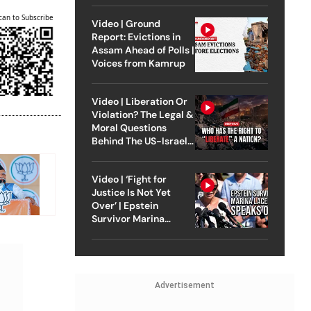
can to Subscribe
Video | Ground
Report: Evictions in
Assam Ahead of Polls |
Voices from Kamrup
Video | Liberation Or
Violation? The Legal &
Moral Questions
Behind The US-Israel
Strike On Iran
Video | ‘Fight for
Justice Is Not Yet
Over’ | Epstein
Survivor Marina
Lacerda Speaks to
Outlook
Advertisement