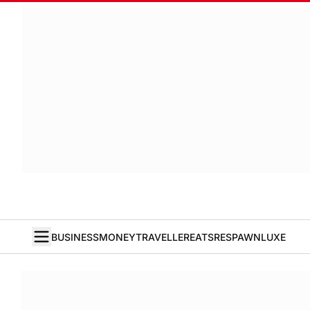
BUSINESS
MONEY
TRAVELLER
EATS
RESPAWN
LUXE