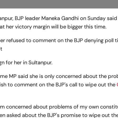
anpur, BJP leader Maneka Gandhi on Sunday said
at her victory margin will be bigger this time.
er refused to comment on the BJP denying poll ti
it
n for her in Sultanpur.
-time MP said she is only concerned about the pr
sh to comment on the BJP's call to wipe out the
I am concerned about problems of my own consti
hen asked about the BJP's promise to wipe out t