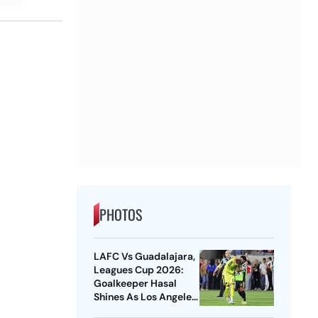
PHOTOS
LAFC Vs Guadalajara,
Leagues Cup 2026:
Goalkeeper Hasal
Shines As Los Angeles
Outlast Chivas In