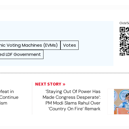
Click/S
onic Voting Machines (EVMs)
Votes
ed LDF Government
NEXT STORY
feat in
‘Staying Out Of Power Has
 Continue
Made Congress Desperate’:
rism
PM Modi Slams Rahul Over
‘Country On Fire’ Remark