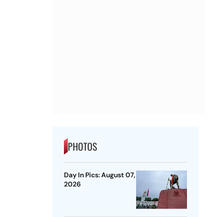
PHOTOS
Day In Pics: August 07,
2026