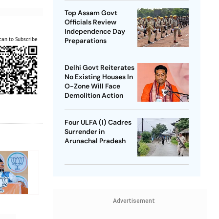
Top Assam Govt
Officials Review
Independence Day
can to Subscribe
Preparations
Delhi Govt Reiterates
No Existing Houses In
O-Zone Will Face
Demolition Action
Four ULFA (I) Cadres
Surrender in
Arunachal Pradesh
Advertisement