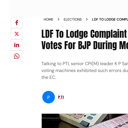
HOME
ELECTIONS
LDF TO LODGE COMP
RECORDING VOTES FO
LDF To Lodge Complaint
Votes For BJP During M
Talking to PTI, senior CPI(M) leader K P 
voting machines exhibited such errors du
the EC.
P
PTI