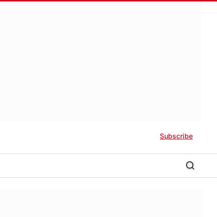
Subscribe