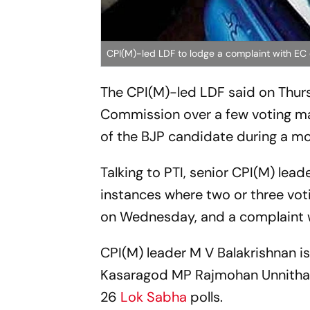
CPI(M)-led LDF to lodge a complaint with EC
The CPI(M)-led LDF said on Thurs
Commission over a few voting ma
of the BJP candidate during a m
Talking to PTI, senior CPI(M) lea
instances where two or three vot
on Wednesday, and a complaint wi
CPI(M) leader M V Balakrishnan i
Kasaragod MP Rajmohan Unnithan a
26
Lok Sabha
polls.