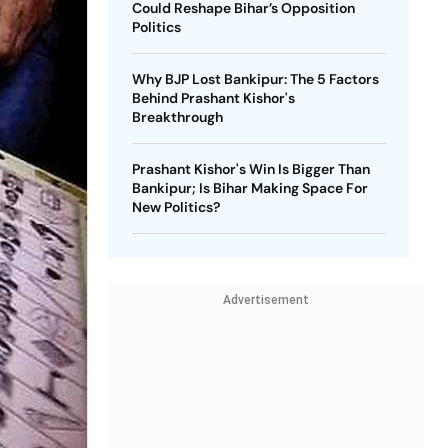
Could Reshape Bihar’s Opposition
Politics
Why BJP Lost Bankipur: The 5 Factors
Behind Prashant Kishor's
Breakthrough
Prashant Kishor's Win Is Bigger Than
Bankipur; Is Bihar Making Space For
New Politics?
Advertisement