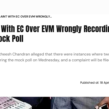
LAINT WITH EC OVER EVM WRONGLY
R BJP DURING MOCK POLL
 With EC Over EVM Wrongly Recordi
ock Poll
Satheesh Chandran alleged that there were instances where tw
ring the mock poll on Wednesday, and a complaint will be fil
Published at:
18 Apr