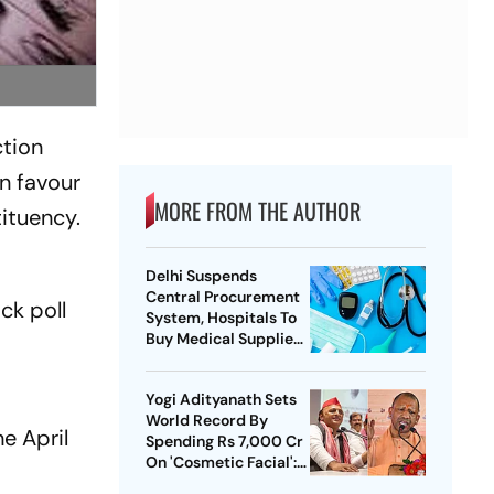
ction
n favour
MORE FROM THE AUTHOR
ituency.
Delhi Suspends
Central Procurement
ck poll
System, Hospitals To
Buy Medical Supplies
Directly
Yogi Adityanath Sets
World Record By
e April
Spending Rs 7,000 Cr
On 'Cosmetic Facial':
SP Chief