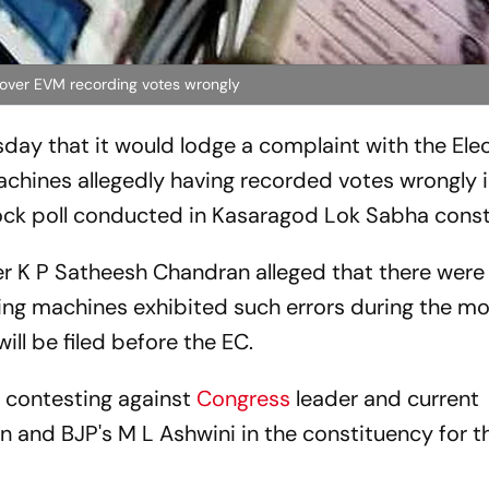
 over EVM recording votes wrongly
day that it would lodge a complaint with the Ele
chines allegedly having recorded votes wrongly i
ock poll conducted in Kasaragod Lok Sabha const
der K P Satheesh Chandran alleged that there were
ing machines exhibited such errors during the mo
ll be filed before the EC.
s contesting against
Congress
leader and current
nd BJP's M L Ashwini in the constituency for th