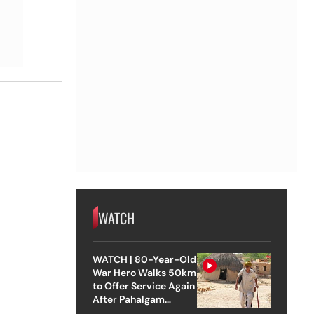
WATCH
WATCH | 80-Year-Old
War Hero Walks 50km
to Offer Service Again
After Pahalgam
Attack