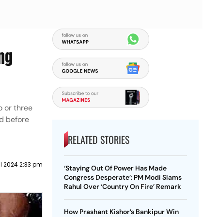
ng
o or three
ed before
RELATED STORIES
il 2024 2:33 pm
‘Staying Out Of Power Has Made
Congress Desperate’: PM Modi Slams
Rahul Over ‘Country On Fire’ Remark
How Prashant Kishor’s Bankipur Win