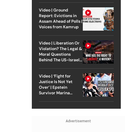
Video | Ground
Report: Evictions in
Assam Ahead of Polls |
Voices from Kamrup
Video | Liberation Or
Violation? The Legal &
Moral Questions
Behind The US-Israel
Strike On Iran
Video | ‘Fight for
Justice Is Not Yet
Over’ | Epstein
Survivor Marina
Lacerda Speaks to
Outlook
Advertisement