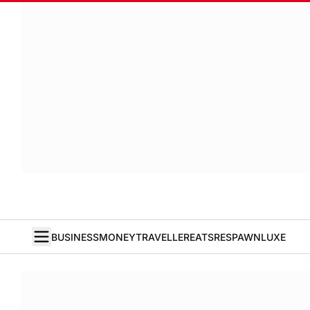
BUSINESS
MONEY
TRAVELLER
EATS
RESPAWN
LUXE