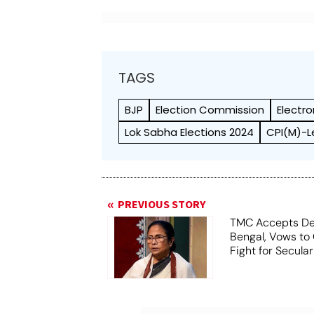
TAGS
BJP
Election Commission
Electr
Lok Sabha Elections 2024
CPI(M)-L
PREVIOUS STORY
TMC Accepts De
Bengal, Vows to
Fight for Secula