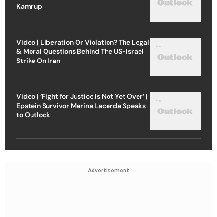
Kamrup
Video | Liberation Or Violation? The Legal
& Moral Questions Behind The US-Israel
Strike On Iran
Video | ‘Fight for Justice Is Not Yet Over’ |
Epstein Survivor Marina Lacerda Speaks
to Outlook
Advertisement