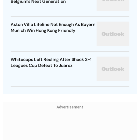
Belgium's Next Generation
Aston Villa Lifeline Not Enough As Bayern
Munich Win Hong Kong Friendly
Whitecaps Left Reeling After Shock 3-1
Leagues Cup Defeat To Juarez
Advertisement