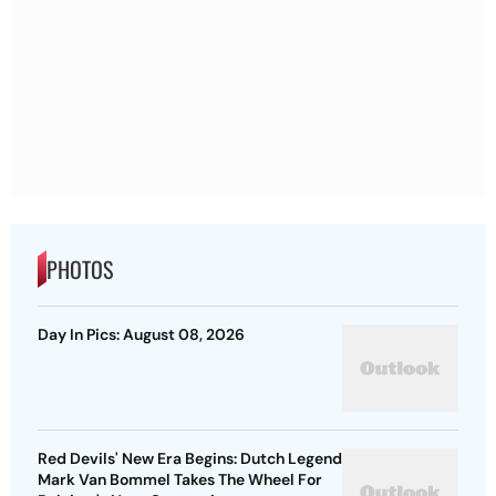
PHOTOS
Day In Pics: August 08, 2026
Red Devils' New Era Begins: Dutch Legend
Mark Van Bommel Takes The Wheel For