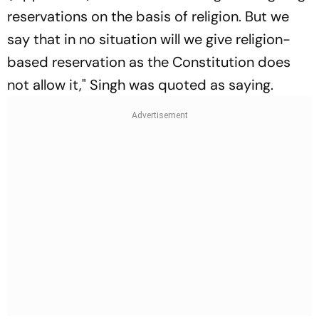
reservations on the basis of religion. But we
say that in no situation will we give religion-
based reservation as the Constitution does
not allow it," Singh was quoted as saying.