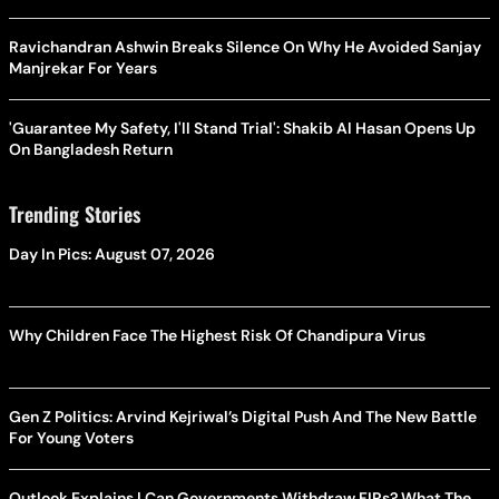
Ravichandran Ashwin Breaks Silence On Why He Avoided Sanjay
Manjrekar For Years
'Guarantee My Safety, I'll Stand Trial': Shakib Al Hasan Opens Up
On Bangladesh Return
Trending Stories
Day In Pics: August 07, 2026
Why Children Face The Highest Risk Of Chandipura Virus
Gen Z Politics: Arvind Kejriwal’s Digital Push And The New Battle
For Young Voters
Outlook Explains | Can Governments Withdraw FIRs? What The