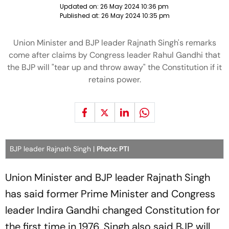
Updated on:
26 May 2024 10:36 pm
Published at:
26 May 2024 10:35 pm
Union Minister and BJP leader Rajnath Singh's remarks
come after claims by Congress leader Rahul Gandhi that
the BJP will "tear up and throw away" the Constitution if it
retains power.
BJP leader Rajnath Singh |
Photo: PTI
Union Minister and BJP leader Rajnath Singh
has said former Prime Minister and Congress
leader Indira Gandhi changed Constitution for
the first time in 1976. Singh also said BJP will