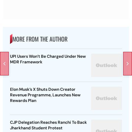
MORE FROM THE AUTHOR
UPI Users Won’t Be Charged Under New
MDR Framework
Elon Musk’s X Shuts Down Creator
Revenue Programme, Launches New
Rewards Plan
CJP Delegation Reaches Ranchi To Back
Jharkhand Student Protest