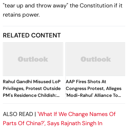
"tear up and throw away" the Constitution if it
retains power.
RELATED CONTENT
Rahul Gandhi Misused LoP
AAP Fires Shots At
Privileges, Protest Outside
Congress Protest, Alleges
PM's Residence Childish:
'Modi-Rahul' Alliance To
BJP
“Weaken” CJP
ALSO READ |
'What If We Change Names Of
Parts Of China?', Says Rajnath Singh In