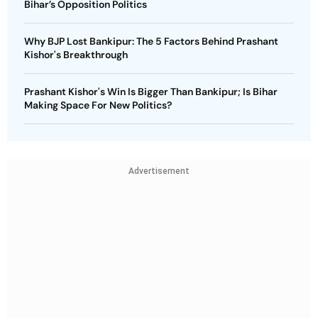
Bihar’s Opposition Politics
Why BJP Lost Bankipur: The 5 Factors Behind Prashant
Kishor's Breakthrough
Prashant Kishor's Win Is Bigger Than Bankipur; Is Bihar
Making Space For New Politics?
Advertisement