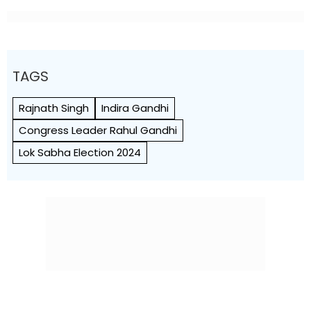
TAGS
Rajnath Singh
Indira Gandhi
Congress Leader Rahul Gandhi
Lok Sabha Election 2024