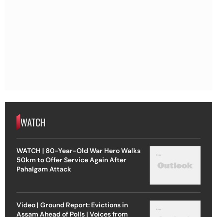
WATCH
WATCH | 80-Year-Old War Hero Walks
50km to Offer Service Again After
Pahalgam Attack
Video | Ground Report: Evictions in
Assam Ahead of Polls | Voices from