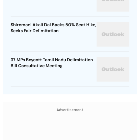
Shiromani Akali Dal Backs 50% Seat Hike,
Seeks Fair Delimitation
37 MPs Boycott Tamil Nadu Delimitation
Bill Consultative Meeting
Advertisement