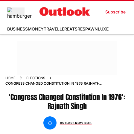
Subscribe
BUSINESS
MONEY
TRAVELLER
EATS
RESPAWN
LUXE
HOME
ELECTIONS
CONGRESS CHANGED CONSTITUTION IN 1976 RAJNATH
SINGH
‘Congress Changed Constitution In 1976’:
Rajnath Singh
O
OUTLOOK NEWS DESK