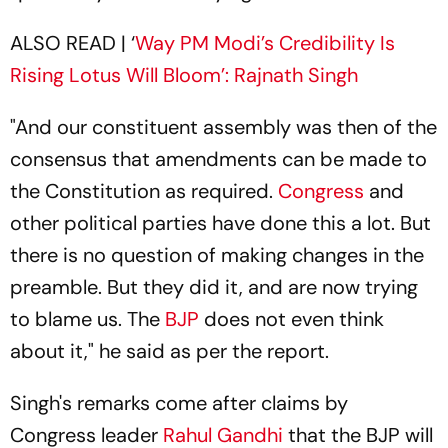
ALSO READ | ‘
Way PM Modi’s Credibility Is
Rising Lotus Will Bloom’: Rajnath Singh
"And our constituent assembly was then of the
consensus that amendments can be made to
the Constitution as required.
Congress
and
other political parties have done this a lot. But
there is no question of making changes in the
preamble. But they did it, and are now trying
to blame us. The
BJP
does not even think
about it," he said as per the report.
Singh's remarks come after claims by
Congress leader
Rahul Gandhi
that the BJP will