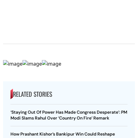
RELATED STORIES
‘Staying Out Of Power Has Made Congress Desperate’: PM
Modi Slams Rahul Over ‘Country On Fire’ Remark
How Prashant Kishor’s Bankipur Win Could Reshape