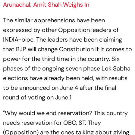
Arunachal; Amit Shah Weighs In
The similar apprehensions have been
expressed by other Opposition leaders of
INDIA-bloc. The leaders have been claiming
that BJP will change Constitution if it comes to
power for the third time in the country. Six
phases of the ongoing seven phase Lok Sabha
elections have already been held, with results
to be announced on June 4 after the final
round of voting on June 1.
"Why would we end reservation? This country
needs reservation for OBC, ST. They
(Opposition) are the ones talking about giving