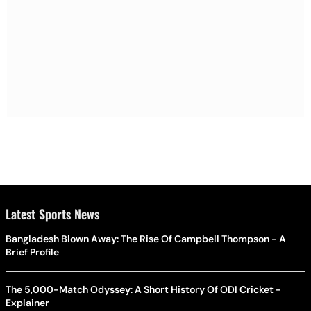
Latest Sports News
Bangladesh Blown Away: The Rise Of Campbell Thompson - A
Brief Profile
The 5,000-Match Odyssey: A Short History Of ODI Cricket -
Explainer