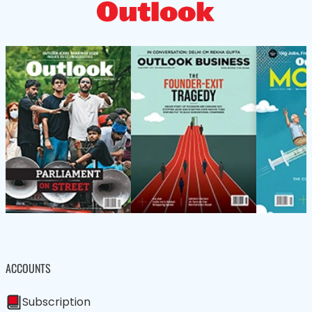
ACCOUNTS
Subscription