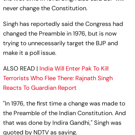
never change the Constitution.
Singh has reportedly said the Congress had
changed the Preamble in 1976, but is now
trying to unnecessarily target the BJP and
make it a poll issue.
ALSO READ |
India Will Enter Pak To Kill
Terrorists Who Flee There: Rajnath Singh
Reacts To Guardian Report
"In 1976, the first time a change was made to
the Preamble of the Indian Constitution. And
that was done by Indira Gandhi," Singh was
quoted by NDTV as saying.