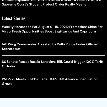
Supreme Court's Student Protest Order Really Means
Latest Stories
Weekly Horoscope For August 9–15, 2026: Promotions Shine For
Virgo, Fresh Opportunities Boost Sagittarius And Capricorn
IAF Wing Commander Arrested by Delhi Police Under Official
Secrets Act
US Senate Passes Russia Sanctions Bill, Could Trigger 100% Tariff
On India
PM Modi Meets Sukhbir Badal: BJP-SAD Alliance Speculation
Grows