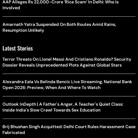
AAP Alleges Rs 22,000-Crore ‘Rice Scam’ In Delhi: Who Is
Involved
Amarnath Yatra Suspended On Both Routes Amid Rains,
Resumption Unlikely
Latest Stories
Terror Threats On Lionel Messi And Cristiano Ronaldo? Security
Dossier Reveals Unprecedented Plots Against Global Stars
Alexandra Eala Vs Belinda Bencic Live Streaming, National Bank
Open 2026: Preview, When And Where To Watch
Outlook InDepth | A Father's Anger, A Teacher's Quiet Class:
Inside India's Slow Crawl Towards Sex Education
Brij Bhushan Singh Acquitted: Delhi Court Rules Harassment Case
Fabricated