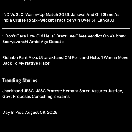
IND Vs SLXI Warm-Up Match 2026: Jaiswal And Gill Shine As
India Cruise To Six-Wicket Practice Win Over Sri Lanka XI
‘I Don’t Care How Old He Is’: Brett Lee Gives Verdict On Vaibhav
Sooryavanshi Amid Age Debate
Rishabh Pant Asks Uttarakhand CM For Land Help: ‘I Wanna Move
Back To My Native Place’
Trending Stories
Jharkhand JPSC-JSSC Protest: Hemant Soren Assures Justice,
Govt Proposes Cancelling 3 Exams
Day In Pics: August 09, 2026