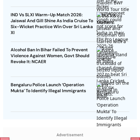
IND Vs SLXI Warm-Up Match 2026:
Jaiswal And Gill Shine As India Cruise To
Six-Wicket Practice Win Over Sri Lanka
XI
Alcohol Ban In Bihar Failed To Prevent
Violence Against Women, Govt Should
Revoke It: NCAER
Bengaluru Police Launch ‘Operation
Mukta’ To Identify Illegal Immigrants
Advertisement