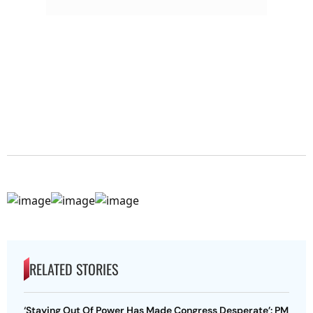
RELATED STORIES
‘Staying Out Of Power Has Made Congress Desperate’: PM