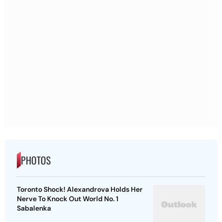
PHOTOS
Toronto Shock! Alexandrova Holds Her
Nerve To Knock Out World No. 1
Sabalenka