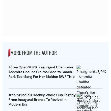
MORE FROM THE AUTHOR
Korea Open 2026: Resurgent Champion
Ashmita Chaliha Claims Credits Coach
Park Tae-Sang For Her Maiden BWF Title
Tracing India's Hockey World Cup Legacy:
From Inaugural Bronze To Revival In
Modern Era