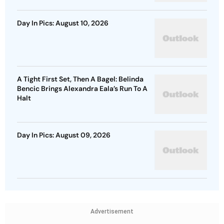
Day In Pics: August 10, 2026
A Tight First Set, Then A Bagel: Belinda
Bencic Brings Alexandra Eala’s Run To A
Halt
Day In Pics: August 09, 2026
Advertisement