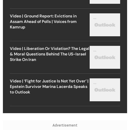
Video | Ground Report: Evictions in
Assam Ahead of Polls | Voices from
Kamrup
Video | Liberation Or Violation? The Legal
& Moral Questions Behind The US-Israel
Strike On Iran
Video | ‘Fight for Justice Is Not Yet Over’ |
Epstein Survivor Marina Lacerda Speaks
to Outlook
Advertisement