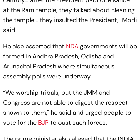
century... after the President paid obeisance
at the Ram temple, they talked about cleaning
the temple... they insulted the President,” Modi
said.
He also asserted that
NDA
governments will be
formed in Andhra Pradesh, Odisha and
Arunachal Pradesh where simultaneous
assembly polls were underway.
“We worship tribals, but the JMM and
Congress are not able to digest the respect
shown to them," he said and urged people to
vote for the
BJP
to oust such forces.
The prime minister also alleged that the INDIA