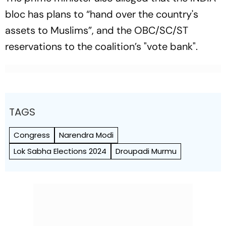
bloc has plans to “hand over the country's
assets to Muslims”, and the OBC/SC/ST
reservations to the coalition’s "vote bank".
TAGS
Congress
Narendra Modi
Lok Sabha Elections 2024
Droupadi Murmu