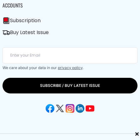
ACCOUNTS
Subscription
Buy Latest Issue
We care about your data in our
privacy policy
.
SUBSCRIBE / BUY LATEST ISSUE
×