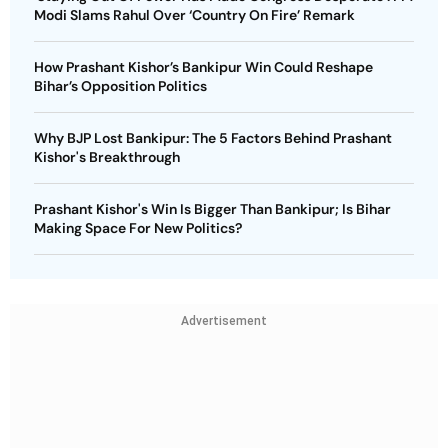
Modi Slams Rahul Over ‘Country On Fire’ Remark
How Prashant Kishor’s Bankipur Win Could Reshape
Bihar’s Opposition Politics
Why BJP Lost Bankipur: The 5 Factors Behind Prashant
Kishor's Breakthrough
Prashant Kishor's Win Is Bigger Than Bankipur; Is Bihar
Making Space For New Politics?
Advertisement