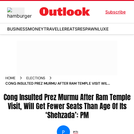
Subscribe
BUSINESS
MONEY
TRAVELLER
EATS
RESPAWN
LUXE
HOME
ELECTIONS
CONG INSULTED PREZ MURMU AFTER RAM TEMPLE VISIT WILL
GET FEWER SEATS THAN AGE OF ITS SHEHZADA PM
Cong Insulted Prez Murmu After Ram Temple
Visit, Will Get Fewer Seats Than Age Of Its
‘Shehzada’: PM
P
PTI