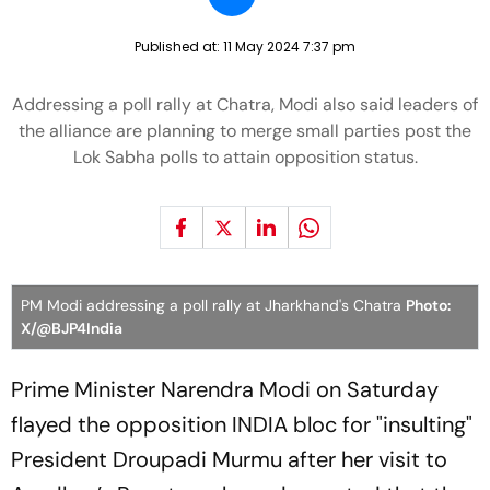
Published at:
11 May 2024 7:37 pm
Addressing a poll rally at Chatra, Modi also said leaders of
the alliance are planning to merge small parties post the
Lok Sabha polls to attain opposition status.
PM Modi addressing a poll rally at Jharkhand's Chatra
Photo:
X/@BJP4India
Prime Minister Narendra Modi on Saturday
flayed the opposition INDIA bloc for "insulting"
President Droupadi Murmu after her visit to