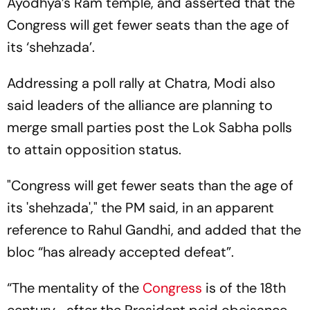
Ayodhya’s Ram temple, and asserted that the
Congress will get fewer seats than the age of
its ‘shehzada’.
Addressing a poll rally at Chatra, Modi also
said leaders of the alliance are planning to
merge small parties post the Lok Sabha polls
to attain opposition status.
"Congress will get fewer seats than the age of
its 'shehzada'," the PM said, in an apparent
reference to Rahul Gandhi, and added that the
bloc “has already accepted defeat”.
“The mentality of the
Congress
is of the 18th