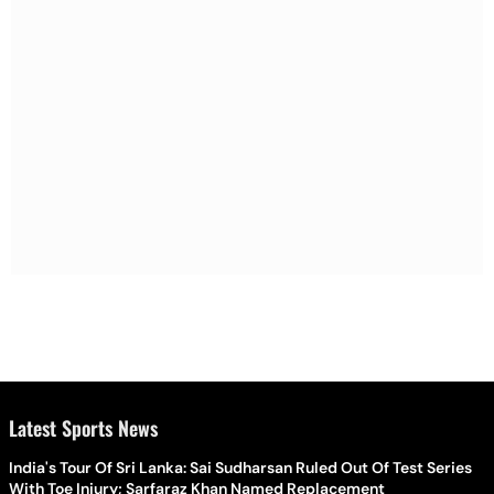
Latest Sports News
India's Tour Of Sri Lanka: Sai Sudharsan Ruled Out Of Test Series
With Toe Injury; Sarfaraz Khan Named Replacement