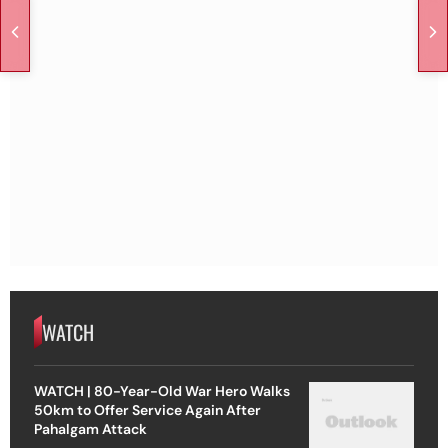
WATCH
WATCH | 80-Year-Old War Hero Walks
50km to Offer Service Again After
Pahalgam Attack