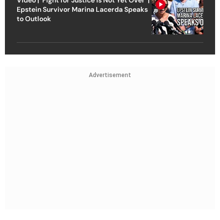
Epstein Survivor Marina Lacerda Speaks
to Outlook
Advertisement