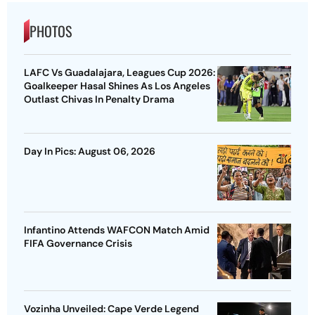
PHOTOS
LAFC Vs Guadalajara, Leagues Cup 2026:
Goalkeeper Hasal Shines As Los Angeles
Outlast Chivas In Penalty Drama
Day In Pics: August 06, 2026
Infantino Attends WAFCON Match Amid
FIFA Governance Crisis
Vozinha Unveiled: Cape Verde Legend