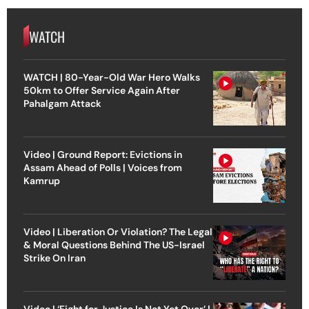
WATCH
WATCH | 80-Year-Old War Hero Walks
50km to Offer Service Again After
Pahalgam Attack
Video | Ground Report: Evictions in
Assam Ahead of Polls | Voices from
Kamrup
Video | Liberation Or Violation? The Legal
& Moral Questions Behind The US-Israel
Strike On Iran
Video | ‘Fight for Justice Is Not Yet Over’ |