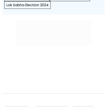
Lok Sabha Election 2024