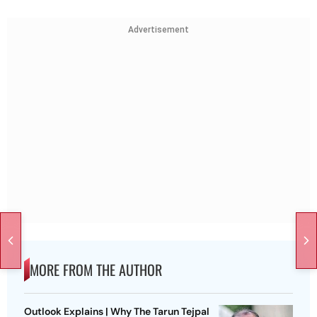
Advertisement
MORE FROM THE AUTHOR
Outlook Explains | Why The Tarun Tejpal