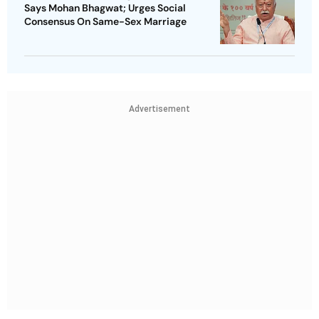
Says Mohan Bhagwat; Urges Social
Consensus On Same-Sex Marriage
Advertisement