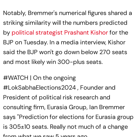
Notably, Bremmer's numerical figures shared a
striking similarity will the numbers predicted
by
political strategist Prashant Kishor
for the
BJP on Tuesday. In a media interview, Kishor
said the BJP won't go down below 270 seats
and most likely win 300-plus seats.
#WATCH
| On the ongoing
#LokSabhaElections2024
, Founder and
President of political risk research and
consulting firm, Eurasia Group, Ian Bremmer
says "Prediction for elections for Eurasia group
is 305±10 seats. Really not much of a change
from what we saw 5 years ago.…