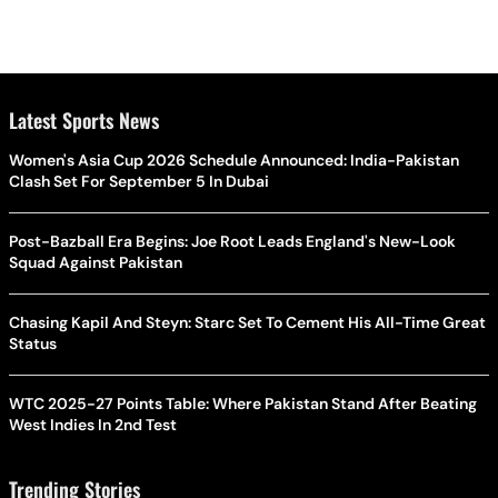
Latest Sports News
Women's Asia Cup 2026 Schedule Announced: India-Pakistan
Clash Set For September 5 In Dubai
Post-Bazball Era Begins: Joe Root Leads England's New-Look
Squad Against Pakistan
Chasing Kapil And Steyn: Starc Set To Cement His All-Time Great
Status
WTC 2025-27 Points Table: Where Pakistan Stand After Beating
West Indies In 2nd Test
Trending Stories