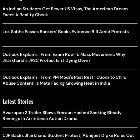
As Indian Students Get Fewer US Visas, The American Dream
Faces A Reality Check
Lok Sabha Passes Bankers' Books Evidence Bill Amid Protests
Outlook Explains | From Exam Row To Mass Movement: Why
Jharkhand's JPSC Protest Isn't Dying Down
Outlook Explains | From PM Modi's Post Restrictions to Child
Abuse Content: Is Meta Facing Growing Heat in India
Latest Stories
Awarapan 2 Trailer Shows Emraan Hashmi Seeking Bloody
Revenge In An Intense Action Drama
CJP Backs Jharkhand Student Protest; Abhijeet Dipke Rules Out