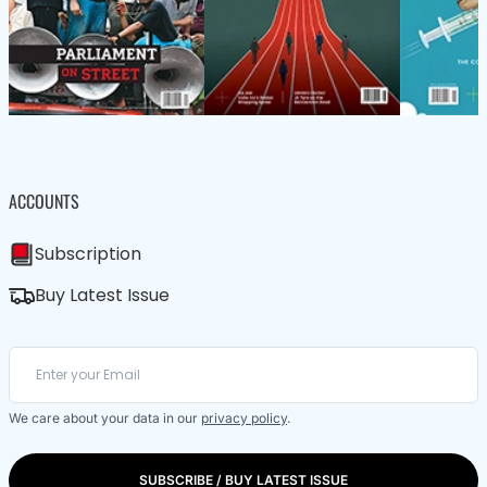
ACCOUNTS
Subscription
Buy Latest Issue
We care about your data in our
privacy policy
.
SUBSCRIBE / BUY LATEST ISSUE