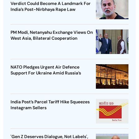
Verdict Could Become A Landmark For
India’s Post-Nirbhaya Rape Law
PM Modi, Netanyahu Exchange Views On
West Asia, Bilateral Cooperation
NATO Pledges Urgent Air Defence
Support For Ukraine Amid Russia’s
India Post’s Parcel Tariff Hike Squeezes
Instagram Sellers
'Gen Z Deserves Dialogue, Not Labels',