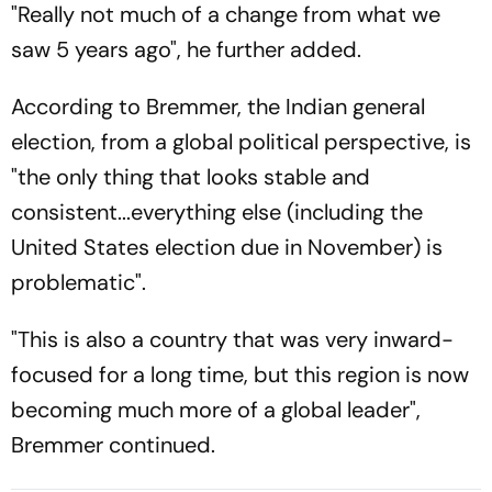
"Really not much of a change from what we
saw 5 years ago", he further added.
According to Bremmer, the Indian general
election, from a global political perspective, is
"the only thing that looks stable and
consistent...everything else (including the
United States election due in November) is
problematic".
"This is also a country that was very inward-
focused for a long time, but this region is now
becoming much more of a global leader",
Bremmer continued.