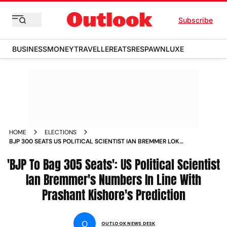
Subscribe
BUSINESS
MONEY
TRAVELLER
EATS
RESPAWN
LUXE
HOME
ELECTIONS
BJP 300 SEATS US POLITICAL SCIENTIST IAN BREMMER LOK
SABHA ELECTIONS
'BJP To Bag 305 Seats': US Political Scientist
Ian Bremmer's Numbers In Line With
Prashant Kishore's Prediction
O
OUTLOOK NEWS DESK