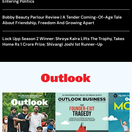
Entering Politics
Bobby Beauty Parlour Review | A Tender Coming-Of-Age Tale
About Friendship, Freedom And Growing Apart
Lock Upp Season 2 Winner: Shreya Kalra Lifts The Trophy, Takes
Home Rs 1 Crore Prize; Shivangi Joshi 1st Runner-Up