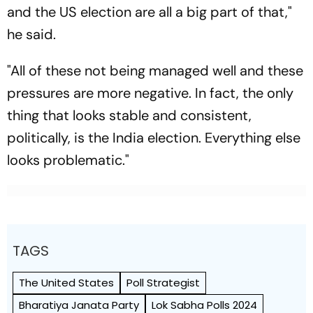
and the US election are all a big part of that,"
he said.
"All of these not being managed well and these
pressures are more negative. In fact, the only
thing that looks stable and consistent,
politically, is the India election. Everything else
looks problematic."
TAGS
The United States
Poll Strategist
Bharatiya Janata Party
Lok Sabha Polls 2024