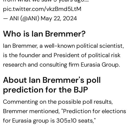
pic.twitter.com/vkzBmd5LtM
— ANI (@ANI)
May 22, 2024
Who is Ian Bremmer?
Ian Bremmer, a well-known political scientist,
is the founder and President of political risk
research and consulting firm Eurasia Group.
About Ian Bremmer's poll
prediction for the BJP
Commenting on the possible poll results,
Bremmer mentioned, "Prediction for elections
for Eurasia group is 305±10 seats,"