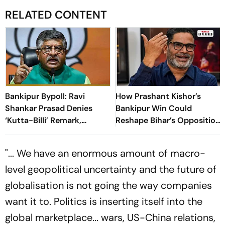
RELATED CONTENT
Bankipur Bypoll: Ravi
How Prashant Kishor’s
Shankar Prasad Denies
Bankipur Win Could
‘Kutta-Billi’ Remark,
Reshape Bihar’s Opposition
Challenges Proof After PK’s
Politics
Victory
"... We have an enormous amount of macro-
level geopolitical uncertainty and the future of
globalisation is not going the way companies
want it to. Politics is inserting itself into the
global marketplace... wars, US-China relations,