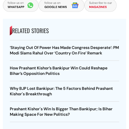
RELATED STORIES
‘Staying Out Of Power Has Made Congress Desperate’: PM
Modi Slams Rahul Over ‘Country On Fire’ Remark
How Prashant Kishor’s Bankipur Win Could Reshape
Bihar’s Opposition Politics
Why BJP Lost Bankipur: The 5 Factors Behind Prashant
Kishor's Breakthrough
Prashant Kishor's Win Is Bigger Than Bankipur; Is Bihar
Making Space For New Politics?