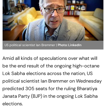
US political scientist Ian Bremmer |
Photo: LinkedIn
Amid all kinds of speculations over what will
be the end result of the ongoing high-octane
Lok Sabha elections across the nation, US
political scientist Ian Bremmer on Wednesday
predicted 305 seats for the ruling Bharatiya
Janata Party (BJP) in the ongoing Lok Sabha
elections.