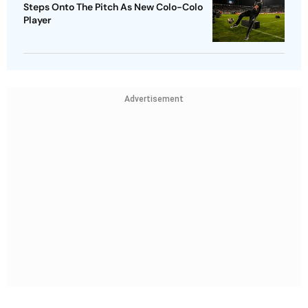
Steps Onto The Pitch As New Colo-Colo
Player
Advertisement