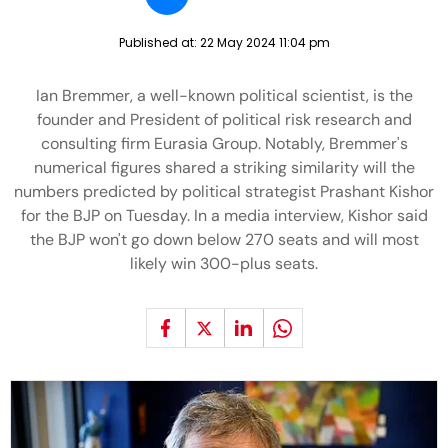
Published at:
22 May 2024 11:04 pm
Ian Bremmer, a well-known political scientist, is the
founder and President of political risk research and
consulting firm Eurasia Group. Notably, Bremmer's
numerical figures shared a striking similarity will the
numbers predicted by political strategist Prashant Kishor
for the BJP on Tuesday. In a media interview, Kishor said
the BJP won't go down below 270 seats and will most
likely win 300-plus seats.