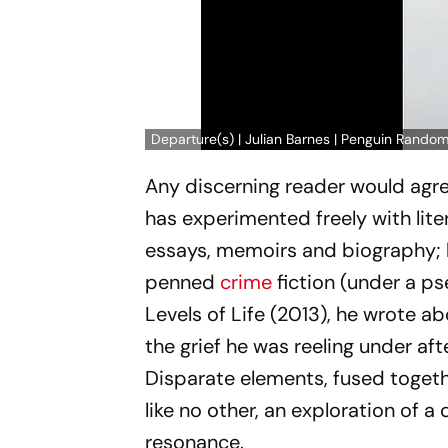
Departure(s) | Julian Barnes | Penguin Random
Any discerning reader would agre
has experimented freely with lite
essays, memoirs and biography; be
penned
crime
fiction (under a p
Levels of Life
(2013), he wrote abo
the grief he was reeling under aft
Disparate elements, fused togethe
like no other, an exploration of 
resonance.