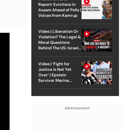
Report: Evictions in
Assam Ahead of Polls |
Voices from Kamrup
Video | Liberation Or
Violation? The Legal &
Moral Questions
Behind The US-Israel
Strike On Iran
Video | ‘Fight for
Justice Is Not Yet
Over’ | Epstein
Survivor Marina
Lacerda Speaks to
Outlook
Advertisement