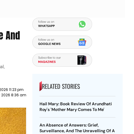
ve And
al,
RELATED STORIES
 2026 11:23 pm
y 2026 8:36 am
Hail Mary: Book Review Of Arundhati
Roy's 'Mother Mary Comes To Me'
An Absence of Answers: Grief,
Surveillance, And The Unravelling Of A