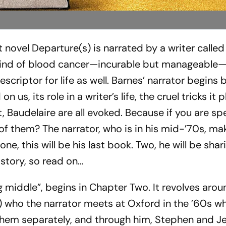
st novel
Departure(s)
is narrated by a writer called 
e kind of blood cancer—incurable but manageable—
scriptor for life as well. Barnes’ narrator begins
 us, its role in a writer’s life, the cruel tricks it 
t, Baudelaire are all evoked. Because if you are sp
f them? The narrator, who is in his mid-’70s, ma
ne, this will be his last book. Two, he will be shar
e story, so read on…
ng middle”, begins in Chapter Two. It revolves aro
who the narrator meets at Oxford in the ’60s wh
them separately, and through him, Stephen and Je