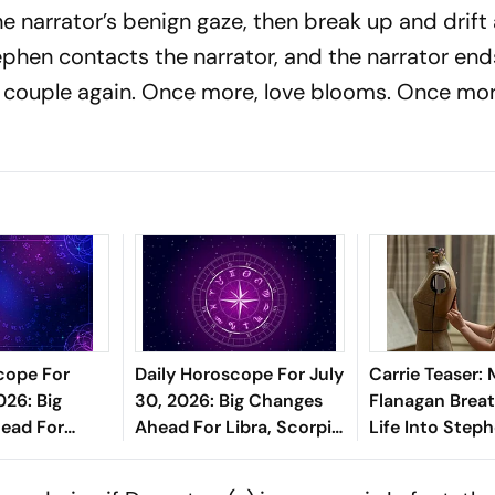
he narrator’s benign gaze, then break up and drift 
tephen contacts the narrator, and the narrator en
 couple again. Once more, love blooms. Once more
cope For
Daily Horoscope For July
Carrie Teaser: 
026: Big
30, 2026: Big Changes
Flanagan Brea
ead For
Ahead For Libra, Scorpio,
Life Into Step
ricorn, And
And Pisces
Classic