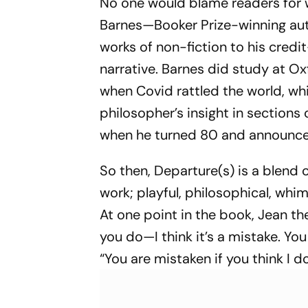
No one would blame readers for 
Barnes—Booker Prize-winning auth
works of non-fiction to his credi
narrative. Barnes did study at O
when Covid rattled the world, whi
philosopher’s insight in sections
when he turned 80 and announced t
So then,
Departure(s)
is a blend o
work; playful, philosophical, whims
At one point in the book, Jean the 
you do—I think it’s a mistake. You 
“You are mistaken if you think I d