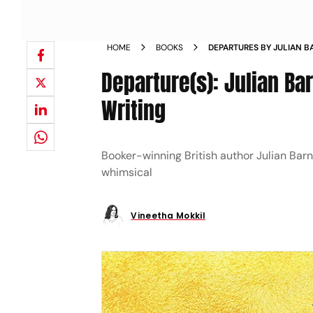
HOME
BOOKS
DEPARTURES BY JULIAN 
MEMOIR FICTION ILLNESS
Departure(s): Julian Ba
Writing
Booker-winning British author Julian Barne
whimsical
Vineetha Mokkil