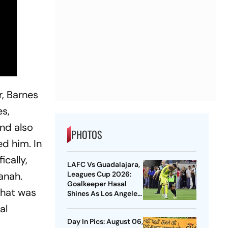
r, Barnes
es,
and also
PHOTOS
d him. In
ically,
LAFC Vs Guadalajara,
Leagues Cup 2026:
vanah.
Goalkeeper Hasal
that was
Shines As Los Angeles
Outlast Chivas In
al
Penalty Drama
Day In Pics: August 06,