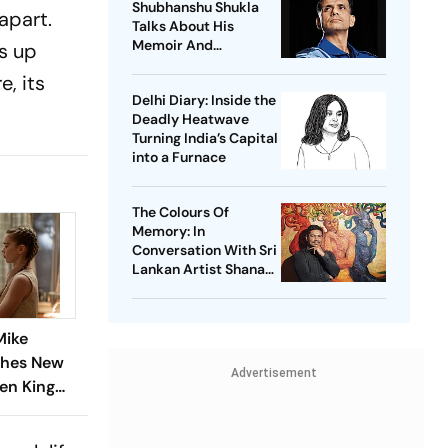
Shubhanshu Shukla
apart.
Talks About His
Memoir And
ds up
Gaganyaan Mission
, its
Delhi Diary: Inside the
Deadly Heatwave
Turning India’s Capital
into a Furnace
The Colours Of
Memory: In
Conversation With Sri
Lankan Artist Shanaka
Kulathunga
Mike
thes New
Advertisement
hen King