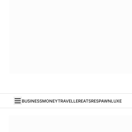
BUSINESS
MONEY
TRAVELLER
EATS
RESPAWN
LUXE