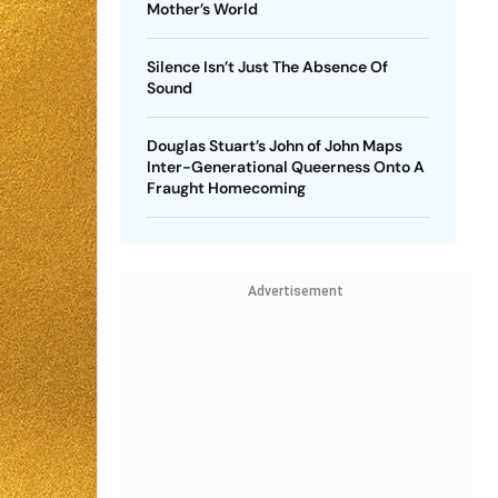
Mother’s World
Silence Isn’t Just The Absence Of
Sound
Douglas Stuart’s John of John Maps
Inter-Generational Queerness Onto A
Fraught Homecoming
Advertisement