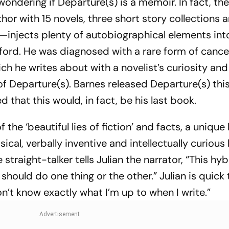
wondering if
Departure(s)
is a memoir. In fact, the
or with 15 novels, three short story collections 
t—injects plenty of autobiographical elements int
xford. He was diagnosed with a rare form of cance
ch he writes about with a novelist’s curiosity and
 of
Departure(s)
. Barnes released
Departure(s)
thi
hat this would, in fact, be his last book.
f the ‘beautiful lies of fiction’ and facts, a unique
ical, verbally inventive and intellectually curious 
straight-talker tells Julian the narrator, “This hyb
should do one thing or the other.” Julian is quick 
on’t know exactly what I’m up to when I write.”