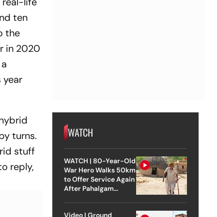
 real-life
and ten
o the
r in 2020
 a
s year
 hybrid
WATCH
by turns.
rid stuff
WATCH | 80-Year-Old
to reply,
War Hero Walks 50km
to Offer Service Again
After Pahalgam
Attack
Video | Ground