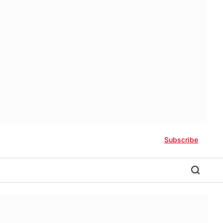
Subscribe