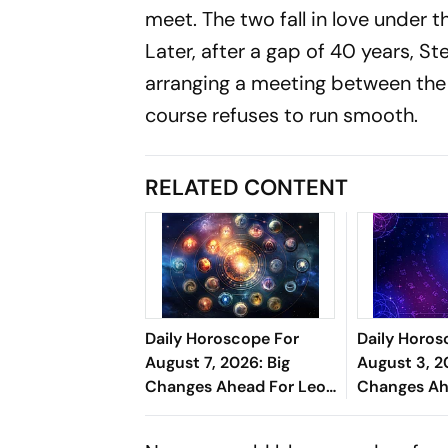
meet. The two fall in love under t
Later, after a gap of 40 years, S
arranging a meeting between the
course refuses to run smooth.
RELATED CONTENT
Daily Horoscope For
Daily Horos
August 7, 2026: Big
August 3, 2
Changes Ahead For Leo,
Changes Ah
Scorpio, And Capricorn
Cancer, Cap
Pisces