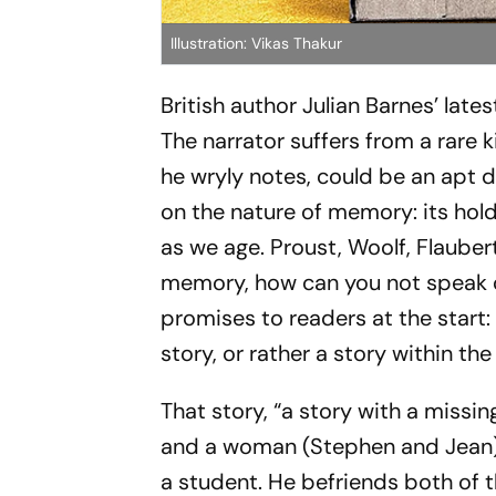
Illustration: Vikas Thakur
British author Julian Barnes’ late
The narrator suffers from a rar
he wryly notes, could be an apt de
on the nature of memory: its hold on
as we age. Proust, Woolf, Flauber
memory, how can you not speak o
promises to readers at the start: o
story, or rather a story within th
That story, “a story with a missi
and a woman (Stephen and Jean) 
a student. He befriends both of 