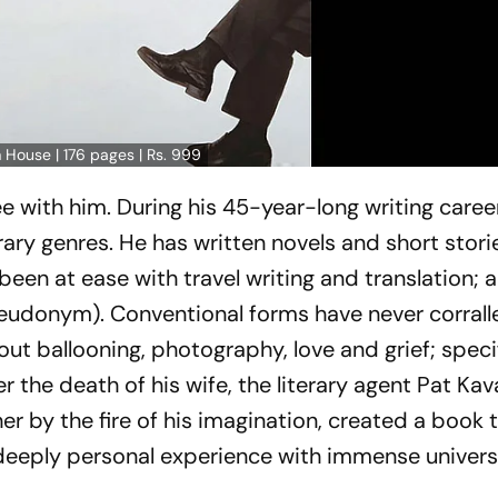
 House | 176 pages | Rs. 999
e with him. During his 45-year-long writing caree
rary genres. He has written novels and short stori
en at ease with travel writing and translation; 
seudonym). Conventional forms have never corralle
ut ballooning, photography, love and grief; specif
er the death of his wife, the literary agent Pat Ka
r by the fire of his imagination, created a book 
a deeply personal experience with immense univers