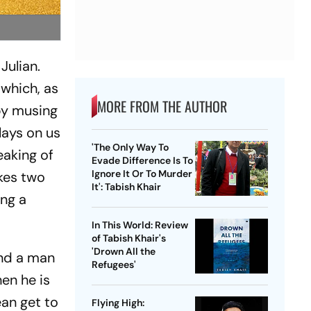
Julian.
which, as
MORE FROM THE AUTHOR
 by musing
plays on us
'The Only Way To
eaking of
Evade Difference Is To
Ignore It Or To Murder
kes two
It': Tabish Khair
ing a
In This World: Review
of Tabish Khair's
'Drown All the
und a man
Refugees'
en he is
an get to
Flying High: