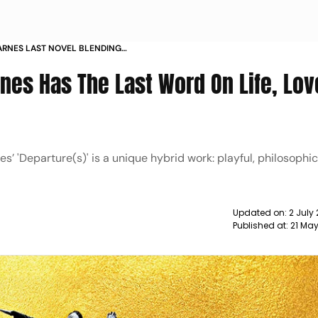
BARNES LAST NOVEL BLENDING
 AND LOVE
rnes Has The Last Word On Life, Lo
s’ 'Departure(s)' is a unique hybrid work: playful, philosophic
Updated on:
2 July
Published at:
21 Ma