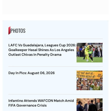
PHOTOS
LAFC Vs Guadalajara, Leagues Cup 2026:
Goalkeeper Hasal Shines As Los Angeles
Outlast Chivas In Penalty Drama
Day In Pics: August 06, 2026
Infantino Attends WAFCON Match Amid
FIFA Governance Crisis