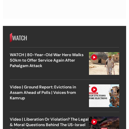
WATCH
WATCH | 80-Year-Old War Hero Walks
50km to Offer Service Again After
Pahalgam Attack
Video | Ground Report: Evictions in
Assam Ahead of Polls | Voices from
Kamrup
Video | Liberation Or Violation? The Legal
& Moral Questions Behind The US-Israel