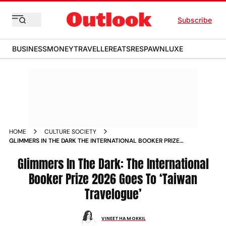
Subscribe
BUSINESS
MONEY
TRAVELLER
EATS
RESPAWN
LUXE
HOME
CULTURE SOCIETY
GLIMMERS IN THE DARK THE INTERNATIONAL BOOKER PRIZE
2026 GOES TO TAIWAN TRAVELOGUE
Glimmers In The Dark: The International
Booker Prize 2026 Goes To ‘Taiwan
Travelogue’
VINEETHA MOKKIL