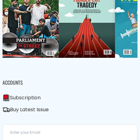
ACCOUNTS
Subscription
Buy Latest Issue