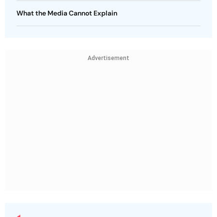
What the Media Cannot Explain
Advertisement