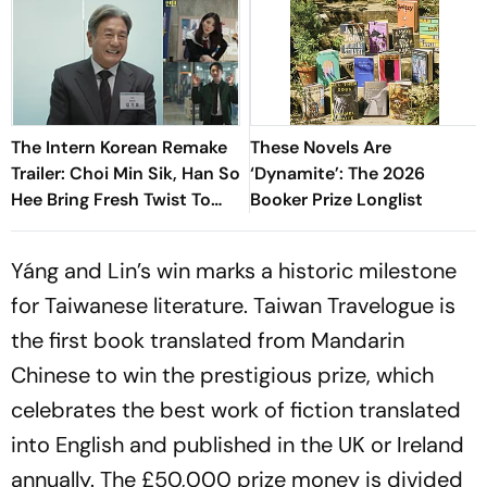
The Intern Korean Remake
These Novels Are
Trailer: Choi Min Sik, Han So
‘Dynamite’: The 2026
Hee Bring Fresh Twist To
Booker Prize Longlist
Classic
Yáng and Lin’s win marks a historic milestone
for Taiwanese literature.
Taiwan Travelogue
is
the first book translated from Mandarin
Chinese to win the prestigious prize, which
celebrates the best work of fiction translated
into English and published in the UK or Ireland
annually. The £50,000 prize money is divided