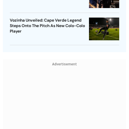
Vozinha Unveiled: Cape Verde Legend
Steps Onto The Pitch As New Colo-Colo
Player
Advertisement