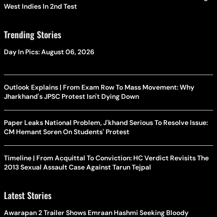
West Indies In 2nd Test
Trending Stories
Day In Pics: August 06, 2026
Outlook Explains | From Exam Row To Mass Movement: Why
Jharkhand's JPSC Protest Isn't Dying Down
Paper Leaks National Problem, J'khand Serious To Resolve Issue:
CM Hemant Soren On Students' Protest
Timeline | From Acquittal To Conviction: HC Verdict Revisits The
2013 Sexual Assault Case Against Tarun Tejpal
Latest Stories
Awarapan 2 Trailer Shows Emraan Hashmi Seeking Bloody