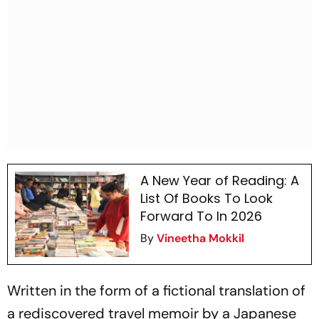
A New Year of Reading: A
List Of Books To Look
Forward To In 2026
By
Vineetha Mokkil
Written in the form of a fictional translation of
a rediscovered travel memoir by a Japanese