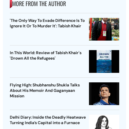
MORE FROM THE AUTHOR
'The Only Way To Evade Difference Is To
Ignore It Or To Murder It': Tabish Khair
In This World: Review of Tabish Khair's
'Drown All the Refugees'
Flying High: Shubhanshu Shukla Talks
About His Memoir And Gaganyaan
Mission
Delhi Diary: Inside the Deadly Heatwave
Turning India’s Capital into a Furnace