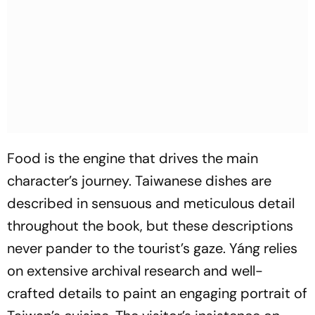
Food is the engine that drives the main
character’s journey. Taiwanese dishes are
described in sensuous and meticulous detail
throughout the book, but these descriptions
never pander to the tourist’s gaze. Yáng relies
on extensive archival research and well-
crafted details to paint an engaging portrait of