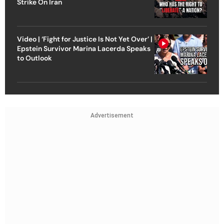
Strike On Iran
Video | ‘Fight for Justice Is Not Yet Over’ |
Epstein Survivor Marina Lacerda Speaks
to Outlook
Advertisement