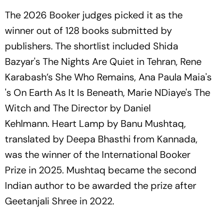
The 2026 Booker judges picked it as the
winner out of 128 books submitted by
publishers. The shortlist included Shida
Bazyar's
The Nights Are Quiet in Tehran,
Rene
Karabash’s
She Who Remains,
Ana Paula Maia's
's
On Earth As It Is Beneath,
Marie NDiaye's
The
Witch
and
The Director
by Daniel
Kehlmann.
Heart Lamp
by Banu Mushtaq,
translated by Deepa Bhasthi from Kannada,
was the winner of the International Booker
Prize in 2025. Mushtaq became the second
Indian author to be awarded the prize after
Geetanjali Shree in 2022.