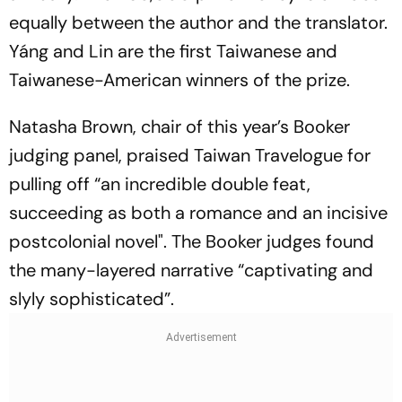
equally between the author and the translator.
Yáng and Lin are the first Taiwanese and
Taiwanese-American winners of the prize.
Natasha Brown, chair of this year’s Booker
judging panel, praised
Taiwan Travelogue
for
pulling off “an incredible double feat,
succeeding as both a romance and an incisive
postcolonial novel". The Booker judges found
the many-layered narrative “captivating and
slyly sophisticated”.