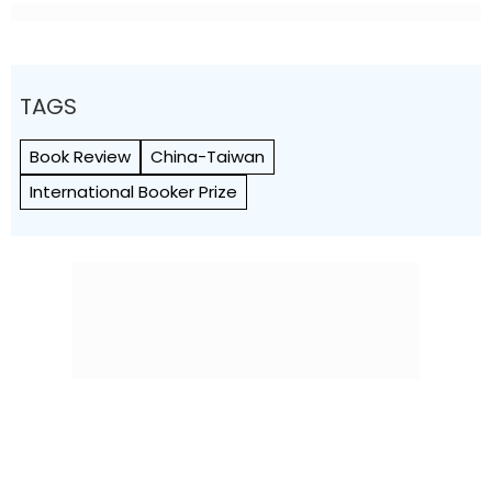
TAGS
Book Review
China-Taiwan
International Booker Prize