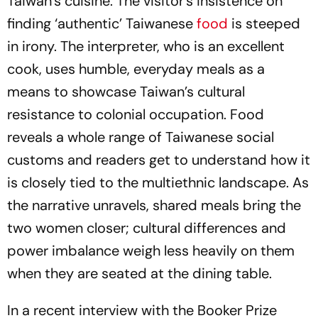
Taiwan’s cuisine. The visitor’s insistence on
finding ‘authentic’ Taiwanese
food
is steeped
in irony. The interpreter, who is an excellent
cook, uses humble, everyday meals as a
means to showcase Taiwan’s cultural
resistance to colonial occupation. Food
reveals a whole range of Taiwanese social
customs and readers get to understand how it
is closely tied to the multiethnic landscape. As
the narrative unravels, shared meals bring the
two women closer; cultural differences and
power imbalance weigh less heavily on them
when they are seated at the dining table.
In a recent interview with the Booker Prize