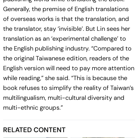
Generally, the premise of English translations
of overseas works is that the translation, and
the translator, stay ‘invisible’. But Lin sees her
translation as an ‘experimental challenge’ to
the English publishing industry. “Compared to
the original Taiwanese edition, readers of the
English version will need to pay more attention
while reading,” she said. “This is because the
book refuses to simplify the reality of Taiwan’s
multilingualism, multi-cultural diversity and
multi-ethnic groups.”
RELATED CONTENT