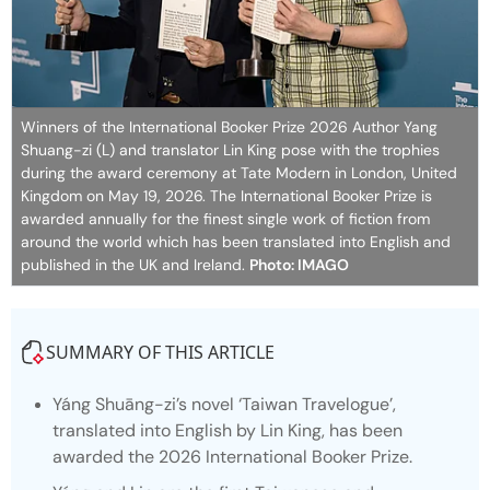
Winners of the International Booker Prize 2026 Author Yang
Shuang-zi (L) and translator Lin King pose with the trophies
during the award ceremony at Tate Modern in London, United
Kingdom on May 19, 2026. The International Booker Prize is
awarded annually for the finest single work of fiction from
around the world which has been translated into English and
published in the UK and Ireland.
Photo: IMAGO
SUMMARY OF THIS ARTICLE
Yáng Shuāng-zi’s novel ‘
Taiwan Travelogue’
,
translated into English by Lin King, has been
awarded the 2026 International Booker Prize.