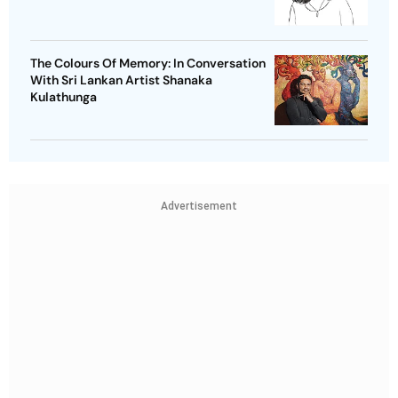
The Colours Of Memory: In Conversation
With Sri Lankan Artist Shanaka
Kulathunga
Advertisement