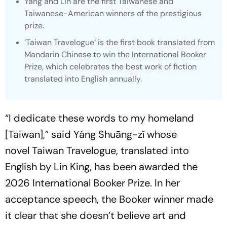
Yáng and Lin are the first Taiwanese and
Taiwanese-American winners of the prestigious
prize.
‘Taiwan Travelogue’
is the first book translated from
Mandarin Chinese to win the International Booker
Prize, which celebrates the best work of fiction
translated into English annually.
“I dedicate these words to my homeland
[Taiwan],” said Yáng Shuāng-zǐ whose
novel
Taiwan Travelogue
, translated into
English by Lin King, has been awarded the
2026 International Booker Prize. In her
acceptance speech, the Booker winner made
it clear that she doesn’t believe art and