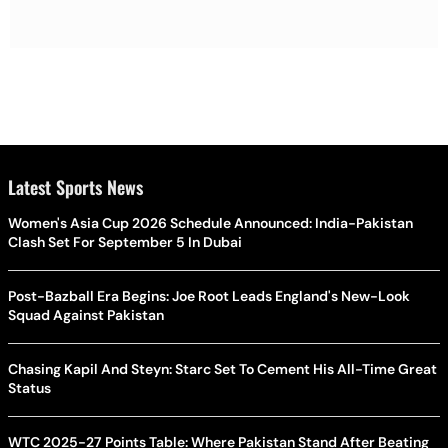
Latest Sports News
Women's Asia Cup 2026 Schedule Announced: India-Pakistan
Clash Set For September 5 In Dubai
Post-Bazball Era Begins: Joe Root Leads England's New-Look
Squad Against Pakistan
Chasing Kapil And Steyn: Starc Set To Cement His All-Time Great
Status
WTC 2025-27 Points Table: Where Pakistan Stand After Beating