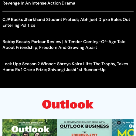
Revenge In An Intense Action Drama
CJP Backs Jharkhand Student Protest; Abhijeet Dipke Rules Out
Entering Politics
Bobby Beauty Parlour Review | A Tender Coming-Of-Age Tale
About Friendship, Freedom And Growing Apart
Lock Upp Season 2 Winner: Shreya Kalra Lifts The Trophy, Takes
Home Rs 1 Crore Prize; Shivangi Joshi 1st Runner-Up