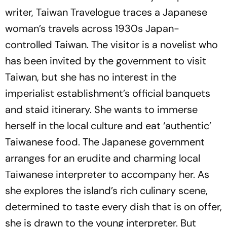
writer,
Taiwan Travelogue
traces a Japanese
woman’s travels across 1930s Japan-
controlled Taiwan. The visitor is a novelist who
has been invited by the government to visit
Taiwan, but she has no interest in the
imperialist establishment’s official banquets
and staid itinerary. She wants to immerse
herself in the local culture and eat ‘authentic’
Taiwanese food. The Japanese government
arranges for an erudite and charming local
Taiwanese interpreter to accompany her. As
she explores the island’s rich culinary scene,
determined to taste every dish that is on offer,
she is drawn to the young interpreter. But