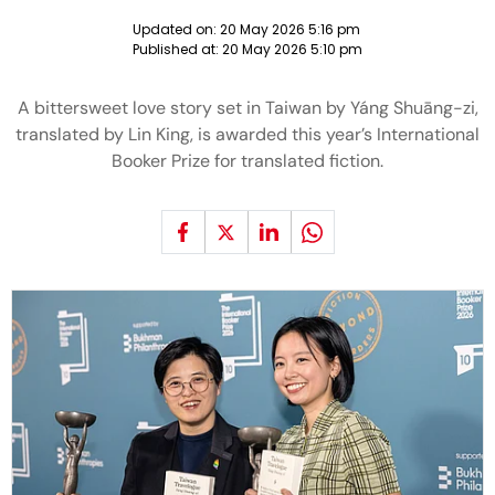
Updated on:
20 May 2026 5:16 pm
Published at:
20 May 2026 5:10 pm
A bittersweet love story set in Taiwan by Yáng Shuāng-zi,
translated by Lin King, is awarded this year’s International
Booker Prize for translated fiction.