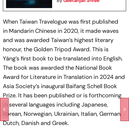
By
Geetanjali Shree
When
Taiwan Travelogue
was first published
in Mandarin Chinese in 2020, it made waves
and was awarded Taiwan’s highest literary
honour, the Golden Tripod Award. This is
Yáng’s first book to be translated into English.
The book was awarded the National Book
Award for Literature in Translation in 2024 and
Asia Society’s inaugural Baifang Schell Book
Prize. It has been published or is forthcoming
in several languages including Japanese,
Korean, Norwegian, Ukrainian, Italian, German,
Dutch, Danish and Greek.