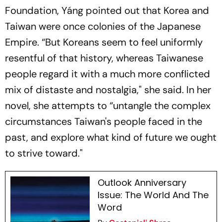
Foundation, Yáng pointed out that Korea and
Taiwan were once colonies of the Japanese
Empire. “But Koreans seem to feel uniformly
resentful of that history, whereas Taiwanese
people regard it with a much more conflicted
mix of distaste and nostalgia," she said. In her
novel, she attempts to “untangle the complex
circumstances Taiwan's people faced in the
past, and explore what kind of future we ought
to strive toward."
Outlook Anniversary
Issue: The World And The
Word