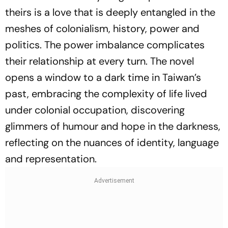
theirs is a love that is deeply entangled in the
meshes of colonialism, history, power and
politics. The power imbalance complicates
their relationship at every turn. The novel
opens a window to a dark time in Taiwan’s
past, embracing the complexity of life lived
under colonial occupation, discovering
glimmers of humour and hope in the darkness,
reflecting on the nuances of identity, language
and representation.