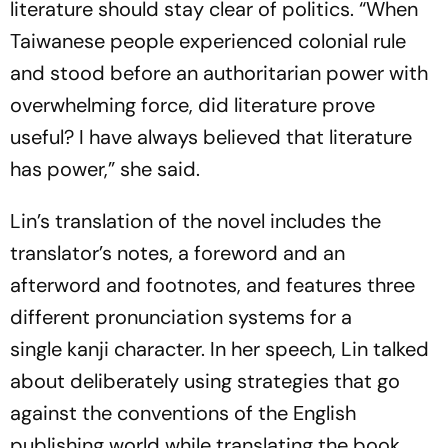
literature should stay clear of politics. “When
Taiwanese people experienced colonial rule
and stood before an authoritarian power with
overwhelming force, did literature prove
useful? I have always believed that literature
has power,” she said.
Lin’s translation of the novel includes the
translator’s notes, a foreword and an
afterword and footnotes, and features three
different pronunciation systems for a
single
kanji
character. In her speech, Lin talked
about deliberately using strategies that go
against the conventions of the English
publishing world while translating the book.