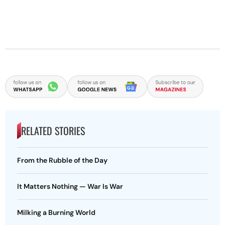
RELATED STORIES
From the Rubble of the Day
It Matters Nothing — War Is War
Milking a Burning World