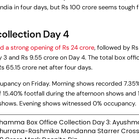
ndia in four days, but Rs 100 crore seems tough f
ollection Day 4
d a strong opening of Rs 24 crore
, followed by Rs
y 3 and Rs 9.55 crore on Day 4. The total box offi
s 65.15 crore net after four days.
ccupancy on Friday. Morning shows recorded 7.35
f 15.40% footfall during the afternoon shows and 
 shows. Evening shows witnessed 0% occupancy.
hamma Box Office Collection Day 3: Ayush
hurrana-Rashmika Mandanna Starrer Cross