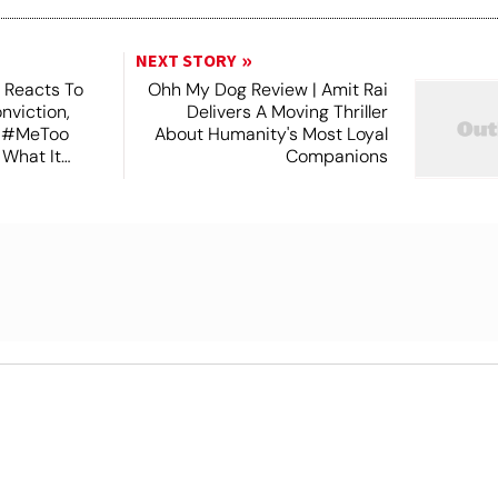
NEXT STORY
 Reacts To
Ohh My Dog Review | Amit Rai
nviction,
Delivers A Moving Thriller
n #MeToo
About Humanity's Most Loyal
 What It
Companions