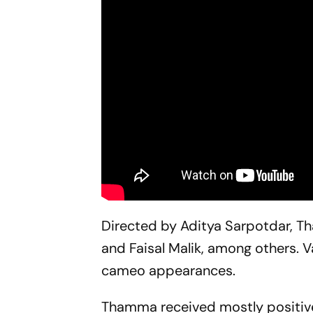
Directed by Aditya Sarpotdar,
T
and Faisal Malik, among others. 
cameo appearances.
Thamma
received mostly positive