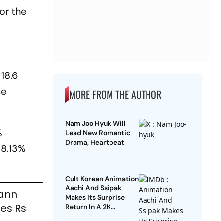
or the
 18.6
ce
MORE FROM THE AUTHOR
Nam Joo Hyuk Will
%
Lead New Romantic
Drama, Heartbeat
18.13%
Cult Korean Animation
Aachi And Ssipak
mann
Makes Its Surprise
es Rs
Return In A 2K
Remaster