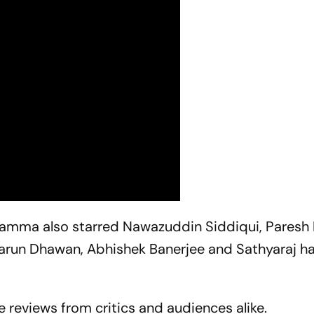
hamma
also starred Nawazuddin Siddiqui, Paresh 
Varun Dhawan, Abhishek Banerjee and Sathyaraj h
 reviews from critics and audiences alike.