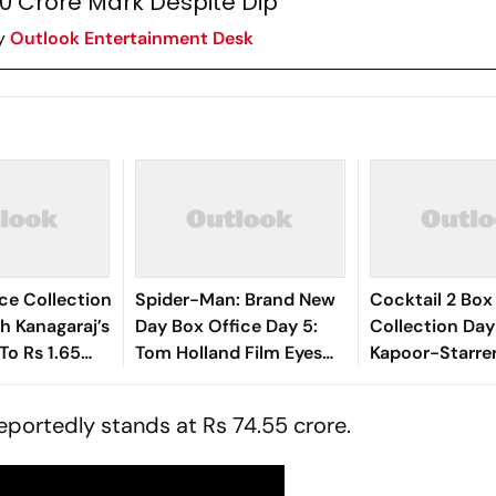
0 Crore Mark Despite Dip
y
Outlook Entertainment Desk
ce Collection
Spider-Man: Brand New
Cocktail 2 Box
sh Kanagaraj’s
Day Box Office Day 5:
Collection Day
To Rs 1.65
Tom Holland Film Eyes
Kapoor-Starre
₹350 Crore Milestone
Steady, Crosse
Crore Mark In I
reportedly stands at Rs 74.55 crore.