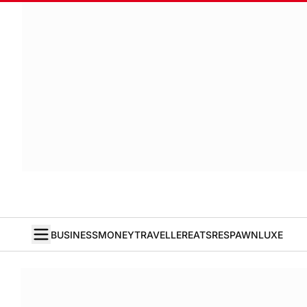
BUSINESS
MONEY
TRAVELLER
EATS
RESPAWN
LUXE