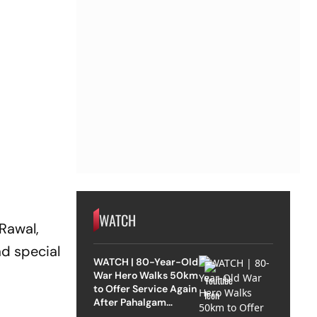
WATCH
Rawal,
ad special
WATCH | 80-Year-Old
War Hero Walks 50km
to Offer Service Again
After Pahalgam
Attack