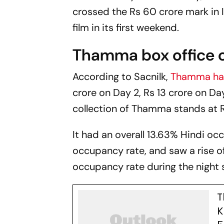
crossed the Rs 60 crore mark in I
film in its first weekend.
Thamma box office c
According to
Sacnilk,
Thamma
ha
crore on Day 2, Rs 13 crore on Da
collection of
Thamma
stands at R
It had an overall 13.63% Hindi o
occupancy rate, and saw a rise o
occupancy rate during the night
T
K