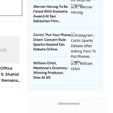
Werner Herzog To Be
Feted With Donostia
Award At San
Sebastian Film
Festival
Cortis’ ‘Put Your Phone
Down’ Concert Rule
Sparks Heated Fan
Debate Online
William Orbit,
 Office
Madonna's Grammy-
Winning Producer,
 5: Shahid
Dies At 69
r Remains
s Rs 60
ndia
Advertisement