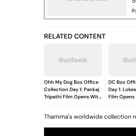
5
B
RELATED CONTENT
Ohh My Dog Box Office
DC Box Offi
Collection Day 1: Pankaj
Day 1: Loke
Tripathi Film Opens With
Film Opens 
Rs 1 Crore
Crore
Thamma
's worldwide collection 