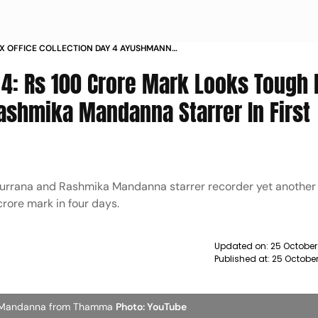
X OFFICE COLLECTION DAY 4 AYUSHMANN
RASHMIKA MANDANNA WITNESSES FURTHER DIP
4: Rs 100 Crore Mark Looks Tough 
shmika Mandanna Starrer In First
rrana and Rashmika Mandanna starrer recorder yet another d
crore mark in four days.
Updated on:
25 October
Published at:
25 Octobe
ka Mandanna from Thamma
Photo: YouTube