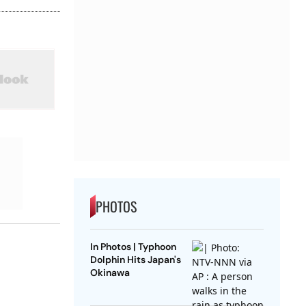
PHOTOS
In Photos | Typhoon
Dolphin Hits Japan's
Okinawa