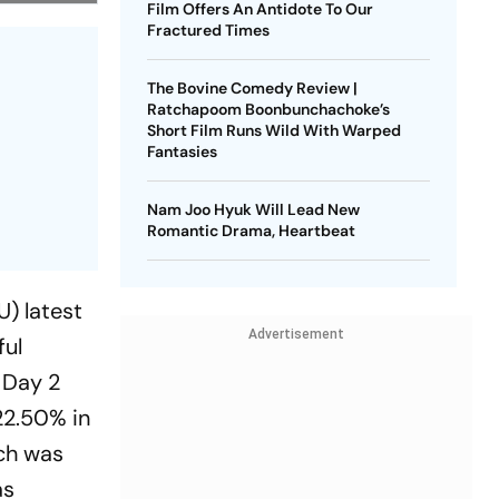
Film Offers An Antidote To Our
Fractured Times
The Bovine Comedy Review |
Ratchapoom Boonbunchachoke’s
Short Film Runs Wild With Warped
Fantasies
Nam Joo Hyuk Will Lead New
Romantic Drama, Heartbeat
) latest
Advertisement
ful
 Day 2
22.50% in
ich was
as