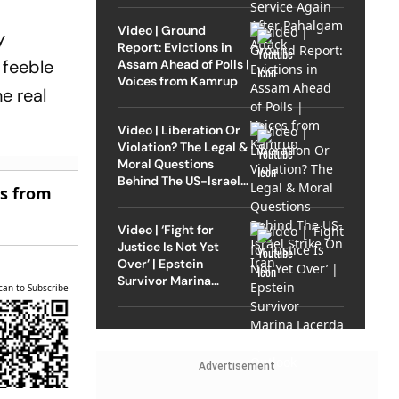
Video | Ground
y
Report: Evictions in
 a feeble
Assam Ahead of Polls |
Voices from Kamrup
e real
Video | Liberation Or
Violation? The Legal &
Moral Questions
Behind The US-Israel
es from
Strike On Iran
Video | ‘Fight for
Justice Is Not Yet
Over’ | Epstein
Survivor Marina
can to Subscribe
Lacerda Speaks to
Outlook
Advertisement