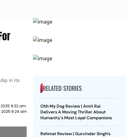
For
ip in its
RELATED STORIES
 2025 9:32 am
Ohh My Dog Review | Amit Rai
r 2025 9:24 am
Delivers A Moving Thriller About
Humanity's Most Loyal Companions
Rehmat Review | Gurvinder Singh’s