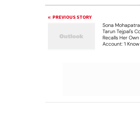
PREVIOUS STORY
Sona Mohapatra
Tarun Tejpal's Co
Recalls Her Ow
Account: ‘I Know
Costs To Speak’