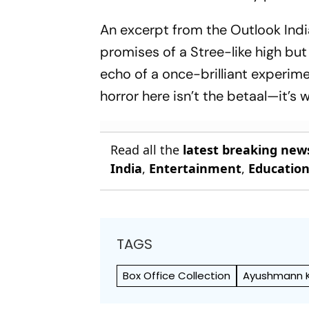
An excerpt from the
Outlook Indi
promises of a
Stree
-like high but
echo of a once-brilliant experim
horror here isn’t the
betaal
—it’s 
Read all the
latest breaking new
India
,
Entertainment
,
Educatio
TAGS
Box Office Collection
Ayushmann 