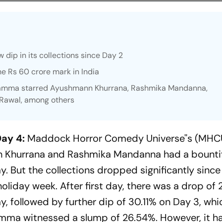
 dip in its collections since Day 2
e Rs 60 crore mark in India
amma
starred Ayushmann Khurrana, Rashmika Mandanna,
 Rawal, among others
ay 4:
Maddock Horror Comedy Universe''s (MHCU
nn Khurrana and Rashmika Mandanna had a bounti
. But the collections dropped significantly since
liday week. After first day, there was a drop of 
ay, followed by further dip of 30.11% on Day 3, wh
amma
witnessed a slump of 26.54%. However, it h