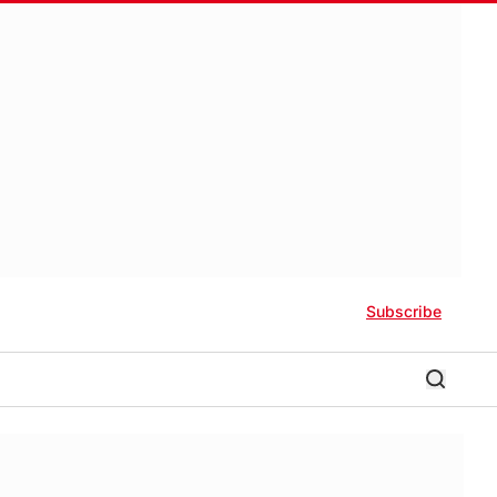
Subscribe