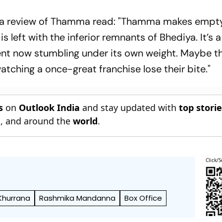
a
review of
Thamma
read: "
Thamma
makes empt
 is left with the inferior remnants of
Bhediya
. It’s
ent now stumbling under its own weight. Maybe th
watching a once-great franchise lose their bite."
s
on
Outlook India
and stay updated with
top stori
n
, and around the
world
.
Click/S
Khurrana
Rashmika Mandanna
Box Office