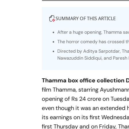
SUMMARY OF THIS ARTICLE
After a huge opening,
Thamma
saw
The horror comedy has crossed th
Directed by Aditya Sarpotdar,
Th
Nawazuddin Siddiqui, and Paresh
Thamma box office collection D
film
Thamma
, starring Ayushma
opening of Rs 24 crore on Tuesday
even though it was an extended ho
its earnings on its first Wednesd
first Thursday and on Friday,
Th