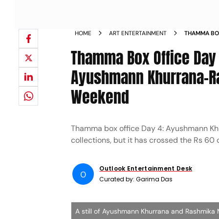
HOME
ART ENTERTAINMENT
THAMMA BO
KHURRANA 
Thamma Box Office Day 
Ayushmann Khurrana-Ra
Weekend
Thamma box office Day 4: Ayushmann Khu
collections, but it has crossed the Rs 60 
Outlook Entertainment Desk
O
Curated by:
Garima Das
A still of Ayushmann Khurrana and Rashmi