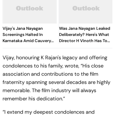
Vijay's Jana Nayagan
Was Jana Nayagan Leaked
Screenings Halted In
Deliberately? Here's What
Karnataka Amid Cauvery
Director H Vinoth Has To
Water Row Protests
Say
Vijay, honouring K Rajan's legacy and offering
condolences to his family, wrote, “His close
association and contributions to the film
fraternity spanning several decades are highly
memorable. The film industry will always
remember his dedication.”
“I extend my deepest condolences and