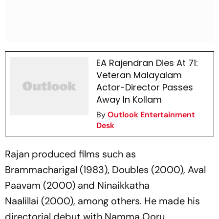
EA Rajendran Dies At 71:
Veteran Malayalam
Actor-Director Passes
Away In Kollam
By
Outlook Entertainment
Desk
Rajan produced films such as
Brammacharigal
(1983),
Doubles
(2000),
Aval
Paavam
(2000) and
Ninaikkatha
Naalillai
(2000), among others. He made his
directorial debut with
Namma Ooru