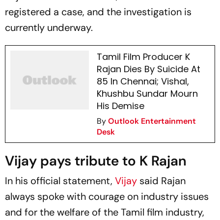
registered a case, and the investigation is
currently underway.
Tamil Film Producer K
Rajan Dies By Suicide At
85 In Chennai; Vishal,
Khushbu Sundar Mourn
His Demise
By
Outlook Entertainment
Desk
Vijay pays tribute to K Rajan
In his official statement,
Vijay
said Rajan
always spoke with courage on industry issues
and for the welfare of the Tamil film industry,