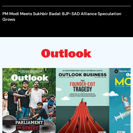
PM Modi Meets Sukhbir Badal: BJP-SAD Alliance Speculation
Grows