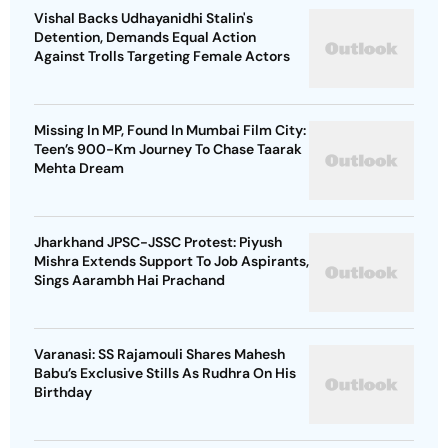
Vishal Backs Udhayanidhi Stalin's
Detention, Demands Equal Action
Against Trolls Targeting Female Actors
Missing In MP, Found In Mumbai Film City:
Teen’s 900-Km Journey To Chase Taarak
Mehta Dream
Jharkhand JPSC-JSSC Protest: Piyush
Mishra Extends Support To Job Aspirants,
Sings Aarambh Hai Prachand
Varanasi: SS Rajamouli Shares Mahesh
Babu’s Exclusive Stills As Rudhra On His
Birthday