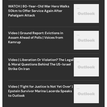
WATCH | 80-Year-Old War Hero Walks
50km to Offer Service Again After
Pahalgam Attack
Video | Ground Report: Evictions in
Assam Ahead of Polls | Voices from
Kamrup
Video | Liberation Or Violation? The Legal
& Moral Questions Behind The US-Israel
Strike On Iran
Video | ‘Fight for Justice Is Not Yet Over’ |
Epstein Survivor Marina Lacerda Speaks
to Outlook