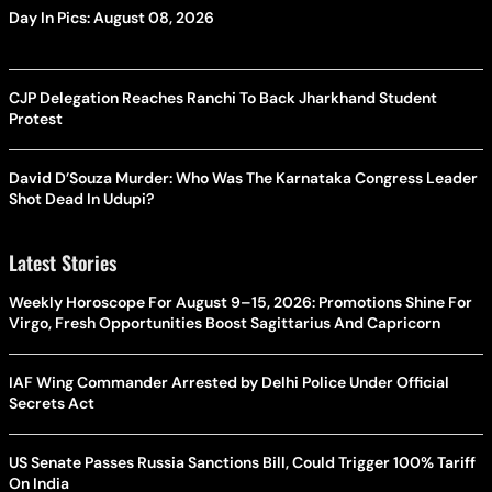
Day In Pics: August 08, 2026
CJP Delegation Reaches Ranchi To Back Jharkhand Student
Protest
David D’Souza Murder: Who Was The Karnataka Congress Leader
Shot Dead In Udupi?
Latest Stories
Weekly Horoscope For August 9–15, 2026: Promotions Shine For
Virgo, Fresh Opportunities Boost Sagittarius And Capricorn
IAF Wing Commander Arrested by Delhi Police Under Official
Secrets Act
US Senate Passes Russia Sanctions Bill, Could Trigger 100% Tariff
On India