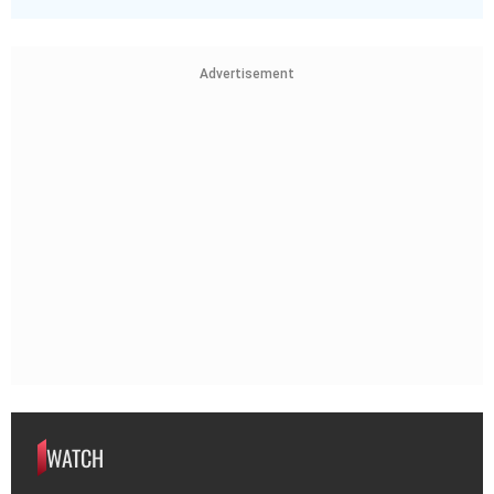
Advertisement
WATCH