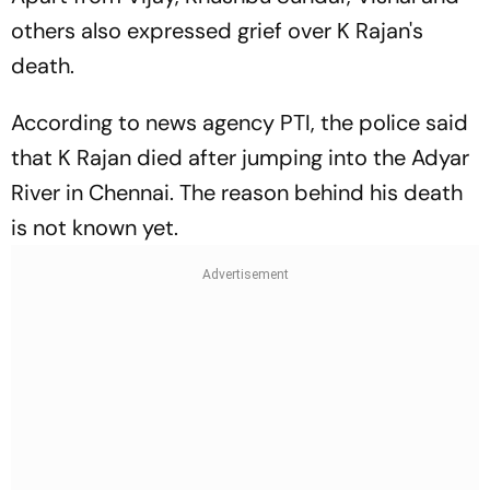
others also expressed grief over K Rajan's
death.
According to news agency
PTI
, the police said
that K Rajan died after jumping into the Adyar
River in Chennai. The reason behind his death
is not known yet.