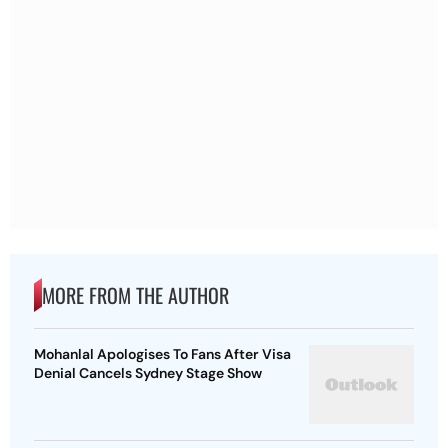
MORE FROM THE AUTHOR
Mohanlal Apologises To Fans After Visa
Denial Cancels Sydney Stage Show