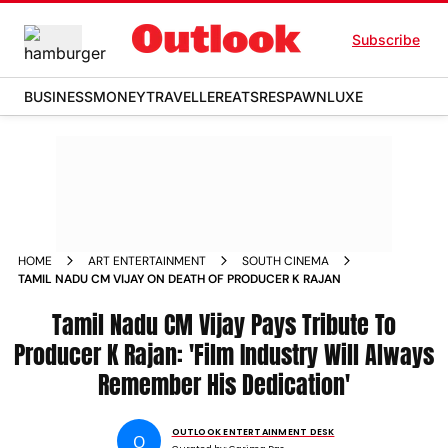
Subscribe
BUSINESS
MONEY
TRAVELLER
EATS
RESPAWN
LUXE
HOME
ART ENTERTAINMENT
SOUTH CINEMA
TAMIL NADU CM VIJAY ON DEATH OF PRODUCER K RAJAN
Tamil Nadu CM Vijay Pays Tribute To
Producer K Rajan: 'Film Industry Will Always
Remember His Dedication'
OUTLOOK ENTERTAINMENT DESK
O