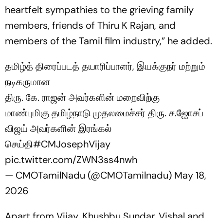
heartfelt sympathies to the grieving family
members, friends of Thiru K Rajan, and
members of the Tamil film industry,” he added.
தமிழ்த் திரைப்படத் தயாரிப்பாளர், இயக்குநர் மற்றும்
நடிகருமான
திரு. கே. ராஜன் அவர்களின் மறைவிற்கு
மாண்புமிகு தமிழ்நாடு முதலமைச்சர் திரு. ச.ஜோசப்
விஜய் அவர்களின் இரங்கல்
செய்தி
#CMJosephVijay‌
pic.twitter.com/ZWN3ss4nwh
— CMOTamilNadu (@CMOTamilnadu)
May 18,
2026
Apart from Vijay, Khushbu Sundar, Vishal and