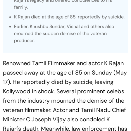
Rajan's legacy and offered condolences to his
family.
K Rajan died at the age of 85, reportedly by suicide.
Earlier, Khushbu Sundar, Vishal and others also
mourned the sudden demise of the veteran
producer.
Renowned Tamil Filmmaker and actor K Rajan
passed away at the age of 85 on Sunday (May
17). He reportedly died by suicide, leaving
Kollywood in shock. Several prominent celebs
from the industry mourned the demise of the
veteran filmmaker. Actor and Tamil Nadu Chief
Minister C Joseph Vijay also condoled K
Rajan's death. Meanwhile, law enforcement has