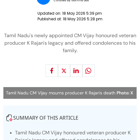
Curated by:
Garima Das
Updated on:
18 May 2026 5:39 pm
Published at:
18 May 2026 5:28 pm
Tamil Nadu's newly appointed CM Vijay honoured veteran
producer K Rajan's legacy and offered condolences to his
family.
Tamil Nadu CM Vijay mourns producer K Rajan's death
Photo: X
SUMMARY OF THIS ARTICLE
Tamil Nadu CM Vijay honoured veteran producer K