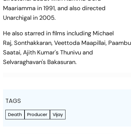
Maariamma
in 1991, and also directed
Unarchigal
in 2005.
He also starred in films including
Michael
Raj
,
Sonthakkaran
,
Veettoda Maapillai
,
Paambu
Saatai
, Ajith Kumar's
Thunivu
and
Selvaraghavan's
Bakasuran
.
TAGS
Death
Producer
Vijay