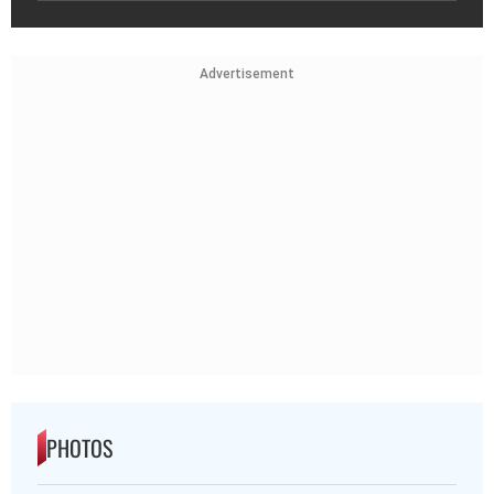
Advertisement
PHOTOS