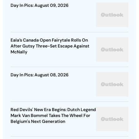
Day In Pics: August 09, 2026
Eala’s Canada Open Fairytale Rolls On
After Gutsy Three-Set Escape Against
McNally
Day In Pics: August 08, 2026
Red Devils' New Era Begins: Dutch Legend
Mark Van Bommel Takes The Wheel For
Belgium's Next Generation