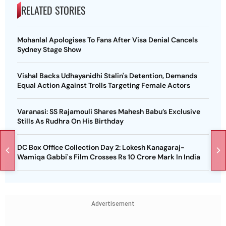
RELATED STORIES
Mohanlal Apologises To Fans After Visa Denial Cancels
Sydney Stage Show
Vishal Backs Udhayanidhi Stalin's Detention, Demands
Equal Action Against Trolls Targeting Female Actors
Varanasi: SS Rajamouli Shares Mahesh Babu’s Exclusive
Stills As Rudhra On His Birthday
DC Box Office Collection Day 2: Lokesh Kanagaraj-
Wamiqa Gabbi's Film Crosses Rs 10 Crore Mark In India
Advertisement