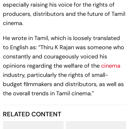
especially raising his voice for the rights of
producers, distributors and the future of Tamil
cinema.
He wrote in Tamil, which is loosely translated
to English as: “Thiru K Rajan was someone who
constantly and courageously voiced his
opinions regarding the welfare of the
cinema
industry, particularly the rights of small-
budget filmmakers and distributors, as well as
the overall trends in Tamil cinema.”
RELATED CONTENT