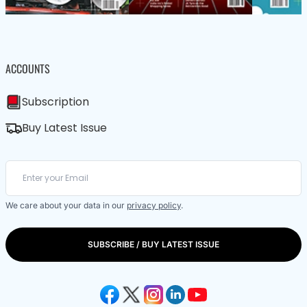
ACCOUNTS
Subscription
Buy Latest Issue
We care about your data in our
privacy policy
.
SUBSCRIBE / BUY LATEST ISSUE