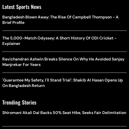
Latest Sports News
Bangladesh Blown Away: The Rise Of Campbell Thompson - A
Brief Profile
The 5,000-Match Odyssey: A Short History Of ODI Cricket -
Explainer
Ravichandran Ashwin Breaks Silence On Why He Avoided Sanjay
Manjrekar For Years
'Guarantee My Safety, I'll Stand Trial': Shakib Al Hasan Opens Up
On Bangladesh Return
Trending Stories
Shiromani Akali Dal Backs 50% Seat Hike, Seeks Fair Delimitation