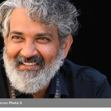
ranasi
Photo: X