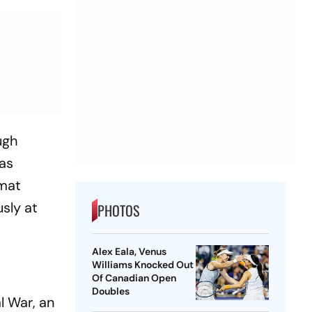
ugh
has
rmat
sly at
PHOTOS
Alex Eala, Venus
Williams Knocked Out
Of Canadian Open
Doubles
al War
, an