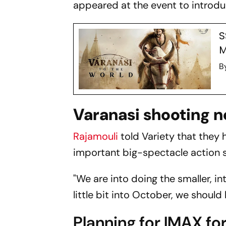
appeared at the event to introd
S
M
B
Varanasi shooting 
Rajamouli
told
Variety
that they h
important big-spectacle action 
"We are into doing the smaller, 
little bit into October, we should 
Planning for IMAX f