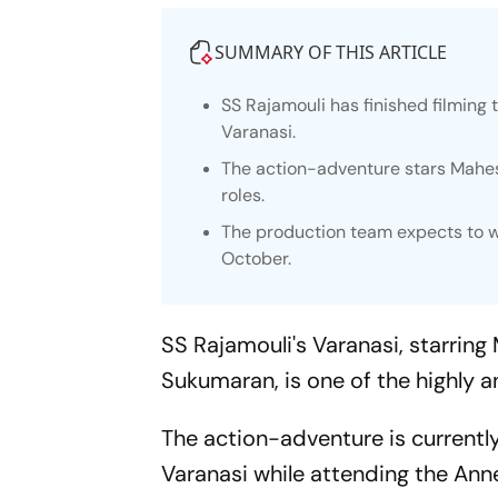
SUMMARY OF THIS ARTICLE
SS Rajamouli has finished filming
Varanasi.
The action-adventure stars Mahes
roles.
The production team expects to 
October.
SS Rajamouli's
Varanasi,
starring 
Sukumaran, is one of the highly a
The action-adventure is currentl
Varanasi
while attending the Ann