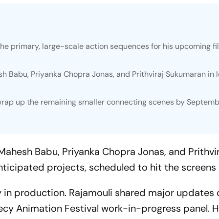
 the primary, large-scale action sequences for his upcoming fi
h Babu, Priyanka Chopra Jonas, and Prithviraj Sukumaran in 
wrap up the remaining smaller connecting scenes by Septemb
Mahesh Babu, Priyanka Chopra Jonas, and Prithvir
nticipated projects, scheduled to hit the screens 
y in production. Rajamouli shared major updates 
ecy Animation Festival work-in-progress panel. 