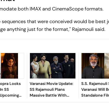
ommodate both IMAX and CinemaScope formats.
 sequences that were conceived would be best ju
e anything just for the format," Rajamouli said.
hopra Looks
Varanasi Movie Update:
S.S. Rajamouli
In SS
SS Rajamouli Plans
Varanasi Will B
s Upcoming
Massive Battle With
Standalone Fi
asi
Mahesh Babu, 3,500
Extras And A Global