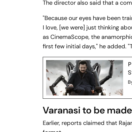
The director also said that a co
"Because our eyes have been tra
I love, [we were] just thinking ab
as CinemaScope, the anamorphic f
first few initial days," he added.
P
S
B
Varanasi to be made 
Earlier, reports claimed that Raja