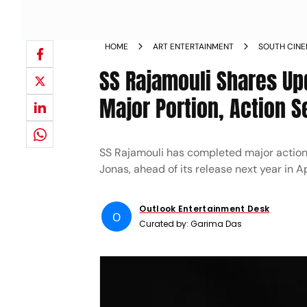
HOME
ART ENTERTAINMENT
SOUTH CIN
SS Rajamouli Shares Up
Major Portion, Action 
SS Rajamouli has completed major action
Jonas, ahead of its release next year in Ap
Outlook Entertainment Desk
O
Curated by:
Garima Das