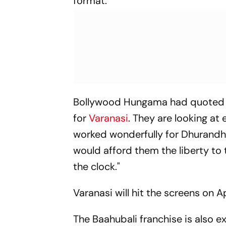
format.
Bollywood Hungama
had quoted 
for
Varanasi
. They are looking at
worked wonderfully for
Dhurandh
would afford them the liberty to 
the clock."
Varanasi
will hit the screens on Ap
The
Baahubali
franchise is also e