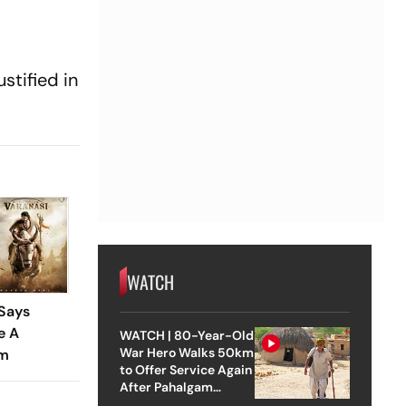
stified in
WATCH
 Says
e A
WATCH | 80-Year-Old
War Hero Walks 50km
lm
to Offer Service Again
After Pahalgam
Attack