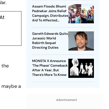
War
.
Assam Floods: Bhumi
Pednekar Joins Relief
Campaign, Distributes
At
Aid To Affected
Families
Gareth Edwards Quits
Jurassic World
Rebirth Sequel
Directing Duties
MONSTA X Announce
 the
‘The Phase’ Comeback
After A Year, But
There’s More To Know
r, maybe a
Advertisement