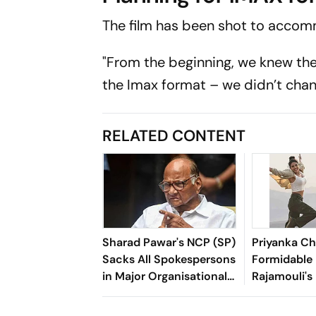
The film has been shot to acc
"From the beginning, we knew the
the Imax format – we didn’t chang
RELATED CONTENT
Sharad Pawar's NCP (SP)
Priyanka C
Sacks All Spokespersons
Formidable 
in Major Organisational
Rajamouli'
Overhaul
Epic, Varan