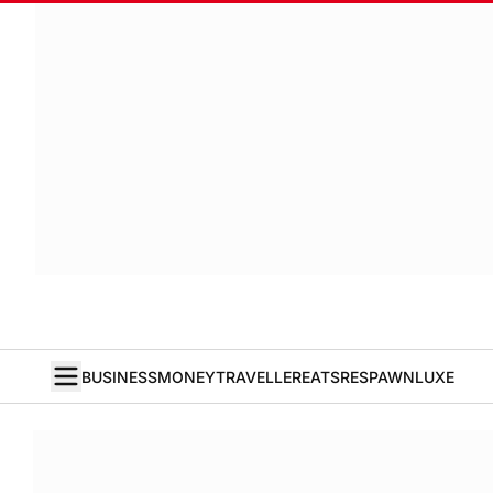
BUSINESS
MONEY
TRAVELLER
EATS
RESPAWN
LUXE