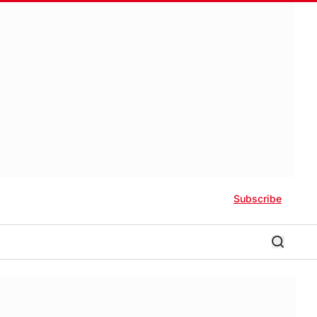
Subscribe