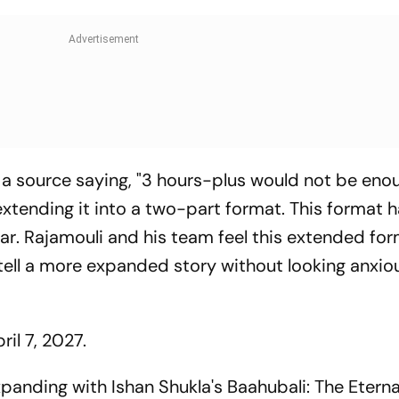
a source saying, "3 hours-plus would not be eno
 extending it into a two-part format. This format 
ar
. Rajamouli and his team feel this extended fo
tell a more expanded story without looking anxiou
ril 7, 2027.
xpanding with Ishan Shukla's
Baahubali: The Etern