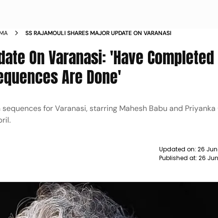
EMA
SS RAJAMOULI SHARES MAJOR UPDATE ON VARANASI
date On Varanasi: 'Have Completed
Sequences Are Done'
 sequences for Varanasi, starring Mahesh Babu and Priyanka
ril.
Updated on:
26 Jun
Published at:
26 Jun