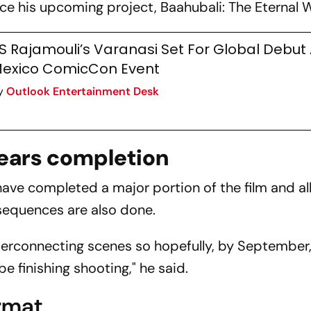
uce his upcoming project,
Baahubali: The Eternal 
S Rajamouli’s Varanasi Set For Global Debut 
exico ComicCon Event
y
Outlook Entertainment Desk
nears completion
ave completed a major portion of the film and all
sequences are also done.
interconnecting scenes so hopefully, by Septembe
be finishing shooting," he said.
ormat