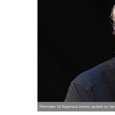
Filmmaker SS Rajamouli shares update on Va