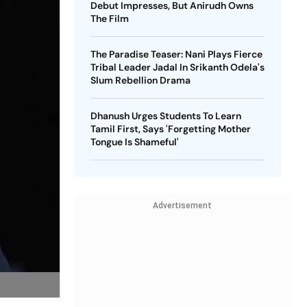
Debut Impresses, But Anirudh Owns
The Film
The Paradise Teaser: Nani Plays Fierce
Tribal Leader Jadal In Srikanth Odela's
Slum Rebellion Drama
Dhanush Urges Students To Learn
Tamil First, Says 'Forgetting Mother
Tongue Is Shameful'
Advertisement