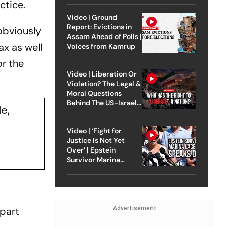
ctice.
Video | Ground
Report: Evictions in
obviously
Assam Ahead of Polls |
ax as well
Voices from Kamrup
or the
Video | Liberation Or
Violation? The Legal &
Moral Questions
Behind The US-Israel
e,
Strike On Iran
Video | ‘Fight for
Justice Is Not Yet
Over’ | Epstein
Survivor Marina
Lacerda Speaks to
Outlook
part
Advertisement