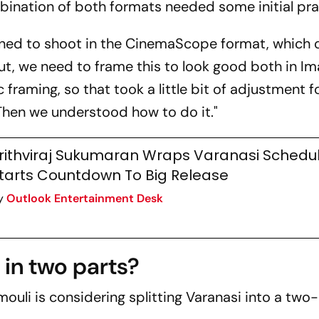
mbination of both formats needed some initial pra
Release
ined to shoot in the CinemaScope format, which 
out, we need to frame this to look good both in Im
raming, so that took a little bit of adjustment f
 "Then we understood how to do it."
rithviraj Sukumaran Wraps Varanasi Schedul
tarts Countdown To Big Release
y
Outlook Entertainment Desk
in two parts?
mouli is considering splitting
Varanasi
into a two-