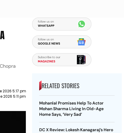
 A
 Chopra
RELATED STORIES
e 2026 5:17 pm
e 2026 5:11 pm
Mohanlal Promises Help To Actor
Mohan Sharma Living In Old-Age
Home Says, ‘Very Sad’
DC X Review: Lokesh Kanagaraj’s Hero