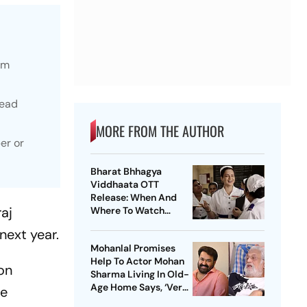
lm
lead
MORE FROM THE AUTHOR
er or
Bharat Bhhagya
Viddhaata OTT
Release: When And
aj
Where To Watch
Kangana Ranaut-Led
next year.
Survival Thriller
Mohanlal Promises
Help To Actor Mohan
on
Sharma Living In Old-
Age Home Says, ‘Very
He
Sad’