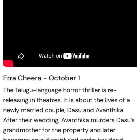
Erra Cheera - October 1
The Telugu-language horror thriller is re-
releasing in theatres. It is about the lives of a
newly married couple, Dasu and Avanthika.
After their wedding, Avanthika murders Dasu’s
grandmother for the property and later