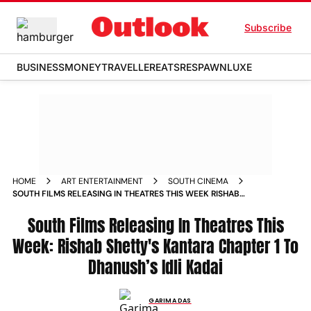
Subscribe
BUSINESS
MONEY
TRAVELLER
EATS
RESPAWN
LUXE
HOME
ART ENTERTAINMENT
SOUTH CINEMA
SOUTH FILMS RELEASING IN THEATRES THIS WEEK RISHAB
SHETTYS KANTARA CHAPTER 1 TO DHANUSHS IDLI KADAI
South Films Releasing In Theatres This
Week: Rishab Shetty's Kantara Chapter 1 To
Dhanush’s Idli Kadai
GARIMA DAS