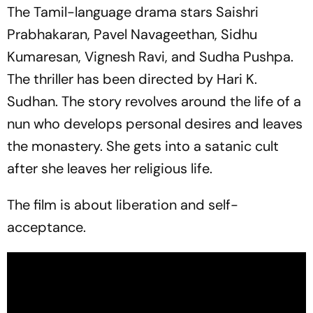
The Tamil-language drama stars Saishri
Prabhakaran, Pavel Navageethan, Sidhu
Kumaresan, Vignesh Ravi, and Sudha Pushpa.
The thriller has been directed by Hari K.
Sudhan. The story revolves around the life of a
nun who develops personal desires and leaves
the monastery. She gets into a satanic cult
after she leaves her religious life.
The film is about liberation and self-
acceptance.