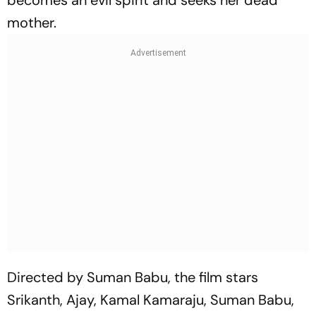
becomes an evil spirit and seeks her dead
mother.
Directed by Suman Babu, the film stars
Srikanth, Ajay, Kamal Kamaraju, Suman Babu,