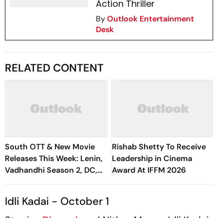
Action Thriller
By
Outlook Entertainment
Desk
RELATED CONTENT
South OTT & New Movie
Rishab Shetty To Receive
Releases This Week: Lenin,
Leadership in Cinema
Vadhandhi Season 2, DC,
Award At IFFM 2026
GDN And More
Idli Kadai - October 1