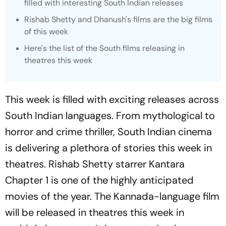
filled with interesting South Indian releases
Rishab Shetty and Dhanush's films are the big films
of this week
Here's the list of the South films releasing in
theatres this week
This week is filled with exciting releases across
South Indian languages. From mythological to
horror and crime thriller, South Indian cinema
is delivering a plethora of stories this week in
theatres. Rishab Shetty starrer
Kantara
Chapter 1
is one of the highly anticipated
movies of the year. The Kannada-language film
will be released in theatres this week in