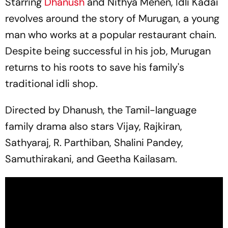
Starring
Dhanush
and Nithya Menen,
Idli Kadai
revolves around the story of Murugan, a young
man who works at a popular restaurant chain.
Despite being successful in his job, Murugan
returns to his roots to save his family's
traditional
idli
shop.
Directed by Dhanush, the Tamil-language
family drama also stars Vijay, Rajkiran,
Sathyaraj, R. Parthiban, Shalini Pandey,
Samuthirakani, and Geetha Kailasam.