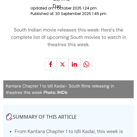
Updated on:
1 October 2025 1:24 pm
Published at:
30 September 2025 1:45 pm
South Indian movie releases this week: Here's the
complete list of upcoming South movies to watch in
theatres this week.
Kantara Chapter 1 to Idli Kadai- South films releasing in
theatres this week
Photo: IMDb
SUMMARY OF THIS ARTICLE
From
Kantara Chapter 1
to
Idli Kadai
, this week is