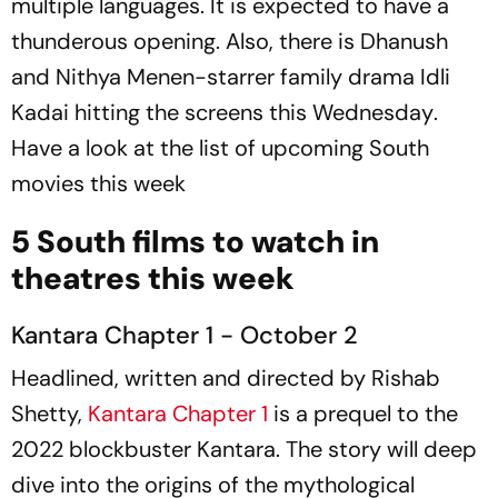
multiple languages. It is expected to have a
thunderous opening. Also, there is Dhanush
and Nithya Menen-starrer family drama
Idli
Kadai
hitting the screens this Wednesday
.
Have a look at the list of upcoming South
movies this week
5 South films to watch in
theatres this week
Kantara Chapter 1 - October 2
Headlined, written and directed by Rishab
Shetty,
Kantara Chapter 1
is a prequel to the
2022 blockbuster
Kantara.
The story will deep
dive into the origins of the mythological