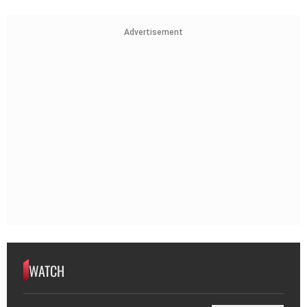
Advertisement
WATCH