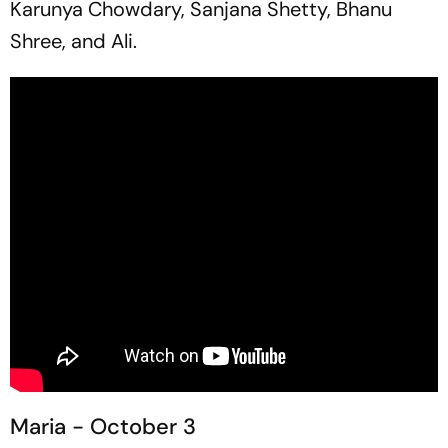
Karunya Chowdary, Sanjana Shetty, Bhanu
Shree, and Ali.
Maria - October 3