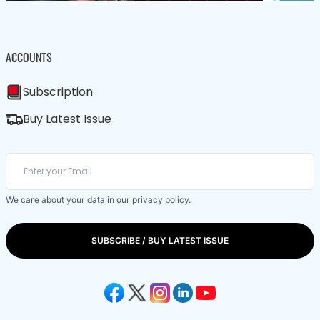
ACCOUNTS
Subscription
Buy Latest Issue
We care about your data in our
privacy policy
.
SUBSCRIBE / BUY LATEST ISSUE