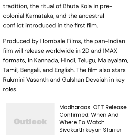
tradition, the ritual of
Bhuta Kola
in pre-
colonial Karnataka, and the ancestral
conflict introduced in the first film.
Produced by Hombale Films, the pan-Indian
film will release worldwide in 2D and IMAX
formats, in Kannada, Hindi, Telugu, Malayalam,
Tamil, Bengali, and English. The film also stars
Rukmini Vasanth and Gulshan Devaiah in key
roles.
Madharaasi OTT Release
Confirmed: When And
Where To Watch
Sivakarthikeyan Starrer