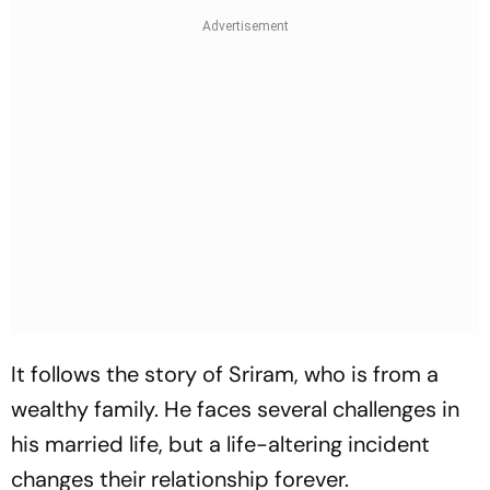
It follows the story of Sriram, who is from a
wealthy family. He faces several challenges in
his married life, but a life-altering incident
changes their relationship forever.