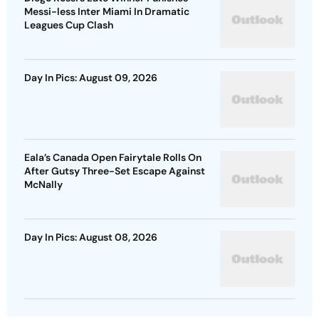
Messi-less Inter Miami In Dramatic
Leagues Cup Clash
Day In Pics: August 09, 2026
Eala’s Canada Open Fairytale Rolls On
After Gutsy Three-Set Escape Against
McNally
Day In Pics: August 08, 2026