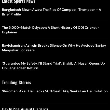
Latest Sports News
Bangladesh Blown Away: The Rise Of Campbell Thompson - A
Brief Profile
The 5,000-Match Odyssey: A Short History Of ODI Cricket -
Explainer
Ravichandran Ashwin Breaks Silence On Why He Avoided Sanjay
Manjrekar For Years
'Guarantee My Safety, I'll Stand Trial': Shakib Al Hasan Opens Up
On Bangladesh Return
Trending Stories
Shiromani Akali Dal Backs 50% Seat Hike, Seeks Fair Delimitation
Day In Pics: August 08, 2026