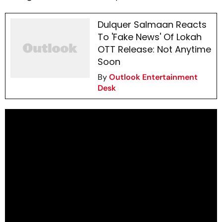
Dulquer Salmaan Reacts
To 'Fake News' Of Lokah
OTT Release: Not Anytime
Soon
By
Outlook Entertainment
Desk