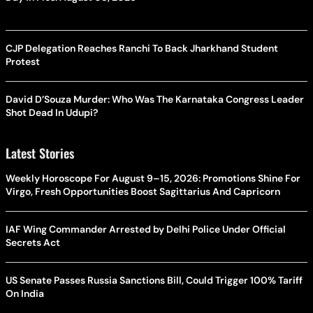
CJP Delegation Reaches Ranchi To Back Jharkhand Student
Protest
David D’Souza Murder: Who Was The Karnataka Congress Leader
Shot Dead In Udupi?
Latest Stories
Weekly Horoscope For August 9–15, 2026: Promotions Shine For
Virgo, Fresh Opportunities Boost Sagittarius And Capricorn
IAF Wing Commander Arrested by Delhi Police Under Official
Secrets Act
US Senate Passes Russia Sanctions Bill, Could Trigger 100% Tariff
On India