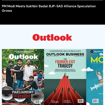
PM Modi Meets Sukhbir Badal: BJP-SAD Alliance Speculation
Grows