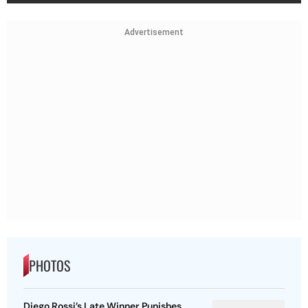
Advertisement
PHOTOS
Diego Rossi’s Late Winner Punishes