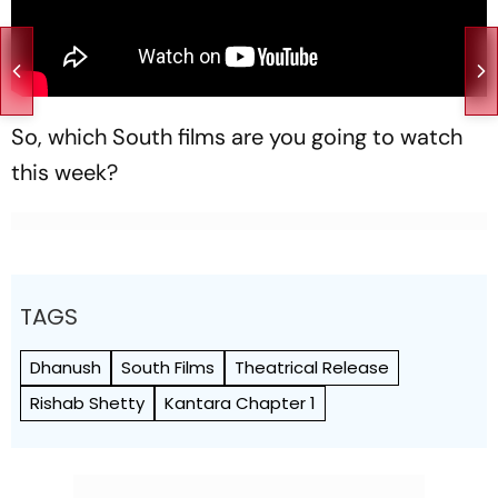
So, which South films are you going to watch
this week?
TAGS
Dhanush
South Films
Theatrical Release
Rishab Shetty
Kantara Chapter 1