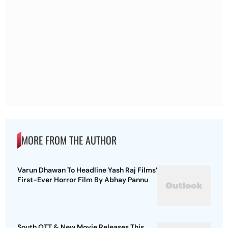
MORE FROM THE AUTHOR
Varun Dhawan To Headline Yash Raj Films’
First-Ever Horror Film By Abhay Pannu
South OTT & New Movie Releases This