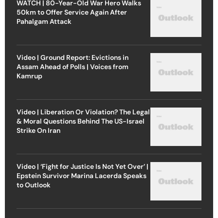
WATCH | 80-Year-Old War Hero Walks
50km to Offer Service Again After
Pahalgam Attack
Video | Ground Report: Evictions in
Assam Ahead of Polls | Voices from
Kamrup
Video | Liberation Or Violation? The Legal
& Moral Questions Behind The US-Israel
Strike On Iran
Video | ‘Fight for Justice Is Not Yet Over’ |
Epstein Survivor Marina Lacerda Speaks
to Outlook