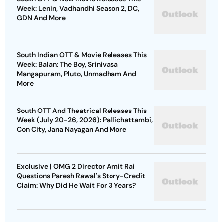
Week: Lenin, Vadhandhi Season 2, DC,
GDN And More
South Indian OTT & Movie Releases This
Week: Balan: The Boy, Srinivasa
Mangapuram, Pluto, Unmadham And
More
South OTT And Theatrical Releases This
Week (July 20-26, 2026): Pallichattambi,
Con City, Jana Nayagan And More
Exclusive | OMG 2 Director Amit Rai
Questions Paresh Rawal's Story-Credit
Claim: Why Did He Wait For 3 Years?