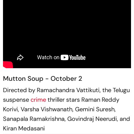
Mutton Soup - October 2
Directed by Ramachandra Vattikuti, the Telugu
suspense
crime
thriller stars Raman Reddy
Korivi, Varsha Vishwanath, Gemini Suresh,
Sanapala Ramakrishna, Govindraj Neerudi, and
Kiran Medasani