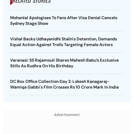
RELATED STORIES
Mohanlal Apologises To Fans After Visa Denial Cancels
Sydney Stage Show
Vishal Backs Udhayanidhi Stalin's Detention, Demands
Equal Action Against Trolls Targeting Female Actors
Varanasi: SS Rajamouli Shares Mahesh Babu’s Exclusive
Stills As Rudhra On His Birthday
DC Box Office Collection Day 2: Lokesh Kanagaraj-
Wamiqa Gabbi's Film Crosses Rs 10 Crore Mark In India
Advertisement