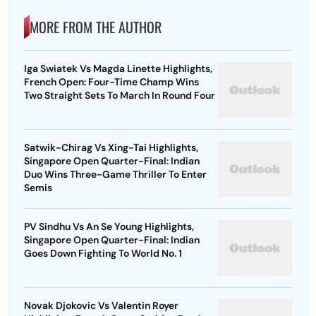
MORE FROM THE AUTHOR
Iga Swiatek Vs Magda Linette Highlights,
French Open: Four-Time Champ Wins
Two Straight Sets To March In Round Four
Satwik-Chirag Vs Xing-Tai Highlights,
Singapore Open Quarter-Final: Indian
Duo Wins Three-Game Thriller To Enter
Semis
PV Sindhu Vs An Se Young Highlights,
Singapore Open Quarter-Final: Indian
Goes Down Fighting To World No. 1
Novak Djokovic Vs Valentin Royer