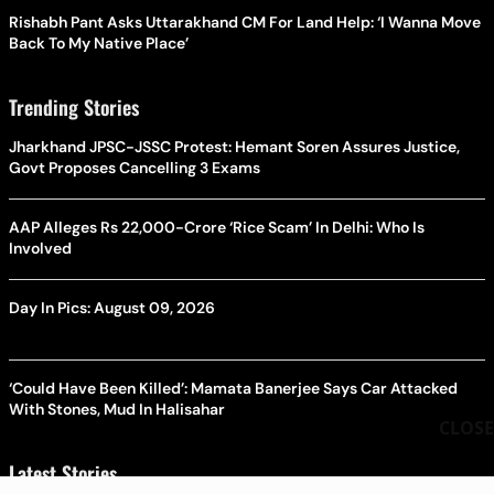
Rishabh Pant Asks Uttarakhand CM For Land Help: ‘I Wanna Move
Back To My Native Place’
Trending Stories
Jharkhand JPSC-JSSC Protest: Hemant Soren Assures Justice,
Govt Proposes Cancelling 3 Exams
AAP Alleges Rs 22,000-Crore ‘Rice Scam’ In Delhi: Who Is
Involved
Day In Pics: August 09, 2026
‘Could Have Been Killed’: Mamata Banerjee Says Car Attacked
With Stones, Mud In Halisahar
CLOSE
Latest Stories