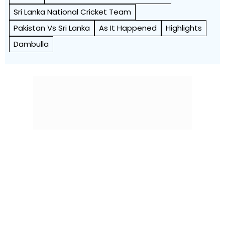
Sri Lanka National Cricket Team
Pakistan Vs Sri Lanka
As It Happened
Highlights
Dambulla