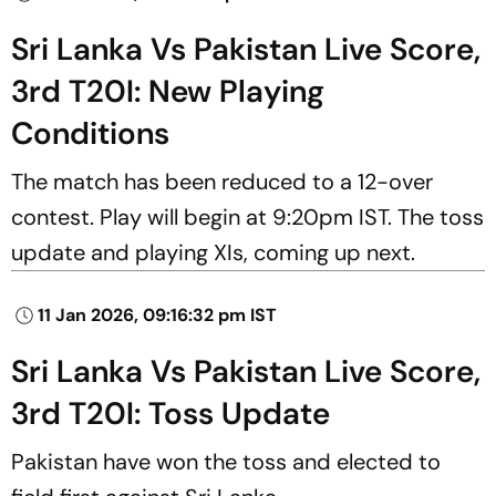
Sri Lanka Vs Pakistan Live Score,
3rd T20I: New Playing
Conditions
The match has been reduced to a 12-over
contest. Play will begin at 9:20pm IST. The toss
update and playing XIs, coming up next.
11 Jan 2026, 09:16:32 pm IST
Sri Lanka Vs Pakistan Live Score,
3rd T20I: Toss Update
Pakistan have won the toss and elected to