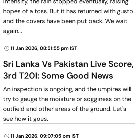
intensity, the rain stopped eventually, raising
hopes of a toss. But it has returned with gusto
and the covers have been put back. We wait
again...
11 Jan 2026, 08:51:55 pm IST
Sri Lanka Vs Pakistan Live Score,
3rd T20I: Some Good News
An inspection is ongoing, and the umpires will
try to gauge the moisture or sogginess on the
outfield and other areas of the ground. Let's
see how it goes.
11 Jan 2026, 09:07:05 pm IST