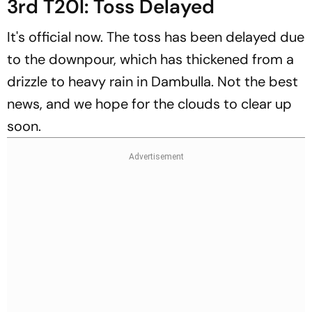
3rd T20I: Toss Delayed
It's official now. The toss has been delayed due
to the downpour, which has thickened from a
drizzle to heavy rain in Dambulla. Not the best
news, and we hope for the clouds to clear up
soon.