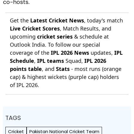
co-hosts.
Get the
Latest Cricket News
, today's match
Live Cricket Scores
, Match Results, and
upcoming
cricket series
& schedule at
Outlook India. To follow our special
coverage of the
IPL 2026 News
updates,
IPL
Schedule
,
IPL teams
Squad,
IPL 2026
points table
, and
Stats
- most runs (orange
cap) & highest wickets (purple cap) holders
of IPL 2026.
TAGS
Cricket
Pakistan National Cricket Team