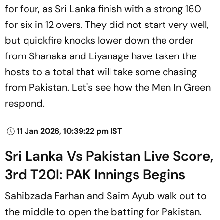
for four, as Sri Lanka finish with a strong 160
for six in 12 overs. They did not start very well,
but quickfire knocks lower down the order
from Shanaka and Liyanage have taken the
hosts to a total that will take some chasing
from Pakistan. Let's see how the Men In Green
respond.
11 Jan 2026, 10:39:22 pm IST
Sri Lanka Vs Pakistan Live Score,
3rd T20I: PAK Innings Begins
Sahibzada Farhan and Saim Ayub walk out to
the middle to open the batting for Pakistan.