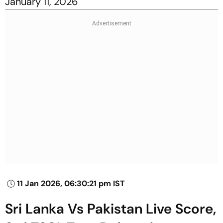
January 11, 2026
11 Jan 2026, 06:30:21 pm IST
Sri Lanka Vs Pakistan Live Score,