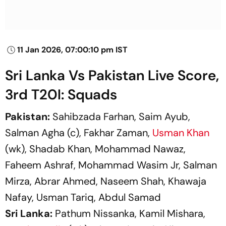
11 Jan 2026, 07:00:10 pm IST
Sri Lanka Vs Pakistan Live Score,
3rd T20I: Squads
Pakistan:
Sahibzada Farhan, Saim Ayub,
Salman Agha (c), Fakhar Zaman,
Usman Khan
(wk), Shadab Khan, Mohammad Nawaz,
Faheem Ashraf, Mohammad Wasim Jr, Salman
Mirza, Abrar Ahmed, Naseem Shah, Khawaja
Nafay, Usman Tariq, Abdul Samad
Sri Lanka:
Pathum Nissanka, Kamil Mishara,