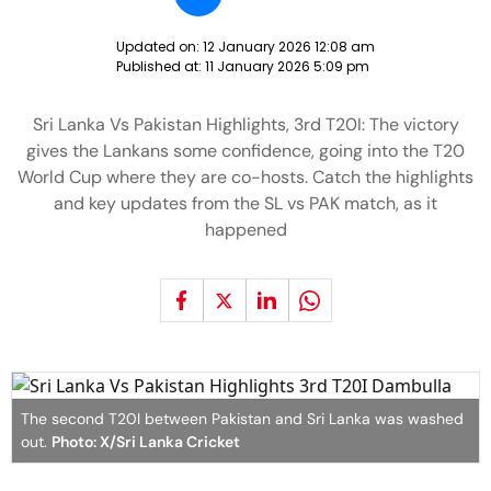
Updated on:
12 January 2026 12:08 am
Published at:
11 January 2026 5:09 pm
Sri Lanka Vs Pakistan Highlights, 3rd T20I: The victory
gives the Lankans some confidence, going into the T20
World Cup where they are co-hosts. Catch the highlights
and key updates from the SL vs PAK match, as it
happened
The second T20I between Pakistan and Sri Lanka was washed
out.
Photo: X/Sri Lanka Cricket