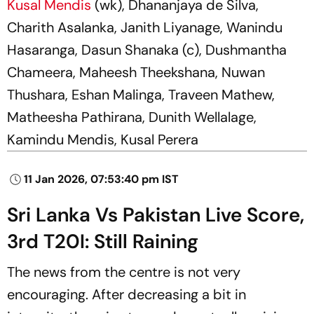
Kusal Mendis
(wk), Dhananjaya de Silva,
Charith Asalanka, Janith Liyanage, Wanindu
Hasaranga, Dasun Shanaka (c), Dushmantha
Chameera, Maheesh Theekshana, Nuwan
Thushara, Eshan Malinga, Traveen Mathew,
Matheesha Pathirana, Dunith Wellalage,
Kamindu Mendis, Kusal Perera
11 Jan 2026, 07:53:40 pm IST
Sri Lanka Vs Pakistan Live Score,
3rd T20I: Still Raining
The news from the centre is not very
encouraging. After decreasing a bit in