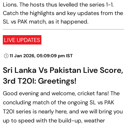
Lions. The hosts thus levelled the series 1-1.
Catch the highlights and key updates from the
SL vs PAK match, as it happened.
LIVE UPDATES
11 Jan 2026, 05:09:09 pm IST
Sri Lanka Vs Pakistan Live Score,
3rd T20I: Greetings!
Good evening and welcome, cricket fans! The
concluding match of the ongoing SL vs PAK
T20I series is nearly here, and we will bring you
up to speed with the build-up, weather