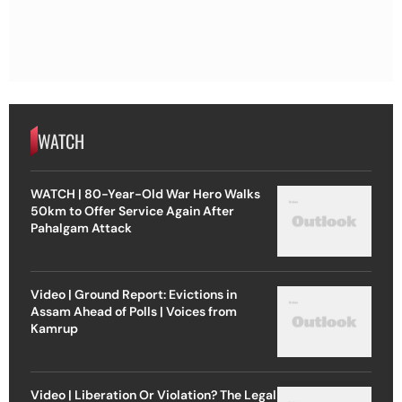
WATCH
WATCH | 80-Year-Old War Hero Walks
50km to Offer Service Again After
Pahalgam Attack
Video | Ground Report: Evictions in
Assam Ahead of Polls | Voices from
Kamrup
Video | Liberation Or Violation? The Legal