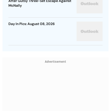
After Gutsy Three-Set Escape Against
McNally
Day In Pics: August 08, 2026
Advertisement