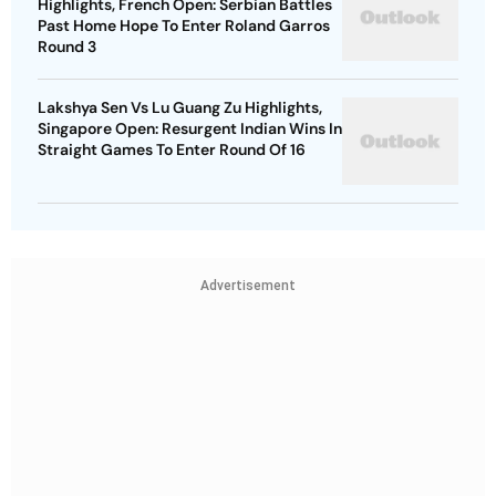
Highlights, French Open: Serbian Battles
Past Home Hope To Enter Roland Garros
Round 3
Lakshya Sen Vs Lu Guang Zu Highlights,
Singapore Open: Resurgent Indian Wins In
Straight Games To Enter Round Of 16
Advertisement