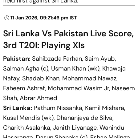
field first against Sri Lanka.
11 Jan 2026, 09:21:46 pm IST
Sri Lanka Vs Pakistan Live Score,
3rd T20I: Playing XIs
Pakistan:
Sahibzada Farhan, Saim Ayub,
Salman Agha (c), Usman Khan (wk), Khawaja
Nafay, Shadab Khan, Mohammad Nawaz,
Faheem Ashraf, Mohammad Wasim Jr, Naseem
Shah, Abrar Ahmed
Sri Lanka:
Pathum Nissanka, Kamil Mishara,
Kusal Mendis (wk), Dhananjaya de Silva,
Charith Asalanka, Janith Liyanage, Wanindu
Hasaranga, Dasun Shanaka (c), Eshan Malinga,