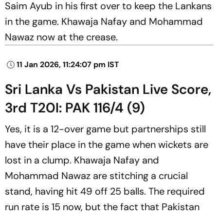
Saim Ayub in his first over to keep the Lankans
in the game. Khawaja Nafay and Mohammad
Nawaz now at the crease.
11 Jan 2026, 11:24:07 pm IST
Sri Lanka Vs Pakistan Live Score,
3rd T20I: PAK 116/4 (9)
Yes, it is a 12-over game but partnerships still
have their place in the game when wickets are
lost in a clump. Khawaja Nafay and
Mohammad Nawaz are stitching a crucial
stand, having hit 49 off 25 balls. The required
run rate is 15 now, but the fact that Pakistan