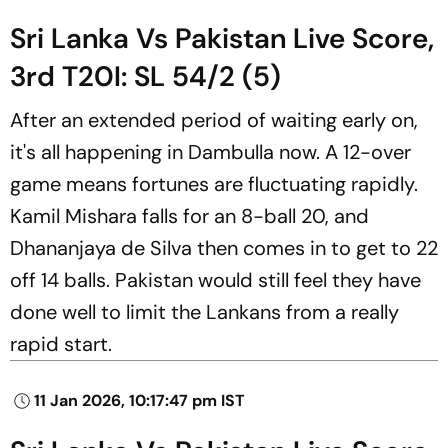
Sri Lanka Vs Pakistan Live Score,
3rd T20I: SL 54/2 (5)
After an extended period of waiting early on,
it's all happening in Dambulla now. A 12-over
game means fortunes are fluctuating rapidly.
Kamil Mishara falls for an 8-ball 20, and
Dhananjaya de Silva then comes in to get to 22
off 14 balls. Pakistan would still feel they have
done well to limit the Lankans from a really
rapid start.
11 Jan 2026, 10:17:47 pm IST