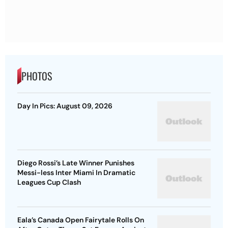
PHOTOS
Day In Pics: August 09, 2026
Diego Rossi’s Late Winner Punishes
Messi-less Inter Miami In Dramatic
Leagues Cup Clash
Eala’s Canada Open Fairytale Rolls On