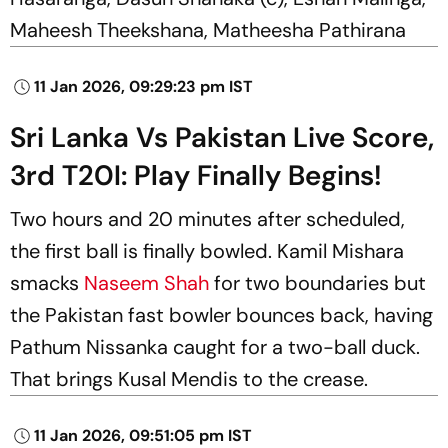
Maheesh Theekshana, Matheesha Pathirana
11 Jan 2026, 09:29:23 pm IST
Sri Lanka Vs Pakistan Live Score,
3rd T20I: Play Finally Begins!
Two hours and 20 minutes after scheduled,
the first ball is finally bowled. Kamil Mishara
smacks
Naseem Shah
for two boundaries but
the Pakistan fast bowler bounces back, having
Pathum Nissanka caught for a two-ball duck.
That brings Kusal Mendis to the crease.
11 Jan 2026, 09:51:05 pm IST