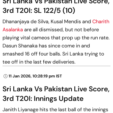
Sri Lanka Vs Pakistan Live Score,
3rd T20I: SL 122/5 (10)
Dhananjaya de Silva, Kusal Mendis and
Charith
Asalanka
are all dismissed, but not before
playing vital cameos that prop up the run rate.
Dasun Shanaka has since come in and
smashed 16 off four balls. Sri Lanka trying to
tee off in the last few deliveries.
11 Jan 2026, 10:28:19 pm IST
Sri Lanka Vs Pakistan Live Score,
3rd T20I: Innings Update
Janith Liyanage hits the last ball of the innings