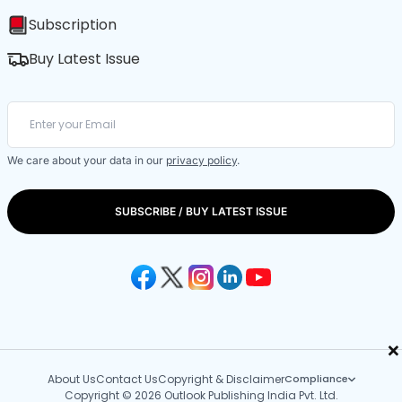
Subscription
Buy Latest Issue
We care about your data in our
privacy policy
.
SUBSCRIBE / BUY LATEST ISSUE
×
About Us
Contact Us
Copyright & Disclaimer
Compliance
Copyright © 2026 Outlook Publishing India Pvt. Ltd.