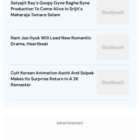
Satyajit Ray's Goopy Gyne Bagha Byne
Production To Come Alive In Srijit's
Maharaja Tomare Selam
Nam Joo Hyuk Will Lead New Romantic
Drama, Heartbeat
Cult Korean Animation Aachi And Ssipak
Makes Its Surprise Return In A 2K
Remaster
Advertisement