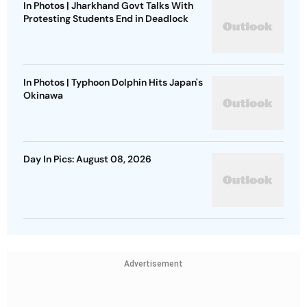
In Photos | Jharkhand Govt Talks With
Protesting Students End in Deadlock
In Photos | Typhoon Dolphin Hits Japan's
Okinawa
Day In Pics: August 08, 2026
Advertisement