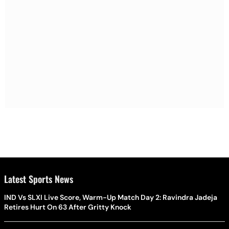
Latest Sports News
IND Vs SLXI Live Score, Warm-Up Match Day 2: Ravindra Jadeja
Retires Hurt On 63 After Gritty Knock