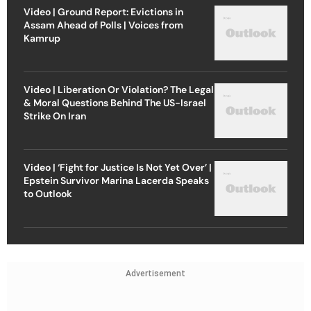
Video | Ground Report: Evictions in
Assam Ahead of Polls | Voices from
Kamrup
Video | Liberation Or Violation? The Legal
& Moral Questions Behind The US-Israel
Strike On Iran
Video | ‘Fight for Justice Is Not Yet Over’ |
Epstein Survivor Marina Lacerda Speaks
to Outlook
Advertisement