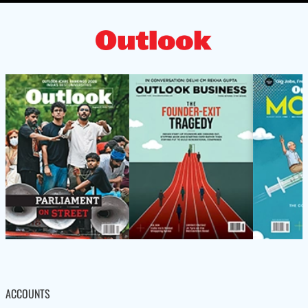
ACCOUNTS