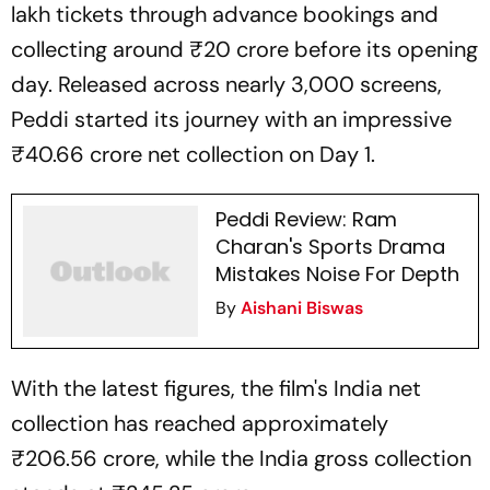
lakh tickets through advance bookings and
collecting around ₹20 crore before its opening
day. Released across nearly 3,000 screens,
Peddi
started its journey with an impressive
₹40.66 crore net collection on Day 1.
Peddi Review: Ram
Charan's Sports Drama
Mistakes Noise For Depth
By
Aishani Biswas
With the latest figures, the film's India net
collection has reached approximately
₹206.56 crore, while the India gross collection