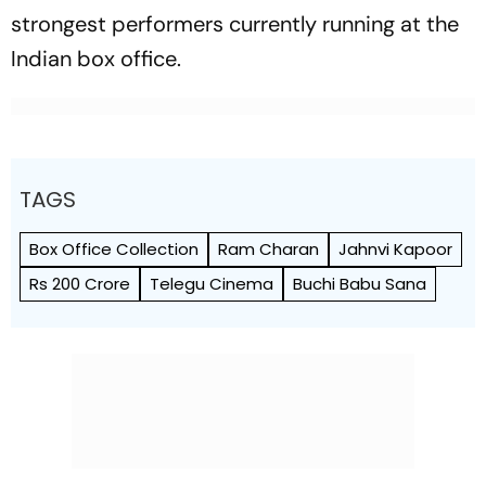
strongest performers currently running at the
Indian box office.
TAGS
Box Office Collection
Ram Charan
Jahnvi Kapoor
Rs 200 Crore
Telegu Cinema
Buchi Babu Sana