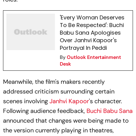
'Every Woman Deserves
To Be Respected': Buchi
Babu Sana Apologises
Over Janhvi Kapoor's
Portrayal In Peddi
By
Outlook Entertainment
Desk
Meanwhile, the film's makers recently
addressed criticism surrounding certain
scenes involving
Janhvi Kapoor
's character.
Following audience feedback,
Buchi Babu Sana
announced that changes were being made to
the version currently playing in theatres,