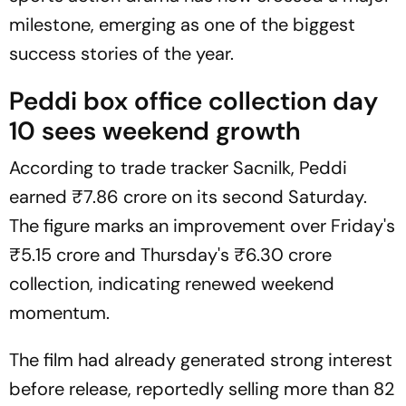
milestone, emerging as one of the biggest
success stories of the year.
Peddi
box office collection day
10 sees weekend growth
According to trade tracker
Sacnilk
,
Peddi
earned ₹7.86 crore on its second Saturday.
The figure marks an improvement over Friday's
₹5.15 crore and Thursday's ₹6.30 crore
collection, indicating renewed weekend
momentum.
The film had already generated strong interest
before release, reportedly selling more than 82