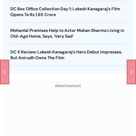
DC Box Office Collection Day 1: Lokesh Kanagaraj’s Film
Opens To Rs 1.65 Crore
Mohanlal Promises Help to Actor Mohan Sharma Living in
Old-Age Home, Says, ‘Very Sad’
DC X Review: Lokesh Kanagaraj’s Hero Debut Impresses,
But Anirudh Owns The Film
Advertisement