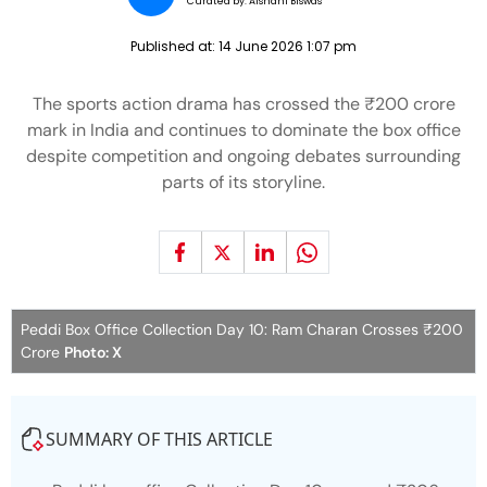
Curated by:
Aishani Biswas
Published at:
14 June 2026 1:07 pm
The sports action drama has crossed the ₹200 crore
mark in India and continues to dominate the box office
despite competition and ongoing debates surrounding
parts of its storyline.
Peddi Box Office Collection Day 10: Ram Charan Crosses ₹200
Crore
Photo: X
SUMMARY OF THIS ARTICLE