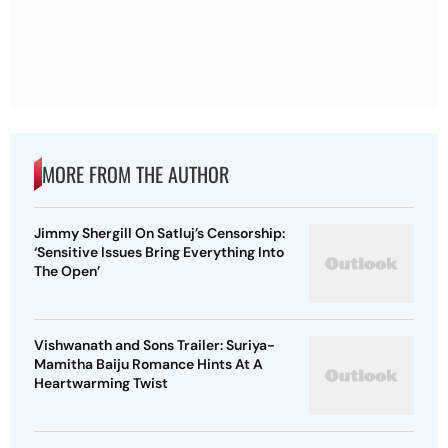
MORE FROM THE AUTHOR
Jimmy Shergill On Satluj’s Censorship:
‘Sensitive Issues Bring Everything Into
The Open’
Vishwanath and Sons Trailer: Suriya-
Mamitha Baiju Romance Hints At A
Heartwarming Twist