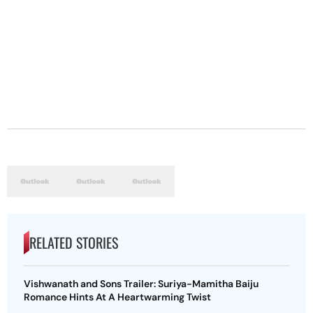
RELATED STORIES
Vishwanath and Sons Trailer: Suriya-Mamitha Baiju
Romance Hints At A Heartwarming Twist