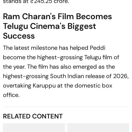
stands at ₹245.25 crore.
Ram Charan's Film Becomes
Telugu Cinema's Biggest
Success
The latest milestone has helped
Peddi
become the highest-grossing Telugu film of
the year. The film has also emerged as the
highest-grossing South Indian release of 2026,
overtaking Karuppu at the domestic box
office.
RELATED CONTENT