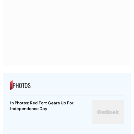
PHOTOS
In Photos: Red Fort Gears Up For
Independence Day