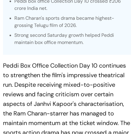
Peddi
box office Collection Day 10 crossed ₹206
crore India net.
Ram Charan's sports drama became highest-
grossing Telugu film of 2026.
Strong second Saturday growth helped Peddi
maintain box office momentum.
Peddi Box Office Collection Day 10 continues
to strengthen the film's impressive theatrical
run. Despite receiving mixed-to-positive
reviews and facing criticism over certain
aspects of Janhvi Kapoor's characterisation,
the Ram Charan-starrer has managed to
maintain momentum at the ticket window. The
sports action drama has now crossed a major