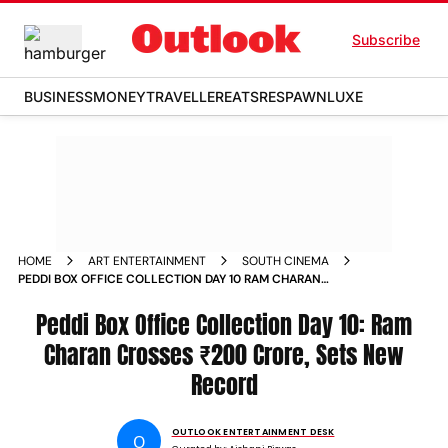
Subscribe
BUSINESS
MONEY
TRAVELLER
EATS
RESPAWN
LUXE
HOME
ART ENTERTAINMENT
SOUTH CINEMA
PEDDI BOX OFFICE COLLECTION DAY 10 RAM CHARAN
CROSSES 200 CRORE SETS NEW RECORD
Peddi Box Office Collection Day 10: Ram
Charan Crosses ₹200 Crore, Sets New
Record
OUTLOOK ENTERTAINMENT DESK
O