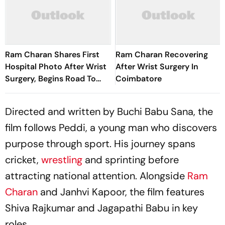
Ram Charan Shares First
Ram Charan Recovering
Hospital Photo After Wrist
After Wrist Surgery In
Surgery, Begins Road To
Coimbatore
Recovery
Directed and written by Buchi Babu Sana, the
film follows Peddi, a young man who discovers
purpose through sport. His journey spans
cricket,
wrestling
and sprinting before
attracting national attention. Alongside
Ram
Charan
and Janhvi Kapoor, the film features
Shiva Rajkumar and Jagapathi Babu in key
roles.