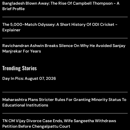
Bangladesh Blown Away: The Rise Of Campbell Thompson - A
Brief Profile
The 5,000-Match Odyssey: A Short History Of ODI Cricket -
Explainer
Ravichandran Ashwin Breaks Silence On Why He Avoided Sanjay
Manjrekar For Years
Trending Stories
Day In Pics: August 07, 2026
Maharashtra Plans Stricter Rules For Granting Minority Status To
Educational Institutions
TN CM Vijay Divorce Case Ends, Wife Sangeetha Withdraws
Petition Before Chengalpattu Court