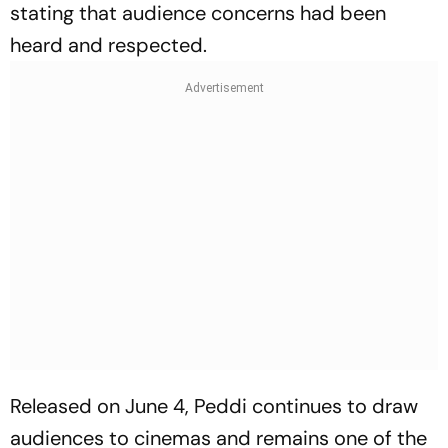
stating that audience concerns had been
heard and respected.
Released on June 4,
Peddi
continues to draw
audiences to cinemas and remains one of the