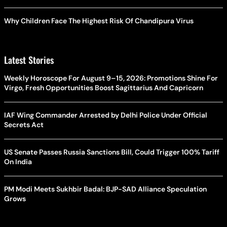
Why Children Face The Highest Risk Of Chandipura Virus
Latest Stories
Weekly Horoscope For August 9–15, 2026: Promotions Shine For
Virgo, Fresh Opportunities Boost Sagittarius And Capricorn
IAF Wing Commander Arrested by Delhi Police Under Official
Secrets Act
US Senate Passes Russia Sanctions Bill, Could Trigger 100% Tariff
On India
PM Modi Meets Sukhbir Badal: BJP-SAD Alliance Speculation
Grows