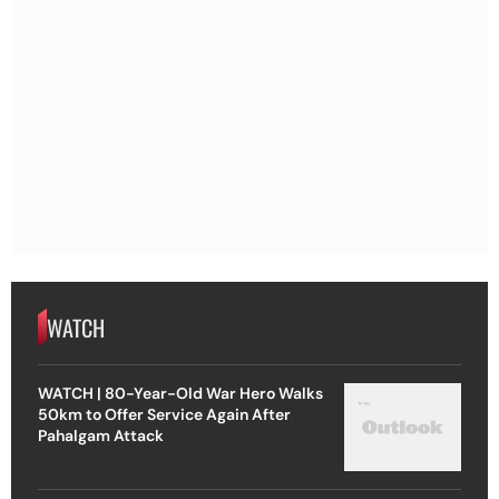
WATCH
WATCH | 80-Year-Old War Hero Walks
50km to Offer Service Again After
Pahalgam Attack