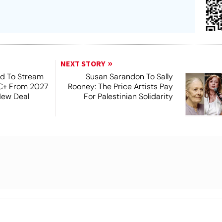
NEXT STORY
ad To Stream
Susan Sarandon To Sally
MC+ From 2027
Rooney: The Price Artists Pay
New Deal
For Palestinian Solidarity