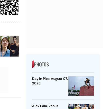
PHOTOS
Day In Pics: August 07,
2026
Alex Eala, Venus