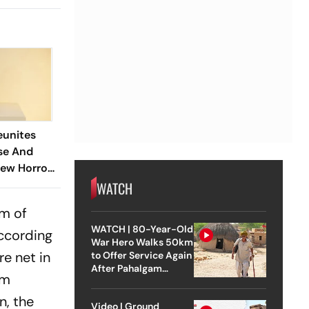
eunites
se And
New Horror
WATCH
lm of
WATCH | 80-Year-Old
According
War Hero Walks 50km
e net in
to Offer Service Again
After Pahalgam
lm
Attack
n, the
Video | Ground