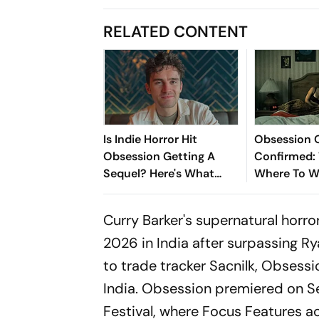
RELATED CONTENT
Is Indie Horror Hit
Obsession 
Obsession Getting A
Confirmed:
Sequel? Here's What
Where To W
Michael Johnston Has To
Record-Bre
Say
Film Online
Curry Barker's supernatural horr
2026 in India after surpassing R
to trade tracker
Sacnilk
,
Obsessi
India.
Obsession
premiered on Se
Festival, where Focus Features acq