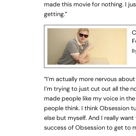
made this movie for nothing. I just
getting.”
C
F
B
“I’m actually more nervous about 
I’m trying to just cut out all t
made people like my voice in the 
people think. I think
Obsession
tu
else but myself. And I really want
success of
Obsessio
n to get to 