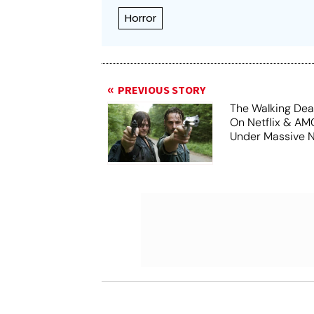
Horror
PREVIOUS STORY
The Walking De
On Netflix & A
Under Massive 