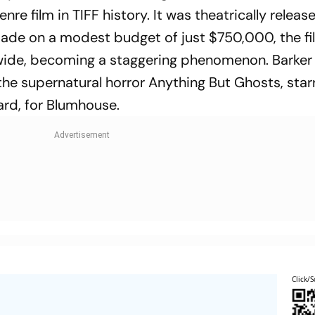
e film in TIFF history. It was theatrically release
Made on a modest budget of just $750,000, the fi
wide, becoming a staggering phenomenon. Barker
 the supernatural horror
Anything But Ghosts
, star
ard, for Blumhouse.
Click/S