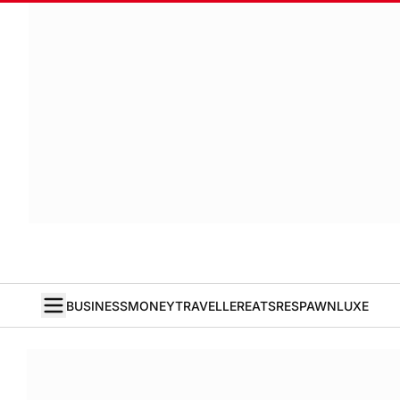
BUSINESS
MONEY
TRAVELLER
EATS
RESPAWN
LUXE