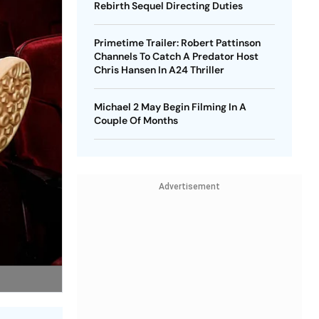
Rebirth Sequel Directing Duties
Primetime Trailer: Robert Pattinson
Channels To Catch A Predator Host
Chris Hansen In A24 Thriller
Michael 2 May Begin Filming In A
Couple Of Months
Advertisement