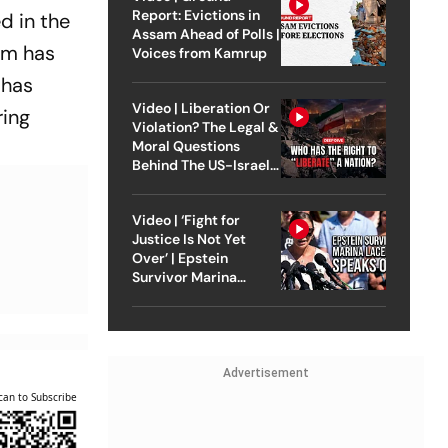
Report: Evictions in
d in the
Assam Ahead of Polls |
lm has
Voices from Kamrup
 has
Video | Liberation Or
ring
Violation? The Legal &
Moral Questions
Behind The US-Israel
Strike On Iran
Video | ‘Fight for
Justice Is Not Yet
Over’ | Epstein
Survivor Marina
Lacerda Speaks to
Outlook
Advertisement
can to Subscribe