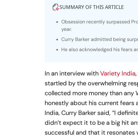
SUMMARY OF THIS ARTICLE
Obsession recently surpassed Proj
year.
Curry Barker admitted being surpr
He also acknowledged his fears a
In an interview with
Variety India
startled by the overwhelming respo
collected more money than any We
honestly about his current fears 
India, Curry Barker said, “I defin
didn’t expect it to be a big hit 
successful and that it resonates w