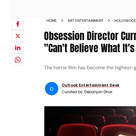
HOME
ART ENTERTAINMENT
HOLLYWOO
Obsession Director Cur
"Can't Believe What It'
The horror film has become the highest-gr
Outlook Entertainment Desk
O
Curated by:
Debanjan Dhar