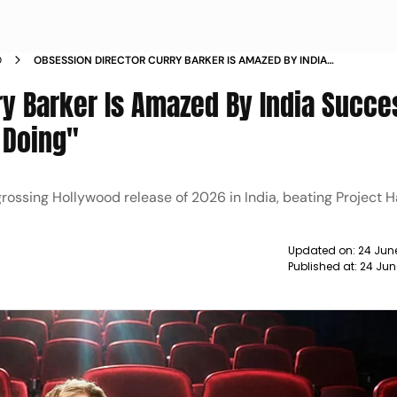
D
OBSESSION DIRECTOR CURRY BARKER IS AMAZED BY INDIA
SUCCESS CANT BELIEVE WHAT ITS DOING
ry Barker Is Amazed By India Succe
s Doing"
ossing Hollywood release of 2026 in India, beating Project Ha
Updated on:
24 Jun
Published at:
24 Jun