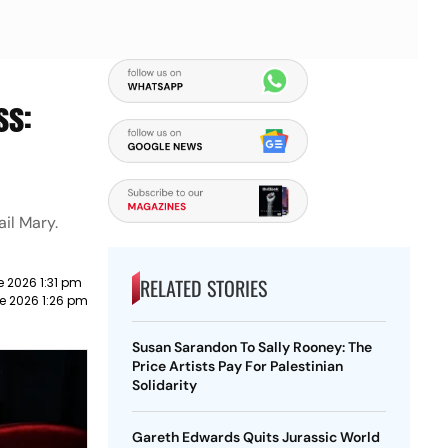
ss:
il Mary.
RELATED STORIES
e 2026 1:31 pm
e 2026 1:26 pm
Susan Sarandon To Sally Rooney: The
Price Artists Pay For Palestinian
Solidarity
Gareth Edwards Quits Jurassic World