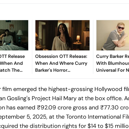
OTT Release
Obsession OTT Release:
Curry Barker R
 When And
When And Where Curry
With Blumhou
atch The
Barker's Horror
Universal For 
aking Horror
Blockbuster Will Be
Project
Available For Purchase
or film emerged the highest-grossing Hollywood fi
And Rental
yan Gosling's
Project Hail Mary
at the box office. 
on
has earned ₹92.09 crore gross and ₹77.30 cror
ptember 5, 2025, at the Toronto International Fi
uired the distribution rights for $14 to $15 millio