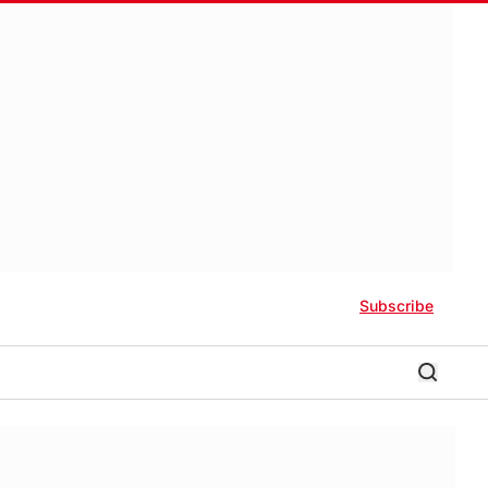
Subscribe