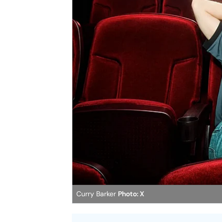
Curry Barker
Photo: X