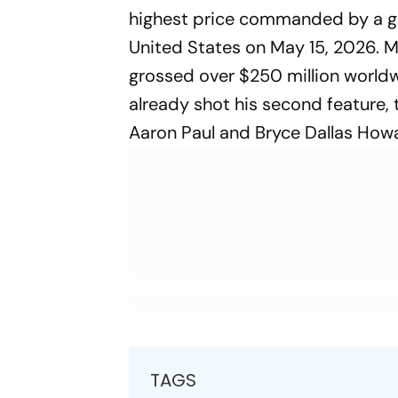
highest price commanded by a genr
United States on May 15, 2026. 
grossed over $250 million world
already shot his second feature,
Aaron Paul and Bryce Dallas How
TAGS