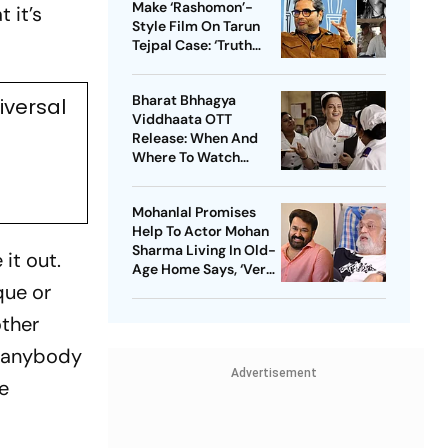
Make ‘Rashomon’-
 it’s
Style Film On Tarun
Tejpal Case: ‘Truth
Must Come Out’
Bharat Bhhagya
iversal
Viddhaata OTT
Release: When And
Where To Watch
Kangana Ranaut-Led
Survival Thriller
Mohanlal Promises
Help To Actor Mohan
Sharma Living In Old-
it out.
Age Home Says, ‘Very
que or
Sad’
other
r anybody
Advertisement
he