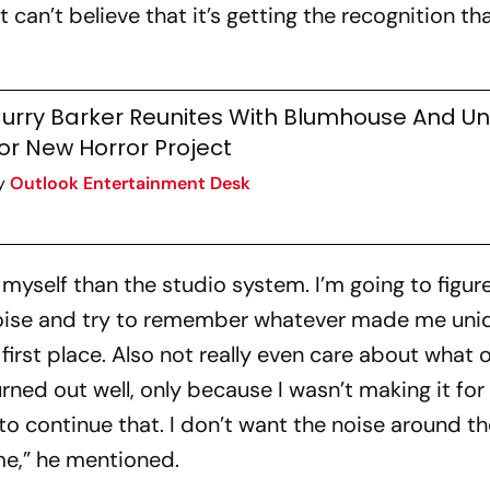
 can’t believe that it’s getting the recognition that
urry Barker Reunites With Blumhouse And Un
or New Horror Project
y
Outlook Entertainment Desk
myself than the studio system. I’m going to figure 
he noise and try to remember whatever made me uni
first place. Also not really even care about what 
rned out well, only because I wasn’t making it fo
 to continue that. I don’t want the noise around t
me,” he mentioned.