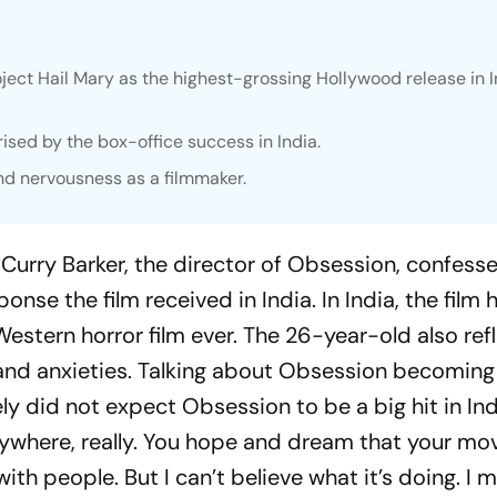
ect Hail Mary as the highest-grossing Hollywood release in I
ised by the box-office success in India.
nd nervousness as a filmmaker.
, Curry Barker, the director of
Obsession
, confess
nse the film received in India. In India, the film 
stern horror film ever. The 26-year-old also ref
and anxieties. Talking about
Obsession
becoming a
itely did not expect
Obsession
to be a big hit in Ind
anywhere, really. You hope and dream that your mov
ith people. But I can’t believe what it’s doing. I 