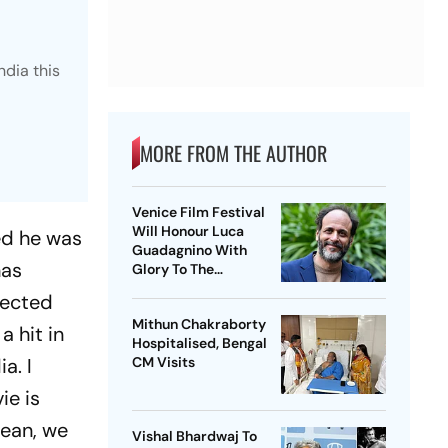
ndia this
MORE FROM THE AUTHOR
Venice Film Festival
Will Honour Luca
ed he was
Guadagnino With
has
Glory To The
Filmmaker Award
lected
Mithun Chakraborty
 hit in
Hospitalised, Bengal
ia. I
CM Visits
ie is
mean, we
Vishal Bhardwaj To