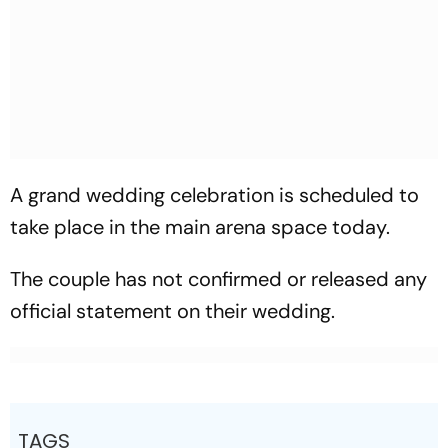
A grand wedding celebration is scheduled to
take place in the main arena space today.
The couple has not confirmed or released any
official statement on their wedding.
TAGS