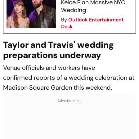
Kelce Plan Massive NYC
Wedding
By
Outlook Entertainment
Desk
Taylor and Travis' wedding
preparations underway
Venue officials and workers have
confirmed reports of a wedding celebration at
Madison Square Garden this weekend.