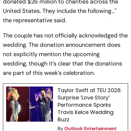
donated $26 million to charities across the
United States. They include the following…"
the representative said.
The couple has not officially acknowledged the
wedding. The donation announcement does
not explicitly mention the upcoming
wedding, though it’s clear that the donations
are part of this week’s celebration.
Taylor Swift at TEU 2026:
Surprise ‘Love Story’
Performance Sparks
Travis Kelce Wedding
Buzz
By
Outlook Entertainment