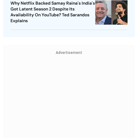
Why Netflix Backed Samay Raina's India's
Got Latent Season 2 Despite Its
Availability On YouTube? Ted Sarandos
Explains
Advertisement