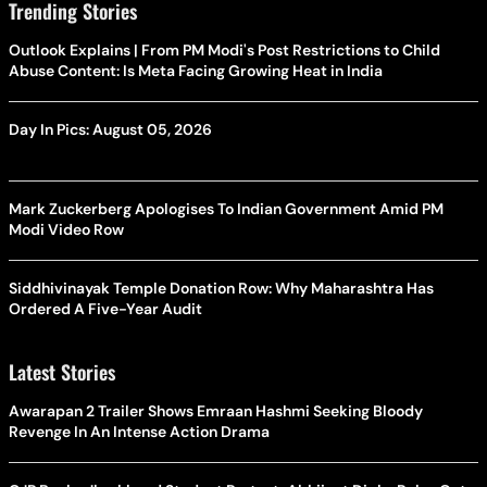
Trending Stories
Outlook Explains | From PM Modi's Post Restrictions to Child
Abuse Content: Is Meta Facing Growing Heat in India
Day In Pics: August 05, 2026
Mark Zuckerberg Apologises To Indian Government Amid PM
Modi Video Row
Siddhivinayak Temple Donation Row: Why Maharashtra Has
Ordered A Five-Year Audit
Latest Stories
Awarapan 2 Trailer Shows Emraan Hashmi Seeking Bloody
Revenge In An Intense Action Drama