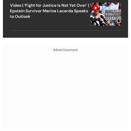
Video | ‘Fight for Justice Is Not Yet Over’ |
Epstein Survivor Marina Lacerda Speaks
to Outlook
Advertisement