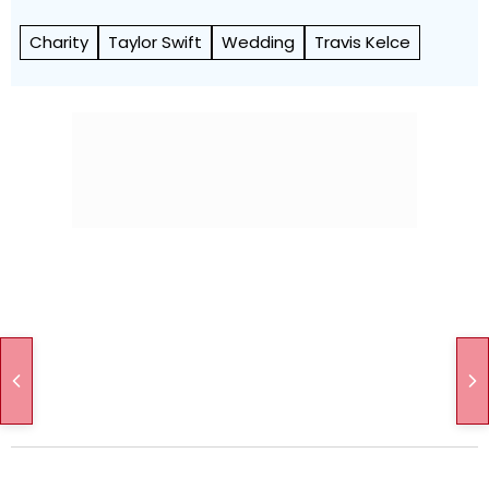
Charity
Taylor Swift
Wedding
Travis Kelce