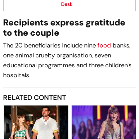
Desk
Recipients express gratitude
to the couple
The 20 beneficiaries include nine
food
banks,
one animal cruelty organisation, seven
educational programmes and three children's
hospitals.
RELATED CONTENT