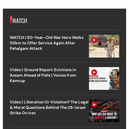
WATCH
WATCH | 80-Year-Old War Hero Walks
50km to Offer Service Again After
Pahalgam Attack
Video | Ground Report: Evictions in
Assam Ahead of Polls | Voices from
Kamrup
Video | Liberation Or Violation? The Legal
& Moral Questions Behind The US-Israel
Strike On Iran