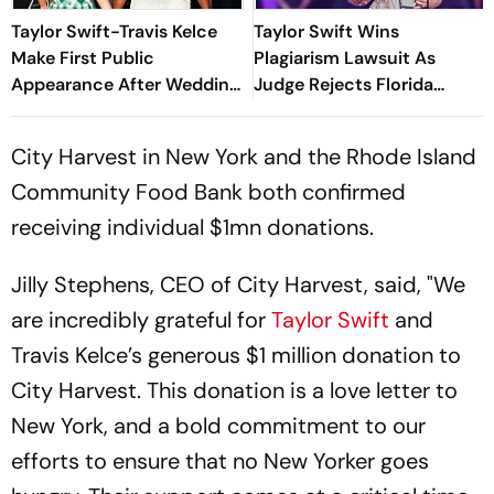
Taylor Swift-Travis Kelce
Taylor Swift Wins
Make First Public
Plagiarism Lawsuit As
Appearance After Wedding
Judge Rejects Florida
At Friend's Ceremony
Poet's Copyright Claims
City Harvest in New York and the Rhode Island
Community Food Bank both confirmed
receiving individual $1mn donations.
Jilly Stephens, CEO of City Harvest, said, "We
are incredibly grateful for
Taylor Swift
and
Travis Kelce’s generous $1 million donation to
City Harvest. This donation is a love letter to
New York, and a bold commitment to our
efforts to ensure that no New Yorker goes