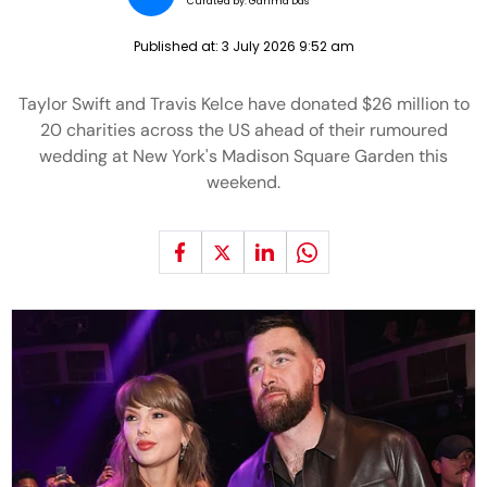
Curated by:
Garima Das
Published at:
3 July 2026 9:52 am
Taylor Swift and Travis Kelce have donated $26 million to
20 charities across the US ahead of their rumoured
wedding at New York's Madison Square Garden this
weekend.