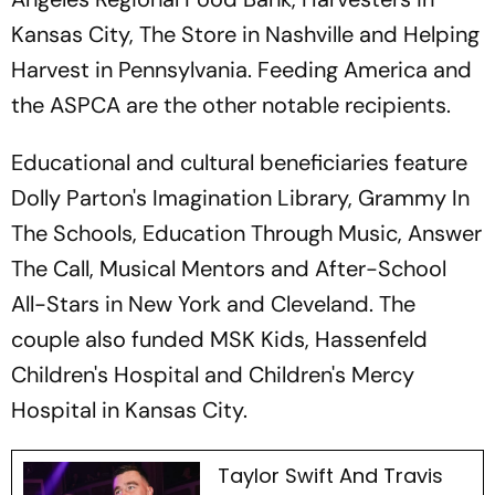
Kansas City, The Store in Nashville and Helping
Harvest in Pennsylvania. Feeding America and
the ASPCA are the other notable recipients.
Educational and cultural beneficiaries feature
Dolly Parton's Imagination Library, Grammy In
The Schools, Education Through Music, Answer
The Call, Musical Mentors and After-School
All-Stars in New York and Cleveland. The
couple also funded MSK Kids, Hassenfeld
Children's Hospital and Children's Mercy
Hospital in Kansas City.
Taylor Swift And Travis