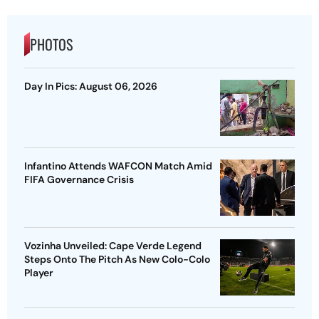
PHOTOS
Day In Pics: August 06, 2026
Infantino Attends WAFCON Match Amid
FIFA Governance Crisis
Vozinha Unveiled: Cape Verde Legend
Steps Onto The Pitch As New Colo-Colo
Player