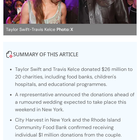
Taylor Swift-Travis Kelce
Photo: X
SUMMARY OF THIS ARTICLE
Taylor Swift and Travis Kelce donated $26 million to
20 charities, including food banks, children's
hospitals, and educational programmes.
A representative announced the donations ahead of
a rumoured wedding expected to take place this
weekend in New York.
City Harvest in New York and the Rhode Island
Community Food Bank confirmed receiving
individual $1 million donations from the couple.