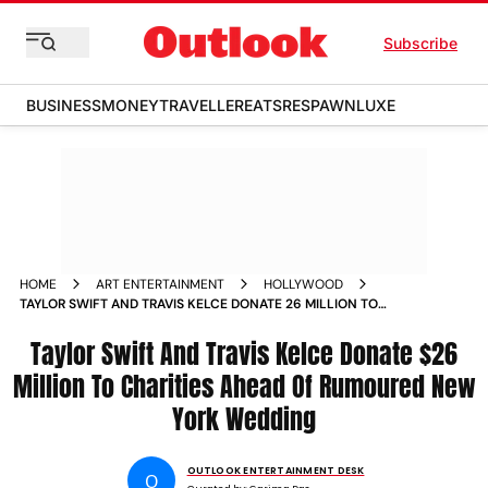
Subscribe
BUSINESS
MONEY
TRAVELLER
EATS
RESPAWN
LUXE
HOME
ART ENTERTAINMENT
HOLLYWOOD
TAYLOR SWIFT AND TRAVIS KELCE DONATE 26 MILLION TO
CHARITIES AHEAD OF RUMOURED NEW YORK WEDDING
Taylor Swift And Travis Kelce Donate $26
Million To Charities Ahead Of Rumoured New
York Wedding
OUTLOOK ENTERTAINMENT DESK
O