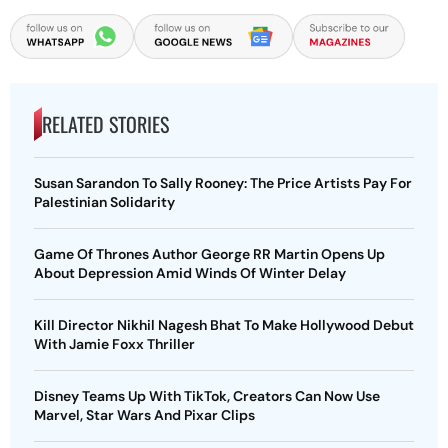
RELATED STORIES
Susan Sarandon To Sally Rooney: The Price Artists Pay For
Palestinian Solidarity
Game Of Thrones Author George RR Martin Opens Up
About Depression Amid Winds Of Winter Delay
Kill Director Nikhil Nagesh Bhat To Make Hollywood Debut
With Jamie Foxx Thriller
Disney Teams Up With TikTok, Creators Can Now Use
Marvel, Star Wars And Pixar Clips