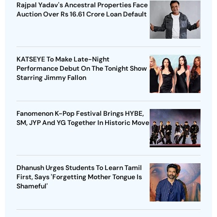
Rajpal Yadav's Ancestral Properties Face
Auction Over Rs 16.61 Crore Loan Default
KATSEYE To Make Late-Night
Performance Debut On The Tonight Show
Starring Jimmy Fallon
Fanomenon K-Pop Festival Brings HYBE,
SM, JYP And YG Together In Historic Move
Dhanush Urges Students To Learn Tamil
First, Says 'Forgetting Mother Tongue Is
Shameful'