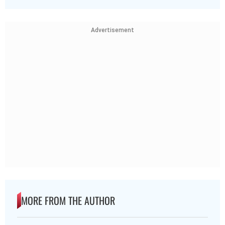
Advertisement
MORE FROM THE AUTHOR