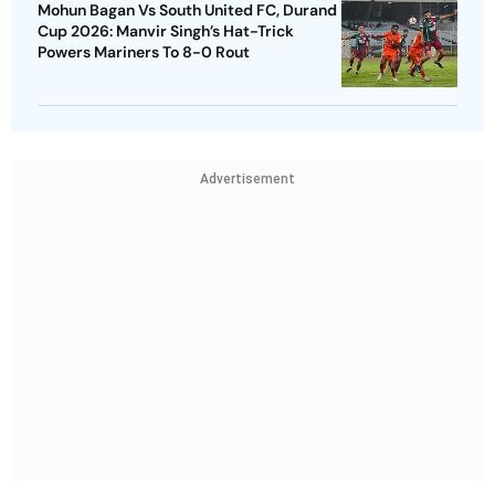
Mohun Bagan Vs South United FC, Durand
Cup 2026: Manvir Singh’s Hat-Trick
Powers Mariners To 8-0 Rout
Advertisement