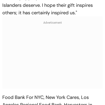
Islanders deserve. I hope their gift inspires
others; it has certainly inspired us."
Food Bank For NYC, New York Cares, Los
Angeles Regional Food Bank, Harvesters in