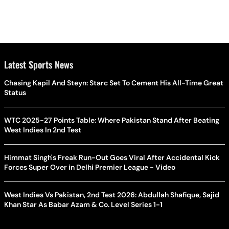
Latest Sports News
Chasing Kapil And Steyn: Starc Set To Cement His All-Time Great
Status
WTC 2025-27 Points Table: Where Pakistan Stand After Beating
West Indies In 2nd Test
Himmat Singh's Freak Run-Out Goes Viral After Accidental Kick
Forces Super Over in Delhi Premier League - Video
West Indies Vs Pakistan, 2nd Test 2026: Abdullah Shafique, Sajid
Khan Star As Babar Azam & Co. Level Series 1-1