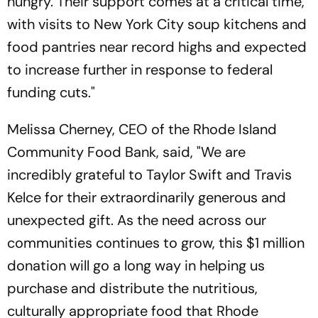
hungry. Their support comes at a critical time,
with visits to New York City soup kitchens and
food pantries near record highs and expected
to increase further in response to federal
funding cuts."
Melissa Cherney, CEO of the Rhode Island
Community Food Bank, said, "We are
incredibly grateful to Taylor Swift and Travis
Kelce for their extraordinarily generous and
unexpected gift. As the need across our
communities continues to grow, this $1 million
donation will go a long way in helping us
purchase and distribute the nutritious,
culturally appropriate food that Rhode