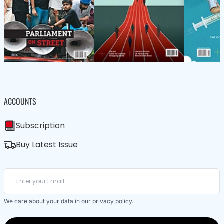
ACCOUNTS
Subscription
Buy Latest Issue
We care about your data in our
privacy policy
.