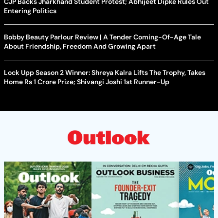
CJP Backs Jharkhand Student Protest; Abhijeet Dipke Rules Out
Entering Politics
Bobby Beauty Parlour Review | A Tender Coming-Of-Age Tale
About Friendship, Freedom And Growing Apart
Lock Upp Season 2 Winner: Shreya Kalra Lifts The Trophy, Takes
Home Rs 1 Crore Prize; Shivangi Joshi 1st Runner-Up