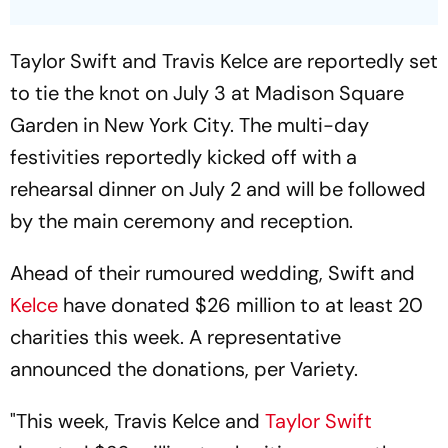
Taylor Swift and Travis Kelce are reportedly set
to tie the knot on July 3 at Madison Square
Garden in New York City. The multi-day
festivities reportedly kicked off with a
rehearsal dinner on July 2 and will be followed
by the main ceremony and reception.
Ahead of their rumoured wedding, Swift and
Kelce
have donated $26 million to at least 20
charities this week. A representative
announced the donations, per
Variety.
"This week, Travis Kelce and
Taylor Swift