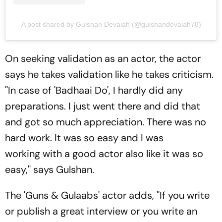
A post shared by Gulshan Devaiah (@gulshandevaiah78)
On seeking validation as an actor, the actor
says he takes validation like he takes criticism.
''In case of 'Badhaai Do', I hardly did any
preparations. I just went there and did that
and got so much appreciation. There was no
hard work. It was so easy and I was
working with a good actor also like it was so
easy,'' says Gulshan.
The 'Guns & Gulaabs' actor adds, ''If you write
or publish a great interview or you write an