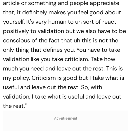
article or something and people appreciate
that, it definitely makes you feel good about
yourself. It's very human to uh sort of react
positively to validation but we also have to be
conscious of the fact that uh this is not the
only thing that defines you. You have to take
validation like you take criticism. Take how
much you need and leave out the rest. This is
my policy. Criticism is good but I take what is
useful and leave out the rest. So, with
validation, I take what is useful and leave out
the rest.''