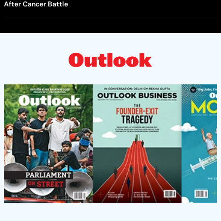
After Cancer Battle