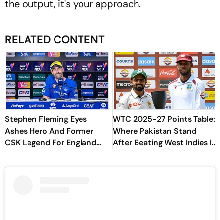
the output, it's your approach.
RELATED CONTENT
Stephen Fleming Eyes
WTC 2025-27 Points Table:
Ashes Hero And Former
Where Pakistan Stand
CSK Legend For England
After Beating West Indies In
Batting Coach Position -
2nd Test
Report