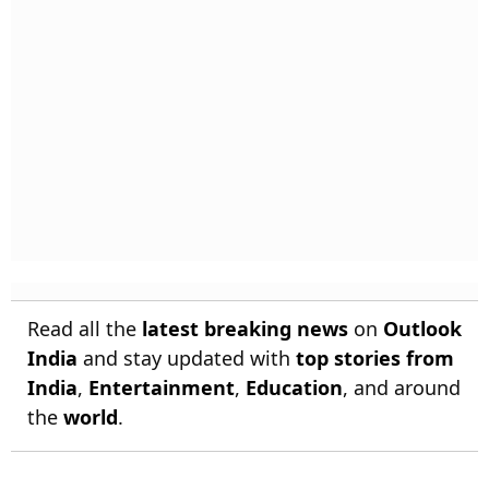
Read all the
latest breaking news
on
Outlook
India
and stay updated with
top stories from
India
,
Entertainment
,
Education
, and around
the
world
.