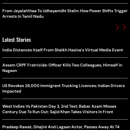
From Jayalalithaa To Udhayanidhi Stalin: How Power Shifts Trigger
Arrests In Tamil Nadu
Latest Stories
India Distances Itself From Sheikh Hasina's Virtual Media Event
Assam CRPF Fratricide: Officer Kills Two Colleagues, Himself in
Nagaon
US Revokes 28,000 Immigrant Trucking Licences: Indian Drivers
Impacted
West Indies Vs Pakistan Day 3, 2nd Test: Babar Azam Misses
Century Due To Run Out; Sajid Khan Takes Visitors In Front
Pradeep Rawat, Ghajini And Lagaan Actor, Passes Away At 74