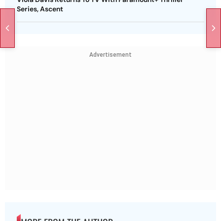
Series, Ascent
Advertisement