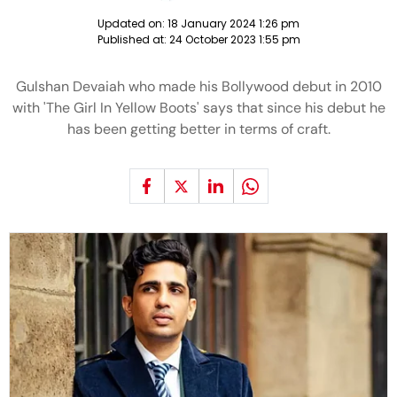
Updated on:
18 January 2024 1:26 pm
Published at:
24 October 2023 1:55 pm
Gulshan Devaiah who made his Bollywood debut in 2010
with 'The Girl In Yellow Boots' says that since his debut he
has been getting better in terms of craft.