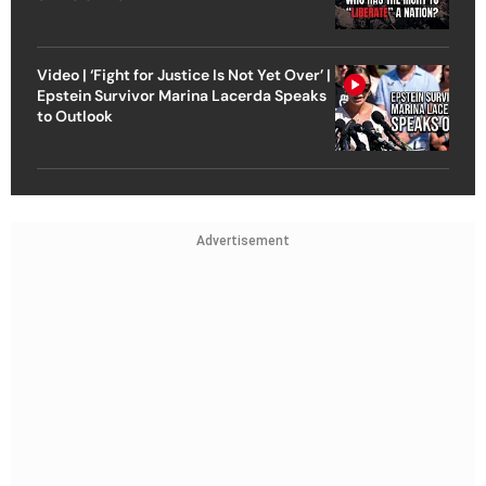
Video | ‘Fight for Justice Is Not Yet Over’ |
Epstein Survivor Marina Lacerda Speaks
to Outlook
Advertisement