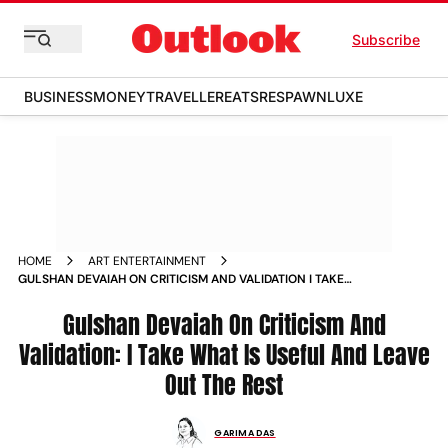
Subscribe
BUSINESS
MONEY
TRAVELLER
EATS
RESPAWN
LUXE
HOME
ART ENTERTAINMENT
GULSHAN DEVAIAH ON CRITICISM AND VALIDATION I TAKE
WHAT IS USEFUL AND LEAVE OUT THE REST NEWS
Gulshan Devaiah On Criticism And
Validation: I Take What Is Useful And Leave
Out The Rest
GARIMA DAS