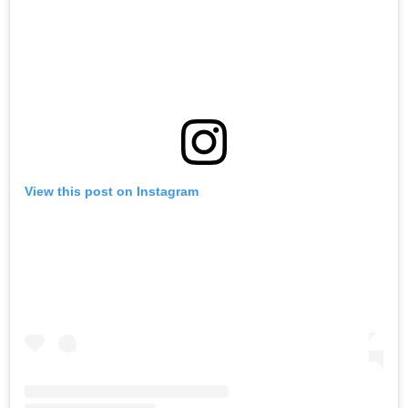
View this post on Instagram