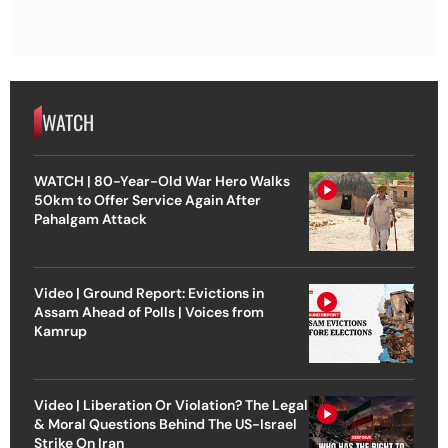
WATCH
WATCH | 80-Year-Old War Hero Walks
50km to Offer Service Again After
Pahalgam Attack
Video | Ground Report: Evictions in
Assam Ahead of Polls | Voices from
Kamrup
Video | Liberation Or Violation? The Legal
& Moral Questions Behind The US-Israel
Strike On Iran