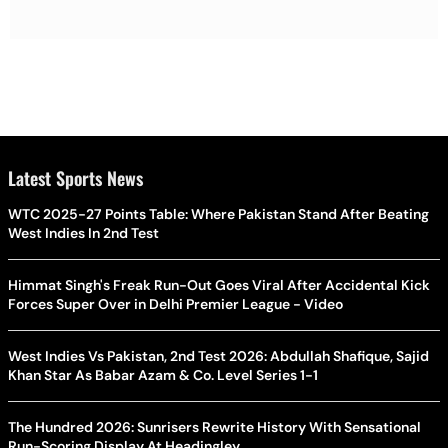
Latest Sports News
WTC 2025-27 Points Table: Where Pakistan Stand After Beating
West Indies In 2nd Test
Himmat Singh's Freak Run-Out Goes Viral After Accidental Kick
Forces Super Over in Delhi Premier League - Video
West Indies Vs Pakistan, 2nd Test 2026: Abdullah Shafique, Sajid
Khan Star As Babar Azam & Co. Level Series 1-1
The Hundred 2026: Sunrisers Rewrite History With Sensational
Run-Scoring Display At Headingley