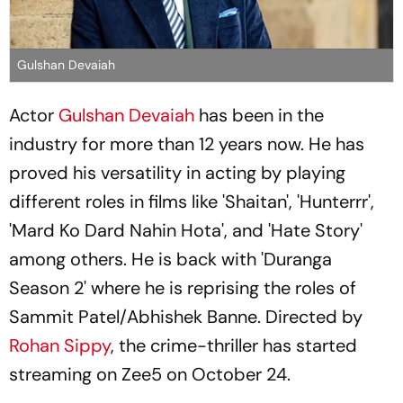
Gulshan Devaiah
Actor
Gulshan Devaiah
has been in the
industry for more than 12 years now. He has
proved his versatility in acting by playing
different roles in films like 'Shaitan', 'Hunterrr',
'Mard Ko Dard Nahin Hota', and 'Hate Story'
among others. He is back with 'Duranga
Season 2' where he is reprising the roles of
Sammit Patel/Abhishek Banne. Directed by
Rohan Sippy
, the crime-thriller has started
streaming on Zee5 on October 24.