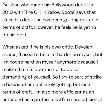
Gulshan who made his Bollywood debut in
2010 with 'The Girl In Yellow Boots' says that
since his debut he has been getting better in
terms of craft. However, he feels he is yet to
do his best.
When asked if he is his own critic, Devaiah
shares, ''I used to be a lot harder on myself, but
I'm not so hard on myself anymore because I
realize that it's detrimental to be so
demanding of yourself. So I try to sort of strike
a balance. I am definitely getting better in
terms of craft, I'm also more efficient as an
actor and as a professional I'm more efficient. I