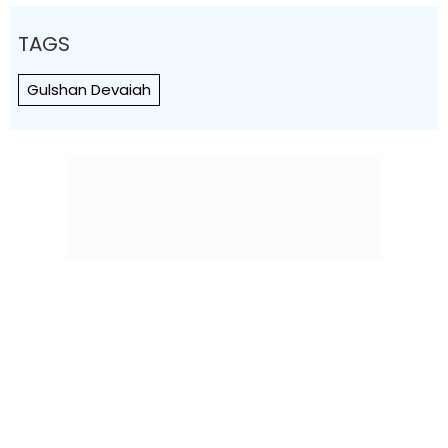
TAGS
Gulshan Devaiah