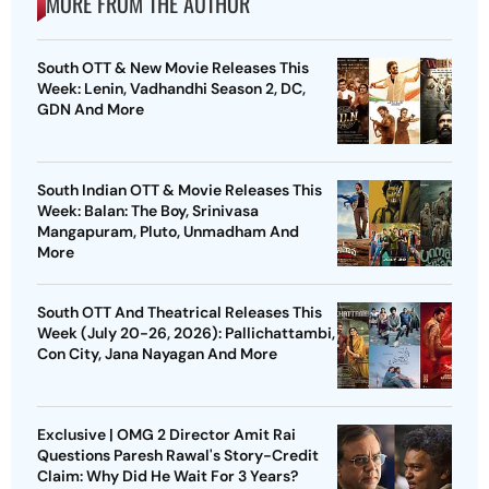
MORE FROM THE AUTHOR
South OTT & New Movie Releases This
Week: Lenin, Vadhandhi Season 2, DC,
GDN And More
South Indian OTT & Movie Releases This
Week: Balan: The Boy, Srinivasa
Mangapuram, Pluto, Unmadham And
More
South OTT And Theatrical Releases This
Week (July 20-26, 2026): Pallichattambi,
Con City, Jana Nayagan And More
Exclusive | OMG 2 Director Amit Rai
Questions Paresh Rawal's Story-Credit
Claim: Why Did He Wait For 3 Years?