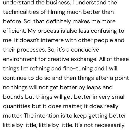
understand the business, I understand the
technicalities of filming much better than
before. So, that definitely makes me more
efficient. My process is also less confusing to
me. It doesn't interfere with other people and
their processes. So, it's a conducive
environment for creative exchange. All of these
things I'm refining and fine-tuning and I will
continue to do so and then things after a point
no things will not get better by leaps and
bounds but things will get better in very small
quantities but it does matter, it does really
matter. The intention is to keep getting better
little by little, little by little. It's not necessarily