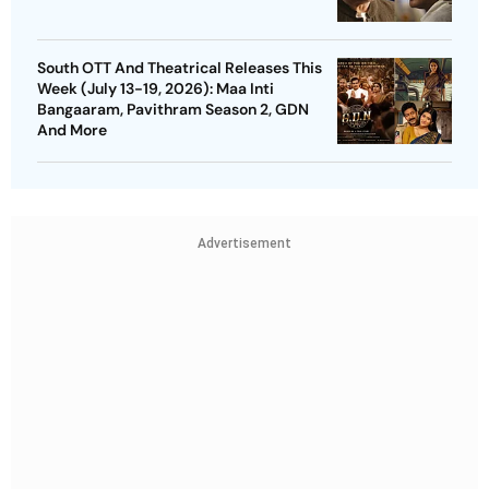
South OTT And Theatrical Releases This
Week (July 13-19, 2026): Maa Inti
Bangaaram, Pavithram Season 2, GDN
And More
Advertisement