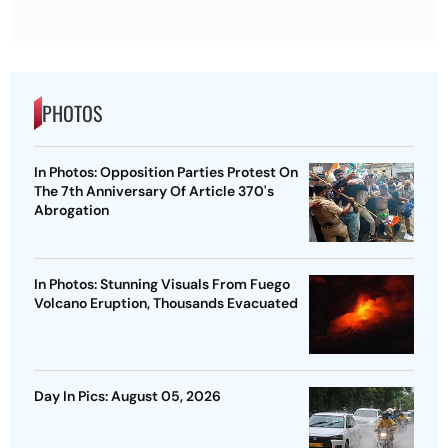
PHOTOS
In Photos: Opposition Parties Protest On
The 7th Anniversary Of Article 370's
Abrogation
In Photos: Stunning Visuals From Fuego
Volcano Eruption, Thousands Evacuated
Day In Pics: August 05, 2026