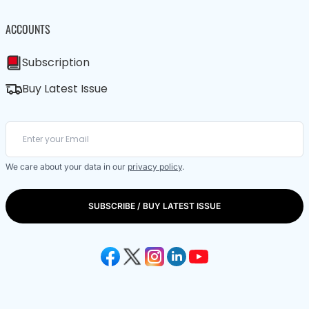
ACCOUNTS
Subscription
Buy Latest Issue
We care about your data in our
privacy policy
.
SUBSCRIBE / BUY LATEST ISSUE