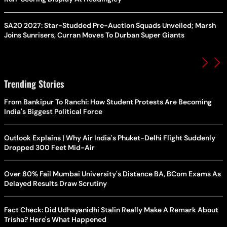
SA20 2027: Star-Studded Pre-Auction Squads Unveiled; Marsh
Joins Sunrisers, Curran Moves To Durban Super Giants
Trending Stories
From Bankipur To Ranchi: How Student Protests Are Becoming
India's Biggest Political Force
Outlook Explains | Why Air India's Phuket-Delhi Flight Suddenly
Dropped 300 Feet Mid-Air
Over 80% Fail Mumbai University's Distance BA, BCom Exams As
Delayed Results Draw Scrutiny
Fact Check: Did Udhayanidhi Stalin Really Make A Remark About
Trisha? Here's What Happened