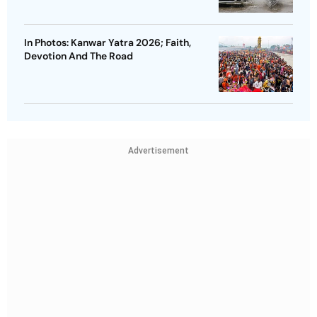
In Photos: Kanwar Yatra 2026; Faith,
Devotion And The Road
Advertisement