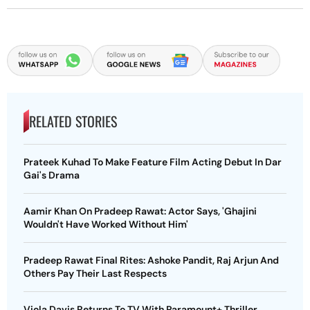
RELATED STORIES
Prateek Kuhad To Make Feature Film Acting Debut In Dar
Gai's Drama
Aamir Khan On Pradeep Rawat: Actor Says, 'Ghajini
Wouldn't Have Worked Without Him'
Pradeep Rawat Final Rites: Ashoke Pandit, Raj Arjun And
Others Pay Their Last Respects
Viola Davis Returns To TV With Paramount+ Thriller