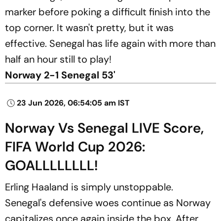
marker before poking a difficult finish into the
top corner. It wasn't pretty, but it was
effective. Senegal has life again with more than
half an hour still to play!
Norway 2-1 Senegal 53'
23 Jun 2026, 06:54:05 am IST
Norway Vs Senegal LIVE Score,
FIFA World Cup 2026:
GOALLLLLLLL!
Erling Haaland is simply unstoppable.
Senegal's defensive woes continue as Norway
capitalizes once again inside the box. After