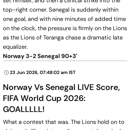
set himself, and then a clinical strike into the
top-right corner. Senegal is suddenly within
one goal, and with nine minutes of added time
on the clock, the pressure is firmly on the Lions
as the Lions of Teranga chase a dramatic late
equalizer.
Norway 3-2 Senegal 90+3'
23 Jun 2026, 07:48:02 am IST
Norway Vs Senegal LIVE Score,
FIFA World Cup 2026:
GOALLLLL!
What a contest that was. The Lions hold on to