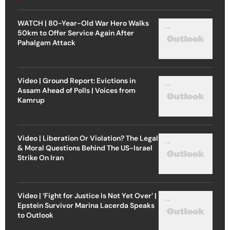
WATCH | 80-Year-Old War Hero Walks
50km to Offer Service Again After
Pahalgam Attack
Video | Ground Report: Evictions in
Assam Ahead of Polls | Voices from
Kamrup
Video | Liberation Or Violation? The Legal
& Moral Questions Behind The US-Israel
Strike On Iran
Video | ‘Fight for Justice Is Not Yet Over’ |
Epstein Survivor Marina Lacerda Speaks
to Outlook