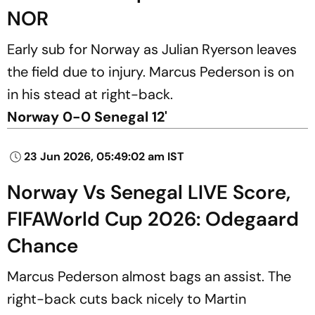
NOR
Early sub for Norway as Julian Ryerson leaves
the field due to injury. Marcus Pederson is on
in his stead at right-back.
Norway 0-0 Senegal 12'
23 Jun 2026, 05:49:02 am IST
Norway Vs Senegal LIVE Score,
FIFAWorld Cup 2026: Odegaard
Chance
Marcus Pederson almost bags an assist. The
right-back cuts back nicely to Martin