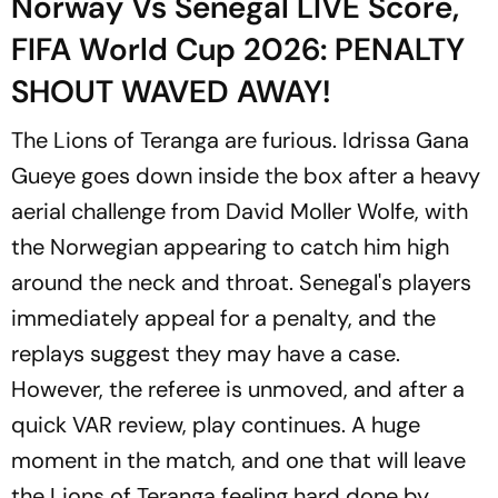
Norway Vs Senegal LIVE Score,
FIFA World Cup 2026: PENALTY
SHOUT WAVED AWAY!
The Lions of Teranga are furious. Idrissa Gana
Gueye goes down inside the box after a heavy
aerial challenge from David Moller Wolfe, with
the Norwegian appearing to catch him high
around the neck and throat. Senegal's players
immediately appeal for a penalty, and the
replays suggest they may have a case.
However, the referee is unmoved, and after a
quick VAR review, play continues. A huge
moment in the match, and one that will leave
the Lions of Teranga feeling hard done by.