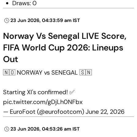
Draws: 0
23 Jun 2026, 04:33:59 am IST
Norway Vs Senegal LIVE Score,
FIFA World Cup 2026: Lineups
Out
🇳🇴 NORWAY vs SENEGAL 🇸🇳
Starting XI's confirmed! ✅
pic.twitter.com/gDjLh0NFbx
— EuroFoot (@eurofootcom)
June 22, 2026
23 Jun 2026, 04:53:26 am IST