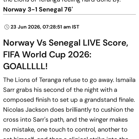
Norway 3-1 Senegal 76'
23 Jun 2026, 07:28:51 am IST
Norway Vs Senegal LIVE Score,
FIFA World Cup 2026:
GOALLLLL!
The Lions of Teranga refuse to go away. Ismaila
Sarr grabs his second of the night with a
composed finish to set up a grandstand finale.
Nicolas Jackson does brilliantly to cushion the
cross into Sarr's path, and the winger makes
no mistake, one touch to control, another to