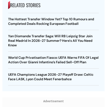
RELATED STORIES
The Hottest Transfer Window Yet? Top 10 Rumours and
Completed Deals Rocking European Football
Yan Diomande Transfer Saga: Will RB Leipzig Star Join
Real Madrid In 2026-27 Summer? Here's All You Need
Know
World Cup Privatisation Fiasco: UEFA Warns FIFA Of Legal
Action Over Gianni Infantino’s Failed Sell-Off Plan
UEFA Champions League 2026-27 Playoff Draw: Celtic
Face LASK, Lyon Could Meet Fenerbahce
Advertisement