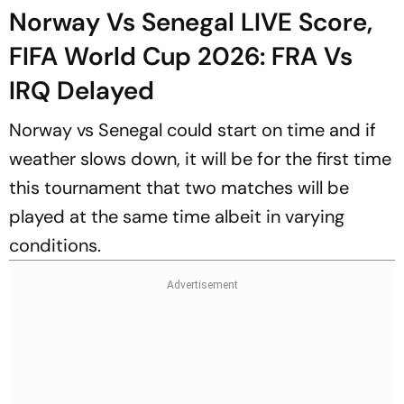
Norway Vs Senegal LIVE Score,
FIFA World Cup 2026: FRA Vs
IRQ Delayed
Norway vs Senegal could start on time and if
weather slows down, it will be for the first time
this tournament that two matches will be
played at the same time albeit in varying
conditions.