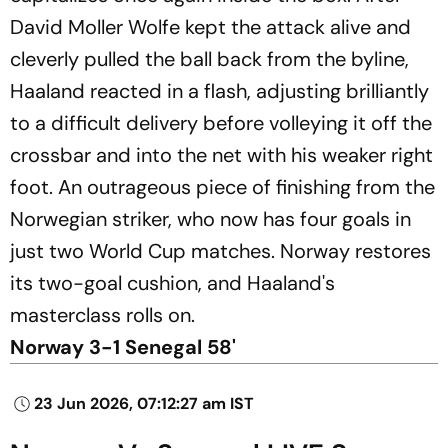
David Moller Wolfe kept the attack alive and
cleverly pulled the ball back from the byline,
Haaland reacted in a flash, adjusting brilliantly
to a difficult delivery before volleying it off the
crossbar and into the net with his weaker right
foot. An outrageous piece of finishing from the
Norwegian striker, who now has four goals in
just two World Cup matches. Norway restores
its two-goal cushion, and Haaland's
masterclass rolls on.
Norway 3-1 Senegal 58'
23 Jun 2026, 07:12:27 am IST