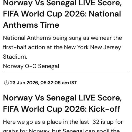
Norway Vs Senegal LIVE Score,
FIFA World Cup 2026: National
Anthems Time
National Anthems being sung as we near the
first-half action at the New York New Jersey
Stadium.
Norway 0-0 Senegal
23 Jun 2026, 05:32:05 am IST
Norway Vs Senegal LIVE Score,
FIFA World Cup 2026: Kick-off
Here we go as a place in the last-32 is up for
grabs for Norway, but Senegal can spoil the