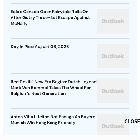
Eala’s Canada Open Fairytale Rolls On
After Gutsy Three-Set Escape Against
McNally
Day In Pics: August 08, 2026
Red Devils' New Era Begins: Dutch Legend
Mark Van Bommel Takes The Wheel For
Belgium's Next Generation
Aston Villa Lifeline Not Enough As Bayern
CLOSE
Munich Win Hong Kong Friendly