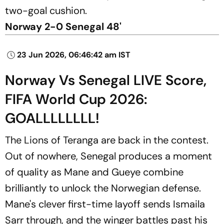
two-goal cushion.
Norway 2-0 Senegal 48'
23 Jun 2026, 06:46:42 am IST
Norway Vs Senegal LIVE Score,
FIFA World Cup 2026:
GOALLLLLLLL!
The Lions of Teranga are back in the contest.
Out of nowhere, Senegal produces a moment
of quality as Mane and Gueye combine
brilliantly to unlock the Norwegian defense.
Mane's clever first-time layoff sends Ismaila
Sarr through, and the winger battles past his