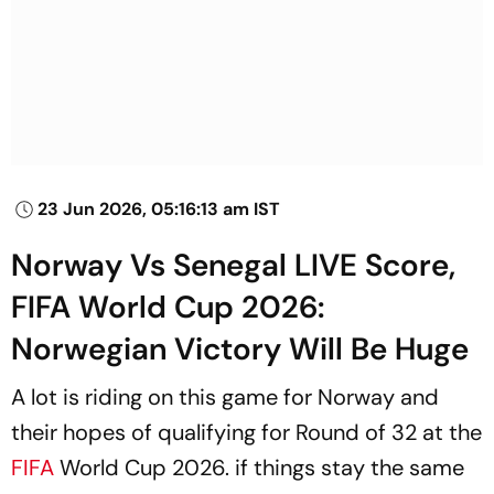
23 Jun 2026, 05:16:13 am IST
Norway Vs Senegal LIVE Score,
FIFA World Cup 2026:
Norwegian Victory Will Be Huge
A lot is riding on this game for Norway and
their hopes of qualifying for Round of 32 at the
FIFA
World Cup 2026. if things stay the same