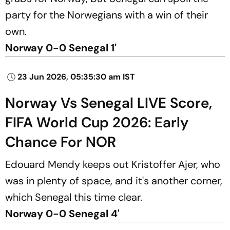
party for the Norwegians with a win of their
own.
Norway 0-0 Senegal 1'
23 Jun 2026, 05:35:30 am IST
Norway Vs Senegal LIVE Score,
FIFA World Cup 2026: Early
Chance For NOR
Edouard Mendy keeps out Kristoffer Ajer, who
was in plenty of space, and it's another corner,
which Senegal this time clear.
Norway 0-0 Senegal 4'