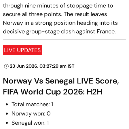
through nine minutes of stoppage time to
secure all three points. The result leaves
Norway in a strong position heading into its
decisive group-stage clash against France.
LIVE UPDATES
23 Jun 2026, 03:27:29 am IST
Norway Vs Senegal LIVE Score,
FIFA World Cup 2026: H2H
Total matches: 1
Norway won: 0
Senegal won: 1