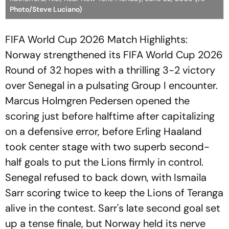
Photo/Steve Luciano)
FIFA World Cup 2026 Match Highlights:
Norway strengthened its FIFA World Cup 2026
Round of 32 hopes with a thrilling 3-2 victory
over Senegal in a pulsating Group I encounter.
Marcus Holmgren Pedersen opened the
scoring just before halftime after capitalizing
on a defensive error, before Erling Haaland
took center stage with two superb second-
half goals to put the Lions firmly in control.
Senegal refused to back down, with Ismaila
Sarr scoring twice to keep the Lions of Teranga
alive in the contest. Sarr's late second goal set
up a tense finale, but Norway held its nerve