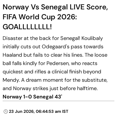
Norway Vs Senegal LIVE Score,
FIFA World Cup 2026:
GOALLLLLLLL!
Disaster at the back for Senegal! Koulibaly
initially cuts out Odegaard's pass towards
Haaland but fails to clear his lines. The loose
ball falls kindly for Pedersen, who reacts
quickest and rifles a clinical finish beyond
Mendy. A dream moment for the substitute,
and Norway strikes just before halftime.
Norway 1-0 Senegal 43'
23 Jun 2026, 06:44:53 am IST