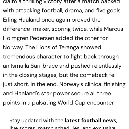
claim a thrilling victory after a match packed
with attacking football, drama, and five goals.
Erling Haaland once again proved the
difference-maker, scoring twice, while Marcus
Holmgren Pedersen added the other for
Norway. The Lions of Teranga showed
tremendous character to fight back through
an Ismaila Sarr brace and pushed relentlessly
in the closing stages, but the comeback fell
just short. In the end, Norway's clinical finishing
and Haaland's star power secure all three
points in a pulsating World Cup encounter.
Stay updated with the
latest football news
,
live scores, match schedules, and exclusive