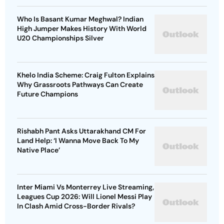
Who Is Basant Kumar Meghwal? Indian
High Jumper Makes History With World
U20 Championships Silver
Khelo India Scheme: Craig Fulton Explains
Why Grassroots Pathways Can Create
Future Champions
Rishabh Pant Asks Uttarakhand CM For
Land Help: ‘I Wanna Move Back To My
Native Place’
Inter Miami Vs Monterrey Live Streaming,
Leagues Cup 2026: Will Lionel Messi Play
In Clash Amid Cross-Border Rivals?