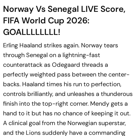
Norway Vs Senegal LIVE Score,
FIFA World Cup 2026:
GOALLLLLLLL!
Erling Haaland strikes again. Norway tears
through Senegal on a lightning-fast
counterattack as Odegaard threads a
perfectly weighted pass between the center-
backs. Haaland times his run to perfection,
controls brilliantly, and unleashes a thunderous
finish into the top-right corner. Mendy gets a
hand to it but has no chance of keeping it out.
A clinical goal from the Norwegian superstar,
and the Lions suddenly have a commanding