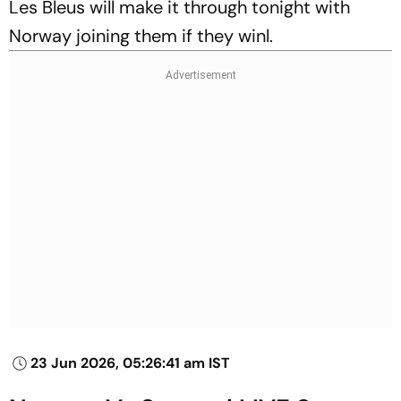
Les Bleus will make it through tonight with
Norway joining them if they winl.
23 Jun 2026, 05:26:41 am IST