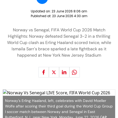
Updated on:
23 June 2026 8:06 am
Published at:
23 June 2026 4:30 am
Norway vs Senegal, FIFA World Cup 2026 Match
Highlights: Norway defeated Senegal 3-2 in a thrilling
World Cup clash as Erling Haaland scored twice, while
Ismaila Sarr's brace sparked a late fightback as it
happened at New York New Jersey Stadium
Norway's Erling Haaland, left, celebrates with David Moeller
Wolfe after scoring their third goal during the World Cup Group
I soccer match between Norway and Senegal in East
Rutherford, N.J., near New York, Monday, June 22, 2026
(AP