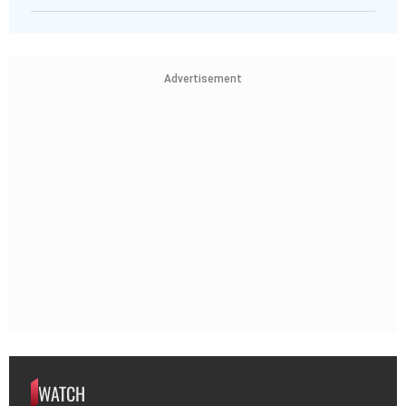
Advertisement
WATCH