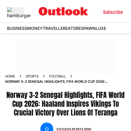
Subscribe
BUSINESS
MONEY
TRAVELLER
EATS
RESPAWN
LUXE
HOME
SPORTS
FOOTBALL
NORWAY 3-2 SENEGAL HIGHLIGHTS, FIFA WORLD CUP 2026:
HAALAND INSPIRES VIKINGS TO CRUCIAL VICTORY OVER
LIONS OF TERANGA
Norway 3-2 Senegal Highlights, FIFA World
Cup 2026: Haaland Inspires Vikings To
Crucial Victory Over Lions Of Teranga
O
OUTLOOK SPORTS DESK