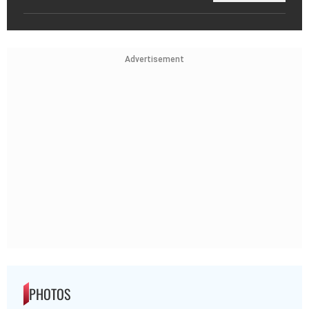
Advertisement
PHOTOS