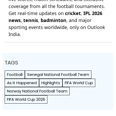
coverage from all the football tournaments.
Get real-time updates on
cricket
,
IPL 2026
news
,
tennis
,
badminton
, and major
sporting events worldwide, only on Outlook
India.
TAGS
Football
Senegal National Football Team
As It Happened
Highlights
FIFA World Cup
Norway National Football Team
FIFA World Cup 2026