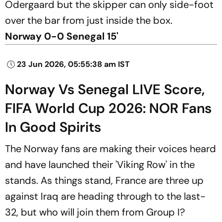
Odergaard but the skipper can only side-foot
over the bar from just inside the box.
Norway 0-0 Senegal 15'
23 Jun 2026, 05:55:38 am IST
Norway Vs Senegal LIVE Score,
FIFA World Cup 2026: NOR Fans
In Good Spirits
The Norway fans are making their voices heard
and have launched their 'Viking Row' in the
stands. As things stand, France are three up
against Iraq are heading through to the last-
32, but who will join them from Group I?