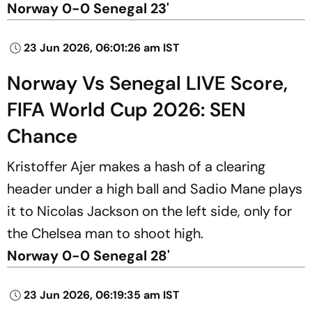
Norway 0-0 Senegal 23'
23 Jun 2026, 06:01:26 am IST
Norway Vs Senegal LIVE Score,
FIFA World Cup 2026: SEN
Chance
Kristoffer Ajer makes a hash of a clearing
header under a high ball and Sadio Mane plays
it to Nicolas Jackson on the left side, only for
the Chelsea man to shoot high.
Norway 0-0 Senegal 28'
23 Jun 2026, 06:19:35 am IST