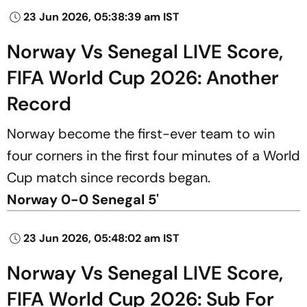
23 Jun 2026, 05:38:39 am IST
Norway Vs Senegal LIVE Score,
FIFA World Cup 2026: Another
Record
Norway become the first-ever team to win
four corners in the first four minutes of a World
Cup match since records began.
Norway 0-0 Senegal 5'
23 Jun 2026, 05:48:02 am IST
Norway Vs Senegal LIVE Score,
FIFA World Cup 2026: Sub For