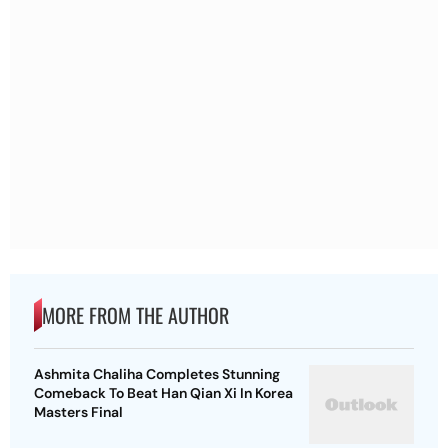
MORE FROM THE AUTHOR
Ashmita Chaliha Completes Stunning
Comeback To Beat Han Qian Xi In Korea
Masters Final