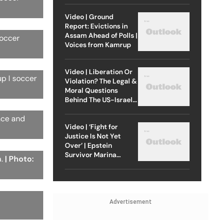
Video | Ground
Report: Evictions in
Assam Ahead of Polls |
soccer
Voices from Kamrup
Video | Liberation Or
up I soccer
Violation? The Legal &
Moral Questions
Behind The US-Israel
Strike On Iran
nce and
Video | ‘Fight for
Justice Is Not Yet
Over’ | Epstein
Survivor Marina
a.
| Photo:
Lacerda Speaks to
Outlook
Advertisement