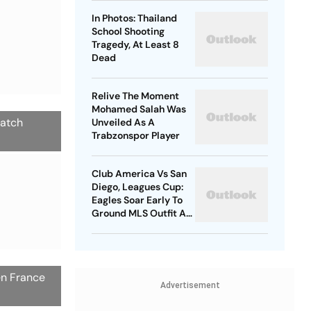
In Photos: Thailand
School Shooting
Tragedy, At Least 8
Dead
Relive The Moment
Mohamed Salah Was
match
Unveiled As A
Trabzonspor Player
Club America Vs San
Diego, Leagues Cup:
Eagles Soar Early To
Ground MLS Outfit At
Azteca
en France
Advertisement