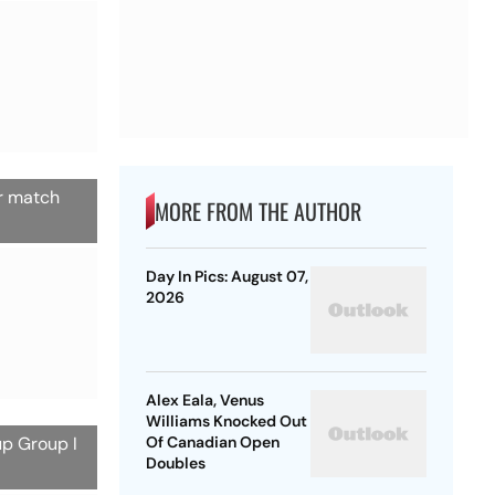
er match
MORE FROM THE AUTHOR
Day In Pics: August 07,
2026
Alex Eala, Venus
Williams Knocked Out
up Group I
Of Canadian Open
Doubles