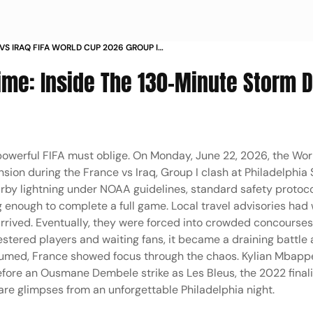
VS IRAQ FIFA WORLD CUP 2026 GROUP I
LPHIA SEVERE WEATHER PLAY STOPPAGE IN PICS
me: Inside The 130-Minute Storm D
powerful FIFA must oblige. On Monday, June 22, 2026, the Wo
sion during the France vs Iraq, Group I clash at Philadelphia
earby lightning under NOAA guidelines, standard safety protoc
g enough to complete a full game. Local travel advisories had
l arrived. Eventually, they were forced into crowded concourse
uestered players and waiting fans, it became a draining battle
sumed, France showed focus through the chaos. Kylian Mbappe
efore an Ousmane Dembele strike as Les Bleus, the 2022 final
are glimpses from an unforgettable Philadelphia night.