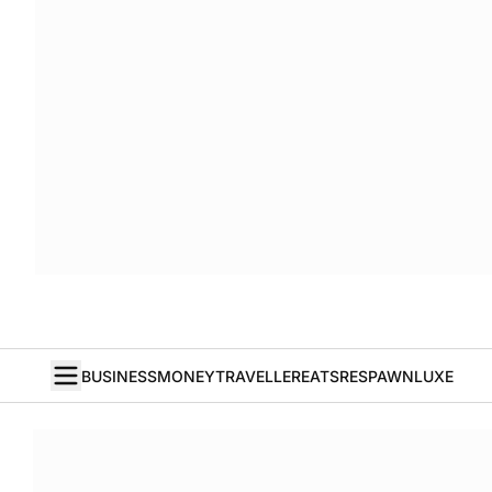
BUSINESS
MONEY
TRAVELLER
EATS
RESPAWN
LUXE