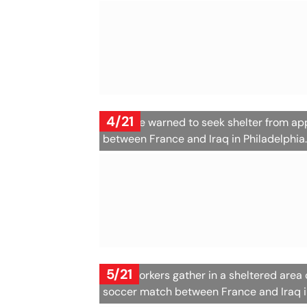
4/21
Fans are warned to seek shelter from a
between France and Iraq in Philadelphia
5/21
Pitch workers gather in a sheltered area
soccer match between France and Iraq i