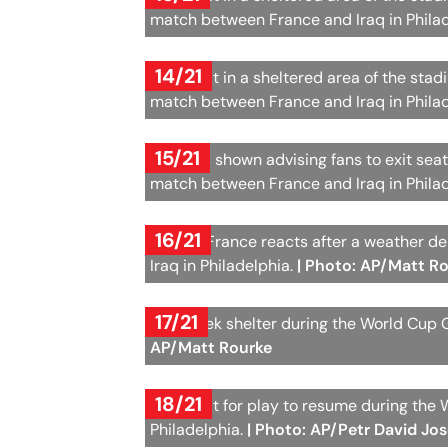
match between France and Iraq in Phila
14/21
Fans wait in a sheltered area of the sta
match between France and Iraq in Phila
15/21
A sign is shown advising fans to exit se
match between France and Iraq in Phila
16/21
Fans of France reacts after a weather 
Iraq in Philadelphia.
| Photo: AP/Matt R
17/21
Fans seek shelter during the World Cup 
AP/Matt Rourke
18/21
Fans wait for play to resume during the
Philadelphia.
| Photo: AP/Petr David Jo