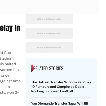
elay In
rld Cup
 Stadium
ols halted
RELATED STORIES
 warned fans
s once
 against time
The Hottest Transfer Window Yet? Top
 hit a
10 Rumours and Completed Deals
Rocking European Football
ists, won 3-
Yan Diomande Transfer Saga: Will RB