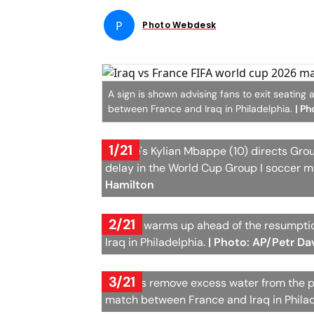
P
Photo Webdesk
A sign is shown advising fans to exit seatin
between France and Iraq in Philadelphia.
| Ph
1/21
France's Kylian Mbappe (10) directs Gro
delay in the World Cup Group I soccer m
Hamilton
2/21
France warms up ahead of the resumptio
Iraq in Philadelphia.
| Photo: AP/Petr Da
3/21
Workers remove excess water from the pi
match between France and Iraq in Phila