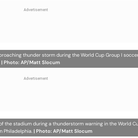
pproaching thunder storm during the World Cup Group I socc
.
| Photo: AP/Matt Slocum
 of the stadium during a thunderstorm warning in the World C
n Philadelphia.
| Photo: AP/Matt Slocum