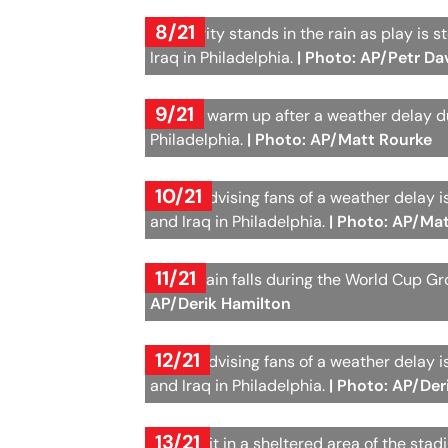
8/21
A security stands in the rain as play i
Iraq in Philadelphia.
| Photo: AP/Petr Da
9/21
Players warm up after a weather delay 
Philadelphia.
| Photo: AP/Matt Rourke
10/21
A sign advising fans of a weather delay
and Iraq in Philadelphia.
| Photo: AP/Ma
11/21
Heavy rain falls during the World Cup G
AP/Derik Hamilton
12/21
A sign advising fans of a weather delay
and Iraq in Philadelphia.
| Photo: AP/Der
13/21
Fans wait in a sheltered area of the sta