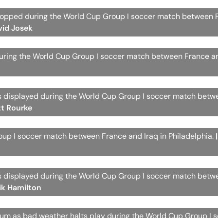
s stopped during the World Cup Group I soccer match between
vid Josek
during the World Cup Group I soccer match between France an
 is displayed during the World Cup Group I soccer match bet
tt Rourke
roup I soccer match between France and Iraq in Philadelphia.
 is displayed during the World Cup Group I soccer match bet
ik Hamilton
dium as bad weather halts play during the World Cup Group I 