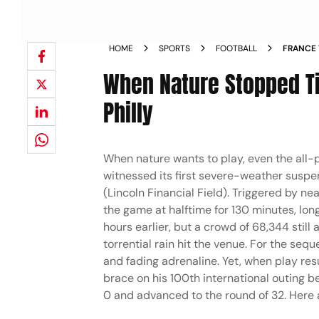
HOME
SPORTS
FOOTBALL
FRANCE 
PHILADE
When Nature Stopped Ti
Philly
When nature wants to play, even the all-
witnessed its first severe-weather suspen
(Lincoln Financial Field). Triggered by n
the game at halftime for 130 minutes, lon
hours earlier, but a crowd of 68,344 stil
torrential rain hit the venue. For the seq
and fading adrenaline. Yet, when play re
brace on his 100th international outing b
0 and advanced to the round of 32. Here 