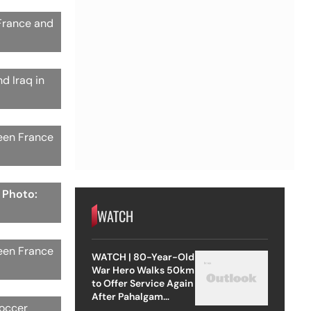
 France and
d Iraq in
ween France
| Photo:
WATCH
ween France
WATCH | 80-Year-Old
War Hero Walks 50km
to Offer Service Again
After Pahalgam
soccer
Attack