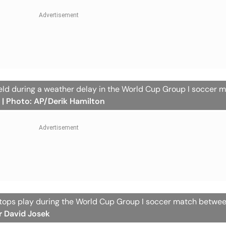
field during a weather delay in the World Cup Group I soccer 
.
| Photo: AP/Derik Hamilton
 stops play during the World Cup Group I soccer match betwe
r David Josek