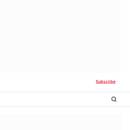
Subscribe