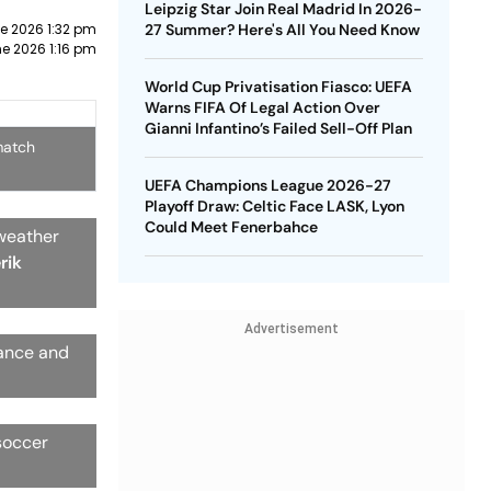
Leipzig Star Join Real Madrid In 2026-
e 2026 1:32 pm
27 Summer? Here's All You Need Know
e 2026 1:16 pm
World Cup Privatisation Fiasco: UEFA
Warns FIFA Of Legal Action Over
Gianni Infantino’s Failed Sell-Off Plan
match
UEFA Champions League 2026-27
Playoff Draw: Celtic Face LASK, Lyon
Could Meet Fenerbahce
 weather
rik
Advertisement
rance and
soccer