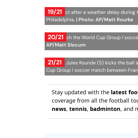
19/21
Fans react after a weather delay during
Philadelphia.
| Photo: AP/Matt Rourke
20/21
Fans watch the World Cup Group I soccer
AP/Matt Slocum
21/21
France's Jules Kounde (5) kicks the ball 
Cup Group I soccer match between Franc
Stay updated with the
latest fo
coverage from all the football 
news
,
tennis
,
badminton
, and 