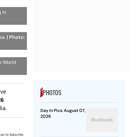
 in
ia.
| Photo:
he World
ive
PHOTOS
26
ia.
Day In Pics: August 07,
2026
can to Subscribe