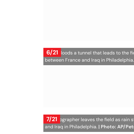
6/21
Water floods a tunnel that leads to the 
between France and Iraq in Philadelphia
7/21
A photographer leaves the field as rain
and Iraq in Philadelphia.
| Photo: AP/Pet