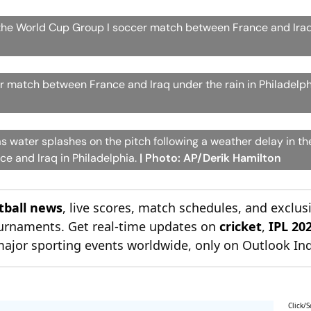
 the World Cup Group I soccer match between France and Iraq
 match between France and Iraq under the rain in Philadelph
as water splashes on the pitch following a weather delay in t
e and Iraq in Philadelphia.
| Photo: AP/Derik Hamilton
otball news
, live scores, match schedules, and exclus
tournaments. Get real-time updates on
cricket
,
IPL 20
major sporting events worldwide, only on Outlook Ind
Click/S