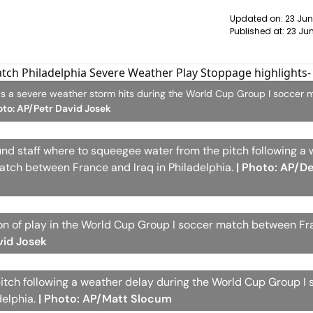
Updated on:
23 Jun
Published at:
23 Jun
g as a severe weather storm hits during the World Cup Group I soccer 
oto: AP/Petr David Josek
und staff where to squeegee water from the pitch following a
atch between France and Iraq in Philadelphia.
| Photo: AP/De
n of play in the World Cup Group I soccer match between F
vid Josek
tch following a weather delay during the World Cup Group I 
delphia.
| Photo: AP/Matt Slocum