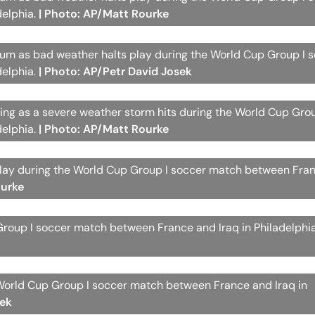
delphia.
| Photo: AP/Matt Rourke
dium as bad weather halts play during the World Cup Group I 
delphia.
| Photo: AP/Petr David Josek
ating as a severe weather storm hits during the World Cup Gro
delphia.
| Photo: AP/Matt Rourke
delay during the World Cup Group I soccer match between Fra
ourke
Group I soccer match between France and Iraq in Philadelphi
 World Cup Group I soccer match between France and Iraq in
sek