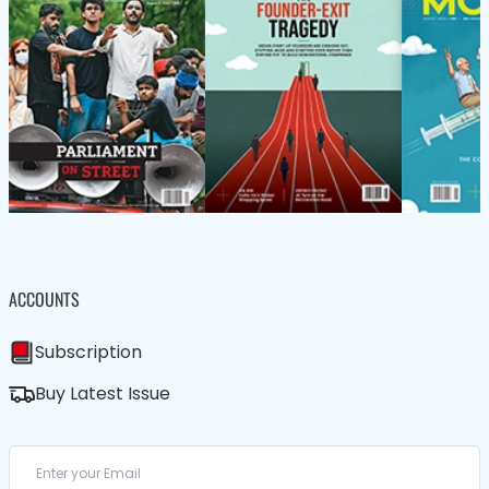
ACCOUNTS
Subscription
Buy Latest Issue