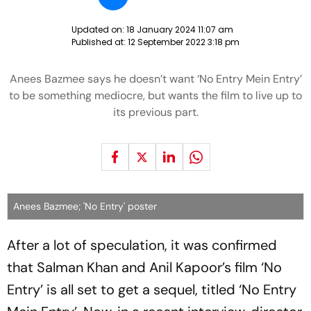
Updated on:
18 January 2024 11:07 am
Published at:
12 September 2022 3:18 pm
Anees Bazmee says he doesn’t want ‘No Entry Mein Entry’
to be something mediocre, but wants the film to live up to
its previous part.
Anees Bazmee; 'No Entry' poster
After a lot of speculation, it was confirmed
that Salman Khan and Anil Kapoor’s film ‘No
Entry’ is all set to get a sequel, titled ‘No Entry