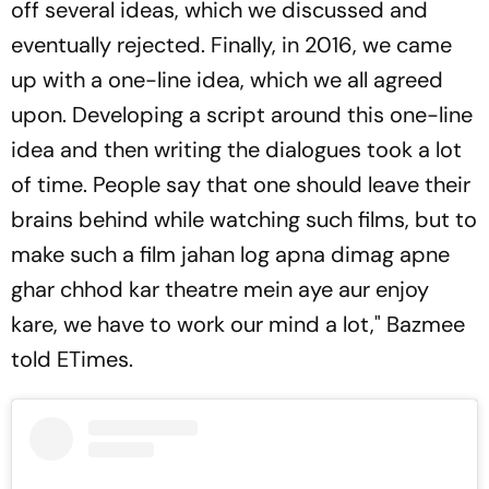
off several ideas, which we discussed and
eventually rejected. Finally, in 2016, we came
up with a one-line idea, which we all agreed
upon. Developing a script around this one-line
idea and then writing the dialogues took a lot
of time. People say that one should leave their
brains behind while watching such films, but to
make such a film jahan log apna dimag apne
ghar chhod kar theatre mein aye aur enjoy
kare, we have to work our mind a lot," Bazmee
told ETimes.