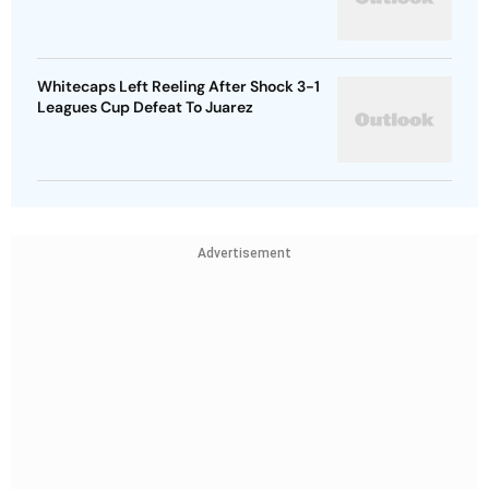
Whitecaps Left Reeling After Shock 3-1
Leagues Cup Defeat To Juarez
Advertisement