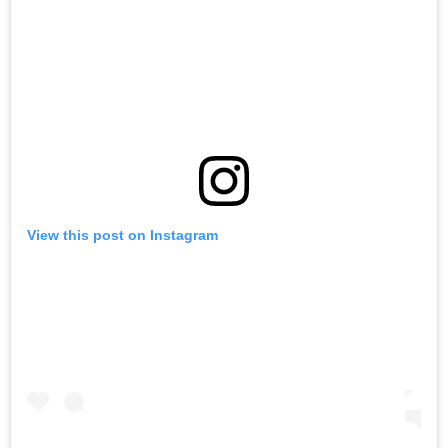
View this post on Instagram