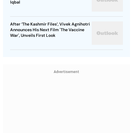
Iqbal
After ‘The Kashmir Files’, Vivek Agnihotri
Announces His Next Film 'The Vaccine
War', Unveils First Look
Advertisement