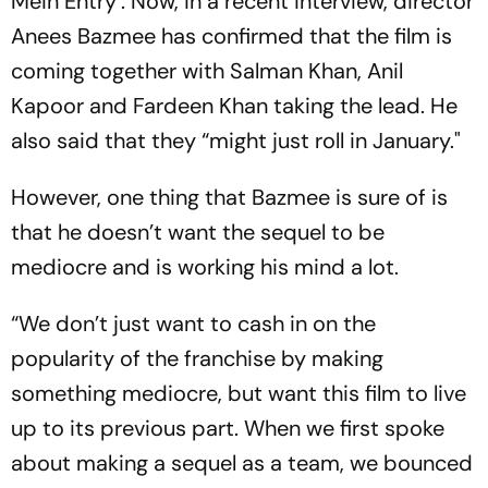
Mein Entry’. Now, in a recent interview, director
Anees Bazmee has confirmed that the film is
coming together with Salman Khan, Anil
Kapoor and Fardeen Khan taking the lead. He
also said that they “might just roll in January."
However, one thing that Bazmee is sure of is
that he doesn’t want the sequel to be
mediocre and is working his mind a lot.
“We don’t just want to cash in on the
popularity of the franchise by making
something mediocre, but want this film to live
up to its previous part. When we first spoke
about making a sequel as a team, we bounced