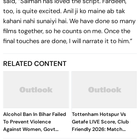
said, “Salman has loved the script. Fardeen,
too, is quite excited. Anil ji ko maine ab tak
kahani nahi sunaiyi hai. We have done so many
films together, so he counts on me. Once the
final touches are done, I will narrate it to him.”
RELATED CONTENT
Alcohol Ban In Bihar Failed
Tottenham Hotspur Vs
To Prevent Violence
Getafe LIVE Score, Club
Against Women, Govt
Friendly 2026: Match
Should Revoke It: NCAER
Underway