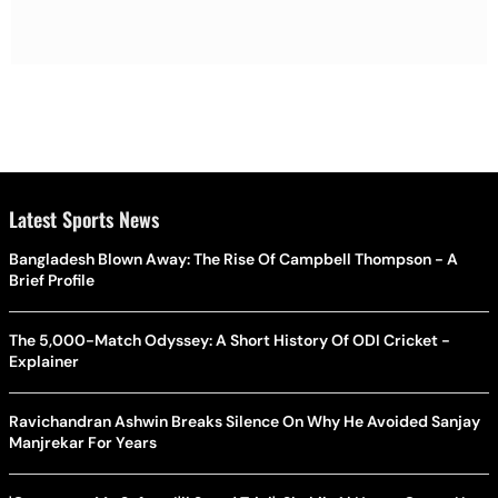
Latest Sports News
Bangladesh Blown Away: The Rise Of Campbell Thompson - A
Brief Profile
The 5,000-Match Odyssey: A Short History Of ODI Cricket -
Explainer
Ravichandran Ashwin Breaks Silence On Why He Avoided Sanjay
Manjrekar For Years