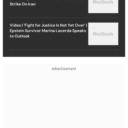
Strike On Iran
Video | ‘Fight for Justice Is Not Yet Over’ |
Epstein Survivor Marina Lacerda Speaks
to Outlook
Advertisement