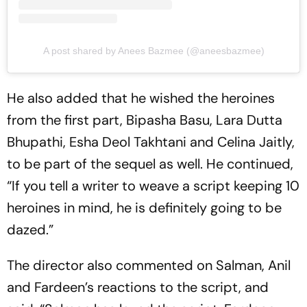
A post shared by Anees Bazmee (@aneesbazmee)
He also added that he wished the heroines
from the first part, Bipasha Basu, Lara Dutta
Bhupathi, Esha Deol Takhtani and Celina Jaitly,
to be part of the sequel as well. He continued,
“If you tell a writer to weave a script keeping 10
heroines in mind, he is definitely going to be
dazed.”
The director also commented on Salman, Anil
and Fardeen’s reactions to the script, and