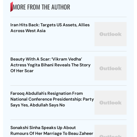
MORE FROM THE AUTHOR
Iran Hits Back: Targets US Assets, Allies
Across West Asia
Beauty With A Scar: ‘Vikram Vedha’
Actress Yogita Bihani Reveals The Story
Of Her Scar
Farooq Abdullah's Resignation From
National Conference Presidentship: Party
Says Yes, Abdullah Says No
Sonakshi Sinha Speaks Up About
Rumours Of Her Marriage To Beau Zaheer