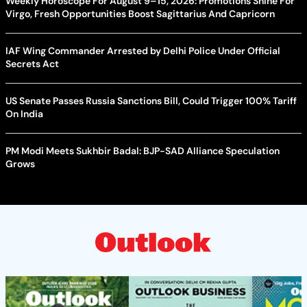
Weekly Horoscope For August 9–15, 2026: Promotions Shine For
Virgo, Fresh Opportunities Boost Sagittarius And Capricorn
IAF Wing Commander Arrested by Delhi Police Under Official
Secrets Act
US Senate Passes Russia Sanctions Bill, Could Trigger 100% Tariff
On India
PM Modi Meets Sukhbir Badal: BJP-SAD Alliance Speculation
Grows