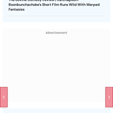
Boonbunchachoke’s Short Film Runs Wild With Warped
Fantasies
Advertisement