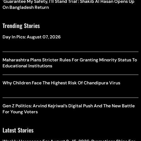
'Guarantee My Safety, I'll Stand Trial': Shakib Al Hasan Opens Up
On Bangladesh Return
Trending Stories
Day In Pics: August 07, 2026
Maharashtra Plans Stricter Rules For Granting Minority Status To
Educational Institutions
Why Children Face The Highest Risk Of Chandipura Virus
Gen Z Politics: Arvind Kejriwal’s Digital Push And The New Battle
For Young Voters
Latest Stories