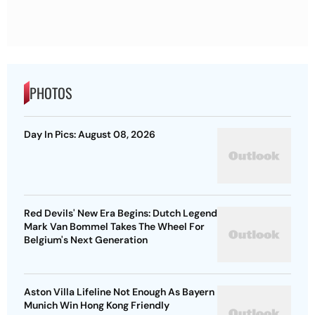
PHOTOS
Day In Pics: August 08, 2026
Red Devils' New Era Begins: Dutch Legend
Mark Van Bommel Takes The Wheel For
Belgium's Next Generation
Aston Villa Lifeline Not Enough As Bayern
Munich Win Hong Kong Friendly