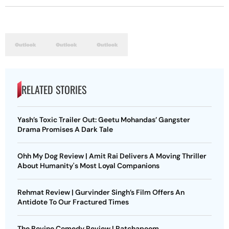
RELATED STORIES
Yash’s Toxic Trailer Out: Geetu Mohandas’ Gangster
Drama Promises A Dark Tale
Ohh My Dog Review | Amit Rai Delivers A Moving Thriller
About Humanity's Most Loyal Companions
Rehmat Review | Gurvinder Singh’s Film Offers An
Antidote To Our Fractured Times
The Bovine Comedy Review | Ratchapoom