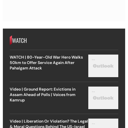
WATCH
WATCH | 80-Year-Old War Hero Walks
50km to Offer Service Again After
Pahalgam Attack
Video | Ground Report: Evictions in
Assam Ahead of Polls | Voices from
Kamrup
Video | Liberation Or Violation? The Legal
& Moral Questions Behind The US-Israel