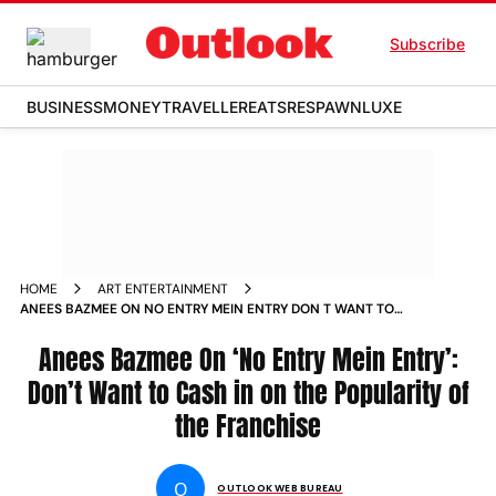
Subscribe
BUSINESS
MONEY
TRAVELLER
EATS
RESPAWN
LUXE
HOME
ART ENTERTAINMENT
ANEES BAZMEE ON NO ENTRY MEIN ENTRY DON T WANT TO
CASH IN ON THE POPULARITY OF THE FRANCHISE NEWS
Anees Bazmee On ‘No Entry Mein Entry’:
Don’t Want to Cash in on the Popularity of
the Franchise
O
OUTLOOK WEB BUREAU