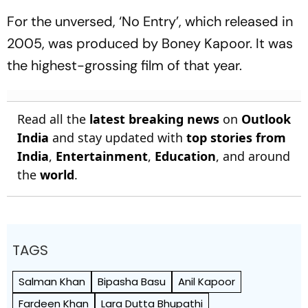
For the unversed, ‘No Entry’, which released in
2005, was produced by Boney Kapoor. It was
the highest-grossing film of that year.
Read all the
latest breaking news
on
Outlook
India
and stay updated with
top stories from
India
,
Entertainment
,
Education
, and around
the
world
.
TAGS
Salman Khan
Bipasha Basu
Anil Kapoor
Fardeen Khan
Lara Dutta Bhupathi