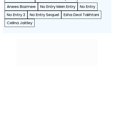
Anees Bazmee
No Entry Mein Entry
No Entry
No Entry 2
No Entry Sequel
Esha Deol Takhtani
Celina Jaitley