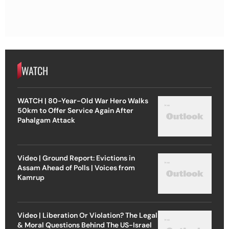
WATCH
WATCH | 80-Year-Old War Hero Walks
50km to Offer Service Again After
Pahalgam Attack
Video | Ground Report: Evictions in
Assam Ahead of Polls | Voices from
Kamrup
Video | Liberation Or Violation? The Legal
& Moral Questions Behind The US-Israel