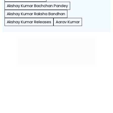
Akshay Kumar Bachchan Pandey
Akshay Kumar Raksha Bandhan
Akshay Kumar Releases
Aarav Kumar