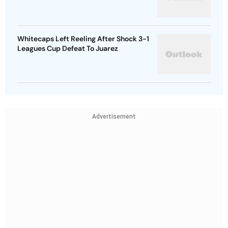
Whitecaps Left Reeling After Shock 3-1
Leagues Cup Defeat To Juarez
Advertisement