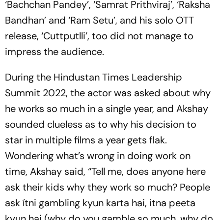
‘Bachchan Pandey’, ‘Samrat Prithviraj’, ‘Raksha
Bandhan’ and ‘Ram Setu’, and his solo OTT
release, ‘Cuttputlli’, too did not manage to
impress the audience.
During the Hindustan Times Leadership
Summit 2022, the actor was asked about why
he works so much in a single year, and Akshay
sounded clueless as to why his decision to
star in multiple films a year gets flak.
Wondering what’s wrong in doing work on
time, Akshay said, “Tell me, does anyone here
ask their kids why they work so much? People
ask ítni gambling kyun karta hai, itna peeta
kyun hai (why do you gamble so much, why do