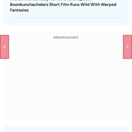
Boonbunchachoke’s Short Film Runs Wild With Warped
Fantasies
Advertisement