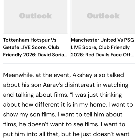
Tottenham Hotspur Vs
Manchester United Vs PSG
Getafe LIVE Score, Club
LIVE Score, Club Friendly
Friendly 2026: David Soria
2026: Red Devils Face Off
Denies Ben Davies' Header
With French Champions
Ahead Of New Season
Meanwhile, at the event, Akshay also talked
about his son Aarav’s disinterest in watching
and talking about films. “I was just thinking
about how different it is in my home. I want to
show my son films, I want to tell him about
films, he doesn’t want to see films. I want to
put him into all that, but he just doesn’t want