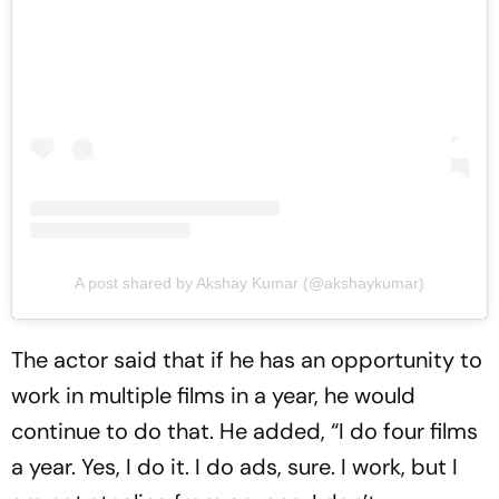
A post shared by Akshay Kumar (@akshaykumar)
The actor said that if he has an opportunity to
work in multiple films in a year, he would
continue to do that. He added, “I do four films
a year. Yes, I do it. I do ads, sure. I work, but I