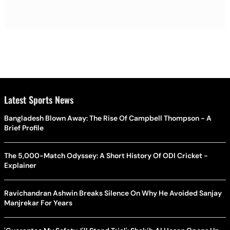
Latest Sports News
Bangladesh Blown Away: The Rise Of Campbell Thompson - A
Brief Profile
The 5,000-Match Odyssey: A Short History Of ODI Cricket -
Explainer
Ravichandran Ashwin Breaks Silence On Why He Avoided Sanjay
Manjrekar For Years