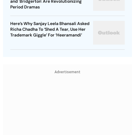
and 'Bridgerton' Are Revolutionizing
Period Dramas
Here’s Why Sanjay Leela Bhansali Asked
Richa Chadha To ‘Shed A Tear, Use Her
Trademark Giggle’ For ‘Heeramandi’
Advertisement