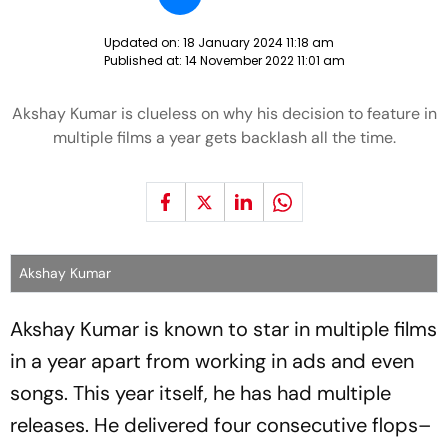
Updated on:
18 January 2024 11:18 am
Published at:
14 November 2022 11:01 am
Akshay Kumar is clueless on why his decision to feature in
multiple films a year gets backlash all the time.
Akshay Kumar
Akshay Kumar is known to star in multiple films
in a year apart from working in ads and even
songs. This year itself, he has had multiple
releases. He delivered four consecutive flops–