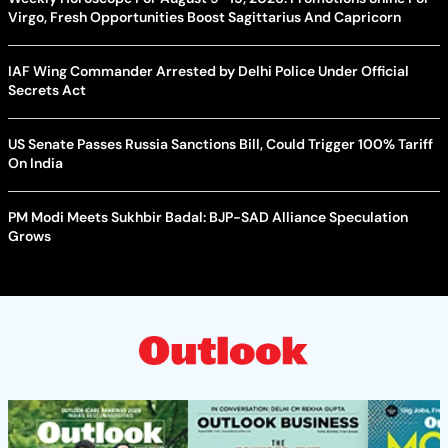
Virgo, Fresh Opportunities Boost Sagittarius And Capricorn
IAF Wing Commander Arrested by Delhi Police Under Official
Secrets Act
US Senate Passes Russia Sanctions Bill, Could Trigger 100% Tariff
On India
PM Modi Meets Sukhbir Badal: BJP-SAD Alliance Speculation
Grows