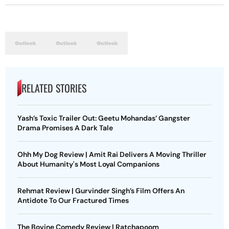
RELATED STORIES
Yash’s Toxic Trailer Out: Geetu Mohandas’ Gangster
Drama Promises A Dark Tale
Ohh My Dog Review | Amit Rai Delivers A Moving Thriller
About Humanity's Most Loyal Companions
Rehmat Review | Gurvinder Singh’s Film Offers An
Antidote To Our Fractured Times
The Bovine Comedy Review | Ratchapoom