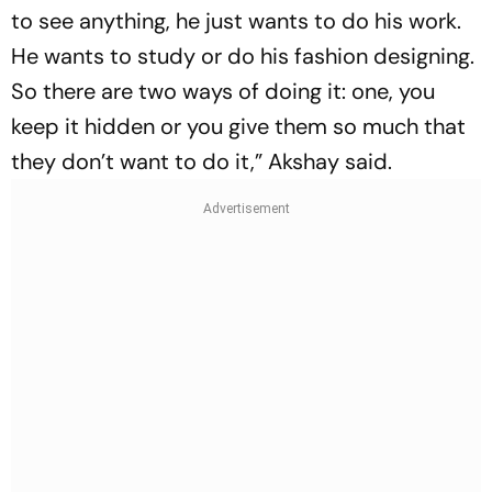
to see anything, he just wants to do his work.
He wants to study or do his fashion designing.
So there are two ways of doing it: one, you
keep it hidden or you give them so much that
they don’t want to do it,” Akshay said.