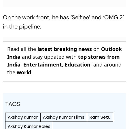
On the work front, he has ‘Selfiee’ and ‘OMG 2’
in the pipeline.
Read all the
latest breaking news
on
Outlook
India
and stay updated with
top stories from
India
,
Entertainment
,
Education
, and around
the
world
.
TAGS
Akshay Kumar
Akshay Kumar Films
Ram Setu
Akshay Kumar Roles