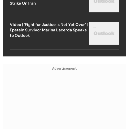
Strike On Iran
Video | ‘Fight for Justice Is Not Yet Over’ |
Epstein Survivor Marina Lacerda Speaks
to Outlook
Advertisement