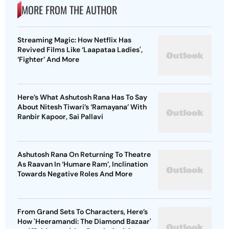
MORE FROM THE AUTHOR
Streaming Magic: How Netflix Has
Revived Films Like ‘Laapataa Ladies',
‘Fighter’ And More
Here’s What Ashutosh Rana Has To Say
About Nitesh Tiwari’s ‘Ramayana’ With
Ranbir Kapoor, Sai Pallavi
Ashutosh Rana On Returning To Theatre
As Raavan In ‘Humare Ram’, Inclination
Towards Negative Roles And More
From Grand Sets To Characters, Here’s
How 'Heeramandi: The Diamond Bazaar'