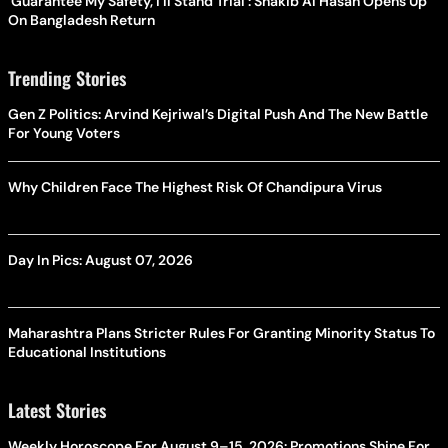
'Guarantee My Safety, I'll Stand Trial': Shakib Al Hasan Opens Up
On Bangladesh Return
Trending Stories
Gen Z Politics: Arvind Kejriwal’s Digital Push And The New Battle
For Young Voters
Why Children Face The Highest Risk Of Chandipura Virus
Day In Pics: August 07, 2026
Maharashtra Plans Stricter Rules For Granting Minority Status To
Educational Institutions
Latest Stories
Weekly Horoscope For August 9–15, 2026: Promotions Shine For