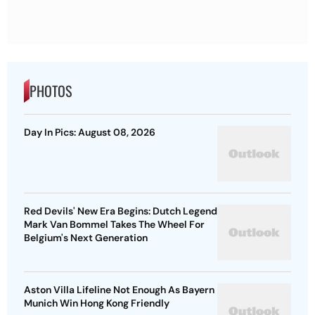
PHOTOS
Day In Pics: August 08, 2026
Red Devils' New Era Begins: Dutch Legend
Mark Van Bommel Takes The Wheel For
Belgium's Next Generation
Aston Villa Lifeline Not Enough As Bayern
Munich Win Hong Kong Friendly