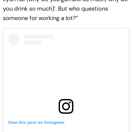
you drink so much)’. But who questions
someone for working a lot?”
View this post on Instagram