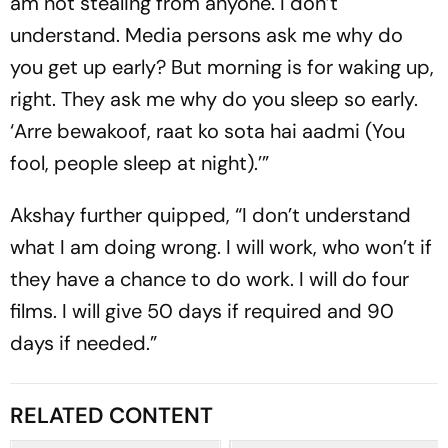
am not stealing from anyone. I don’t
understand. Media persons ask me why do
you get up early? But morning is for waking up,
right. They ask me why do you sleep so early.
‘Arre bewakoof, raat ko sota hai aadmi (You
fool, people sleep at night).’”
Akshay further quipped, “I don’t understand
what I am doing wrong. I will work, who won’t if
they have a chance to do work. I will do four
films. I will give 50 days if required and 90
days if needed.”
RELATED CONTENT