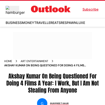
Subscribe
BUSINESS
MONEY
TRAVELLER
EATS
RESPAWN
LUXE
HOME
ART ENTERTAINMENT
AKSHAY KUMAR ON BEING QUESTIONED FOR DOING 4 FILMS
A YEAR I WORK BUT I AM NOT STEALING FROM ANYONE
NEWS
Akshay Kumar On Being Questioned For
Doing 4 Films A Year: I Work, But I Am Not
Stealing From Anyone
G
GURPREET KAUR