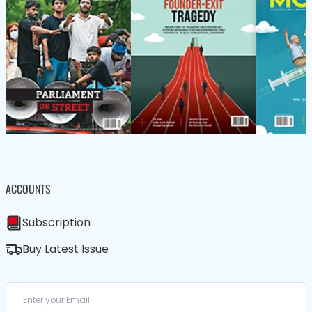
ACCOUNTS
Subscription
Buy Latest Issue