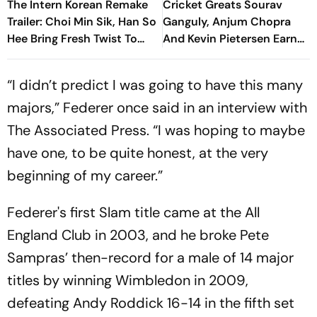
The Intern Korean Remake
Cricket Greats Sourav
Trailer: Choi Min Sik, Han So
Ganguly, Anjum Chopra
Hee Bring Fresh Twist To
And Kevin Pietersen Earn
Classic
ICC Hall Of Fame Honour
“I didn’t predict I was going to have this many
majors,” Federer once said in an interview with
The Associated Press. “I was hoping to maybe
have one, to be quite honest, at the very
beginning of my career.”
Federer's first Slam title came at the All
England Club in 2003, and he broke Pete
Sampras’ then-record for a male of 14 major
titles by winning Wimbledon in 2009,
defeating Andy Roddick 16-14 in the fifth set