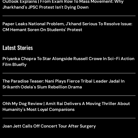
Outlook Explains | From Exam Row To Mass Movement: Why
Jharkhand's JPSC Protest Isn't Dying Down
Paper Leaks National Problem, J'khand Serious To Resolve Issue:
CM Hemant Soren On Students' Protest
Latest Stories
Priyanka Chopra To Star Alongside Russell Crowe In Sci-Fi Action
Film Bluefly
The Paradise Teaser: Nani Plays Fierce Tribal Leader Jadal In
Srikanth Odela's Slum Rebellion Drama
Ohh My Dog Review | Amit Rai Delivers A Moving Thriller About
Humanity's Most Loyal Companions
Joan Jett Calls Off Concert Tour After Surgery