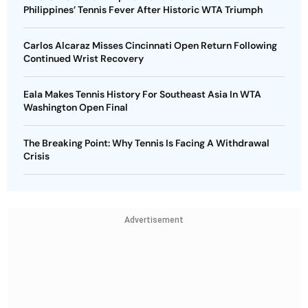
Philippines’ Tennis Fever After Historic WTA Triumph
Carlos Alcaraz Misses Cincinnati Open Return Following
Continued Wrist Recovery
Eala Makes Tennis History For Southeast Asia In WTA
Washington Open Final
The Breaking Point: Why Tennis Is Facing A Withdrawal
Crisis
Advertisement