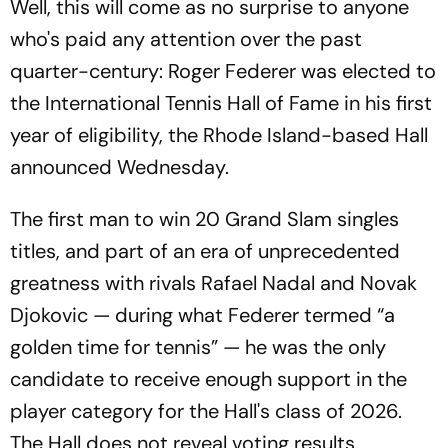
Well, this will come as no surprise to anyone
who's paid any attention over the past
quarter-century: Roger Federer was elected to
the International Tennis Hall of Fame in his first
year of eligibility, the Rhode Island-based Hall
announced Wednesday.
The first man to win 20 Grand Slam singles
titles, and part of an era of unprecedented
greatness with rivals Rafael Nadal and Novak
Djokovic — during what Federer termed “a
golden time for tennis” — he was the only
candidate to receive enough support in the
player category for the Hall's class of 2026.
The Hall does not reveal voting results.