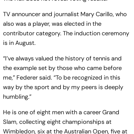
TV announcer and journalist Mary Carillo, who
also was a player, was elected in the
contributor category. The induction ceremony
is in August.
“I’ve always valued the history of tennis and
the example set by those who came before
me,” Federer said. “To be recognized in this
way by the sport and by my peers is deeply
humbling.”
He is one of eight men with a career Grand
Slam, collecting eight championships at
Wimbledon, six at the Australian Open, five at