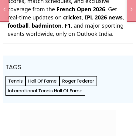
scores, match schedules, and exclusive
coverage from the
French Open 2026
. Get
real-time updates on
cricket
,
IPL 2026 news
,
football
,
badminton
,
F1
, and major sporting
events worldwide, only on Outlook India.
TAGS
Tennis
Hall Of Fame
Roger Federer
International Tennis Hall Of Fame