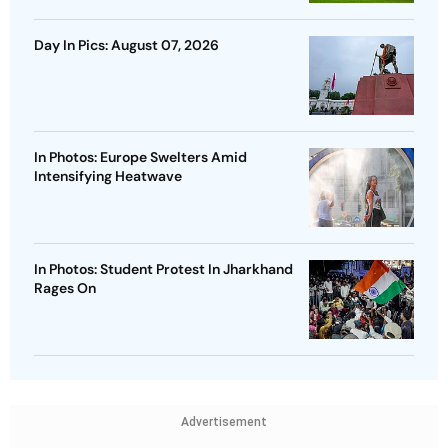
Day In Pics: August 07, 2026
In Photos: Europe Swelters Amid
Intensifying Heatwave
In Photos: Student Protest In Jharkhand
Rages On
Advertisement