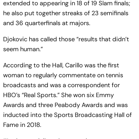
extended to appearing in 18 of 19 Slam finals;
he also put together streaks of 23 semifinals
and 36 quarterfinals at majors.
Djokovic has called those “results that didn’t
seem human.”
According to the Hall, Carillo was the first
woman to regularly commentate on tennis
broadcasts and was a correspondent for
HBO’s “Real Sports.” She won six Emmy
Awards and three Peabody Awards and was
inducted into the Sports Broadcasting Hall of
Fame in 2018.