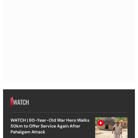
WATCH
WATCH | 80-Year-Old War Hero Walks
50km to Offer Service Again After
Pahalgam Attack