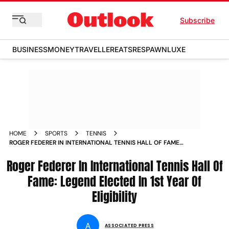
Subscribe
BUSINESS
MONEY
TRAVELLER
EATS
RESPAWN
LUXE
HOME
SPORTS
TENNIS
ROGER FEDERER IN INTERNATIONAL TENNIS HALL OF FAME
ELECTED IN FIRST YEAR OF ELIGIBILITY
Roger Federer In International Tennis Hall Of
Fame: Legend Elected In 1st Year Of
Eligibility
A
ASSOCIATED PRESS