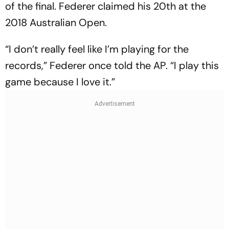
of the final. Federer claimed his 20th at the
2018 Australian Open.
“I don’t really feel like I’m playing for the
records,” Federer once told the AP. “I play this
game because I love it.”