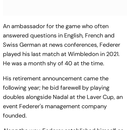
An ambassador for the game who often
answered questions in English, French and
Swiss German at news conferences, Federer
played his last match at Wimbledon in 2021.
He was a month shy of 40 at the time.
His retirement announcement came the
following year; he bid farewell by playing
doubles alongside Nadal at the Laver Cup, an
event Federer's management company
founded.