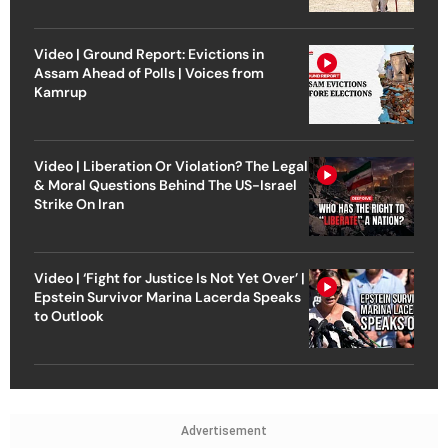
Video | Ground Report: Evictions in
Assam Ahead of Polls | Voices from
Kamrup
Video | Liberation Or Violation? The Legal
& Moral Questions Behind The US-Israel
Strike On Iran
Video | ‘Fight for Justice Is Not Yet Over’ |
Epstein Survivor Marina Lacerda Speaks
to Outlook
Advertisement