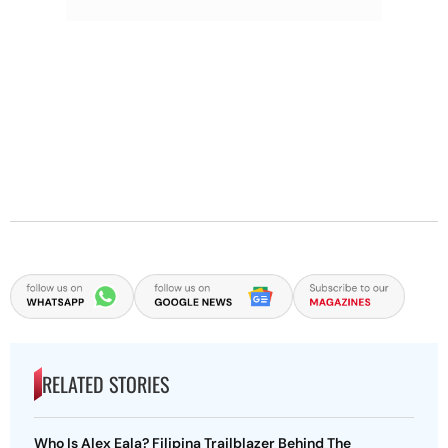
RELATED STORIES
Who Is Alex Eala? Filipina Trailblazer Behind The