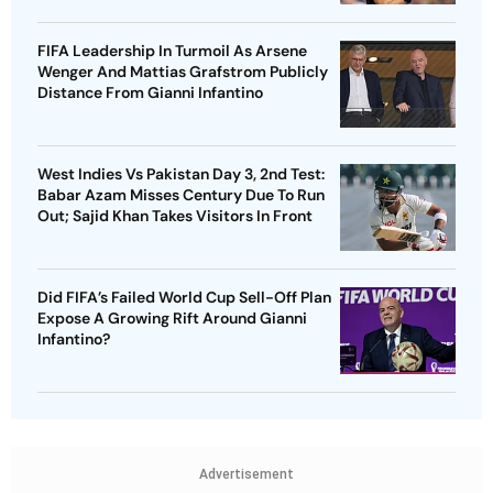
FIFA Leadership In Turmoil As Arsene
Wenger And Mattias Grafstrom Publicly
Distance From Gianni Infantino
West Indies Vs Pakistan Day 3, 2nd Test:
Babar Azam Misses Century Due To Run
Out; Sajid Khan Takes Visitors In Front
Did FIFA’s Failed World Cup Sell-Off Plan
Expose A Growing Rift Around Gianni
Infantino?
Advertisement