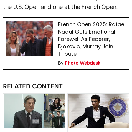
the U.S. Open and one at the French Open.
French Open 2025: Rafael
Nadal Gets Emotional
Farewell As Federer,
Djokovic, Murray Join
Tribute
By
Photo Webdesk
RELATED CONTENT