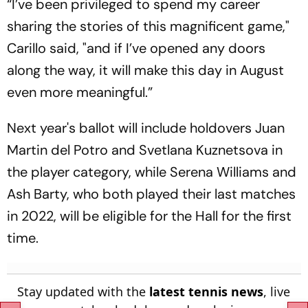
“I’ve been privileged to spend my career
sharing the stories of this magnificent game,"
Carillo said, "and if I’ve opened any doors
along the way, it will make this day in August
even more meaningful.”
Next year's ballot will include holdovers Juan
Martin del Potro and Svetlana Kuznetsova in
the player category, while Serena Williams and
Ash Barty, who both played their last matches
in 2022, will be eligible for the Hall for the first
time.
Stay updated with the
latest tennis news
, live