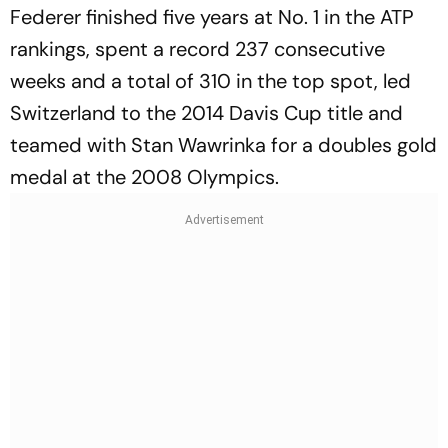
Federer finished five years at No. 1 in the ATP
rankings, spent a record 237 consecutive
weeks and a total of 310 in the top spot, led
Switzerland to the 2014 Davis Cup title and
teamed with Stan Wawrinka for a doubles gold
medal at the 2008 Olympics.