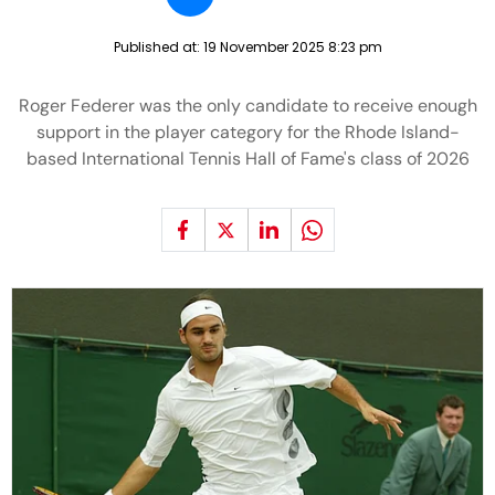
Published at:
19 November 2025 8:23 pm
Roger Federer was the only candidate to receive enough
support in the player category for the Rhode Island-
based International Tennis Hall of Fame's class of 2026