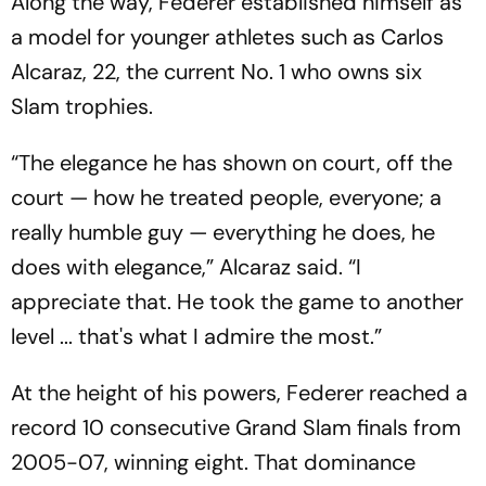
Along the way, Federer established himself as
a model for younger athletes such as Carlos
Alcaraz, 22, the current No. 1 who owns six
Slam trophies.
“The elegance he has shown on court, off the
court — how he treated people, everyone; a
really humble guy — everything he does, he
does with elegance,” Alcaraz said. “I
appreciate that. He took the game to another
level ... that's what I admire the most.”
At the height of his powers, Federer reached a
record 10 consecutive Grand Slam finals from
2005-07, winning eight. That dominance