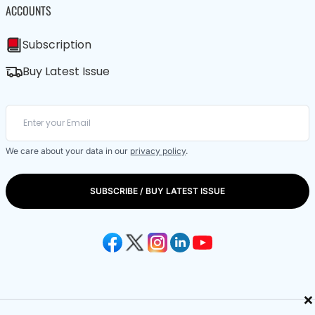
ACCOUNTS
Subscription
Buy Latest Issue
We care about your data in our
privacy policy
.
SUBSCRIBE / BUY LATEST ISSUE
×