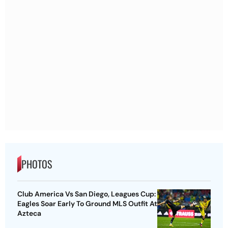
PHOTOS
Club America Vs San Diego, Leagues Cup:
Eagles Soar Early To Ground MLS Outfit At
Azteca