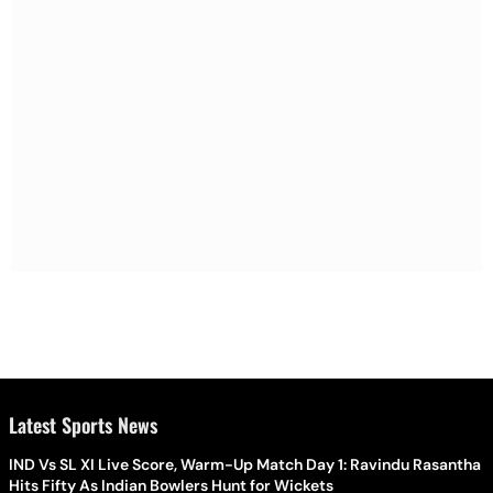
Latest Sports News
IND Vs SL XI Live Score, Warm-Up Match Day 1: Ravindu Rasantha
Hits Fifty As Indian Bowlers Hunt for Wickets