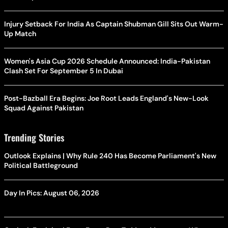
Injury Setback For India As Captain Shubman Gill Sits Out Warm-
Up Match
Women's Asia Cup 2026 Schedule Announced: India-Pakistan
Clash Set For September 5 In Dubai
Post-Bazball Era Begins: Joe Root Leads England's New-Look
Squad Against Pakistan
Trending Stories
Outlook Explains | Why Rule 240 Has Become Parliament's New
Political Battleground
Day In Pics: August 06, 2026