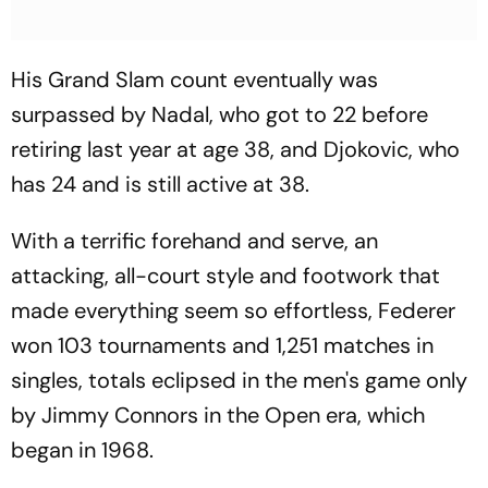
His Grand Slam count eventually was
surpassed by Nadal, who got to 22 before
retiring last year at age 38, and Djokovic, who
has 24 and is still active at 38.
With a terrific forehand and serve, an
attacking, all-court style and footwork that
made everything seem so effortless, Federer
won 103 tournaments and 1,251 matches in
singles, totals eclipsed in the men's game only
by Jimmy Connors in the Open era, which
began in 1968.