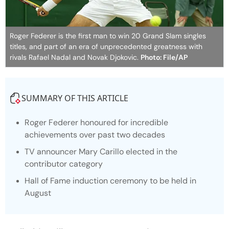
Roger Federer is the first man to win 20 Grand Slam singles
titles, and part of an era of unprecedented greatness with
rivals Rafael Nadal and Novak Djokovic.
Photo: File/AP
SUMMARY OF THIS ARTICLE
Roger Federer honoured for incredible
achievements over past two decades
TV announcer Mary Carillo elected in the
contributor category
Hall of Fame induction ceremony to be held in
August