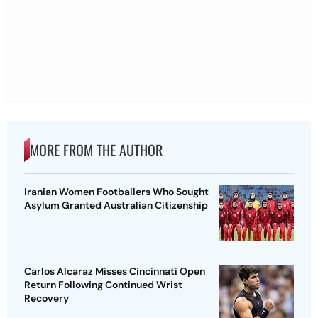
MORE FROM THE AUTHOR
Iranian Women Footballers Who Sought
Asylum Granted Australian Citizenship
Carlos Alcaraz Misses Cincinnati Open
Return Following Continued Wrist
Recovery