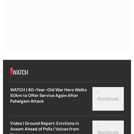
WATCH
WATCH | 80-Year-Old War Hero Walks
50km to Offer Service Again After
Pahalgam Attack
Video | Ground Report: Evictions in
Assam Ahead of Polls | Voices from