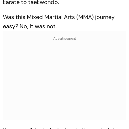
karate to taekwondo.
Was this Mixed Martial Arts (MMA) journey
easy? No, it was not.