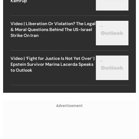
Kamrup
Video | Liberation Or Violation? The Legal
& Moral Questions Behind The US-Israel
Strike On Iran
Video | ‘Fight for Justice Is Not Yet Over’ |
Epstein Survivor Marina Lacerda Speaks
to Outlook
Advertisement