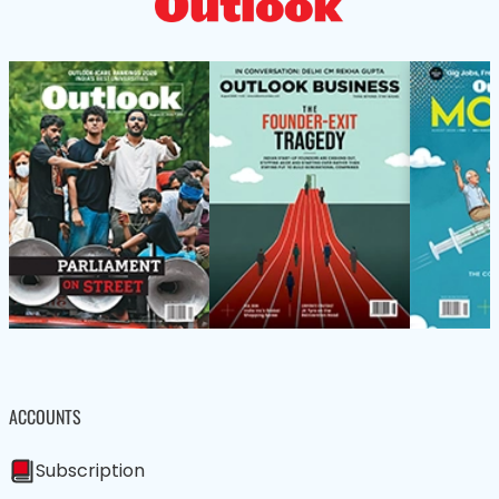
ACCOUNTS
Subscription