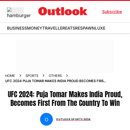
Subscribe
BUSINESS
MONEY
TRAVELLER
EATS
RESPAWN
LUXE
HOME
SPORTS
OTHERS
UFC 2024 PUJA TOMAR MAKES INDIA PROUD BECOMES FIRST
INDIAN TO WIN AT ULTIMATE FIGHTING CHAMPIONSHIP IN
LOUSVILLE
UFC 2024: Puja Tomar Makes India Proud,
Becomes First From The Country To Win
O
OUTLOOK SPORTS DESK