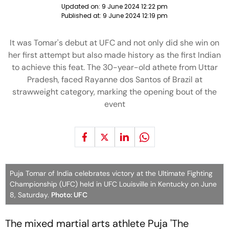
Updated on:
9 June 2024 12:22 pm
Published at:
9 June 2024 12:19 pm
It was Tomar's debut at UFC and not only did she win on
her first attempt but also made history as the first Indian
to achieve this feat. The 30-year-old athete from Uttar
Pradesh, faced Rayanne dos Santos of Brazil at
strawweight category, marking the opening bout of the
event
Puja Tomar of India celebrates victory at the Ultimate Fighting
Championship (UFC) held in UFC Louisville in Kentucky on June
8, Saturday.
Photo: UFC
The mixed martial arts athlete Puja 'The