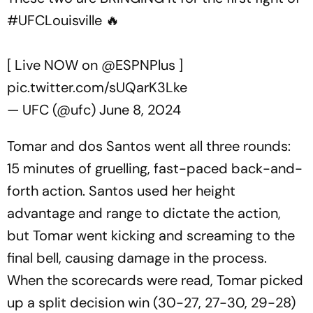
#UFCLouisville
🔥
[ Live NOW on
@ESPNPlus
]
pic.twitter.com/sUQarK3Lke
— UFC (@ufc)
June 8, 2024
Tomar and dos Santos went all three rounds:
15 minutes of gruelling, fast-paced back-and-
forth action. Santos used her height
advantage and range to dictate the action,
but Tomar went kicking and screaming to the
final bell, causing damage in the process.
When the scorecards were read, Tomar picked
up a split decision win (30-27, 27-30, 29-28)