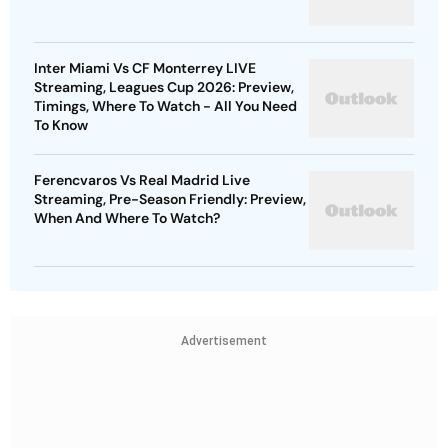
Inter Miami Vs CF Monterrey LIVE
Streaming, Leagues Cup 2026: Preview,
Timings, Where To Watch - All You Need
To Know
Ferencvaros Vs Real Madrid Live
Streaming, Pre-Season Friendly: Preview,
When And Where To Watch?
Advertisement