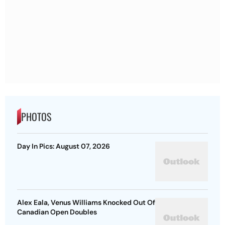
PHOTOS
Day In Pics: August 07, 2026
Alex Eala, Venus Williams Knocked Out Of
Canadian Open Doubles