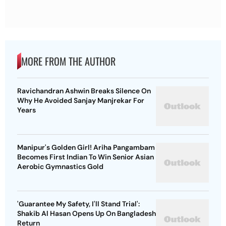
MORE FROM THE AUTHOR
Ravichandran Ashwin Breaks Silence On
Why He Avoided Sanjay Manjrekar For
Years
Manipur's Golden Girl! Ariha Pangambam
Becomes First Indian To Win Senior Asian
Aerobic Gymnastics Gold
'Guarantee My Safety, I'll Stand Trial':
Shakib Al Hasan Opens Up On Bangladesh
Return