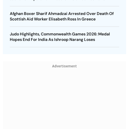
Afghan Boxer Sharif Ahmadzai Arrested Over Death Of
Scottish Aid Worker Elisabeth Ross In Greece
Judo Highlights, Commonwealth Games 2026: Medal
Hopes End For India As Ishroop Narang Loses
Advertisement