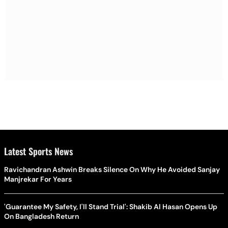
Latest Sports News
Ravichandran Ashwin Breaks Silence On Why He Avoided Sanjay
Manjrekar For Years
'Guarantee My Safety, I'll Stand Trial': Shakib Al Hasan Opens Up
On Bangladesh Return