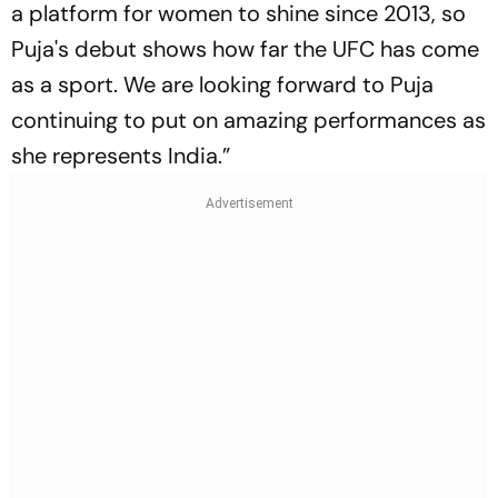
a platform for women to shine since 2013, so
Puja's debut shows how far the UFC has come
as a sport. We are looking forward to Puja
continuing to put on amazing performances as
she represents India.”