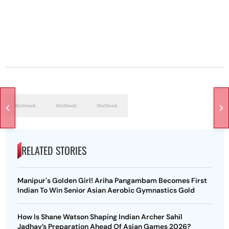
RELATED STORIES
Manipur's Golden Girl! Ariha Pangambam Becomes First
Indian To Win Senior Asian Aerobic Gymnastics Gold
How Is Shane Watson Shaping Indian Archer Sahil
Jadhav’s Preparation Ahead Of Asian Games 2026?