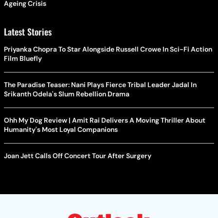
Ageing Crisis
Latest Stories
Priyanka Chopra To Star Alongside Russell Crowe In Sci-Fi Action
Film Bluefly
The Paradise Teaser: Nani Plays Fierce Tribal Leader Jadal In
Srikanth Odela's Slum Rebellion Drama
Ohh My Dog Review | Amit Rai Delivers A Moving Thriller About
Humanity's Most Loyal Companions
Joan Jett Calls Off Concert Tour After Surgery