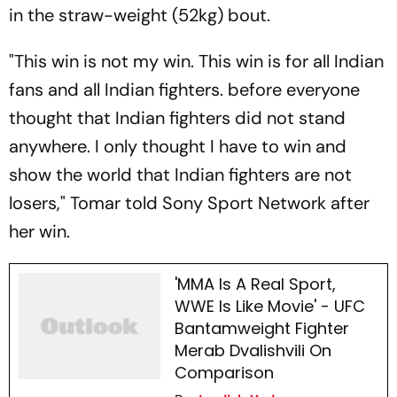
in the straw-weight (52kg) bout.
"This win is not my win. This win is for all Indian
fans and all Indian fighters. before everyone
thought that Indian fighters did not stand
anywhere. I only thought I have to win and
show the world that Indian fighters are not
losers," Tomar told Sony Sport Network after
her win.
'MMA Is A Real Sport,
WWE Is Like Movie' - UFC
Bantamweight Fighter
Merab Dvalishvili On
Comparison