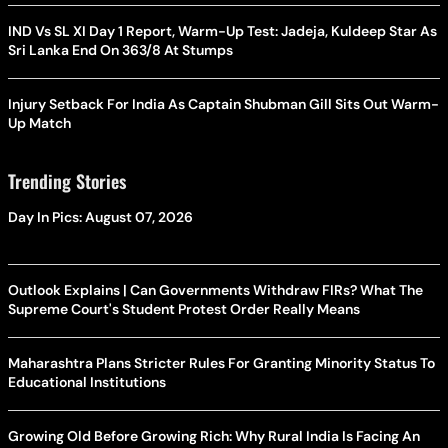
IND Vs SL XI Day 1 Report, Warm-Up Test: Jadeja, Kuldeep Star As
Sri Lanka End On 363/8 At Stumps
Injury Setback For India As Captain Shubman Gill Sits Out Warm-
Up Match
Trending Stories
Day In Pics: August 07, 2026
Outlook Explains | Can Governments Withdraw FIRs? What The
Supreme Court's Student Protest Order Really Means
Maharashtra Plans Stricter Rules For Granting Minority Status To
Educational Institutions
Growing Old Before Growing Rich: Why Rural India Is Facing An