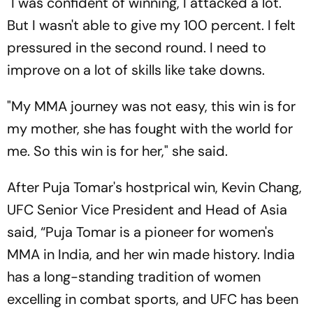
"I was confident of winning, I attacked a lot.
But I wasn't able to give my 100 percent. I felt
pressured in the second round. I need to
improve on a lot of skills like take downs.
"My MMA journey was not easy, this win is for
my mother, she has fought with the world for
me. So this win is for her," she said.
After Puja Tomar's hostprical win, Kevin Chang,
UFC Senior Vice President and Head of Asia
said, “Puja Tomar is a pioneer for women's
MMA in India, and her win made history. India
has a long-standing tradition of women
excelling in combat sports, and UFC has been