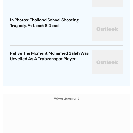
In Photos: Thailand School Shooting
Tragedy, At Least 8 Dead
Relive The Moment Mohamed Salah Was
Unveiled As A Trabzonspor Player
Advertisement