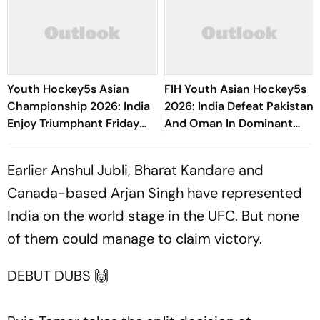
Youth Hockey5s Asian
FIH Youth Asian Hockey5s
Championship 2026: India
2026: India Defeat Pakistan
Enjoy Triumphant Friday
And Oman In Dominant
After Defeating Pakistan
Display
And Hosts Oman
Earlier Anshul Jubli, Bharat Kandare and
Canada-based Arjan Singh have represented
India on the world stage in the UFC. But none
of them could manage to claim victory.
DEBUT DUBS 🙌