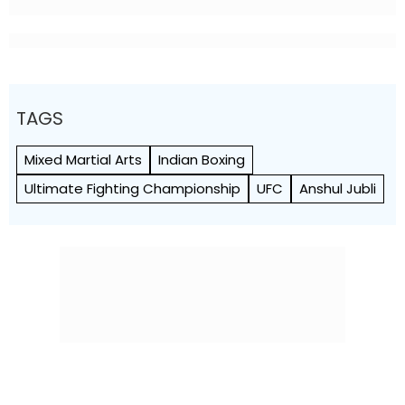
TAGS
Mixed Martial Arts
Indian Boxing
Ultimate Fighting Championship
UFC
Anshul Jubli