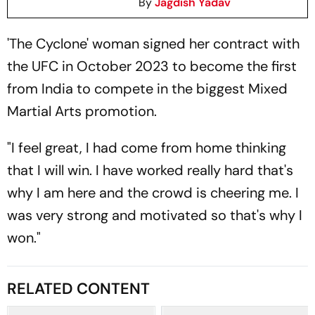
By
Jagdish Yadav
'The Cyclone' woman signed her contract with
the UFC in October 2023 to become the first
from India to compete in the biggest Mixed
Martial Arts promotion.
"I feel great, I had come from home thinking
that I will win. I have worked really hard that's
why I am here and the crowd is cheering me. I
was very strong and motivated so that's why I
won."
RELATED CONTENT