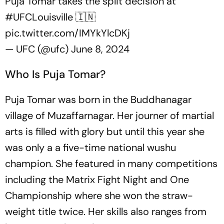
Puja Tomar takes the split decision at
#UFCLouisville
🇮🇳
pic.twitter.com/IMYkYlcDKj
— UFC (@ufc)
June 8, 2024
Who Is Puja Tomar?
Puja Tomar was born in the Buddhanagar
village of Muzaffarnagar. Her journer of martial
arts is filled with glory but until this year she
was only a a five-time national wushu
champion. She featured in many competitions
including the Matrix Fight Night and One
Championship where she won the straw-
weight title twice. Her skills also ranges from