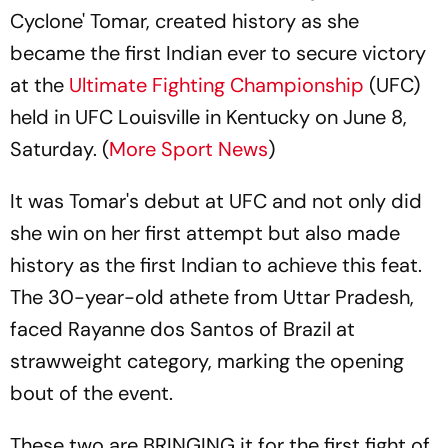
Cyclone' Tomar, created history as she
became the first Indian ever to secure victory
at the
Ultimate Fighting Championship
(UFC)
held in UFC Louisville in Kentucky on June 8,
Saturday. (
More Sport News
)
It was Tomar's debut at UFC and not only did
she win on her first attempt but also made
history as the first Indian to achieve this feat.
The 30-year-old athete from Uttar Pradesh,
faced Rayanne dos Santos of Brazil at
strawweight category, marking the opening
bout of the event.
These two are BRINGING it for the first fight of